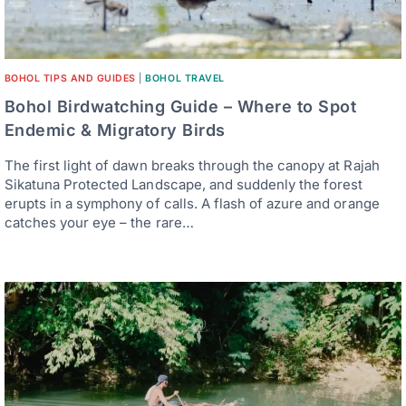
BOHOL TIPS AND GUIDES
|
BOHOL TRAVEL
Bohol Birdwatching Guide – Where to Spot
Endemic & Migratory Birds
The first light of dawn breaks through the canopy at Rajah
Sikatuna Protected Landscape, and suddenly the forest
erupts in a symphony of calls. A flash of azure and orange
catches your eye – the rare…