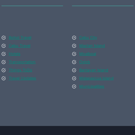
Bohol Travel
Cebu City
Cebu Travel
Mactan Island
Hotels
Moalboal
Transportation
Oslob
Things ToDo
Bantayan Island
Travel Updates
Malapascua Island
Municipalities