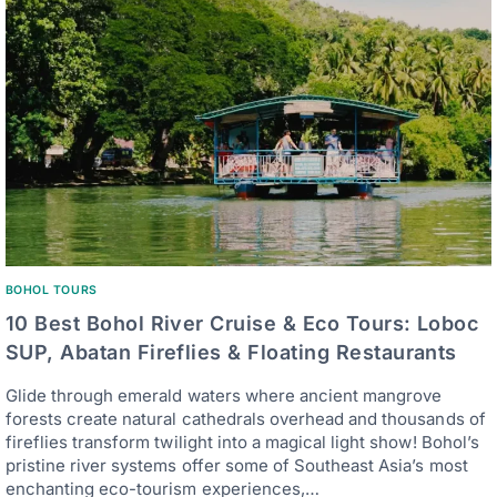
BOHOL TOURS
10 Best Bohol River Cruise & Eco Tours: Loboc
SUP, Abatan Fireflies & Floating Restaurants
Glide through emerald waters where ancient mangrove
forests create natural cathedrals overhead and thousands of
fireflies transform twilight into a magical light show! Bohol’s
pristine river systems offer some of Southeast Asia’s most
enchanting eco-tourism experiences,…