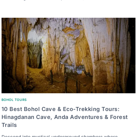
BOHOL TOURS
10 Best Bohol Cave & Eco-Trekking Tours:
Hinagdanan Cave, Anda Adventures & Forest
Trails
Descend into mystical underground chambers where