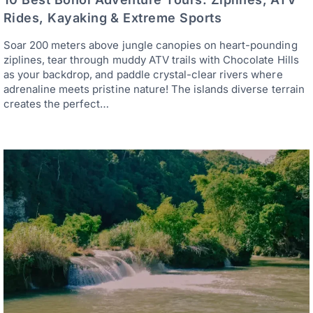
Rides, Kayaking & Extreme Sports
Soar 200 meters above jungle canopies on heart-pounding
ziplines, tear through muddy ATV trails with Chocolate Hills
as your backdrop, and paddle crystal-clear rivers where
adrenaline meets pristine nature! The islands diverse terrain
creates the perfect…