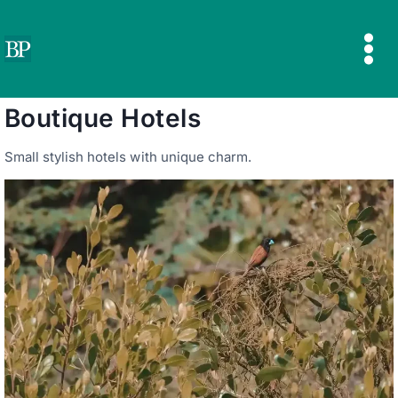
Skip
to
content
Boutique Hotels
Small stylish hotels with unique charm.