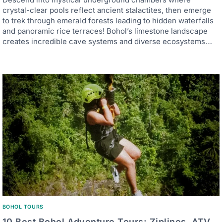
crystal-clear pools reflect ancient stalactites, then emerge
to trek through emerald forests leading to hidden waterfalls
and panoramic rice terraces! Bohol’s limestone landscape
creates incredible cave systems and diverse ecosystems…
BOHOL TOURS
10 Best Bohol Adventure Tours: Ziplines, ATV