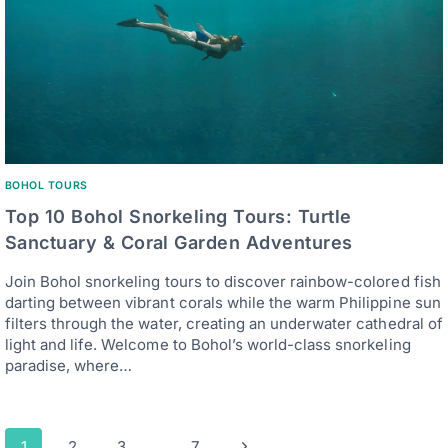
BOHOL TOURS
Top 10 Bohol Snorkeling Tours: Turtle
Sanctuary & Coral Garden Adventures
Join Bohol snorkeling tours to discover rainbow-colored fish
darting between vibrant corals while the warm Philippine sun
filters through the water, creating an underwater cathedral of
light and life. Welcome to Bohol’s world-class snorkeling
paradise, where…
Page
Next
1
2
3
…
7