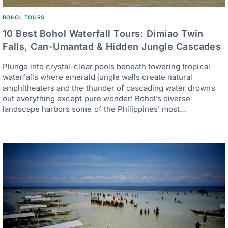
BOHOL TOURS
10 Best Bohol Waterfall Tours: Dimiao Twin
Falls, Can-Umantad & Hidden Jungle Cascades
Plunge into crystal-clear pools beneath towering tropical
waterfalls where emerald jungle walls create natural
amphitheaters and the thunder of cascading water drowns
out everything except pure wonder! Bohol’s diverse
landscape harbors some of the Philippines’ most…