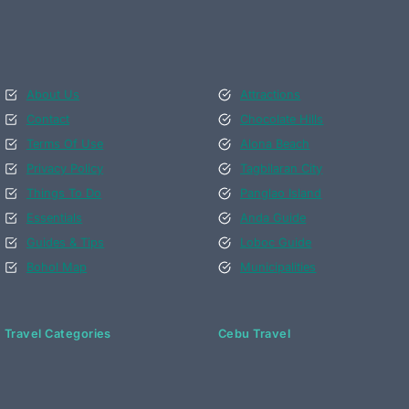
About Us
Attractions
Contact
Chocolate Hills
Terms Of Use
Alona Beach
Privacy Policy
Tagbilaran City
Things To Do
Panglao Island
Essentials
Anda Guide
Guides & Tips
Loboc Guide
Bohol Map
Municipalities
Travel Categories
Cebu Travel