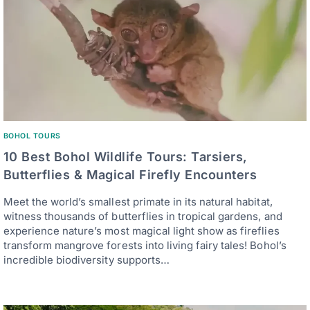
BOHOL TOURS
10 Best Bohol Wildlife Tours: Tarsiers,
Butterflies & Magical Firefly Encounters
Meet the world’s smallest primate in its natural habitat,
witness thousands of butterflies in tropical gardens, and
experience nature’s most magical light show as fireflies
transform mangrove forests into living fairy tales! Bohol’s
incredible biodiversity supports…