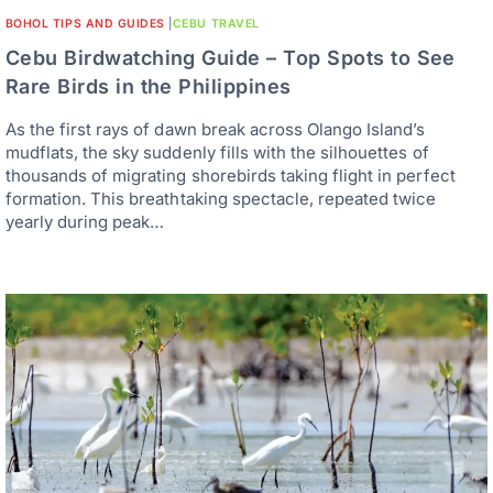
BOHOL TIPS AND GUIDES
|
CEBU TRAVEL
Cebu Birdwatching Guide – Top Spots to See
Rare Birds in the Philippines
As the first rays of dawn break across Olango Island’s
mudflats, the sky suddenly fills with the silhouettes of
thousands of migrating shorebirds taking flight in perfect
formation. This breathtaking spectacle, repeated twice
yearly during peak…