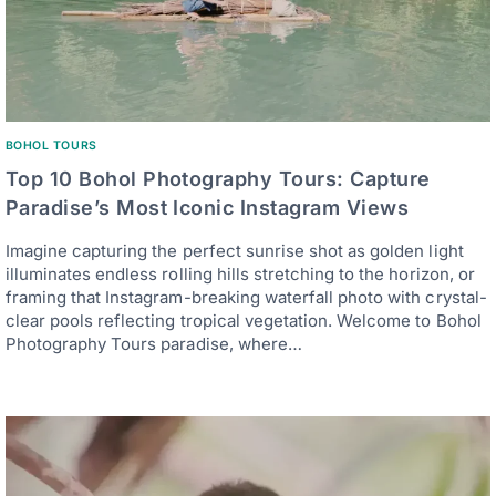
BOHOL TOURS
Top 10 Bohol Photography Tours: Capture
Paradise’s Most Iconic Instagram Views
Imagine capturing the perfect sunrise shot as golden light
illuminates endless rolling hills stretching to the horizon, or
framing that Instagram-breaking waterfall photo with crystal-
clear pools reflecting tropical vegetation. Welcome to Bohol
Photography Tours paradise, where…