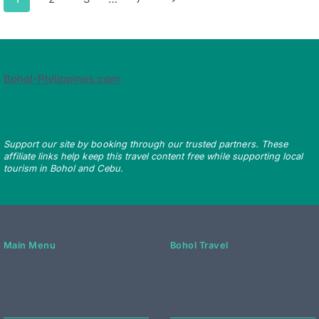
navigation
Page
Bohol-Philippines.com
Support our site by booking through our trusted partners. These
affiliate links help keep this travel content free while supporting local
tourism in Bohol and Cebu.
Main Menu
Bohol Travel