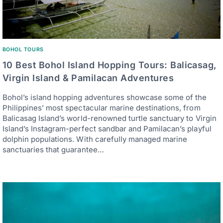
BOHOL TOURS
10 Best Bohol Island Hopping Tours: Balicasag,
Virgin Island & Pamilacan Adventures
Bohol’s island hopping adventures showcase some of the
Philippines’ most spectacular marine destinations, from
Balicasag Island’s world-renowned turtle sanctuary to Virgin
Island’s Instagram-perfect sandbar and Pamilacan’s playful
dolphin populations. With carefully managed marine
sanctuaries that guarantee…