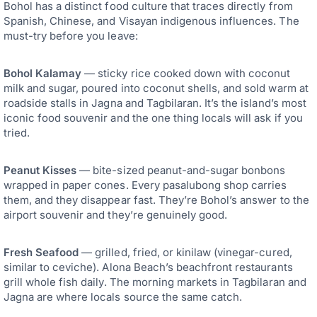
Bohol has a distinct food culture that traces directly from
Spanish, Chinese, and Visayan indigenous influences. The
must-try before you leave:
Bohol Kalamay
— sticky rice cooked down with coconut
milk and sugar, poured into coconut shells, and sold warm at
roadside stalls in Jagna and Tagbilaran. It’s the island’s most
iconic food souvenir and the one thing locals will ask if you
tried.
Peanut Kisses
— bite-sized peanut-and-sugar bonbons
wrapped in paper cones. Every pasalubong shop carries
them, and they disappear fast. They’re Bohol’s answer to the
airport souvenir and they’re genuinely good.
Fresh Seafood
— grilled, fried, or kinilaw (vinegar-cured,
similar to ceviche). Alona Beach’s beachfront restaurants
grill whole fish daily. The morning markets in Tagbilaran and
Jagna are where locals source the same catch.