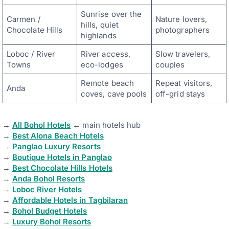
Sunrise over the
Carmen /
Nature lovers,
hills, quiet
Chocolate Hills
photographers
highlands
Loboc / River
River access,
Slow travelers,
Towns
eco-lodges
couples
Remote beach
Repeat visitors,
Anda
coves, cave pools
off-grid stays
→
All Bohol Hotels
← main hotels hub
→
Best Alona Beach Hotels
→
Panglao Luxury Resorts
→
Boutique Hotels in Panglao
→
Best Chocolate Hills Hotels
→
Anda Bohol Resorts
→
Loboc River Hotels
→
Affordable Hotels in Tagbilaran
→
Bohol Budget Hotels
→
Luxury Bohol Resorts