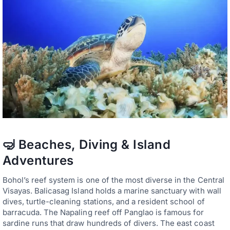
🤿 Beaches, Diving & Island
Adventures
Bohol’s reef system is one of the most diverse in the Central
Visayas. Balicasag Island holds a marine sanctuary with wall
dives, turtle-cleaning stations, and a resident school of
barracuda. The Napaling reef off Panglao is famous for
sardine runs that draw hundreds of divers. The east coast