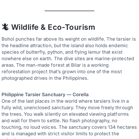
🦎 Wildlife & Eco-Tourism
Bohol punches far above its weight on wildlife. The tarsier is
the headline attraction, but the island also holds endemic
species of butterfly, python, and flying lemur that exist
nowhere else on earth. The dive sites are marine-protected
areas. The man-made forest at Bilar is a working
reforestation project that’s grown into one of the most
photographed drives in the Philippines.
Philippine Tarsier Sanctuary — Corella
One of the last places in the world where tarsiers live in a
fully wild, unenclosed sanctuary. They move freely through
the trees. You walk silently on elevated viewing platforms
and wait for them to settle. No flash photography, no
touching, no loud voices. The sanctuary covers 134 hectares
and is managed with strict visitor limits to protect the