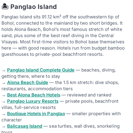
🏝️ Panglao Island
Panglao Island sits 91.12 km² off the southwestern tip of
Bohol, connected to the mainland by two short bridges. It
holds Alona Beach, Bohol’s most famous stretch of white
sand, plus some of the best reef diving in the Central
Visayas. Most first-time visitors to Bohol base themselves
here — with good reason. Hotels run from budget bamboo
guesthouses to private-pool beachfront resorts.
→
Panglao Island Complete Guide
— beaches, diving,
getting there, where to stay
→
Alona Beach Guide
— the 1.5 km stretch: dive shops,
restaurants, accommodation tiers
→
Best Alona Beach Hotels
— reviewed and ranked
→
Panglao Luxury Resorts
— private pools, beachfront
villas, full-service resorts
→
Boutique Hotels in Panglao
— smaller properties with
character
→
Balicasag Island
— sea turtles, wall dives, snorkeling
tours