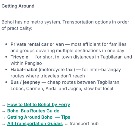
Getting Around
Bohol has no metro system. Transportation options in order
of practicality:
Private rental car or van
— most efficient for families
and groups covering multiple destinations in one day
Tricycle
— for short in-town distances in Tagbilaran and
within Panglao
Habal-habal
(motorcycle taxi) — for inter-barangay
routes where tricycles don’t reach
Bus / jeepney
— cheap routes between Tagbilaran,
Loboc, Carmen, Anda, and Jagna; slow but local
→
How to Get to Bohol by Ferry
→
Bohol Bus Routes Guide
→
Getting Around Bohol — Tips
→
All Transportation Guides
← transport hub