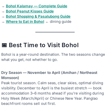
→
Bohol Kalamay — Complete Guide
→
Bohol Peanut Kisses Guide
→
Bohol Shopping & Pasalubong Guide
→
Where to Eat in Bohol
← dining guide
📅 Best Time to Visit Bohol
Bohol is a year-round destination. The two seasons change
what you get, not whether to go.
Dry Season — November to April (Amihan / Northeast
Monsoon)
Peak tourist season. Calm seas, clear skies, optimal diving
visibility. December to April is the busiest stretch — book
accommodation 3–6 months ahead if you’re visiting during
Holy Week (March/April) or Chinese New Year. Panglao
beachfront rooms sell out first.