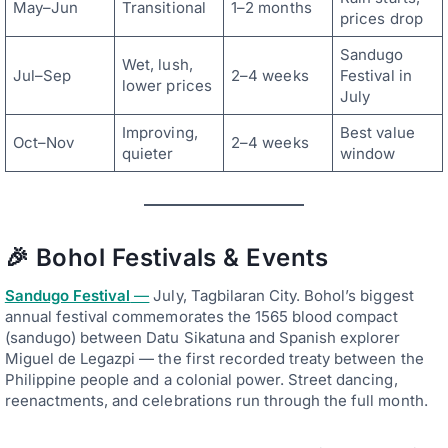
May–Jun
Transitional
1–2 months
prices drop
Sandugo
Wet, lush,
Jul–Sep
2–4 weeks
Festival in
lower prices
July
Improving,
Best value
Oct–Nov
2–4 weeks
quieter
window
🎉 Bohol Festivals & Events
Sandugo Festival
—
July, Tagbilaran City. Bohol’s biggest
annual festival commemorates the 1565 blood compact
(sandugo) between Datu Sikatuna and Spanish explorer
Miguel de Legazpi — the first recorded treaty between the
Philippine people and a colonial power. Street dancing,
reenactments, and celebrations run through the full month.