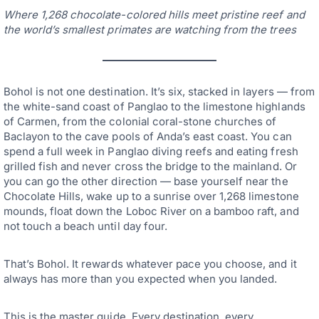
Where 1,268 chocolate-colored hills meet pristine reef and
the world’s smallest primates are watching from the trees
Bohol is not one destination. It’s six, stacked in layers — from
the white-sand coast of Panglao to the limestone highlands
of Carmen, from the colonial coral-stone churches of
Baclayon to the cave pools of Anda’s east coast. You can
spend a full week in Panglao diving reefs and eating fresh
grilled fish and never cross the bridge to the mainland. Or
you can go the other direction — base yourself near the
Chocolate Hills, wake up to a sunrise over 1,268 limestone
mounds, float down the Loboc River on a bamboo raft, and
not touch a beach until day four.
That’s Bohol. It rewards whatever pace you choose, and it
always has more than you expected when you landed.
This is the master guide. Every destination, every