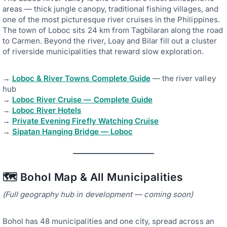
areas — thick jungle canopy, traditional fishing villages, and
one of the most picturesque river cruises in the Philippines.
The town of Loboc sits 24 km from Tagbilaran along the road
to Carmen. Beyond the river, Loay and Bilar fill out a cluster
of riverside municipalities that reward slow exploration.
→
Loboc & River Towns Complete Guide
— the river valley
hub
→
Loboc River Cruise — Complete Guide
→
Loboc River Hotels
→
Private Evening Firefly Watching Cruise
→
Sipatan Hanging Bridge — Loboc
🗺️ Bohol Map & All Municipalities
(Full geography hub in development — coming soon)
Bohol has 48 municipalities and one city, spread across an