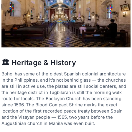
🏛️ Heritage & History
Bohol has some of the oldest Spanish colonial architecture
in the Philippines, and it’s not behind glass — the churches
are still in active use, the plazas are still social centers, and
the heritage district in Tagbilaran is still the morning walk
route for locals. The Baclayon Church has been standing
since 1596. The Blood Compact Shrine marks the exact
location of the first recorded peace treaty between Spain
and the Visayan people — 1565, two years before the
Augustinian church in Manila was even built.