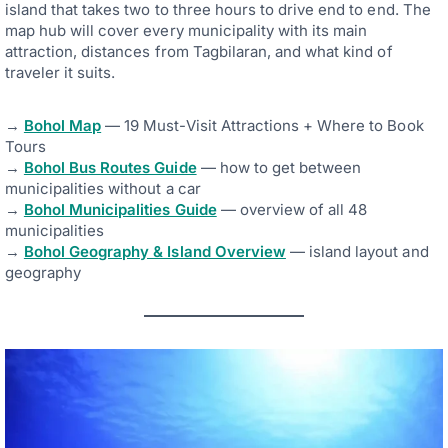
island that takes two to three hours to drive end to end. The
map hub will cover every municipality with its main
attraction, distances from Tagbilaran, and what kind of
traveler it suits.
→
Bohol Map
— 19 Must-Visit Attractions + Where to Book
Tours
→
Bohol Bus Routes Guide
— how to get between
municipalities without a car
→
Bohol Municipalities Guide
— overview of all 48
municipalities
→
Bohol Geography & Island Overview
— island layout and
geography