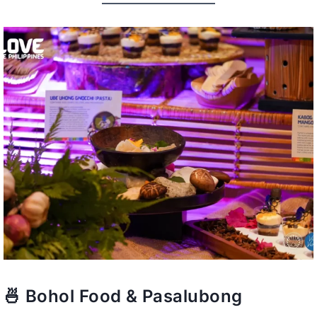
🍜 Bohol Food & Pasalubong