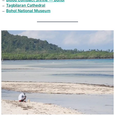
→
Tagbilaran Cathedral
→
Bohol National Museum