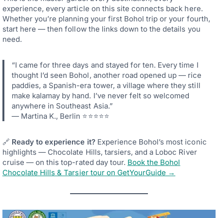
experience, every article on this site connects back here.
Whether you’re planning your first Bohol trip or your fourth,
start here — then follow the links down to the details you
need.
“I came for three days and stayed for ten. Every time I
thought I’d seen Bohol, another road opened up — rice
paddies, a Spanish-era tower, a village where they still
make kalamay by hand. I’ve never felt so welcomed
anywhere in Southeast Asia.”
— Martina K., Berlin ⭐⭐⭐⭐⭐
🔗
Ready to experience it?
Experience Bohol’s most iconic
highlights — Chocolate Hills, tarsiers, and a Loboc River
cruise — on this top-rated day tour.
Book the Bohol
Chocolate Hills & Tarsier tour on GetYourGuide →