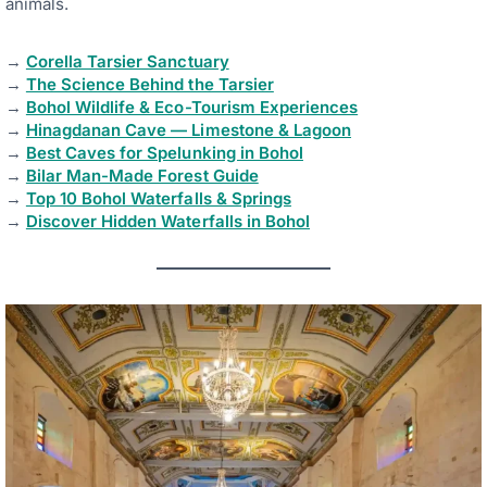
animals.
→
Corella Tarsier Sanctuary
→
The Science Behind the Tarsier
→
Bohol Wildlife & Eco-Tourism Experiences
→
Hinagdanan Cave — Limestone & Lagoon
→
Best Caves for Spelunking in Bohol
→
Bilar Man-Made Forest Guide
→
Top 10 Bohol Waterfalls & Springs
→
Discover Hidden Waterfalls in Bohol