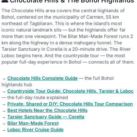
🌄 Chocolate Hills & The Bohol Highlands
The Chocolate Hills area covers the central highlands of
Bohol, centered on the municipality of Carmen, 55 km
northeast of Tagbilaran. This is where the island’s most
iconic natural landmark sits — but the highlands offer far
more than one viewpoint. The Bilar Man-Made Forest runs 2
km along the highway in a dense mahogany tunnel. The
Tarsier Sanctuary in Corella is a 20-minute drive. The River
Loboc begins here. And the countryside tour — the most
popular full-day experience in Bohol — connects all of them.
→
Chocolate Hills Complete Guide
— the full Bohol
highlands hub
→
Countryside Tour Guide: Chocolate Hills, Tarsier & Loboc
— the full-day route explained
→
Private, Shared or DIY: Chocolate Hills Tour Comparison
→
Best Hotels Near the Chocolate Hills
→
Tarsier Sanctuary Guide — Corella
→
Bilar Man-Made Forest
→
Loboc River Cruise Guide