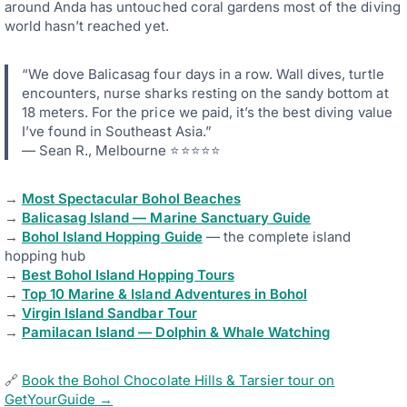
around Anda has untouched coral gardens most of the diving
world hasn’t reached yet.
“We dove Balicasag four days in a row. Wall dives, turtle
encounters, nurse sharks resting on the sandy bottom at
18 meters. For the price we paid, it’s the best diving value
I’ve found in Southeast Asia.”
— Sean R., Melbourne ⭐⭐⭐⭐⭐
→
Most Spectacular Bohol Beaches
→
Balicasag Island — Marine Sanctuary Guide
→
Bohol Island Hopping Guide
— the complete island
hopping hub
→
Best Bohol Island Hopping Tours
→
Top 10 Marine & Island Adventures in Bohol
→
Virgin Island Sandbar Tour
→
Pamilacan Island — Dolphin & Whale Watching
🔗
Book the Bohol Chocolate Hills & Tarsier tour on
GetYourGuide →