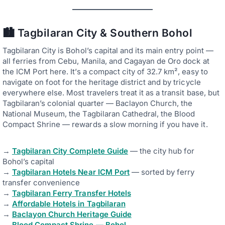
🏙️ Tagbilaran City & Southern Bohol
Tagbilaran City is Bohol’s capital and its main entry point —
all ferries from Cebu, Manila, and Cagayan de Oro dock at
the ICM Port here. It’s a compact city of 32.7 km², easy to
navigate on foot for the heritage district and by tricycle
everywhere else. Most travelers treat it as a transit base, but
Tagbilaran’s colonial quarter — Baclayon Church, the
National Museum, the Tagbilaran Cathedral, the Blood
Compact Shrine — rewards a slow morning if you have it.
→
Tagbilaran City Complete Guide
— the city hub for
Bohol’s capital
→
Tagbilaran Hotels Near ICM Port
— sorted by ferry
transfer convenience
→
Tagbilaran Ferry Transfer Hotels
→
Affordable Hotels in Tagbilaran
→
Baclayon Church Heritage Guide
→
Blood Compact Shrine — Bohol