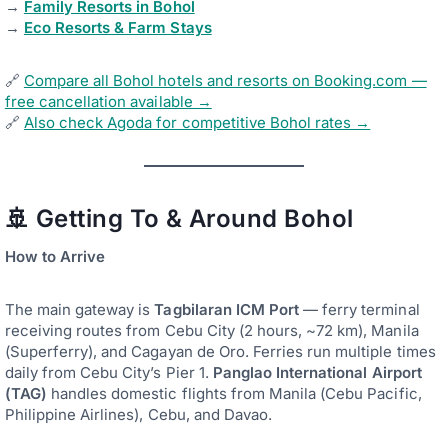
→
Family Resorts in Bohol
→
Eco Resorts & Farm Stays
🔗
Compare all Bohol hotels and resorts on Booking.com —
free cancellation available →
🔗
Also check Agoda for competitive Bohol rates →
🚢 Getting To & Around Bohol
How to Arrive
The main gateway is
Tagbilaran ICM Port
— ferry terminal
receiving routes from Cebu City (2 hours, ~72 km), Manila
(Superferry), and Cagayan de Oro. Ferries run multiple times
daily from Cebu City’s Pier 1.
Panglao International Airport
(TAG)
handles domestic flights from Manila (Cebu Pacific,
Philippine Airlines), Cebu, and Davao.