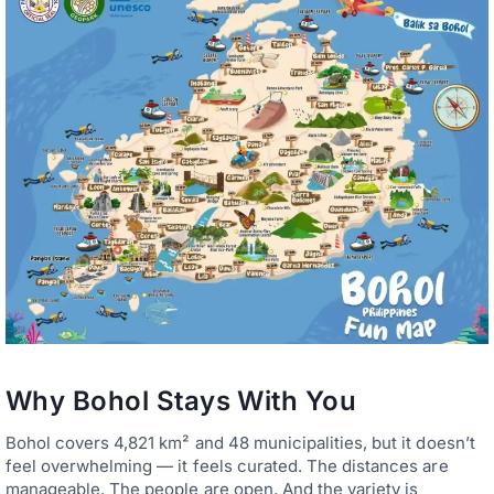
Why Bohol Stays With You
Bohol covers 4,821 km² and 48 municipalities, but it doesn’t
feel overwhelming — it feels curated. The distances are
manageable. The people are open. And the variety is