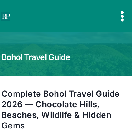
Skip
to
content
Bohol Travel Guide
Complete Bohol Travel Guide
2026 — Chocolate Hills,
Beaches, Wildlife & Hidden
Gems