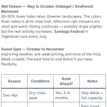
Wet Season — May to October (Habagat / Southwest
Monsoon)
30–50% lower hotel rates. Greener landscapes. The Loboc
River valley is at its most lush. Afternoon rain showers are
short and warm. Diving continues — visibility drops slightly
but the reef activity increases.
Sandugo Festival
in
Tagbilaran runs every July.
Sweet Spot — October to November
Improving weather, pre-peak pricing, and none of the Holy
Week crowds. The best time to visit Bohol if you have
flexibility.
Book
Season
Conditions
Notes
Ahead?
Dry, clear,
Yes, 3–6
Holy Week =
Dec–Apr
peak
months
full capacity
Rain starts,