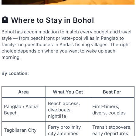
🏨 Where to Stay in Bohol
Bohol has accommodation to match every budget and travel
style — from beachfront private-pool villas in Panglao to
family-run guesthouses in Anda’s fishing villages. The right
choice depends on where you want to wake up each
morning.
By Location:
Area
What You Get
Best For
Beach access,
Panglao / Alona
First-timers,
dive boats,
Beach
divers, couples
nightlife
Ferry proximity,
Transit stopovers,
Tagbilaran City
city amenities
early departures