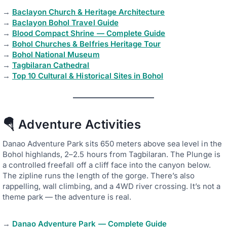
→
Baclayon Church & Heritage Architecture
→
Baclayon Bohol Travel Guide
→
Blood Compact Shrine — Complete Guide
→
Bohol Churches & Belfries Heritage Tour
→
Bohol National Museum
→
Tagbilaran Cathedral
→
Top 10 Cultural & Historical Sites in Bohol
🪂 Adventure Activities
Danao Adventure Park sits 650 meters above sea level in the
Bohol highlands, 2–2.5 hours from Tagbilaran. The Plunge is
a controlled freefall off a cliff face into the canyon below.
The zipline runs the length of the gorge. There’s also
rappelling, wall climbing, and a 4WD river crossing. It’s not a
theme park — the adventure is real.
→
Danao Adventure Park — Complete Guide