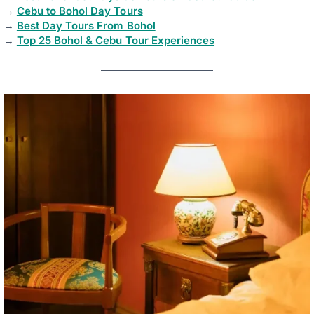
→
Cebu to Bohol Day Tours
→
Best Day Tours From Bohol
→
Top 25 Bohol & Cebu Tour Experiences