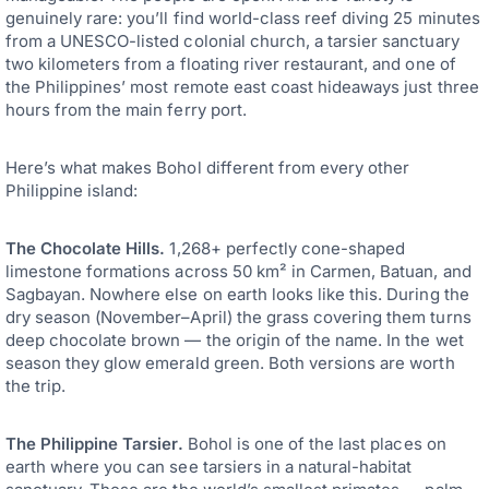
genuinely rare: you’ll find world-class reef diving 25 minutes
from a UNESCO-listed colonial church, a tarsier sanctuary
two kilometers from a floating river restaurant, and one of
the Philippines’ most remote east coast hideaways just three
hours from the main ferry port.
Here’s what makes Bohol different from every other
Philippine island:
The Chocolate Hills.
1,268+ perfectly cone-shaped
limestone formations across 50 km² in Carmen, Batuan, and
Sagbayan. Nowhere else on earth looks like this. During the
dry season (November–April) the grass covering them turns
deep chocolate brown — the origin of the name. In the wet
season they glow emerald green. Both versions are worth
the trip.
The Philippine Tarsier.
Bohol is one of the last places on
earth where you can see tarsiers in a natural-habitat