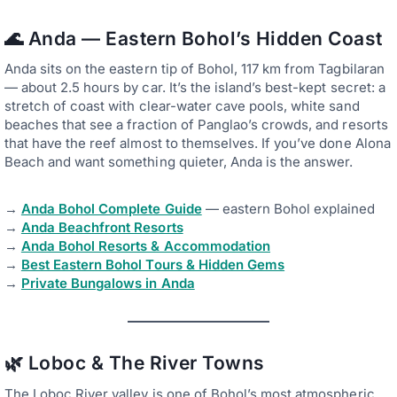
🌊 Anda — Eastern Bohol’s Hidden Coast
Anda sits on the eastern tip of Bohol, 117 km from Tagbilaran
— about 2.5 hours by car. It’s the island’s best-kept secret: a
stretch of coast with clear-water cave pools, white sand
beaches that see a fraction of Panglao’s crowds, and resorts
that have the reef almost to themselves. If you’ve done Alona
Beach and want something quieter, Anda is the answer.
→
Anda Bohol Complete Guide
— eastern Bohol explained
→
Anda Beachfront Resorts
→
Anda Bohol Resorts & Accommodation
→
Best Eastern Bohol Tours & Hidden Gems
→
Private Bungalows in Anda
🌿 Loboc & The River Towns
The Loboc River valley is one of Bohol’s most atmospheric