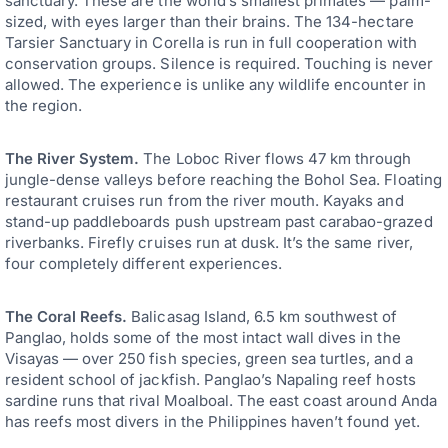
sanctuary. These are the world’s smallest primates — palm-
sized, with eyes larger than their brains. The 134-hectare
Tarsier Sanctuary in Corella is run in full cooperation with
conservation groups. Silence is required. Touching is never
allowed. The experience is unlike any wildlife encounter in
the region.
The River System.
The Loboc River flows 47 km through
jungle-dense valleys before reaching the Bohol Sea. Floating
restaurant cruises run from the river mouth. Kayaks and
stand-up paddleboards push upstream past carabao-grazed
riverbanks. Firefly cruises run at dusk. It’s the same river,
four completely different experiences.
The Coral Reefs.
Balicasag Island, 6.5 km southwest of
Panglao, holds some of the most intact wall dives in the
Visayas — over 250 fish species, green sea turtles, and a
resident school of jackfish. Panglao’s Napaling reef hosts
sardine runs that rival Moalboal. The east coast around Anda
has reefs most divers in the Philippines haven’t found yet.