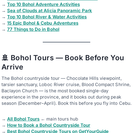
→
Top 10 Bohol Adventure Activities
→
Sea of Clouds at Alicia Panoramic Park
→
Top 10 Bohol River & Water Activities
→
15 Epic Bohol & Cebu Adventures
→
77 Things to Do in Bohol
🚢 Bohol Tours — Book Before You
Arrive
The Bohol countryside tour — Chocolate Hills viewpoint,
tarsier sanctuary, Loboc River cruise, Blood Compact Shrine,
Baclayon Church — is the most booked single-day
experience in the province, and it books out during peak
season (December–April). Book this before you fly into Cebu.
→
All Bohol Tours
← main tours hub
→
How to Book a Bohol Countryside Tour
→
Best Bohol Countryside Tours on GetYourGuide