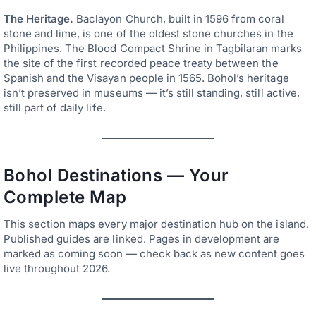
The Heritage.
Baclayon Church, built in 1596 from coral
stone and lime, is one of the oldest stone churches in the
Philippines. The Blood Compact Shrine in Tagbilaran marks
the site of the first recorded peace treaty between the
Spanish and the Visayan people in 1565. Bohol’s heritage
isn’t preserved in museums — it’s still standing, still active,
still part of daily life.
Bohol Destinations — Your
Complete Map
This section maps every major destination hub on the island.
Published guides are linked. Pages in development are
marked as coming soon — check back as new content goes
live throughout 2026.