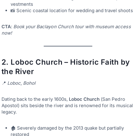
vestments
📸 Scenic coastal location for wedding and travel shoots
CTA
:
Book your Baclayon Church tour with museum access
now!
2.
Loboc Church – Historic Faith by
the River
📍
Loboc, Bohol
Dating back to the early 1600s,
Loboc Church
(San Pedro
Apostol) sits beside the river and is renowned for its musical
legacy.
🏚️ Severely damaged by the 2013 quake but partially
restored