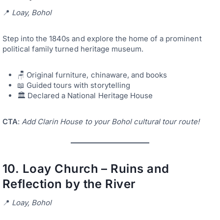
📍
Loay, Bohol
Step into the 1840s and explore the home of a prominent
political family turned heritage museum.
🪑 Original furniture, chinaware, and books
📖 Guided tours with storytelling
🏛️ Declared a National Heritage House
CTA
:
Add Clarin House to your Bohol cultural tour route!
10.
Loay Church – Ruins and
Reflection by the River
📍
Loay, Bohol