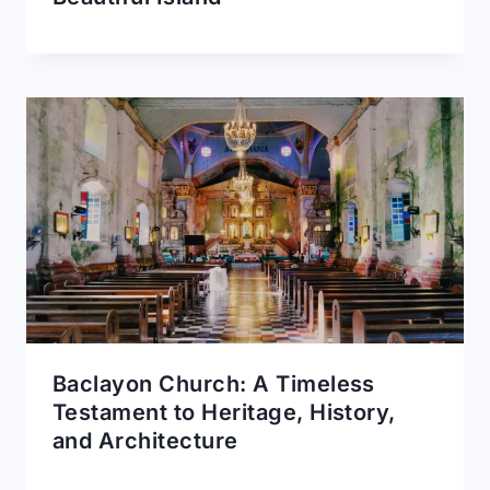
Baclayon Church: A Timeless
Testament to Heritage, History,
and Architecture