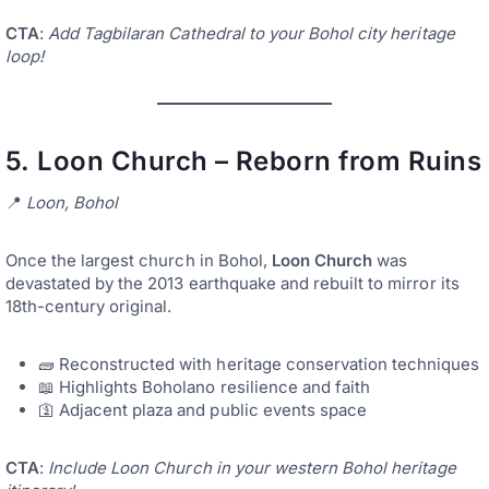
CTA
:
Add Tagbilaran Cathedral to your Bohol city heritage
loop!
5.
Loon Church – Reborn from Ruins
📍
Loon, Bohol
Once the largest church in Bohol,
Loon Church
was
devastated by the 2013 earthquake and rebuilt to mirror its
18th-century original.
🧱 Reconstructed with heritage conservation techniques
📖 Highlights Boholano resilience and faith
🛐 Adjacent plaza and public events space
CTA
:
Include Loon Church in your western Bohol heritage