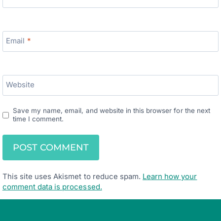
Email
*
Website
Save my name, email, and website in this browser for the next
time I comment.
This site uses Akismet to reduce spam.
Learn how your
comment data is processed.