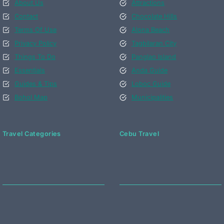
About Us
Attractions
Contact
Chocolate Hills
Terms Of Use
Alona Beach
Privacy Policy
Tagbilaran City
Things To Do
Panglao Island
Essentials
Anda Guide
Guides & Tips
Loboc Guide
Bohol Map
Municipalities
Travel Categories
Cebu Travel