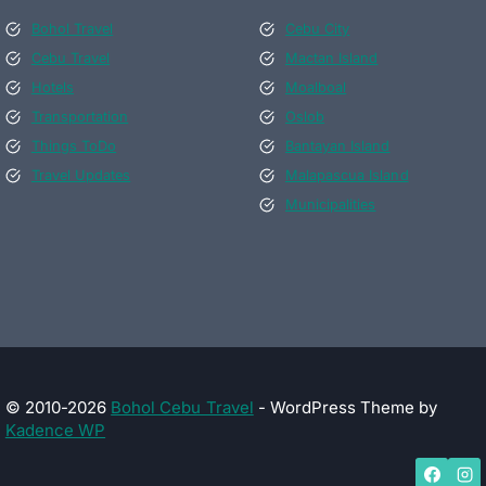
Bohol Travel
Cebu City
Cebu Travel
Mactan Island
Hotels
Moalboal
Transportation
Oslob
Things ToDo
Bantayan Island
Travel Updates
Malapascua Island
Municipalities
© 2010-2026
Bohol Cebu Travel
- WordPress Theme by
Kadence WP