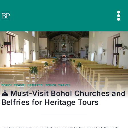
Skip
to
content
BOHOL TRAVEL UPDATES
|
BOHOL TRAVEL
⛪ Must-Visit Bohol Churches and
Belfries for Heritage Tours