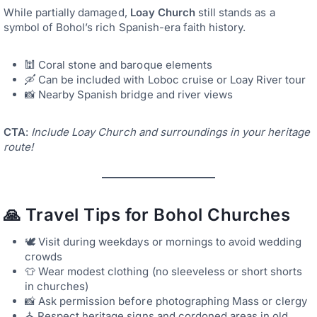
While partially damaged,
Loay Church
still stands as a
symbol of Bohol’s rich Spanish-era faith history.
🕍 Coral stone and baroque elements
🛶 Can be included with Loboc cruise or Loay River tour
📸 Nearby Spanish bridge and river views
CTA
:
Include Loay Church and surroundings in your heritage
route!
🙏 Travel Tips for Bohol Churches
🕊️ Visit during weekdays or mornings to avoid wedding
crowds
👕 Wear modest clothing (no sleeveless or short shorts
in churches)
📸 Ask permission before photographing Mass or clergy
⛪ Respect heritage signs and cordoned areas in old