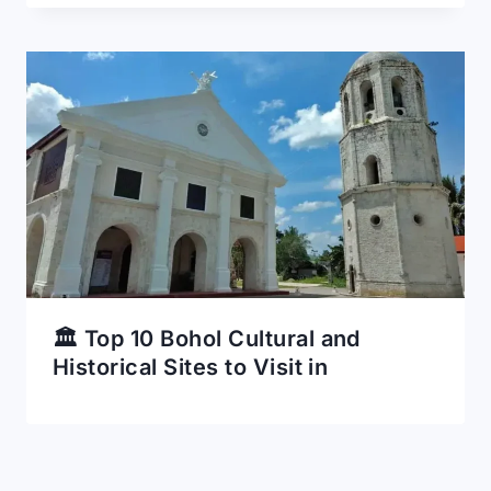
🏛️ Top 10 Bohol Cultural and
Historical Sites to Visit in