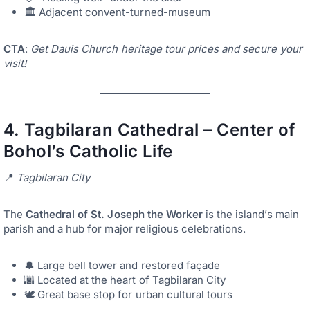
🏛️ Adjacent convent-turned-museum
CTA
:
Get Dauis Church heritage tour prices and secure your
visit!
4.
Tagbilaran Cathedral – Center of
Bohol’s Catholic Life
📍
Tagbilaran City
The
Cathedral of St. Joseph the Worker
is the island’s main
parish and a hub for major religious celebrations.
🔔 Large bell tower and restored façade
🌆 Located at the heart of Tagbilaran City
🕊️ Great base stop for urban cultural tours