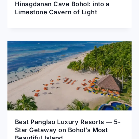
Hinagdanan Cave Bohol: into a
Limestone Cavern of Light
Best Panglao Luxury Resorts — 5-
Star Getaway on Bohol’s Most
Beautiful Island