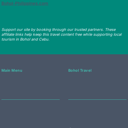
Bohol-Philippines.com
Support our site by booking through our trusted partners. These
affiliate links help keep this travel content free while supporting local
tourism in Bohol and Cebu.
Main Menu
Bohol Travel