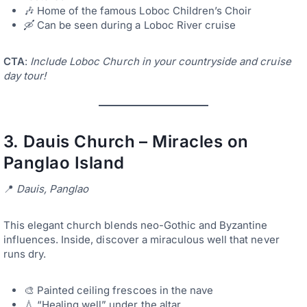
🎶 Home of the famous Loboc Children’s Choir
🛶 Can be seen during a Loboc River cruise
CTA
:
Include Loboc Church in your countryside and cruise
day tour!
3.
Dauis Church – Miracles on
Panglao Island
📍
Dauis, Panglao
This elegant church blends neo-Gothic and Byzantine
influences. Inside, discover a miraculous well that never
runs dry.
🎨 Painted ceiling frescoes in the nave
💧 “Healing well” under the altar