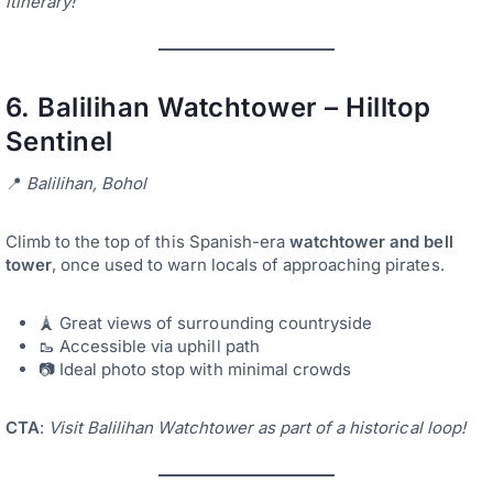
itinerary!
6.
Balilihan Watchtower – Hilltop
Sentinel
📍
Balilihan, Bohol
Climb to the top of this Spanish-era
watchtower and bell
tower
, once used to warn locals of approaching pirates.
🗼 Great views of surrounding countryside
🥾 Accessible via uphill path
📷 Ideal photo stop with minimal crowds
CTA
:
Visit Balilihan Watchtower as part of a historical loop!