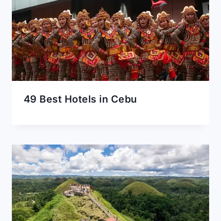
49 Best Hotels in Cebu