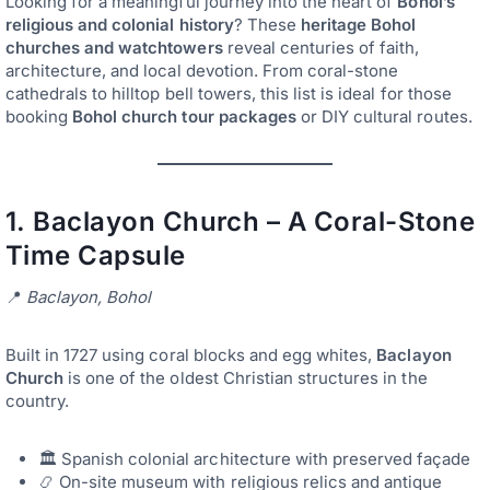
Looking for a meaningful journey into the heart of
Bohol’s
religious and colonial history
? These
heritage Bohol
churches and watchtowers
reveal centuries of faith,
architecture, and local devotion. From coral-stone
cathedrals to hilltop bell towers, this list is ideal for those
booking
Bohol church tour packages
or DIY cultural routes.
1.
Baclayon Church – A Coral-Stone
Time Capsule
📍
Baclayon, Bohol
Built in 1727 using coral blocks and egg whites,
Baclayon
Church
is one of the oldest Christian structures in the
country.
🏛️ Spanish colonial architecture with preserved façade
📿 On-site museum with religious relics and antique