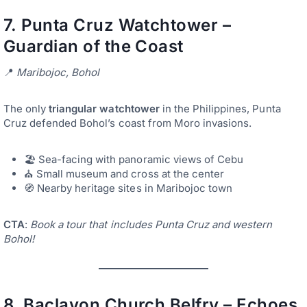
7.
Punta Cruz Watchtower –
Guardian of the Coast
📍
Maribojoc, Bohol
The only
triangular watchtower
in the Philippines, Punta
Cruz defended Bohol’s coast from Moro invasions.
🏖️ Sea-facing with panoramic views of Cebu
⛪ Small museum and cross at the center
🧭 Nearby heritage sites in Maribojoc town
CTA
:
Book a tour that includes Punta Cruz and western
Bohol!
8.
Baclayon Church Belfry – Echoes