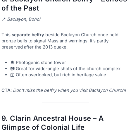
of the Past
📍
Baclayon, Bohol
This
separate belfry
beside Baclayon Church once held
bronze bells to signal Mass and warnings. It’s partly
preserved after the 2013 quake.
🔔 Photogenic stone tower
📷 Great for wide-angle shots of the church complex
🛐 Often overlooked, but rich in heritage value
CTA
:
Don’t miss the belfry when you visit Baclayon Church!
9.
Clarin Ancestral House – A
Glimpse of Colonial Life