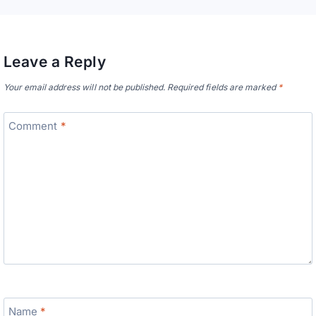
Leave a Reply
Your email address will not be published.
Required fields are marked
*
Comment
*
Name
*