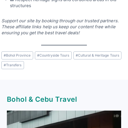
structures
Support our site by booking through our trusted partners.
These affiliate links help us keep our content free while
ensuring you get the best travel deals!
Post
#
Bohol Province
#
Countryside Tours
#
Cultural & Heritage Tours
Tags:
#
Transfers
Bohol & Cebu Travel