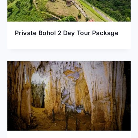
Private Bohol 2 Day Tour Package