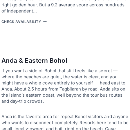
S
E
right golden hour. But a 9.2 average score across hundreds
O
A
R
of independent…
N
S
D
U
B
L
CHECK AVAILABILITY
I
E
E
T
S
A
E
T
V
-
-
E
S
R
W
T
A
I
Y
T
T
L
E
H
Anda & Eastern Bohol
E
D
O
S
H
U
If you want a side of Bohol that still feels like a secret —
T
O
T
A
T
where the beaches are quiet, the water is clear, and you
S
Y
E
T
might have a whole cove entirely to yourself — head east to
S
L
R
Anda. About 2.5 hours from Tagbilaran by road, Anda sits on
—
S
E
S
the island’s eastern coast, well beyond the tour bus routes
I
S
P
N
S
and day-trip crowds.
A
B
C
O
E
H
Anda is the favorite area for repeat Bohol visitors and anyone
,
O
P
who wants to disconnect completely. Resorts here tend to be
L
R
:
small, locally-owned, and built right on the beach. Cave