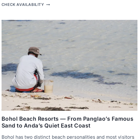
A
B
CHECK AVAILABILITY
C
O
C
U
E
T
S
I
S
Q
U
E
H
O
T
E
L
S
P
A
N
G
L
A
O
—
T
H
Bohol Beach Resorts — From Panglao’s Famous
E
Sand to Anda’s Quiet East Coast
I
S
Bohol has two distinct beach personalities and most visitors
L