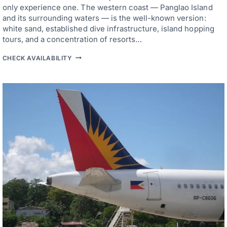
A
only experience one. The western coast — Panglao Island
N
and its surrounding waters — is the well-known version:
D
white sand, established dive infrastructure, island hopping
’
S
tours, and a concentration of resorts…
B
E
B
CHECK AVAILABILITY
S
O
T
H
S
O
M
L
A
B
L
E
L
A
A
C
N
H
D
R
C
E
H
S
A
O
R
R
A
T
C
S
T
—
E
F
R
R
P
O
R
M