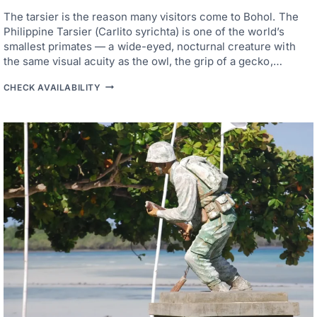
H
The tarsier is the reason many visitors come to Bohol. The
E
R
Philippine Tarsier (Carlito syrichta) is one of the world’s
E
smallest primates — a wide-eyed, nocturnal creature with
T
the same visual acuity as the owl, the grip of a gecko,…
O
B
H
A
CHECK AVAILABILITY
O
S
T
E
E
W
L
H
S
E
N
N
E
W
A
O
R
R
B
K
O
B
H
R
O
I
L
N
T
G
A
S
R
Y
S
O
I
U
E
T