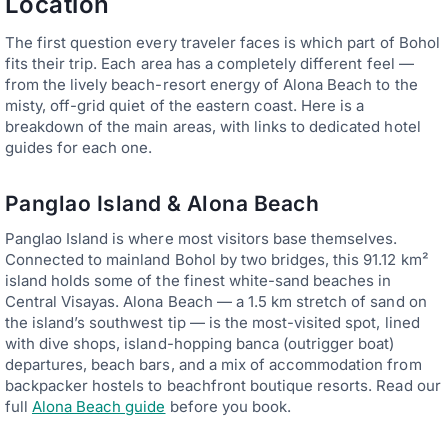
Location
The first question every traveler faces is which part of Bohol
fits their trip. Each area has a completely different feel —
from the lively beach-resort energy of Alona Beach to the
misty, off-grid quiet of the eastern coast. Here is a
breakdown of the main areas, with links to dedicated hotel
guides for each one.
Panglao Island & Alona Beach
Panglao Island is where most visitors base themselves.
Connected to mainland Bohol by two bridges, this 91.12 km²
island holds some of the finest white-sand beaches in
Central Visayas. Alona Beach — a 1.5 km stretch of sand on
the island’s southwest tip — is the most-visited spot, lined
with dive shops, island-hopping banca (outrigger boat)
departures, beach bars, and a mix of accommodation from
backpacker hostels to beachfront boutique resorts. Read our
full
Alona Beach guide
before you book.