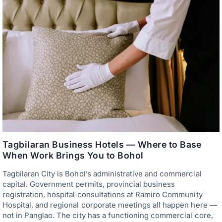
Tagbilaran Business Hotels — Where to Base
When Work Brings You to Bohol
Tagbilaran City is Bohol’s administrative and commercial
capital. Government permits, provincial business
registration, hospital consultations at Ramiro Community
Hospital, and regional corporate meetings all happen here —
not in Panglao. The city has a functioning commercial core,