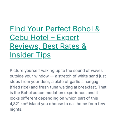
Find Your Perfect Bohol &
Cebu Hotel – Expert
Reviews, Best Rates &
Insider Tips
Picture yourself waking up to the sound of waves
outside your window — a stretch of white sand just
steps from your door, a plate of garlic sinangag
(fried rice) and fresh tuna waiting at breakfast. That
is the Bohol accommodation experience, and it
looks different depending on which part of this
4,821 km² island you choose to call home for a few
nights.