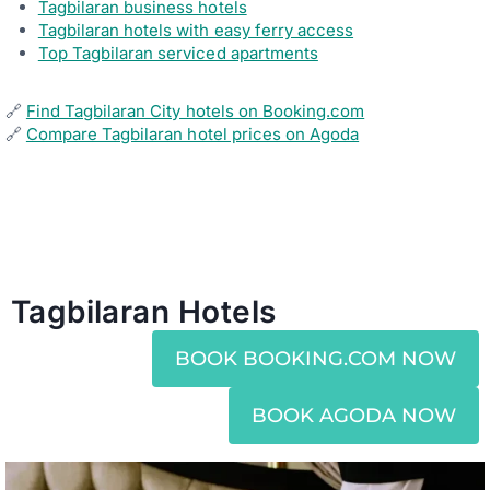
Tagbilaran business hotels
K
Tagbilaran hotels with easy ferry access
S
Top Tagbilaran serviced apartments
F
O
R
A
🔗
Find Tagbilaran City hotels on Booking.com
S
🔗
Compare Tagbilaran hotel prices on Agoda
M
O
O
T
H
F
A
M
I
L
Tagbilaran Hotels
Y
H
O
BOOK BOOKING.COM NOW
L
I
D
BOOK AGODA NOW
A
Y