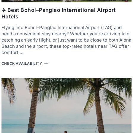
O
P
P
A
✈️ Best Bohol–Panglao International Airport
E
N
Hotels
R
G
T
L
I
Flying into Bohol–Panglao International Airport (TAG) and
A
E
O
need a convenient stay nearby? Whether you’re arriving late,
S
’
catching an early flight, or just want to be close to both Alona
S
Beach and the airport, these top-rated hotels near TAG offer
F
A
comfort,…
M
O
✈️
CHECK AVAILABILITY
U
B
S
E
S
S
A
T
N
B
D
O
T
H
O
O
A
L
N
–
D
P
A
A
’
N
S
G
Q