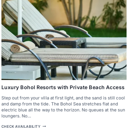
E
F
S
O
O
R
R
C
T
O
S
U
A
P
N
L
D
E
F
S
A
R
M
S
T
A
Y
S
I
Luxury Bohol Resorts with Private Beach Access
N
B
Step out from your villa at first light, and the sand is still cool
O
and damp from the tide. The Bohol Sea stretches flat and
H
O
electric blue all the way to the horizon. No queues at the sun
L
loungers. No…
—
T
L
CHECK AVAILABILITY
H