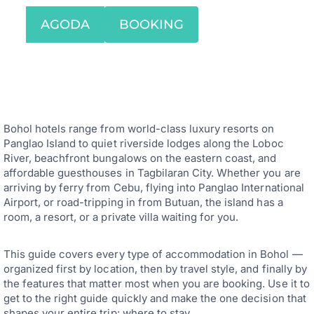
AGODA
BOOKING
Bohol hotels range from world-class luxury resorts on
Panglao Island to quiet riverside lodges along the Loboc
River, beachfront bungalows on the eastern coast, and
affordable guesthouses in Tagbilaran City. Whether you are
arriving by ferry from Cebu, flying into Panglao International
Airport, or road-tripping in from Butuan, the island has a
room, a resort, or a private villa waiting for you.
This guide covers every type of accommodation in Bohol —
organized first by location, then by travel style, and finally by
the features that matter most when you are booking. Use it to
get to the right guide quickly and make the one decision that
shapes your entire trip: where to stay.