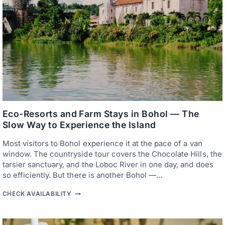
A
N
T
I
C
H
O
T
E
L
S
A
N
D
Eco-Resorts and Farm Stays in Bohol — The
R
Slow Way to Experience the Island
E
S
Most visitors to Bohol experience it at the pace of a van
O
R
window. The countryside tour covers the Chocolate Hills, the
T
tarsier sanctuary, and the Loboc River in one day, and does
S
so efficiently. But there is another Bohol —…
I
N
E
B
CHECK AVAILABILITY
C
O
O
H
-
O
R
L