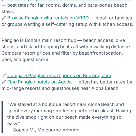
— best rates for fan rooms, dorms, and bare-bones beach
stays.
🔗
Browse Panglao villa rentals on VRBO
— ideal for families
or groups wanting a self-catering setup with kitchen access.
Panglao is Bohol’s main resort hub — beach access, dive
shops, and island-hopping boats all within walking distance.
Compare resort prices and filter by beachfront location,
pool, and guest score:
🔗
Compare Panglao resort prices on Booking.com
🔗
Find Panglao hotels on Agoda
— often has better rates for
mid-range resorts and guesthouses near Alona Beach.
“We stayed at a boutique resort near Alona Beach and
spent every morning snorkeling before breakfast. Having
the dive shop right on our beach made everything so
easy.”
— Sophie M., Melbourne ⭐⭐⭐⭐⭐