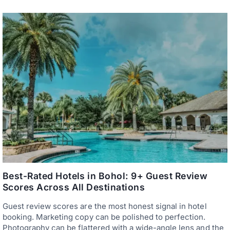
P
E
T
R
A
S
G
—
B
E
I
V
L
E
A
R
R
Y
A
T
N
H
S
I
E
N
R
G
V
Y
I
O
C
U
E
N
D
E
A
E
P
D
A
Best-Rated Hotels in Bohol: 9+ Guest Review
T
R
O
Scores Across All Destinations
T
A
M
R
Guest review scores are the most honest signal in hotel
E
R
N
booking. Marketing copy can be polished to perfection.
I
T
V
Photography can be flattered with a wide-angle lens and the