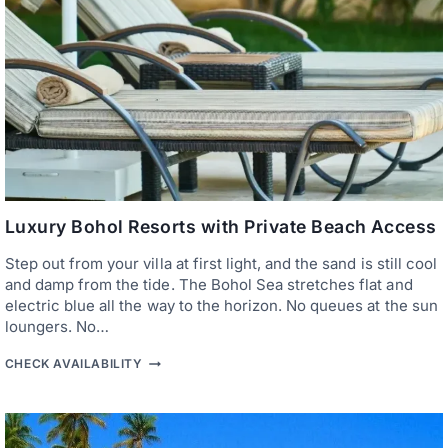
E
A
C
H
H
O
T
E
L
S
:
T
O
P
Luxury Bohol Resorts with Private Beach Access
5
S
Step out from your villa at first light, and the sand is still cool
T
and damp from the tide. The Bohol Sea stretches flat and
A
Y
electric blue all the way to the horizon. No queues at the sun
S
loungers. No…
F
O
L
CHECK AVAILABILITY
R
U
I
X
S
U
L
R
A
Y
N