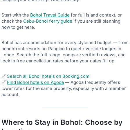
Start with the
Bohol Travel Guide
for full island context, or
check the
Cebu-Bohol ferry guide
if you are still planning
how to get here.
Bohol has accommodation for every style and budget — from
beachfront resorts on Panglao to quiet riverside lodges in
Loboc. Search the full range, compare verified reviews, and
lock in free cancellation rates before your dates fill up.
🔗
Search all Bohol hotels on Booking.com
🔗
Find Bohol hotels on Agoda
— Agoda frequently offers
lower rates for the same property, especially with a member
account.
Where to Stay in Bohol: Choose by