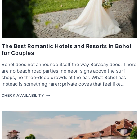
The Best Romantic Hotels and Resorts in Bohol
for Couples
Bohol does not announce itself the way Boracay does. There
are no beach road parties, no neon signs above the surf
shops, no three-deep crowds at the bar. What Bohol has
instead is something rarer: private coves that feel like…
T
CHECK AVAILABILITY
H
E
B
E
S
T
R
O
M