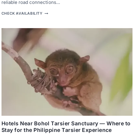
reliable road connections…
T
CHECK AVAILABILITY
A
G
B
I
L
A
R
A
N
B
U
S
I
N
E
S
S
H
O
T
E
L
S
Hotels Near Bohol Tarsier Sanctuary — Where to
—
Stay for the Philippine Tarsier Experience
W