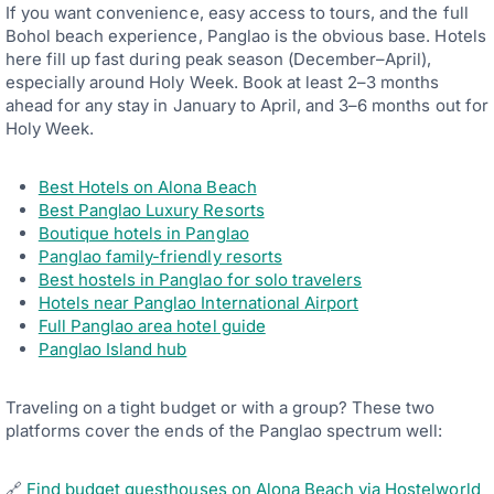
If you want convenience, easy access to tours, and the full
Bohol beach experience, Panglao is the obvious base. Hotels
here fill up fast during peak season (December–April),
especially around Holy Week. Book at least 2–3 months
ahead for any stay in January to April, and 3–6 months out for
Holy Week.
Best Hotels on Alona Beach
Best Panglao Luxury Resorts
Boutique hotels in Panglao
Panglao family-friendly resorts
Best hostels in Panglao for solo travelers
Hotels near Panglao International Airport
Full Panglao area hotel guide
Panglao Island hub
Traveling on a tight budget or with a group? These two
platforms cover the ends of the Panglao spectrum well:
🔗
Find budget guesthouses on Alona Beach via Hostelworld