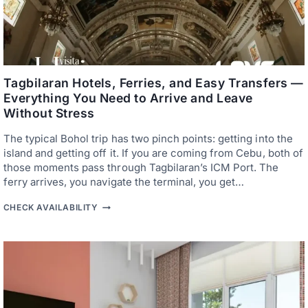
S
P
—
H
B
I
A
L
C
I
K
P
P
P
A
Tagbilaran Hotels, Ferries, and Easy Transfers —
I
C
N
Everything You Need to Arrive and Leave
K
E
Without Stress
E
T
R
A
S
R
The typical Bohol trip has two pinch points: getting into the
,
S
island and getting off it. If you are coming from Cebu, both of
C
I
those moments pass through Tagbilaran’s ICM Port. The
O
E
U
R
ferry arrives, you navigate the terminal, you get…
P
E
L
X
T
CHECK AVAILABILITY
E
P
A
S
E
G
,
R
B
A
I
I
N
E
L
D
N
A
S
C
R
M
E
A
A
N