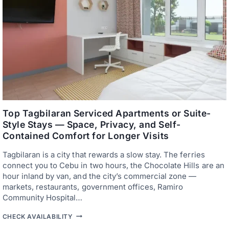
R
H
T
O
T
T
R
E
A
L
V
S
E
,
L
F
L
E
E
R
R
R
S
I
O
E
N
S
Top Tagbilaran Serviced Apartments or Suite-
A
,
Style Stays — Space, Privacy, and Self-
B
A
U
Contained Comfort for Longer Visits
N
D
D
G
E
Tagbilaran is a city that rewards a slow stay. The ferries
E
A
connect you to Cebu in two hours, the Chocolate Hills are an
T
S
hour inland by van, and the city’s commercial zone —
Y
T
markets, restaurants, government offices, Ramiro
R
Community Hospital…
A
N
T
CHECK AVAILABILITY
S
O
F