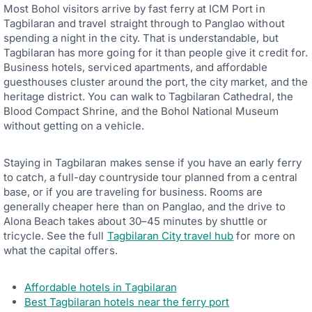
S
Most Bohol visitors arrive by fast ferry at ICM Port in
L
Y
Tagbilaran and travel straight through to Panglao without
F
spending a night in the city. That is understandable, but
R
Tagbilaran has more going for it than people give it credit for.
I
Business hotels, serviced apartments, and affordable
E
N
guesthouses cluster around the port, the city market, and the
D
heritage district. You can walk to Tagbilaran Cathedral, the
L
Blood Compact Shrine, and the Bohol National Museum
Y
R
without getting on a vehicle.
E
S
O
Staying in Tagbilaran makes sense if you have an early ferry
R
to catch, a full-day countryside tour planned from a central
T
S
base, or if you are traveling for business. Rooms are
—
generally cheaper here than on Panglao, and the drive to
T
Alona Beach takes about 30–45 minutes by shuttle or
H
E
tricycle. See the full
Tagbilaran City travel hub
for more on
B
what the capital offers.
E
S
T
Affordable hotels in Tagbilaran
P
I
Best Tagbilaran hotels near the ferry port
C