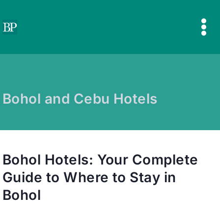
Skip
to
content
Bohol and Cebu Hotels
Bohol Hotels: Your Complete
Guide to Where to Stay in
Bohol