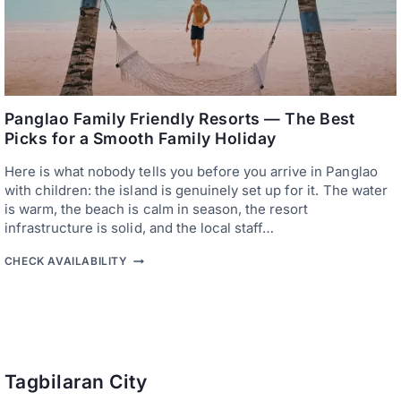
L
U
A
I
O
E
I
T
N
E
T
A
E
S
R
T
N
Panglao Family Friendly Resorts — The Best
C
A
Picks for a Smooth Family Holiday
O
T
A
I
S
Here is what nobody tells you before you arrive in Panglao
O
T
N
with children: the island is genuinely set up for it. The water
A
is warm, the beach is calm in season, the resort
L
infrastructure is solid, and the local staff…
A
I
P
R
CHECK AVAILABILITY
A
P
N
O
G
R
L
T
A
H
O
O
F
T
A
E
Tagbilaran City
M
L
I