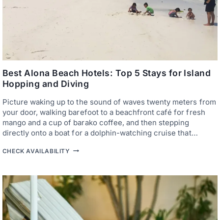
Best Alona Beach Hotels: Top 5 Stays for Island
Hopping and Diving
Picture waking up to the sound of waves twenty meters from
your door, walking barefoot to a beachfront café for fresh
mango and a cup of barako coffee, and then stepping
directly onto a boat for a dolphin-watching cruise that…
B
CHECK AVAILABILITY
E
S
T
A
L
O
N
A
B