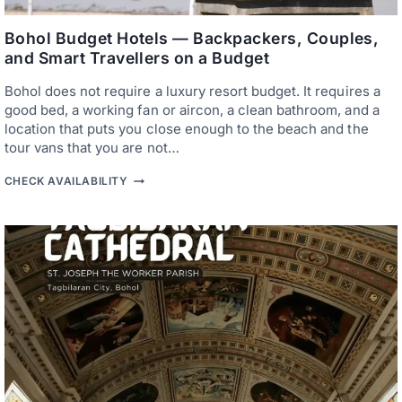
R
O
S
B
A
Bohol Budget Hotels — Backpackers, Couples,
O
N
H
and Smart Travellers on a Budget
C
O
T
L
Bohol does not require a luxury resort budget. It requires a
U
A
good bed, a working fan or aircon, a clean bathroom, and a
R
location that puts you close enough to the beach and the
Y
tour vans that you are not…
—
W
B
H
CHECK AVAILABILITY
O
E
H
R
O
E
L
T
B
O
U
S
D
T
G
A
E
Y
T
F
H
O
O
R
T
T
E
H
L
E