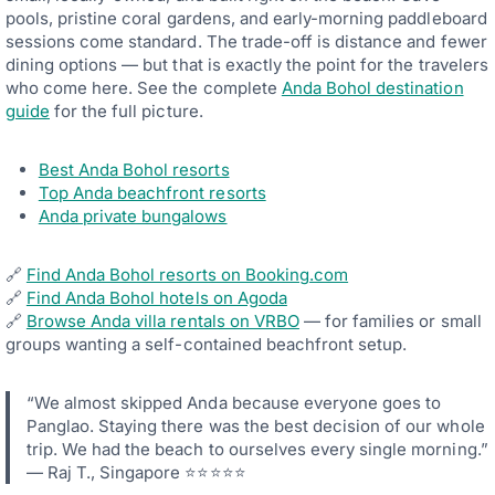
I
9
pools, pristine coral gardens, and early-morning paddleboard
V
+
A
sessions come standard. The trade-off is distance and fewer
G
C
U
dining options — but that is exactly the point for the travelers
Y
E
who come here. See the complete
Anda Bohol destination
,
S
A
guide
for the full picture.
T
N
R
D
E
S
V
Best Anda Bohol resorts
E
I
Top Anda beachfront resorts
L
E
Anda private bungalows
F
W
-
S
C
C
O
O
🔗
Find Anda Bohol resorts on Booking.com
N
R
🔗
Find Anda Bohol hotels on Agoda
T
E
🔗
Browse Anda villa rentals on VRBO
— for families or small
A
S
I
groups wanting a self-contained beachfront setup.
A
N
C
E
R
D
O
“We almost skipped Anda because everyone goes to
C
S
Panglao. Staying there was the best decision of our whole
O
S
M
trip. We had the beach to ourselves every single morning.”
A
F
L
— Raj T., Singapore ⭐⭐⭐⭐⭐
O
L