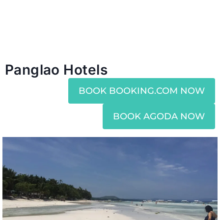
Panglao Hotels
BOOK BOOKING.COM NOW
BOOK AGODA NOW