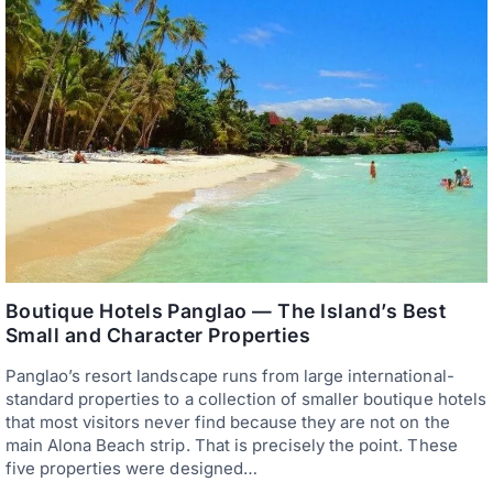
B
D
O
H
H
O
O
P
L
P
R
I
E
N
S
G
O
A
R
N
T
D
S
D
W
I
I
V
T
I
H
N
P
G
R
Boutique Hotels Panglao — The Island’s Best
I
Small and Character Properties
V
A
Panglao’s resort landscape runs from large international-
T
E
standard properties to a collection of smaller boutique hotels
B
that most visitors never find because they are not on the
E
main Alona Beach strip. That is precisely the point. These
A
C
five properties were designed…
H