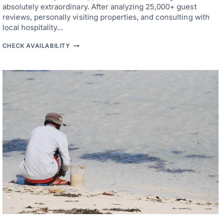
B
absolutely extraordinary. After analyzing 25,000+ guest
D
E
reviews, personally visiting properties, and consulting with
A
C
local hospitality…
H
A
4
CHECK AVAILABILITY
C
9
C
B
E
E
S
S
S
T
H
O
T
E
L
S
I
N
C
E
B
U