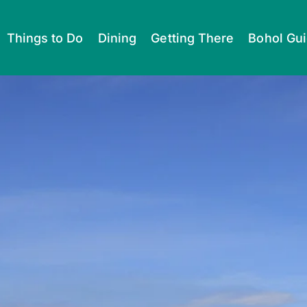
Things to Do
Dining
Getting There
Bohol Gu