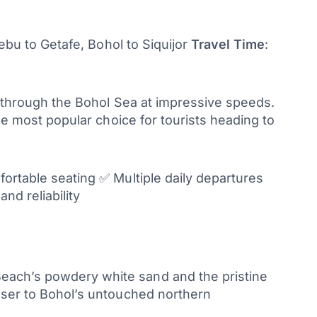
ebu to Getafe, Bohol to Siquijor
Travel Time
:
e through the Bohol Sea at impressive speeds.
the most popular choice for tourists heading to
fortable seating ✅ Multiple daily departures
nd reliability
Beach’s powdery white sand and the pristine
loser to Bohol’s untouched northern