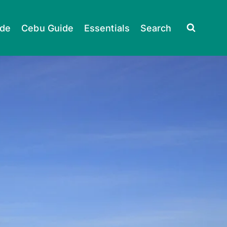
ide
Cebu Guide
Essentials
Search