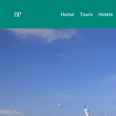
Skip
to
Home
Tours
Hotels
content