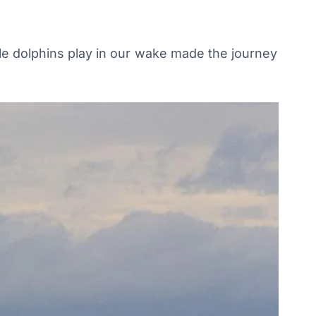
ile dolphins play in our wake made the journey