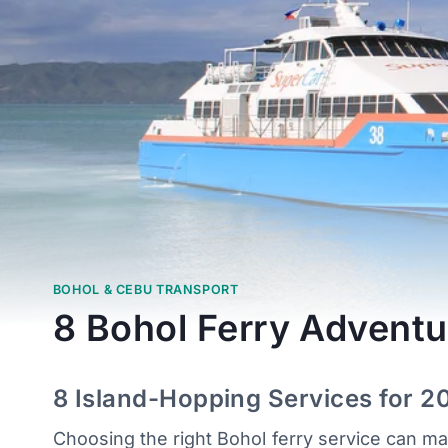
BOHOL & CEBU TRANSPORT
8 Bohol Ferry Adventu
8 Island-Hopping Services for 2
Choosing the right Bohol ferry service can m