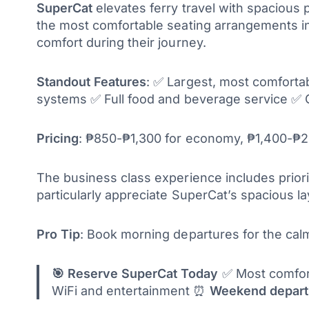
SuperCat
elevates ferry travel with spacious
the most comfortable seating arrangements in t
comfort during their journey.
Standout Features
: ✅ Largest, most comfort
systems ✅ Full food and beverage service ✅ 
Pricing
: ₱850-₱1,300 for economy, ₱1,400-₱2,
The business class experience includes priori
particularly appreciate SuperCat’s spacious l
Pro Tip
: Book morning departures for the calm
🎯 Reserve SuperCat Today
✅ Most comforta
WiFi and entertainment ⏰
Weekend departu