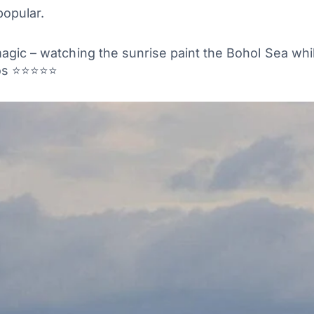
popular.
magic – watching the sunrise paint the Bohol Sea wh
ntos ⭐⭐⭐⭐⭐