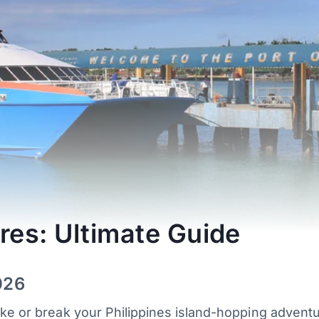
res: Ultimate Guide
026
ake or break your Philippines island-hopping advent