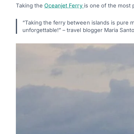
Taking the
Oceanjet Ferry
is one of the most 
“Taking the ferry between islands is pure 
unforgettable!” – travel blogger Maria Sa