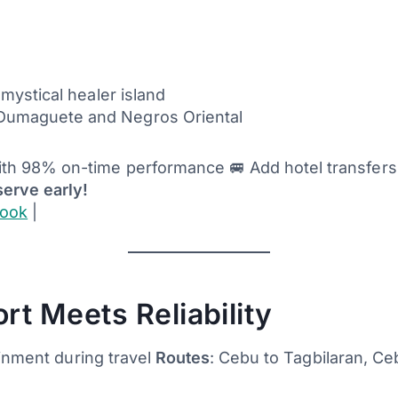
 mystical healer island
 Dumaguete and Negros Oriental
ith 98% on-time performance 🚐 Add hotel transfers f
serve early!
look
|
rt Meets Reliability
ainment during travel
Routes
: Cebu to Tagbilaran, C