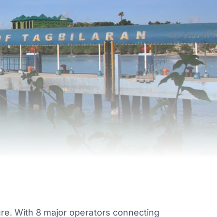
ure. With 8 major operators connecting