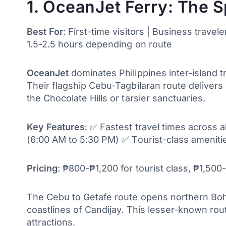
1. OceanJet Ferry: The 
Best For
: First-time visitors | Business travel
1.5-2.5 hours depending on route
OceanJet
dominates Philippines inter-island t
Their flagship Cebu-Tagbilaran route delivers 
the Chocolate Hills or tarsier sanctuaries.
Key Features
: ✅ Fastest travel times across 
(6:00 AM to 5:30 PM) ✅ Tourist-class amenitie
Pricing
: ₱800-₱1,200 for tourist class, ₱1,50
The Cebu to Getafe route opens northern Boho
coastlines of Candijay. This lesser-known rou
attractions.