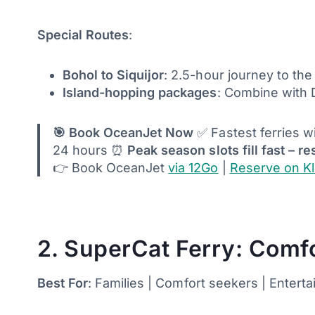
Special Routes
:
Bohol to Siquijor
: 2.5-hour journey to the
Island-hopping packages
: Combine with
🎯 Book OceanJet Now
✅ Fastest ferries w
24 hours ⏰
Peak season slots fill fast – re
👉 Book OceanJet
via 12Go
|
Reserve on K
2. SuperCat Ferry: Comfo
Best For
: Families | Comfort seekers | Entert