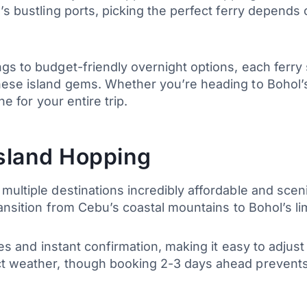
’s bustling ports, picking the perfect ferry depends
gs to budget-friendly overnight options, each ferry
hese island gems. Whether you’re heading to Bohol’s
ne for your entire trip.
Island Hopping
multiple destinations incredibly affordable and sceni
ransition from Cebu’s coastal mountains to Bohol’s l
cies and instant confirmation, making it easy to adju
ct weather, though booking 2-3 days ahead prevent