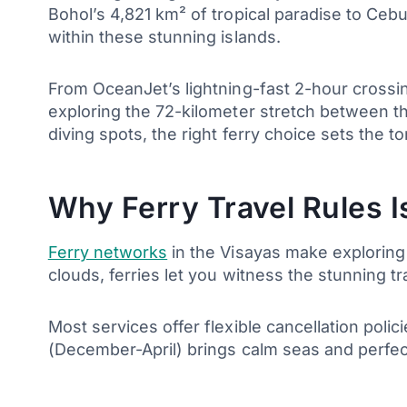
Bohol’s 4,821 km² of tropical paradise to Cebu
within these stunning islands.
From OceanJet’s lightning-fast 2-hour crossin
exploring the 72-kilometer stretch between t
diving spots, the right ferry choice sets the to
Why Ferry Travel Rules 
Ferry networks
in the Visayas make exploring 
clouds, ferries let you witness the stunning t
Most services offer flexible cancellation poli
(December-April) brings calm seas and perfe