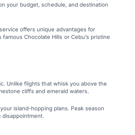
 on your budget, schedule, and destination
 service offers unique advantages for
 famous Chocolate Hills or Cebu’s pristine
c. Unlike flights that whisk you above the
imestone cliffs and emerald waters.
st your island-hopping plans. Peak season
s disappointment.