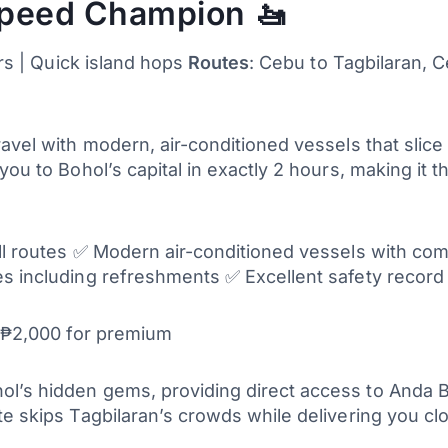
Speed Champion 🚤
ers | Quick island hops
Routes
: Cebu to Tagbilaran, C
ravel with modern, air-conditioned vessels that slic
you to Bohol’s capital in exactly 2 hours, making it 
all routes ✅ Modern air-conditioned vessels with com
s including refreshments ✅ Excellent safety record a
0-₱2,000 for premium
l’s hidden gems, providing direct access to Anda 
te skips Tagbilaran’s crowds while delivering you c