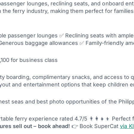
 passenger lounges, reclining seats, and onboard en
he ferry industry, making them perfect for families 
able passenger lounges ✅ Reclining seats with ampl
Generous baggage allowances ✅ Family-friendly amen
100 for business class
ty boarding, complimentary snacks, and access to qu
ayout and entertainment options that keep children 
est seas and best photo opportunities of the Philip
ble ferry experience rated 4.7/5 👨‍👩‍👧‍👦 Perfect
res sell out – book ahead!
👉 Book SuperCat
via K