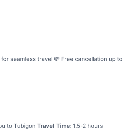
or seamless travel 💸 Free cancellation up to
ebu to Tubigon
Travel Time
: 1.5-2 hours