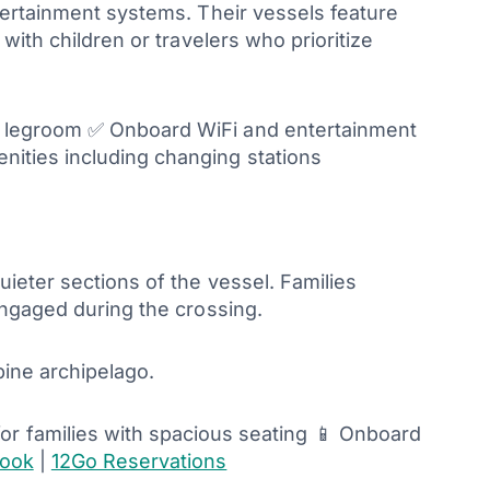
tertainment systems. Their vessels feature
with children or travelers who prioritize
e legroom ✅ Onboard WiFi and entertainment
ities including changing stations
ieter sections of the vessel. Families
engaged during the crossing.
pine archipelago.
 for families with spacious seating 📱 Onboard
look
|
12Go Reservations