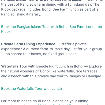
the best of Panglao’s farm dining with a full island day. The
Klook package includes Bohol Bee Farm lunch as part of a
Panglao Island itinerary.
Book the Panglao Island Tour with Bohol Bee Farm Lunch on
Klook
Private Farm Dining Experience
— Prefer a private
experience? A curated farm-to-table day just for your group
— no shared tour buses, no fixed group pace.
Waterfalls Tour with Boodle Fight Lunch in Bohol
— Explore
the natural wonders of Bohol like waterfalls, rice terraces,
and a beach with this private day tour to Pangas or Candijay.
Book the Waterfalls Tour with Lunch
For more things to do in Bohol alongside your dining