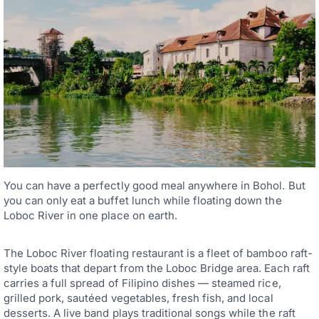
You can have a perfectly good meal anywhere in Bohol. But
you can only eat a buffet lunch while floating down the
Loboc River in one place on earth.
The Loboc River floating restaurant is a fleet of bamboo raft-
style boats that depart from the Loboc Bridge area. Each raft
carries a full spread of Filipino dishes — steamed rice,
grilled pork, sautéed vegetables, fresh fish, and local
desserts. A live band plays traditional songs while the raft