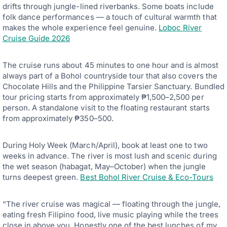
drifts through jungle-lined riverbanks. Some boats include
folk dance performances — a touch of cultural warmth that
makes the whole experience feel genuine.
Loboc River
Cruise Guide 2026
The cruise runs about 45 minutes to one hour and is almost
always part of a Bohol countryside tour that also covers the
Chocolate Hills and the Philippine Tarsier Sanctuary. Bundled
tour pricing starts from approximately ₱1,500–2,500 per
person. A standalone visit to the floating restaurant starts
from approximately ₱350–500.
During Holy Week (March/April), book at least one to two
weeks in advance. The river is most lush and scenic during
the wet season (habagat, May–October) when the jungle
turns deepest green.
Best Bohol River Cruise & Eco-Tours
“The river cruise was magical — floating through the jungle,
eating fresh Filipino food, live music playing while the trees
close in above you. Honestly one of the best lunches of my