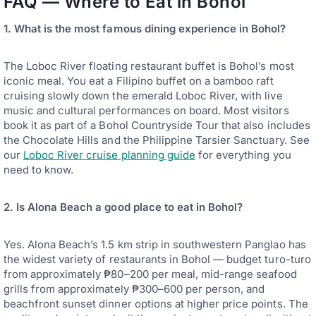
FAQ — Where to Eat in Bohol
1. What is the most famous dining experience in Bohol?
The Loboc River floating restaurant buffet is Bohol’s most
iconic meal. You eat a Filipino buffet on a bamboo raft
cruising slowly down the emerald Loboc River, with live
music and cultural performances on board. Most visitors
book it as part of a Bohol Countryside Tour that also includes
the Chocolate Hills and the Philippine Tarsier Sanctuary. See
our
Loboc River cruise planning guide
for everything you
need to know.
2. Is Alona Beach a good place to eat in Bohol?
Yes. Alona Beach’s 1.5 km strip in southwestern Panglao has
the widest variety of restaurants in Bohol — budget turo-turo
from approximately ₱80–200 per meal, mid-range seafood
grills from approximately ₱300–600 per person, and
beachfront sunset dinner options at higher price points. The