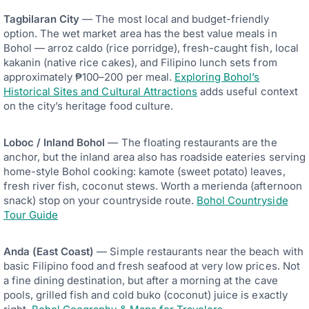
Tagbilaran City
— The most local and budget-friendly
option. The wet market area has the best value meals in
Bohol — arroz caldo (rice porridge), fresh-caught fish, local
kakanin (native rice cakes), and Filipino lunch sets from
approximately ₱100–200 per meal.
Exploring Bohol’s
Historical Sites and Cultural Attractions
adds useful context
on the city’s heritage food culture.
Loboc / Inland Bohol
— The floating restaurants are the
anchor, but the inland area also has roadside eateries serving
home-style Bohol cooking: kamote (sweet potato) leaves,
fresh river fish, coconut stews. Worth a merienda (afternoon
snack) stop on your countryside route.
Bohol Countryside
Tour Guide
Anda (East Coast)
— Simple restaurants near the beach with
basic Filipino food and fresh seafood at very low prices. Not
a fine dining destination, but after a morning at the cave
pools, grilled fish and cold buko (coconut) juice is exactly