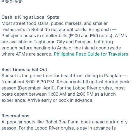
₱350–500.
Cash Is King at Local Spots
Most street food stalls, public markets, and smaller
restaurants in Bohol do not accept cards. Bring cash —
Philippine pesos in smaller bills (₱100 and ₱50 notes). ATMs
are available in Tagbilaran City and Panglao, but bring
enough before heading to Anda or the inland countryside
where ATMs are scarce.
Philippine Peso Guide for Travelers
Best Times to Eat Out
Sunset is the prime time for beachfront dining in Panglao —
from about 5:00–6:30 PM. Restaurants fill up fast during peak
season (December–April). For the Loboc River cruise, most
boats depart between 11:00 AM and 2:00 PM as a lunch
experience. Arrive early or book in advance.
Reservations
At popular spots like Bohol Bee Farm, book ahead during dry
season. For the Loboc River cruise, a day in advance is