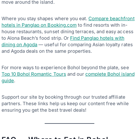
move around the island.
Where you stay shapes where you eat.
Compare beachfront
hotels in Panglao on Booking.com
to find resorts with in-
house restaurants, sunset dining terraces, and easy access
to Alona Beach’s food strip. Or
Find Panglao hotels with
dining on Agoda
— useful for comparing Asian loyalty rates
and Agoda deals on the same properties.
For more ways to experience Bohol beyond the plate, see
Top 10 Bohol Romantic Tours
and our
complete Bohol island
guide
.
Support our site by booking through our trusted affiliate
partners. These links help us keep our content free while
ensuring you get the best travel deals!