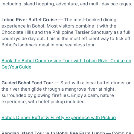
including island hopping, adventure, and multi-day packages.
Loboc River Buffet Cruise
— The most-booked dining
experience in Bohol. Most visitors combine it with the
Chocolate Hills and the Philippine Tarsier Sanctuary as a full
countryside day out. This is the most efficient way to tick off
Bohol’s landmark meal in one seamless tour.
Book the Bohol Countryside Tour with Loboc River Cruise on
GetYourGuide
Guided Bohol Food Tour
— Start with a local buffet dinner on
the river then glide through a mangrove river at night,
surrounded by glowing fireflies. Enjoy a calm, nature
experience, with hotel pickup included.
Bohol: Dinner Buffet & Firefly Experience with Pickup
Panglao Island Tour with Bohol Bee Farm Lunch
— Combine