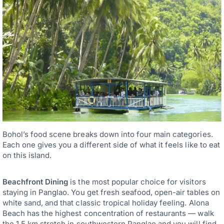
Bohol’s food scene breaks down into four main categories.
Each one gives you a different side of what it feels like to eat
on this island.
Beachfront Dining
is the most popular choice for visitors
staying in Panglao. You get fresh seafood, open-air tables on
white sand, and that classic tropical holiday feeling. Alona
Beach has the highest concentration of restaurants — walk
the 1.5 km stretch in southwestern Panglao and you will find