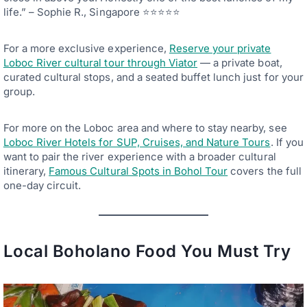
life.” – Sophie R., Singapore ⭐⭐⭐⭐⭐
For a more exclusive experience,
Reserve your private
Loboc River cultural tour through Viator
— a private boat,
curated cultural stops, and a seated buffet lunch just for your
group.
For more on the Loboc area and where to stay nearby, see
Loboc River Hotels for SUP, Cruises, and Nature Tours
. If you
want to pair the river experience with a broader cultural
itinerary,
Famous Cultural Spots in Bohol Tour
covers the full
one-day circuit.
Local Boholano Food You Must Try