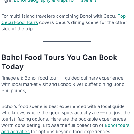
right.
Bohol Geography & Maps for Travelers
For multi-island travelers combining Bohol with Cebu,
Top
Cebu Food Tours
covers Cebu’s dining scene for the other
side of the trip.
Bohol Food Tours You Can Book
Today
[Image alt: Bohol food tour — guided culinary experience
with local market visit and Loboc River buffet dining Bohol
Philippines]
Bohol’s food scene is best experienced with a local guide
who knows where the good spots actually are — not just the
tourist-facing options. Here are the bookable experiences
worth considering. Browse the full collection of
Bohol tours
and activities
for options beyond food experiences,