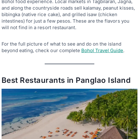
Bohol food experience. Local markets in Tagbilaran, Jagna,
and along the countryside roads sell kalamay, peanut kisses,
bibingka (native rice cake), and grilled isaw (chicken
intestines) for just a few pesos. These are the flavors you
will not find in a resort restaurant.
For the full picture of what to see and do on the island
beyond eating, check our complete
Bohol Travel Guide
.
Best Restaurants in Panglao Island