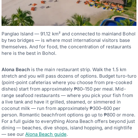
Panglao Island — 91.12 km² and connected to mainland Bohol
by two bridges — is where most international visitors base
themselves. And for food, the concentration of restaurants
here is the best in Bohol.
Alona Beach
is the main restaurant strip. Walk the 1.5 km
stretch and you will pass dozens of options. Budget turo-turo
(point-point cafeterias where you choose from pre-cooked
dishes) start from approximately ₱80–150 per meal. Mid-
range seafood restaurants — where you pick your fish from
a live tank and have it grilled, steamed, or simmered in
coconut milk — run from approximately ₱300–600 per
person. Romantic beachfront options go up to ₱800 or more.
For a full guide to everything Alona Beach offers beyond just
dining — beaches, dive shops, island hopping, and nightlife
— see our
Alona Beach guide
.