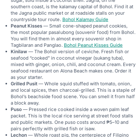
sugar, sold inside a coconut shell. Jagna, on the
southern coast, is the kalamay capital of Bohol. Find it at
the Jagna public market or at roadside stalls on your
countryside tour route.
Bohol Kalamay Guide
Peanut Kisses
— Small cone-shaped peanut cookies,
the most popular pasalubong (souvenir food) from Bohol.
You will find them in almost every souvenir shop in
Tagbilaran and Panglao.
Bohol Peanut Kisses Guide
Kinilaw
— The Bohol version of ceviche. Fresh fish or
seafood “cooked” in coconut vinegar (sukang tuba),
mixed with ginger, onion, chili, and coconut cream. Every
seafood restaurant on Alona Beach makes one. Order it
as your starter.
Grilled Pusit
— Whole squid stuffed with tomato, onion,
and local spices, then charcoal-grilled. This is a staple of
Bohol’s beachside food scene. You can smell it from half
a block away.
Puso
— Pressed rice cooked inside a woven palm leaf
packet. This is the local rice serving at street food stalls
and public markets. One puso costs around ₱5–10 and
pairs perfectly with grilled fish or isaw.
Lechon
— Whole roast pig, the centerpiece of Filipino