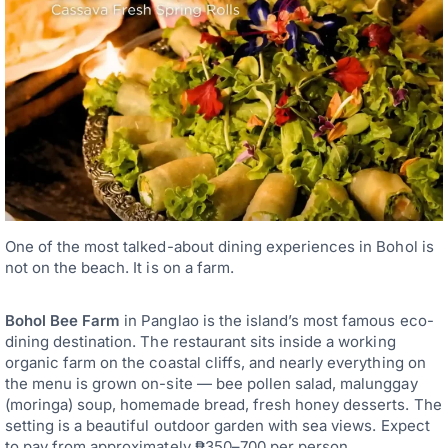
One of the most talked-about dining experiences in Bohol is
not on the beach. It is on a farm.
Bohol Bee Farm
in Panglao is the island’s most famous eco-
dining destination. The restaurant sits inside a working
organic farm on the coastal cliffs, and nearly everything on
the menu is grown on-site — bee pollen salad, malunggay
(moringa) soup, homemade bread, fresh honey desserts. The
setting is a beautiful outdoor garden with sea views. Expect
to pay from approximately ₱350–700 per person.