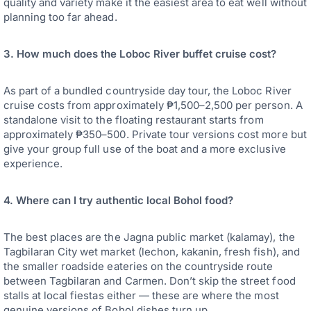
quality and variety make it the easiest area to eat well without
planning too far ahead.
3. How much does the Loboc River buffet cruise cost?
As part of a bundled countryside day tour, the Loboc River
cruise costs from approximately ₱1,500–2,500 per person. A
standalone visit to the floating restaurant starts from
approximately ₱350–500. Private tour versions cost more but
give your group full use of the boat and a more exclusive
experience.
4. Where can I try authentic local Bohol food?
The best places are the Jagna public market (kalamay), the
Tagbilaran City wet market (lechon, kakanin, fresh fish), and
the smaller roadside eateries on the countryside route
between Tagbilaran and Carmen. Don’t skip the street food
stalls at local fiestas either — these are where the most
genuine versions of Bohol dishes turn up.