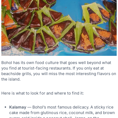
Bohol has its own food culture that goes well beyond what
you find at tourist-facing restaurants. If you only eat at
beachside grills, you will miss the most interesting flavors on
the island.
Here is what to look for and where to find it:
Kalamay
— Bohol’s most famous delicacy. A sticky rice
cake made from glutinous rice, coconut milk, and brown