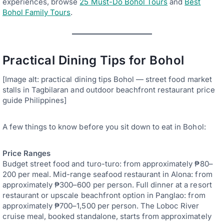
experiences, browse
25 Must-Do Bohol Tours
and
Best
Bohol Family Tours
.
Practical Dining Tips for Bohol
[Image alt: practical dining tips Bohol — street food market
stalls in Tagbilaran and outdoor beachfront restaurant price
guide Philippines]
A few things to know before you sit down to eat in Bohol:
Price Ranges
Budget street food and turo-turo: from approximately ₱80–
200 per meal. Mid-range seafood restaurant in Alona: from
approximately ₱300–600 per person. Full dinner at a resort
restaurant or upscale beachfront option in Panglao: from
approximately ₱700–1,500 per person. The Loboc River
cruise meal, booked standalone, starts from approximately