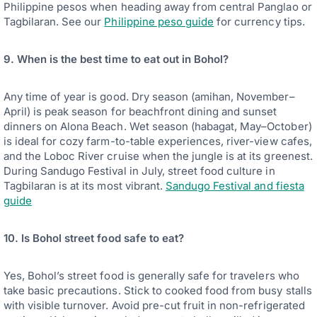
Philippine pesos when heading away from central Panglao or
Tagbilaran. See our
Philippine peso guide
for currency tips.
9. When is the best time to eat out in Bohol?
Any time of year is good. Dry season (amihan, November–
April) is peak season for beachfront dining and sunset
dinners on Alona Beach. Wet season (habagat, May–October)
is ideal for cozy farm-to-table experiences, river-view cafes,
and the Loboc River cruise when the jungle is at its greenest.
During Sandugo Festival in July, street food culture in
Tagbilaran is at its most vibrant.
Sandugo Festival and fiesta
guide
10. Is Bohol street food safe to eat?
Yes, Bohol’s street food is generally safe for travelers who
take basic precautions. Stick to cooked food from busy stalls
with visible turnover. Avoid pre-cut fruit in non-refrigerated