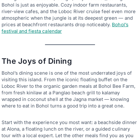
Bohol is just as enjoyable. Cozy indoor farm restaurants,
river-view cafes, and the Loboc River cruise feel even more
atmospheric when the jungle is at its deepest green — and
prices at beachfront restaurants drop noticeably.
Bohol’s
festival and fiesta calendar
The Joys of Dining
Bohol’s dining scene is one of the most underrated joys of
visiting this island. From the iconic floating buffet on the
Loboc River to the organic garden meals at Bohol Bee Farm,
from fresh kinilaw at a Panglao beach grill to kalamay
wrapped in coconut shell at the Jagna market — knowing
where to eat in Bohol turns a good trip into a great one.
Start with the experience you most want: a beachside dinner
at Alona, a floating lunch on the river, or a guided culinary
tour with a local expert. Let the other meals find you as you