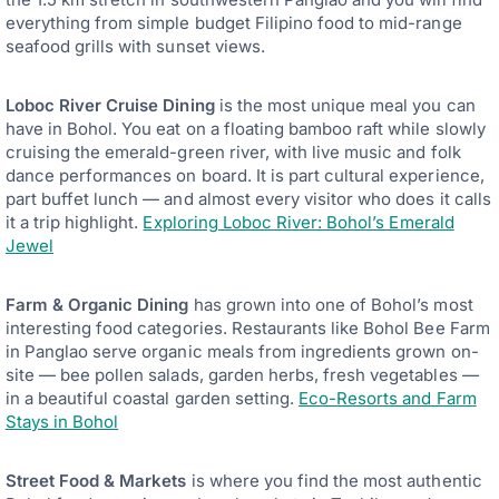
everything from simple budget Filipino food to mid-range
seafood grills with sunset views.
Loboc River Cruise Dining
is the most unique meal you can
have in Bohol. You eat on a floating bamboo raft while slowly
cruising the emerald-green river, with live music and folk
dance performances on board. It is part cultural experience,
part buffet lunch — and almost every visitor who does it calls
it a trip highlight.
Exploring Loboc River: Bohol’s Emerald
Jewel
Farm & Organic Dining
has grown into one of Bohol’s most
interesting food categories. Restaurants like Bohol Bee Farm
in Panglao serve organic meals from ingredients grown on-
site — bee pollen salads, garden herbs, fresh vegetables —
in a beautiful coastal garden setting.
Eco-Resorts and Farm
Stays in Bohol
Street Food & Markets
is where you find the most authentic