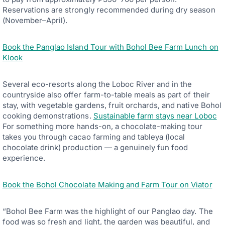
Reservations are strongly recommended during dry season
(November–April).
Book the Panglao Island Tour with Bohol Bee Farm Lunch on
Klook
Several eco-resorts along the Loboc River and in the
countryside also offer farm-to-table meals as part of their
stay, with vegetable gardens, fruit orchards, and native Bohol
cooking demonstrations.
Sustainable farm stays near Loboc
For something more hands-on, a chocolate-making tour
takes you through cacao farming and tableya (local
chocolate drink) production — a genuinely fun food
experience.
Book the Bohol Chocolate Making and Farm Tour on Viator
“Bohol Bee Farm was the highlight of our Panglao day. The
food was so fresh and light, the garden was beautiful, and