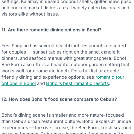
settings. Kalamay in sealed coconut shells, grilled isaw, puso,
and cooked market dishes are all widely eaten by locals and
visitors alike without issue.
11. Are there romantic dining options in Bohol?
Yes. Panglao has several beachfront restaurants designed
for couples — sunset tables right on the sand, candlelit
dinners, and seafood menus with great atmosphere. Bohol
Bee Farm also offers a beautiful outdoor garden setting that
works well for a romantic lunch. For a full list of couple-
friendly dining and experience options, see
romantic tour
options in Bohol
and
Bohol’s best romantic resorts
.
12. How does Bohol’s food scene compare to Cebu’s?
Bohol’s dining scene is smaller and more nature-focused
than Cebu’s urban restaurant culture. Bohol excels at unique
experiences — the river cruise, the Bee Farm, fresh seafood
on quiet beaches. Cebu has a larger city food scene with