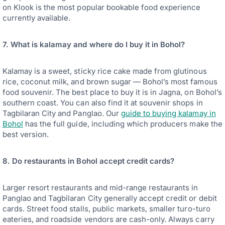
on Klook is the most popular bookable food experience
currently available.
7. What is kalamay and where do I buy it in Bohol?
Kalamay is a sweet, sticky rice cake made from glutinous
rice, coconut milk, and brown sugar — Bohol’s most famous
food souvenir. The best place to buy it is in Jagna, on Bohol’s
southern coast. You can also find it at souvenir shops in
Tagbilaran City and Panglao. Our
guide to buying kalamay in
Bohol
has the full guide, including which producers make the
best version.
8. Do restaurants in Bohol accept credit cards?
Larger resort restaurants and mid-range restaurants in
Panglao and Tagbilaran City generally accept credit or debit
cards. Street food stalls, public markets, smaller turo-turo
eateries, and roadside vendors are cash-only. Always carry