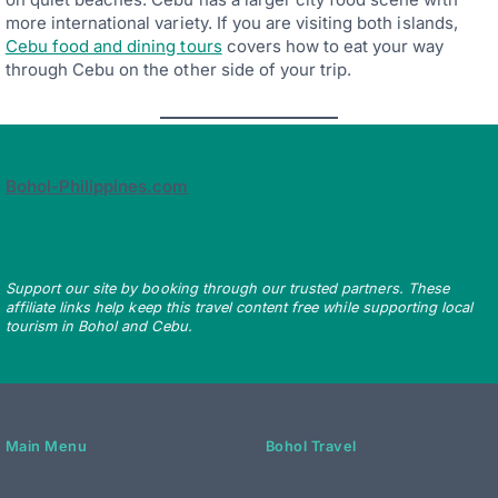
more international variety. If you are visiting both islands,
Cebu food and dining tours
covers how to eat your way
through Cebu on the other side of your trip.
Bohol-Philippines.com
Support our site by booking through our trusted partners. These
affiliate links help keep this travel content free while supporting local
tourism in Bohol and Cebu.
Main Menu
Bohol Travel