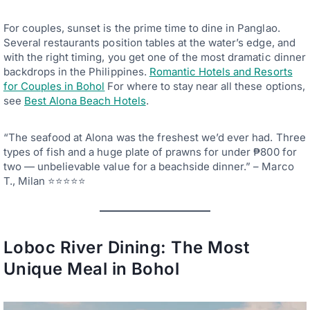
For couples, sunset is the prime time to dine in Panglao.
Several restaurants position tables at the water’s edge, and
with the right timing, you get one of the most dramatic dinner
backdrops in the Philippines.
Romantic Hotels and Resorts
for Couples in Bohol
For where to stay near all these options,
see
Best Alona Beach Hotels
.
“The seafood at Alona was the freshest we’d ever had. Three
types of fish and a huge plate of prawns for under ₱800 for
two — unbelievable value for a beachside dinner.” – Marco
T., Milan ⭐⭐⭐⭐⭐
Loboc River Dining: The Most
Unique Meal in Bohol