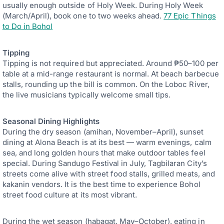
usually enough outside of Holy Week. During Holy Week
(March/April), book one to two weeks ahead.
77 Epic Things
to Do in Bohol
Tipping
Tipping is not required but appreciated. Around ₱50–100 per
table at a mid-range restaurant is normal. At beach barbecue
stalls, rounding up the bill is common. On the Loboc River,
the live musicians typically welcome small tips.
Seasonal Dining Highlights
During the dry season (amihan, November–April), sunset
dining at Alona Beach is at its best — warm evenings, calm
sea, and long golden hours that make outdoor tables feel
special. During Sandugo Festival in July, Tagbilaran City’s
streets come alive with street food stalls, grilled meats, and
kakanin vendors. It is the best time to experience Bohol
street food culture at its most vibrant.
During the wet season (habagat, May–October), eating in