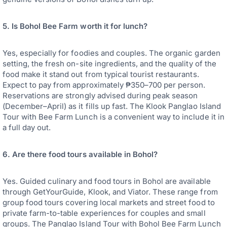
5. Is Bohol Bee Farm worth it for lunch?
Yes, especially for foodies and couples. The organic garden
setting, the fresh on-site ingredients, and the quality of the
food make it stand out from typical tourist restaurants.
Expect to pay from approximately ₱350–700 per person.
Reservations are strongly advised during peak season
(December–April) as it fills up fast. The Klook Panglao Island
Tour with Bee Farm Lunch is a convenient way to include it in
a full day out.
6. Are there food tours available in Bohol?
Yes. Guided culinary and food tours in Bohol are available
through GetYourGuide, Klook, and Viator. These range from
group food tours covering local markets and street food to
private farm-to-table experiences for couples and small
groups. The Panglao Island Tour with Bohol Bee Farm Lunch