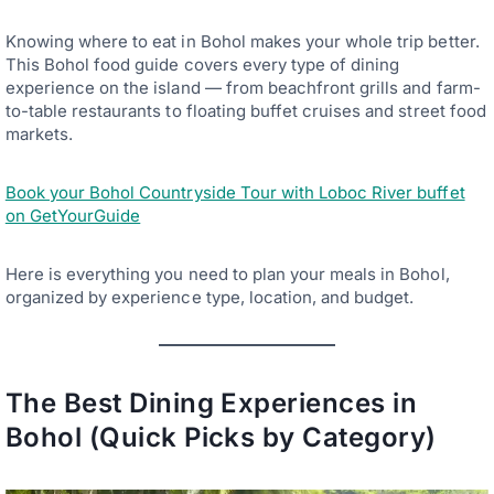
Knowing where to eat in Bohol makes your whole trip better.
This Bohol food guide covers every type of dining
experience on the island — from beachfront grills and farm-
to-table restaurants to floating buffet cruises and street food
markets.
Book your Bohol Countryside Tour with Loboc River buffet
on GetYourGuide
Here is everything you need to plan your meals in Bohol,
organized by experience type, location, and budget.
The Best Dining Experiences in
Bohol (Quick Picks by Category)