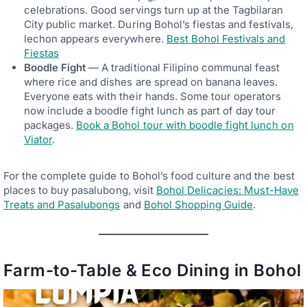
celebrations. Good servings turn up at the Tagbilaran
City public market. During Bohol’s fiestas and festivals,
lechon appears everywhere.
Best Bohol Festivals and
Fiestas
Boodle Fight
— A traditional Filipino communal feast
where rice and dishes are spread on banana leaves.
Everyone eats with their hands. Some tour operators
now include a boodle fight lunch as part of day tour
packages.
Book a Bohol tour with boodle fight lunch on
Viator
.
For the complete guide to Bohol’s food culture and the best
places to buy pasalubong, visit
Bohol Delicacies: Must-Have
Treats and Pasalubongs
and
Bohol Shopping Guide
.
Farm-to-Table & Eco Dining in Bohol