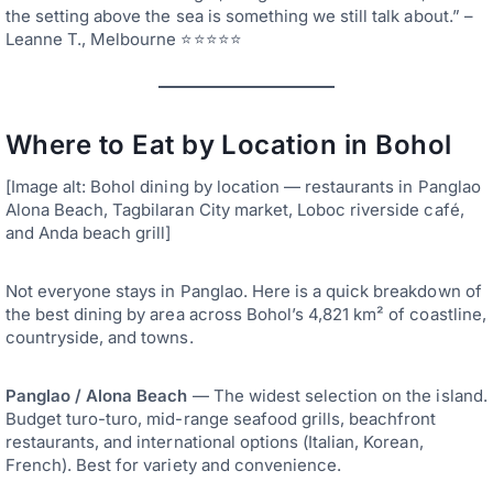
the setting above the sea is something we still talk about.” –
Leanne T., Melbourne ⭐⭐⭐⭐⭐
Where to Eat by Location in Bohol
[Image alt: Bohol dining by location — restaurants in Panglao
Alona Beach, Tagbilaran City market, Loboc riverside café,
and Anda beach grill]
Not everyone stays in Panglao. Here is a quick breakdown of
the best dining by area across Bohol’s 4,821 km² of coastline,
countryside, and towns.
Panglao / Alona Beach
— The widest selection on the island.
Budget turo-turo, mid-range seafood grills, beachfront
restaurants, and international options (Italian, Korean,
French). Best for variety and convenience.