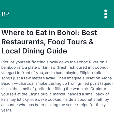
Skip
to
content
Where to Eat in Bohol: Best
Restaurants, Food Tours &
Local Dining Guide
Picture yourself floating slowly down the Loboc River on a
bamboo raft, a plate of kinilaw (fresh fish cured in coconut
vinegar) in front of you, and a band playing Filipino folk
songs just a few meters away. Then imagine sunset on Alona
Beach — charcoal smoke curling up from grilled pusit (squid)
stalls, the smell of garlic rice filling the warm air. Or picture
yourself at the Jagna public market, handed a small pack of
kalamay (sticky rice cake cooked inside a coconut shell) by
an auntie who has been making the same recipe for thirty
years.