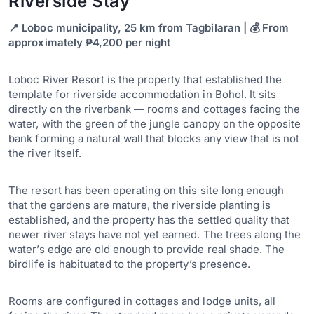
Riverside Stay
📍 Loboc municipality, 25 km from Tagbilaran | 💰 From
approximately ₱4,200 per night
Loboc River Resort is the property that established the
template for riverside accommodation in Bohol. It sits
directly on the riverbank — rooms and cottages facing the
water, with the green of the jungle canopy on the opposite
bank forming a natural wall that blocks any view that is not
the river itself.
The resort has been operating on this site long enough
that the gardens are mature, the riverside planting is
established, and the property has the settled quality that
newer river stays have not yet earned. The trees along the
water’s edge are old enough to provide real shade. The
birdlife is habituated to the property’s presence.
Rooms are configured in cottages and lodge units, all