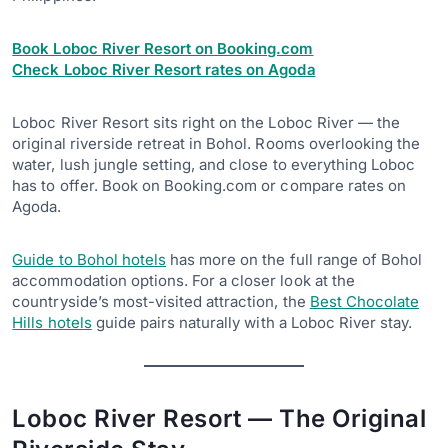
Book Loboc River Resort on Booking.com
Check Loboc River Resort rates on Agoda
Loboc River Resort sits right on the Loboc River — the
original riverside retreat in Bohol. Rooms overlooking the
water, lush jungle setting, and close to everything Loboc
has to offer. Book on Booking.com or compare rates on
Agoda.
Guide to Bohol hotels
has more on the full range of Bohol
accommodation options. For a closer look at the
countryside’s most-visited attraction, the
Best Chocolate
Hills hotels
guide pairs naturally with a Loboc River stay.
Loboc River Resort — The Original