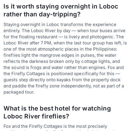
Is it worth staying overnight in Loboc
rather than day-tripping?
Staying overnight in Loboc transforms the experience
entirely. The Loboc River by day — when tour buses arrive
for the floating restaurant — is lively and photogenic. The
Loboc River after 7 PM, when the last tour group has left, is
one of the most atmospheric places in the Philippines:
fireflies light the mangrove edges in pulses, the water
reflects the darkness broken only by cottage lights, and
the sound is frogs and water rather than engines. Fox and
the Firefly Cottages is positioned specifically for this —
guests step directly onto kayaks from the property dock
and paddle the firefly zone independently, not as part of a
packaged tour.
What is the best hotel for watching
Loboc River fireflies?
Fox and the Firefly Cottages is the most precisely