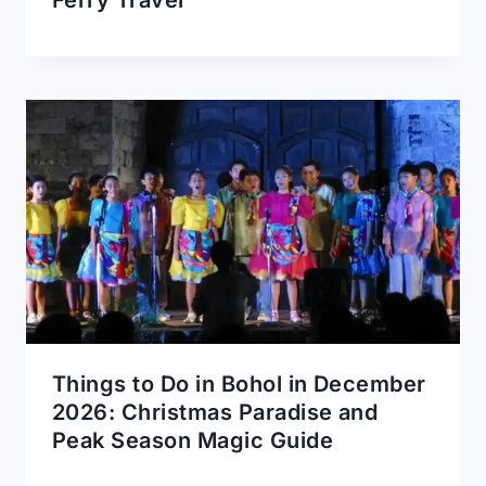
Things to Do in Bohol in December
2026: Christmas Paradise and
Peak Season Magic Guide