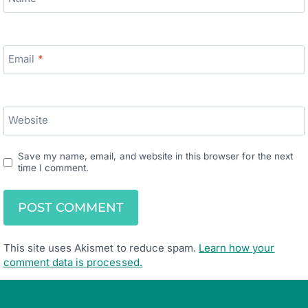
Email
*
Website
Save my name, email, and website in this browser for the next
time I comment.
This site uses Akismet to reduce spam.
Learn how your
comment data is processed.