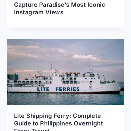
Capture Paradise’s Most Iconic
Instagram Views
Lite Shipping Ferry: Complete
Guide to Philippines Overnight
Ferry Travel