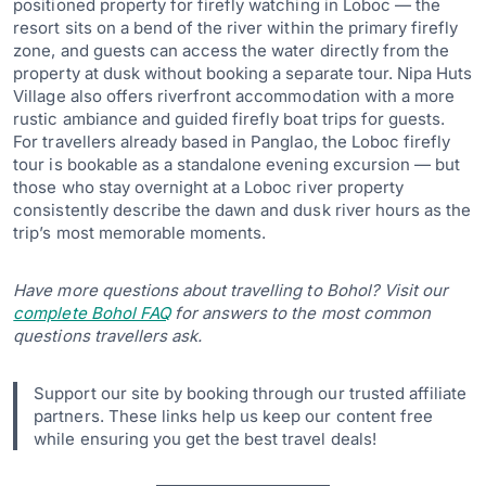
positioned property for firefly watching in Loboc — the
resort sits on a bend of the river within the primary firefly
zone, and guests can access the water directly from the
property at dusk without booking a separate tour. Nipa Huts
Village also offers riverfront accommodation with a more
rustic ambiance and guided firefly boat trips for guests.
For travellers already based in Panglao, the Loboc firefly
tour is bookable as a standalone evening excursion — but
those who stay overnight at a Loboc river property
consistently describe the dawn and dusk river hours as the
trip’s most memorable moments.
Have more questions about travelling to Bohol? Visit our
complete Bohol FAQ
for answers to the most common
questions travellers ask.
Support our site by booking through our trusted affiliate
partners. These links help us keep our content free
while ensuring you get the best travel deals!