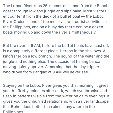
The Loboc River runs 25 kilometres inland from the Bohol
coast through lowland jungle and nipa palm. Most visitors
encounter it from the deck of a buffet boat — the Loboc
River Cruise is one of the most-visited tourist activities in
the Philippines, and on a busy day there can be a dozen
boats moving up and down the river simultaneously.
But the river at 6 AM, before the buffet boats have cast off,
is a completely different place. Herons in the shallows. A
kingfisher on a low branch. The sound of the water and the
jungle and nothing else. The occasional fishing banca
moving quietly upriver. A morning that the day-trippers
who drove from Panglao at 9 AM will never see.
Staying on the Loboc River gives you that morning. It gives
you the firefly colonies after dark, which synchronise and
flash in patterns visible from the water on calm evenings. It
gives you the unhurried relationship with a river landscape
that Bohol does better than almost anywhere in the
Philippines.