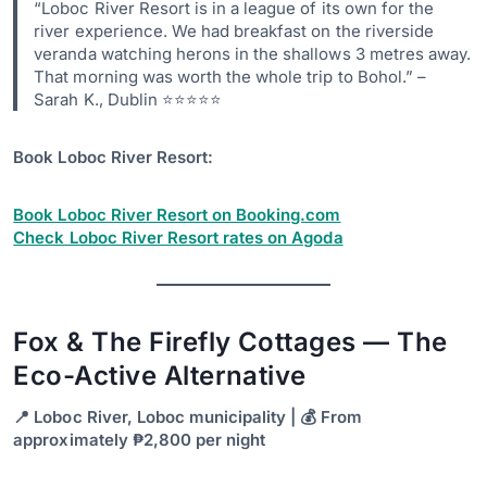
“Loboc River Resort is in a league of its own for the
river experience. We had breakfast on the riverside
veranda watching herons in the shallows 3 metres away.
That morning was worth the whole trip to Bohol.” –
Sarah K., Dublin ⭐⭐⭐⭐⭐
Book Loboc River Resort:
Book Loboc River Resort on Booking.com
Check Loboc River Resort rates on Agoda
Fox & The Firefly Cottages — The
Eco-Active Alternative
📍 Loboc River, Loboc municipality | 💰 From
approximately ₱2,800 per night