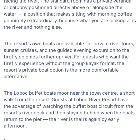
facing the river. The standard room has a private veranda
or balcony positioned directly above or alongside the
water — a position that makes sitting with morning coffee
genuinely extraordinary, because what you are looking at is
the river and nothing else.
The resort’s own boats are available for private river tours,
sunset cruises, and the guided evening excursion to the
firefly colonies further upriver. For guests who want the
firefly experience without the group kayak format, the
resort’s private boat option is the more comfortable
alternative.
The Loboc buffet boats moor near the town centre, a short
walk from the resort. Guests at Loboc River Resort have
the advantage of watching the buffet boat circuit from the
resort’s river deck and then staying behind when the boats
return to the pier — the river is theirs again by early
afternoon.