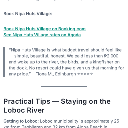
Book Nipa Huts Village:
Book Nipa Huts Village on Booking.com
See Nipa Huts Village rates on Agoda
“Nipa Huts Village is what budget travel should feel like
— simple, beautiful, honest. We paid less than ₱2,000
and woke up to the river, the birds, and a kingfisher on
the dock. No resort could have given us that morning for
any price.” – Fiona M., Edinburgh ⭐⭐⭐⭐⭐
Practical Tips — Staying on the
Loboc River
Getting to Loboc:
Loboc municipality is approximately 25
km from Tagbilaran and 32 km from Alona Beach in