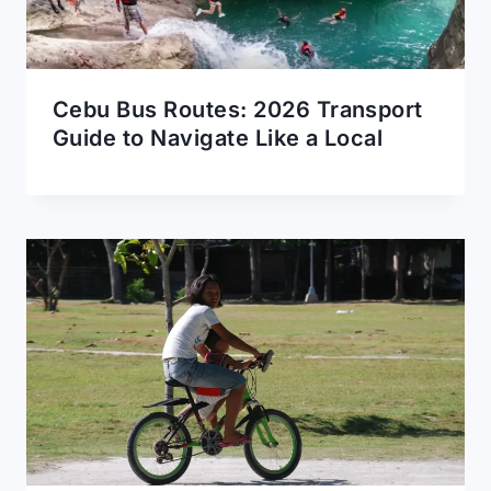
Cebu Bus Routes: 2026 Transport
Guide to Navigate Like a Local