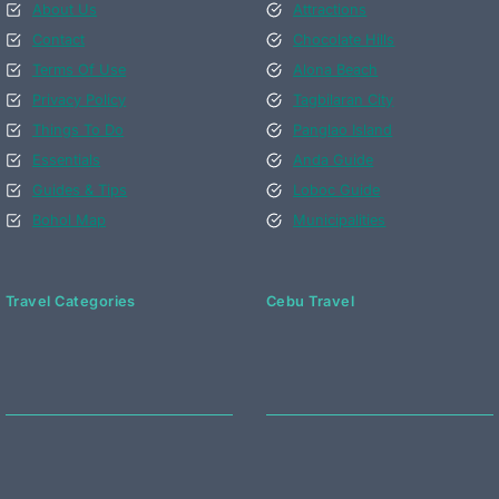
About Us
Attractions
Contact
Chocolate Hills
Terms Of Use
Alona Beach
Privacy Policy
Tagbilaran City
Things To Do
Panglao Island
Essentials
Anda Guide
Guides & Tips
Loboc Guide
Bohol Map
Municipalities
Travel Categories
Cebu Travel