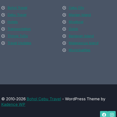
Bohol Travel
Cebu City
Cebu Travel
Mactan Island
Hotels
Moalboal
Transportation
Oslob
Things ToDo
Bantayan Island
Travel Updates
Malapascua Island
Municipalities
© 2010-2026
Bohol Cebu Travel
- WordPress Theme by
Kadence WP