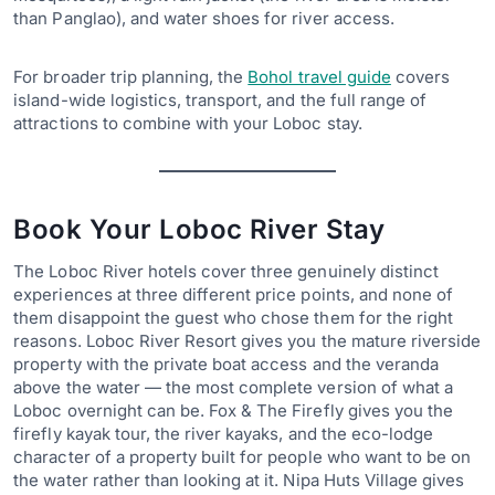
than Panglao), and water shoes for river access.
For broader trip planning, the
Bohol travel guide
covers
island-wide logistics, transport, and the full range of
attractions to combine with your Loboc stay.
Book Your Loboc River Stay
The Loboc River hotels cover three genuinely distinct
experiences at three different price points, and none of
them disappoint the guest who chose them for the right
reasons. Loboc River Resort gives you the mature riverside
property with the private boat access and the veranda
above the water — the most complete version of what a
Loboc overnight can be. Fox & The Firefly gives you the
firefly kayak tour, the river kayaks, and the eco-lodge
character of a property built for people who want to be on
the water rather than looking at it. Nipa Huts Village gives