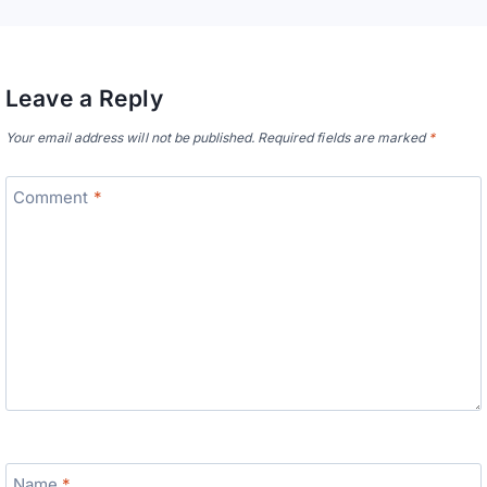
Leave a Reply
Your email address will not be published.
Required fields are marked
*
Comment
*
Name
*