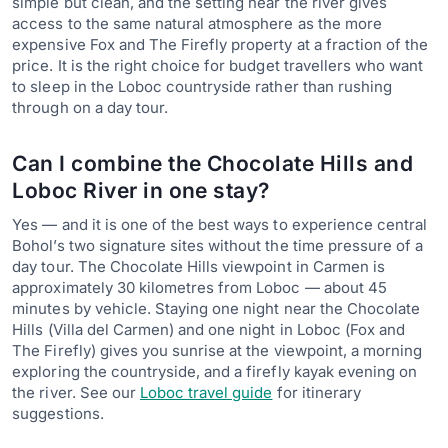
simple but clean, and the setting near the river gives
access to the same natural atmosphere as the more
expensive Fox and The Firefly property at a fraction of the
price. It is the right choice for budget travellers who want
to sleep in the Loboc countryside rather than rushing
through on a day tour.
Can I combine the Chocolate Hills and
Loboc River in one stay?
Yes — and it is one of the best ways to experience central
Bohol’s two signature sites without the time pressure of a
day tour. The Chocolate Hills viewpoint in Carmen is
approximately 30 kilometres from Loboc — about 45
minutes by vehicle. Staying one night near the Chocolate
Hills (Villa del Carmen) and one night in Loboc (Fox and
The Firefly) gives you sunrise at the viewpoint, a morning
exploring the countryside, and a firefly kayak evening on
the river. See our
Loboc travel guide
for itinerary
suggestions.