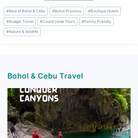
Post
#
Best of Bohol & Cebu
#
Bohol Province
#
Boutique Hotels
Tags:
#
Budget Travel
#
Countryside Tours
#
Family Friendly
#
Nature & Wildlife
Bohol & Cebu Travel