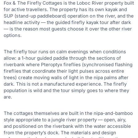
Fox & The Firefly Cottages is the Loboc River property built
for active travellers. The property has its own kayak and
SUP (stand-up paddleboard) operation on the river, and the
headline activity — the guided firefly kayak tour after dark
— is the reason most guests choose it over the other river
options.
The firefly tour runs on calm evenings when conditions
allow: a 1-hour guided paddle through the sections of
riverbank where Pteroptyx fireflies (synchronised flashing
fireflies that coordinate their light pulses across entire
trees) create moving walls of light in the nipa palms after
dark. This is not a manufactured experience. The firefly
population is wild and the tour simply goes to where they
are.
The cottages themselves are built in the nipa-and-bamboo
style appropriate to a jungle river property — open, airy,
and positioned on the riverbank with the water accessible
from the property’s dock. The materials and design