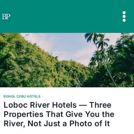
Skip
to
content
BOHOL CEBU HOTELS
Loboc River Hotels — Three
Properties That Give You the
River, Not Just a Photo of It