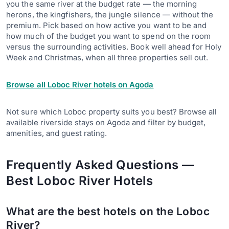
you the same river at the budget rate — the morning
herons, the kingfishers, the jungle silence — without the
premium. Pick based on how active you want to be and
how much of the budget you want to spend on the room
versus the surrounding activities. Book well ahead for Holy
Week and Christmas, when all three properties sell out.
Browse all Loboc River hotels on Agoda
Not sure which Loboc property suits you best? Browse all
available riverside stays on Agoda and filter by budget,
amenities, and guest rating.
Frequently Asked Questions —
Best Loboc River Hotels
What are the best hotels on the Loboc
River?