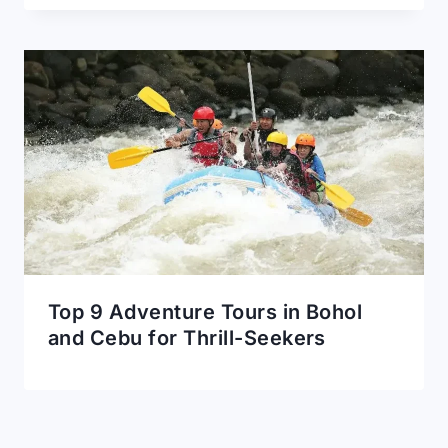
Top 9 Adventure Tours in Bohol
and Cebu for Thrill-Seekers