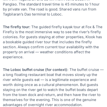
Panglao. The standard travel time is 45 minutes to 1 hour
by private van. The road is good. Shared vans run from
Tagbilaran’s Dao terminal to Loboc.
The firefly tour:
The guided firefly kayak tour at Fox & The
Firefly is the most immersive way to see the river’s firefly
colonies. For guests staying at other properties, Klook has
a bookable guided river tour that includes the firefly
section. Always confirm current tour availability with the
property on arrival — weather conditions affect the
experience.
The Loboc buffet cruise (for context):
The buffet cruise —
a long floating restaurant boat that moves slowly up the
river while guests eat — is a legitimate experience and
worth doing once as a cultural phenomenon. But guests
staying on the river get to watch the buffet boats depart
from the town dock and return, and then have the river to
themselves for the evening. This is one of the genuine
advantages of overnight river accommodation.