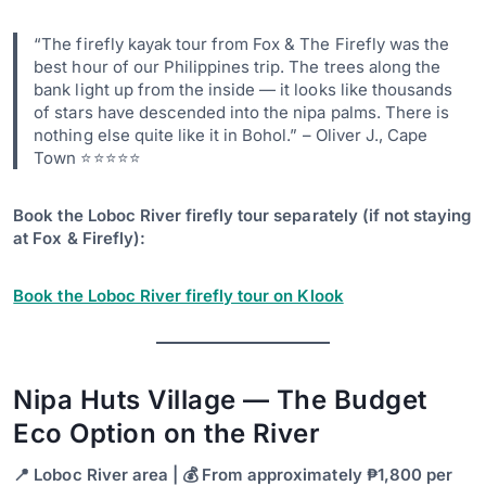
“The firefly kayak tour from Fox & The Firefly was the
best hour of our Philippines trip. The trees along the
bank light up from the inside — it looks like thousands
of stars have descended into the nipa palms. There is
nothing else quite like it in Bohol.” – Oliver J., Cape
Town ⭐⭐⭐⭐⭐
Book the Loboc River firefly tour separately (if not staying
at Fox & Firefly):
Book the Loboc River firefly tour on Klook
Nipa Huts Village — The Budget
Eco Option on the River
📍 Loboc River area | 💰 From approximately ₱1,800 per