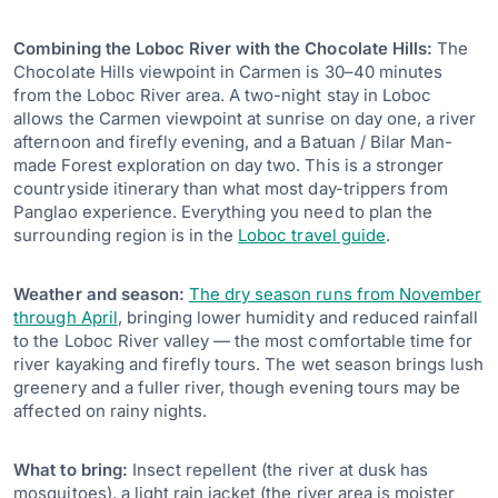
Combining the Loboc River with the Chocolate Hills:
The
Chocolate Hills viewpoint in Carmen is 30–40 minutes
from the Loboc River area. A two-night stay in Loboc
allows the Carmen viewpoint at sunrise on day one, a river
afternoon and firefly evening, and a Batuan / Bilar Man-
made Forest exploration on day two. This is a stronger
countryside itinerary than what most day-trippers from
Panglao experience. Everything you need to plan the
surrounding region is in the
Loboc travel guide
.
Weather and season:
The dry season runs from November
through April
, bringing lower humidity and reduced rainfall
to the Loboc River valley — the most comfortable time for
river kayaking and firefly tours. The wet season brings lush
greenery and a fuller river, though evening tours may be
affected on rainy nights.
What to bring:
Insect repellent (the river at dusk has
mosquitoes), a light rain jacket (the river area is moister