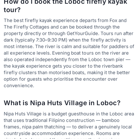
How do I book the Loboc firefly kayak
tour?
The best firefly kayak experience departs from Fox and
The Firefly Cottages and can be booked through the
property directly or through GetYourGuide. Tours run after
dark (typically 7:30–9:30 PM) when the firefly activity is
most intense. The river is calm and suitable for paddlers of
all experience levels. Evening boat tours on the river are
also operated independently from the Loboc town pier —
the kayak experience gets you closer to the riverbank
firefly clusters than motorised boats, making it the better
option for guests who prioritise the encounter over
convenience.
What is Nipa Huts Village in Loboc?
Nipa Huts Village is a budget guesthouse in the Loboc area
that uses traditional Filipino construction — bamboo
frames, nipa palm thatching — to deliver a genuinely local
countryside accommodation experience. Rooms are