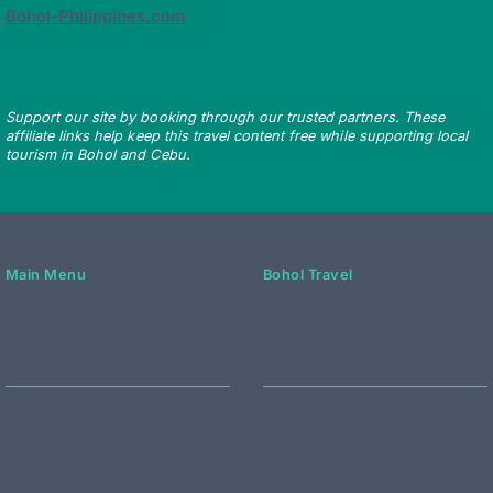
Bohol-Philippines.com
Support our site by booking through our trusted partners. These
affiliate links help keep this travel content free while supporting local
tourism in Bohol and Cebu.
Main Menu
Bohol Travel