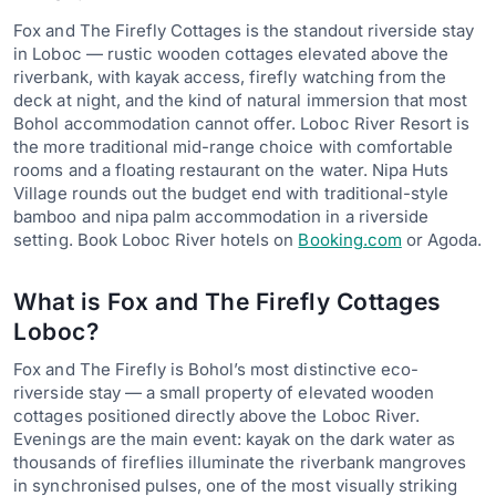
Fox and The Firefly Cottages is the standout riverside stay
in Loboc — rustic wooden cottages elevated above the
riverbank, with kayak access, firefly watching from the
deck at night, and the kind of natural immersion that most
Bohol accommodation cannot offer. Loboc River Resort is
the more traditional mid-range choice with comfortable
rooms and a floating restaurant on the water. Nipa Huts
Village rounds out the budget end with traditional-style
bamboo and nipa palm accommodation in a riverside
setting. Book Loboc River hotels on
Booking.com
or Agoda.
What is Fox and The Firefly Cottages
Loboc?
Fox and The Firefly is Bohol’s most distinctive eco-
riverside stay — a small property of elevated wooden
cottages positioned directly above the Loboc River.
Evenings are the main event: kayak on the dark water as
thousands of fireflies illuminate the riverbank mangroves
in synchronised pulses, one of the most visually striking