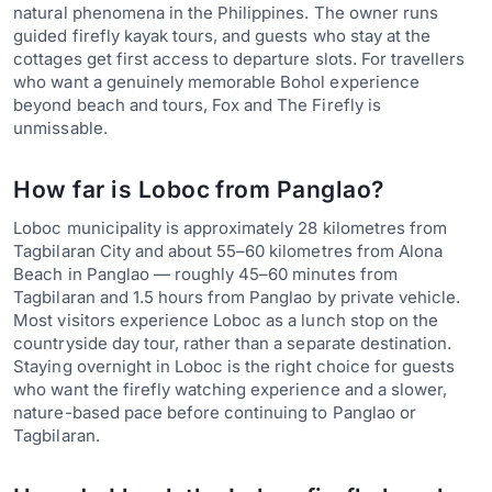
natural phenomena in the Philippines. The owner runs
guided firefly kayak tours, and guests who stay at the
cottages get first access to departure slots. For travellers
who want a genuinely memorable Bohol experience
beyond beach and tours, Fox and The Firefly is
unmissable.
How far is Loboc from Panglao?
Loboc municipality is approximately 28 kilometres from
Tagbilaran City and about 55–60 kilometres from Alona
Beach in Panglao — roughly 45–60 minutes from
Tagbilaran and 1.5 hours from Panglao by private vehicle.
Most visitors experience Loboc as a lunch stop on the
countryside day tour, rather than a separate destination.
Staying overnight in Loboc is the right choice for guests
who want the firefly watching experience and a slower,
nature-based pace before continuing to Panglao or
Tagbilaran.