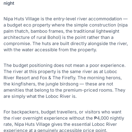
night
Nipa Huts Village is the entry-level river accommodation —
a budget eco property where the simple construction (nipa
palm thatch, bamboo frames, the traditional lightweight
architecture of rural Bohol) is the point rather than a
compromise. The huts are built directly alongside the river,
with the water accessible from the property.
The budget positioning does not mean a poor experience.
The river at this property is the same river as at Loboc
River Resort and Fox & The Firefly. The morning herons,
the kingfishers, the jungle birdsong — these are not
amenities that belong to the premium-priced rooms. They
are simply what the Loboc River is.
For backpackers, budget travellers, or visitors who want
the river overnight experience without the ₱4,000 nightly
rate, Nipa Huts Village gives the essential Loboc River
experience at a genuinely accessible price point.