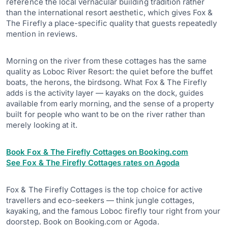
reference the local vernacular building tradition rather
than the international resort aesthetic, which gives Fox &
The Firefly a place-specific quality that guests repeatedly
mention in reviews.
Morning on the river from these cottages has the same
quality as Loboc River Resort: the quiet before the buffet
boats, the herons, the birdsong. What Fox & The Firefly
adds is the activity layer — kayaks on the dock, guides
available from early morning, and the sense of a property
built for people who want to be on the river rather than
merely looking at it.
Book Fox & The Firefly Cottages on Booking.com
See Fox & The Firefly Cottages rates on Agoda
Fox & The Firefly Cottages is the top choice for active
travellers and eco-seekers — think jungle cottages,
kayaking, and the famous Loboc firefly tour right from your
doorstep. Book on Booking.com or Agoda.