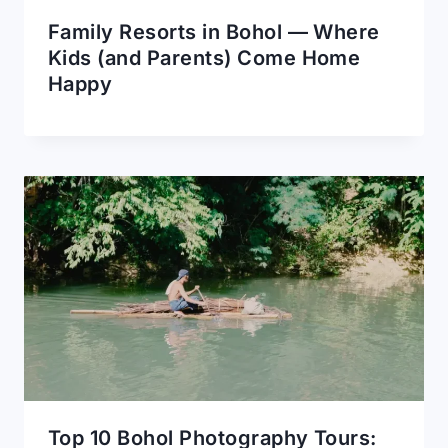
Family Resorts in Bohol — Where
Kids (and Parents) Come Home
Happy
Top 10 Bohol Photography Tours: