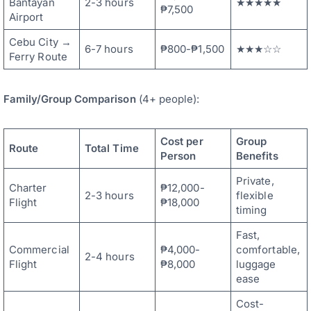
Bantayan
2-3 hours
★★★★★
₱7,500
Airport
Cebu City →
6-7 hours
₱800-₱1,500
★★★☆☆
Ferry Route
Family/Group Comparison
(4+ people):
Cost per
Group
Route
Total Time
Person
Benefits
Private,
Charter
₱12,000-
2-3 hours
flexible
Flight
₱18,000
timing
Fast,
Commercial
₱4,000-
comfortable,
2-4 hours
Flight
₱8,000
luggage
ease
Cost-