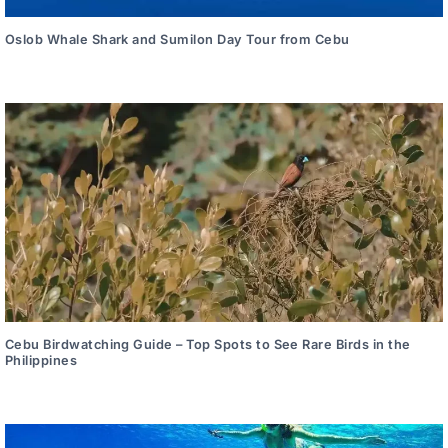
Oslob Whale Shark and Sumilon Day Tour from Cebu
Cebu Birdwatching Guide – Top Spots to See Rare Birds in the
Philippines