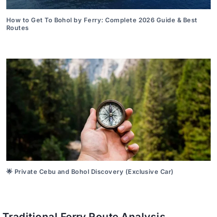
How to Get To Bohol by Ferry: Complete 2026 Guide & Best
Routes
🌟 Private Cebu and Bohol Discovery (Exclusive Car)
Traditional Ferry Route Analysis