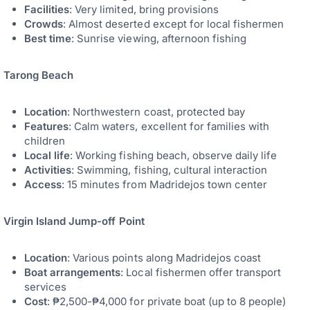
Facilities
: Very limited, bring provisions
Crowds
: Almost deserted except for local fishermen
Best time
: Sunrise viewing, afternoon fishing
Tarong Beach
Location
: Northwestern coast, protected bay
Features
: Calm waters, excellent for families with
children
Local life
: Working fishing beach, observe daily life
Activities
: Swimming, fishing, cultural interaction
Access
: 15 minutes from Madridejos town center
Virgin Island Jump-off Point
Location
: Various points along Madridejos coast
Boat arrangements
: Local fishermen offer transport
services
Cost
: ₱2,500-₱4,000 for private boat (up to 8 people)