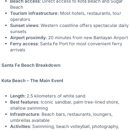
Beach access
: Direct access to Kota Beach and Sugar
Beach
Tourism infrastructure
: Most hotels, restaurants, tour
operators
Sunset views
: Western coastline offers spectacular daily
sunsets
Airport proximity
: 20 minutes from new Bantayan Airport
Ferry access
: Santa Fe Port for most convenient ferry
arrivals
Santa Fe Beach Breakdown
:
Kota Beach – The Main Event
Length
: 2.5 kilometers of white sand
Best features
: Iconic sandbar, palm tree-lined shore,
shallow swimming
Infrastructure
: Beach bars, restaurants, loungers,
umbrellas available
Activities
: Swimming, beach volleyball, photography,