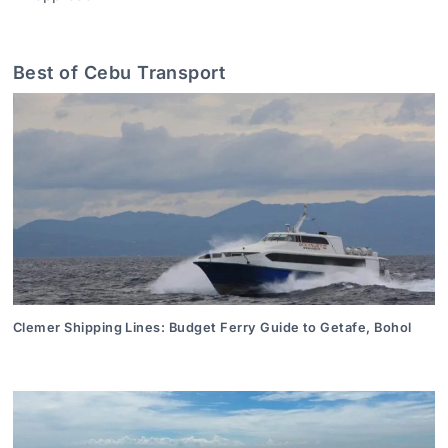
Best of Cebu Transport
Clemer Shipping Lines: Budget Ferry Guide to Getafe, Bohol