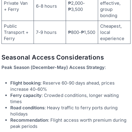
Private Van
₱2,000-
effective,
6-8 hours
+ Ferry
₱3,500
group
bonding
Public
Cheapest,
Transport +
7-9 hours
₱800-₱1,500
local
Ferry
experience
Seasonal Access Considerations
Peak Season (December-May) Access Strategy
:
Flight booking
: Reserve 60-90 days ahead, prices
increase 40-60%
Ferry capacity
: Crowded conditions, longer waiting
times
Road conditions
: Heavy traffic to ferry ports during
holidays
Recommendation
: Flight access worth premium during
peak periods