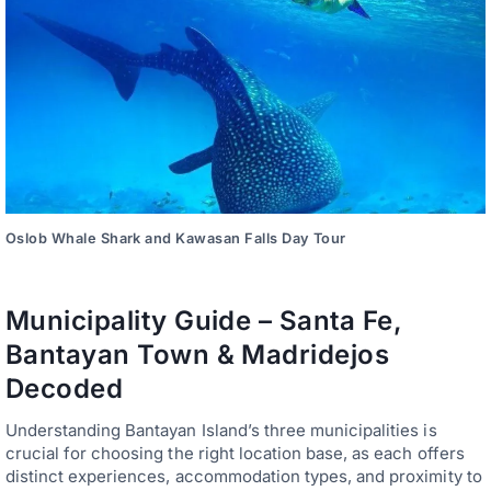
Oslob Whale Shark and Kawasan Falls Day Tour
Municipality Guide – Santa Fe,
Bantayan Town & Madridejos
Decoded
Understanding Bantayan Island’s three municipalities is
crucial for choosing the right location base, as each offers
distinct experiences, accommodation types, and proximity to