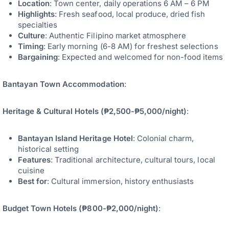
Location
: Town center, daily operations 6 AM – 6 PM
Highlights
: Fresh seafood, local produce, dried fish
specialties
Culture
: Authentic Filipino market atmosphere
Timing
: Early morning (6-8 AM) for freshest selections
Bargaining
: Expected and welcomed for non-food items
Bantayan Town Accommodation
:
Heritage & Cultural Hotels (₱2,500-₱5,000/night)
:
Bantayan Island Heritage Hotel
: Colonial charm,
historical setting
Features
: Traditional architecture, cultural tours, local
cuisine
Best for
: Cultural immersion, history enthusiasts
Budget Town Hotels (₱800-₱2,000/night)
: