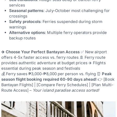
services
Seasonal patterns
: July-October most challenging for
crossings
Safety protocols
: Ferries suspended during storm
warnings
Alternative options
: Multiple ferry operators provide
backup routes
✈️ Choose Your Perfect Bantayan Access
✅ New airport
offers 4-5x faster access vs. ferry routes 🚢 Ferry route
provides authentic adventure at budget prices ✈️ Flights
essential during peak season and festivals
💰 Ferry saves ₱3,000-₱8,000 per person vs. flying ⏰
Peak
season flight booking required 60-90 days ahead!
👉 [Book
Bantayan Flights] | [Compare Ferry Schedules] | [Plan Multi-
Route Access] –
Your island paradise access sorted!