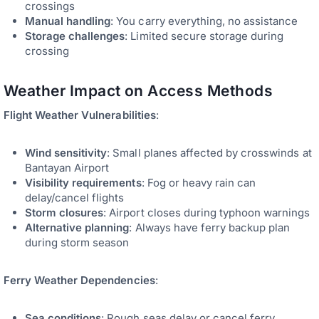
crossings
Manual handling
: You carry everything, no assistance
Storage challenges
: Limited secure storage during
crossing
Weather Impact on Access Methods
Flight Weather Vulnerabilities
:
Wind sensitivity
: Small planes affected by crosswinds at
Bantayan Airport
Visibility requirements
: Fog or heavy rain can
delay/cancel flights
Storm closures
: Airport closes during typhoon warnings
Alternative planning
: Always have ferry backup plan
during storm season
Ferry Weather Dependencies
:
Sea conditions
: Rough seas delay or cancel ferry