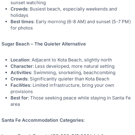
sunset watching
Crowds
: Busiest beach, especially weekends and
holidays
Best times
: Early morning (6-8 AM) and sunset (5-7 PM)
for photos
Sugar Beach – The Quieter Alternative
Location
: Adjacent to Kota Beach, slightly north
Character
: Less developed, more natural setting
Activities
: Swimming, snorkeling, beachcombing
Crowds
: Significantly quieter than Kota Beach
Facilities
: Limited infrastructure, bring your own
provisions
Best for
: Those seeking peace while staying in Santa Fe
area
Santa Fe Accommodation Categories
: