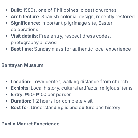
Built
: 1580s, one of Philippines’ oldest churches
Architecture
: Spanish colonial design, recently restored
Significance
: Important pilgrimage site, Easter
celebrations
Visit details
: Free entry, respect dress codes,
photography allowed
Best time
: Sunday mass for authentic local experience
Bantayan Museum
Location
: Town center, walking distance from church
Exhibits
: Local history, cultural artifacts, religious items
Entry
: ₱50-₱100 per person
Duration
: 1-2 hours for complete visit
Best for
: Understanding island culture and history
Public Market Experience