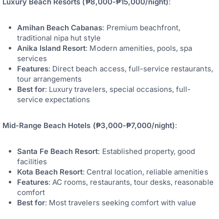
Luxury Beach Resorts (₱8,000-₱15,000/night)
:
Amihan Beach Cabanas
: Premium beachfront,
traditional nipa hut style
Anika Island Resort
: Modern amenities, pools, spa
services
Features
: Direct beach access, full-service restaurants,
tour arrangements
Best for
: Luxury travelers, special occasions, full-
service expectations
Mid-Range Beach Hotels (₱3,000-₱7,000/night)
:
Santa Fe Beach Resort
: Established property, good
facilities
Kota Beach Resort
: Central location, reliable amenities
Features
: AC rooms, restaurants, tour desks, reasonable
comfort
Best for
: Most travelers seeking comfort with value