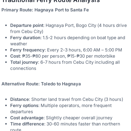
Primary Route: Hagnaya Port to Santa Fe
Departure point
: Hagnaya Port, Bogo City (4 hours drive
from Cebu City)
Ferry duration
: 1.5-2 hours depending on boat type and
weather
Ferry frequency
: Every 2-3 hours, 6:00 AM – 5:00 PM
Cost
: ₱35-₱80 per person, ₱15-₱30 per motorbike
Total journey
: 6-7 hours from Cebu City including all
connections
Alternative Route: Toledo to Hagnaya
Distance
: Shorter land travel from Cebu City (3 hours)
Ferry options
: Multiple operators, more frequent
departures
Cost advantage
: Slightly cheaper overall journey
Time difference
: 30-60 minutes faster than northern
route