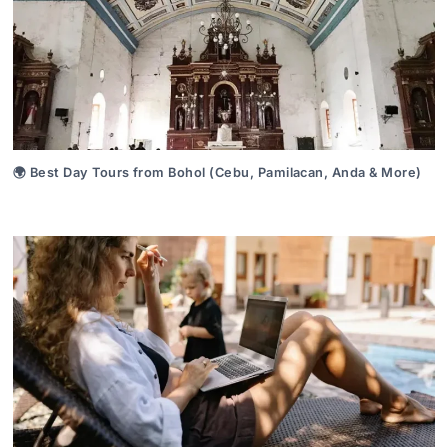
🌍 Best Day Tours from Bohol (Cebu, Pamilacan, Anda & More)