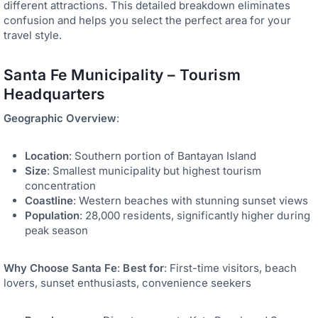
different attractions. This detailed breakdown eliminates
confusion and helps you select the perfect area for your
travel style.
Santa Fe Municipality – Tourism
Headquarters
Geographic Overview
:
Location
: Southern portion of Bantayan Island
Size
: Smallest municipality but highest tourism
concentration
Coastline
: Western beaches with stunning sunset views
Population
: 28,000 residents, significantly higher during
peak season
Why Choose Santa Fe
:
Best for
: First-time visitors, beach
lovers, sunset enthusiasts, convenience seekers