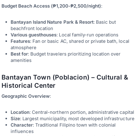
Budget Beach Access (₱1,200-₱2,500/night)
:
Bantayan Island Nature Park & Resort
: Basic but
beachfront location
Various guesthouses
: Local family-run operations
Features
: Fan or basic AC, shared or private bath, local
atmosphere
Best for
: Budget travelers prioritizing location over
amenities
Bantayan Town (Poblacion) – Cultural &
Historical Center
Geographic Overview
:
Location
: Central-northern portion, administrative capital
Size
: Largest municipality, most developed infrastructure
Character
: Traditional Filipino town with colonial
influences