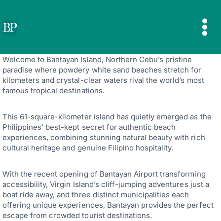
Skip
to
content
Welcome to Bantayan Island, Northern Cebu’s pristine
paradise where powdery white sand beaches stretch for
kilometers and crystal-clear waters rival the world’s most
famous tropical destinations.
This 61-square-kilometer island has quietly emerged as the
Philippines’ best-kept secret for authentic beach
experiences, combining stunning natural beauty with rich
cultural heritage and genuine Filipino hospitality.
With the recent opening of Bantayan Airport transforming
accessibility, Virgin Island’s cliff-jumping adventures just a
boat ride away, and three distinct municipalities each
offering unique experiences, Bantayan provides the perfect
escape from crowded tourist destinations.