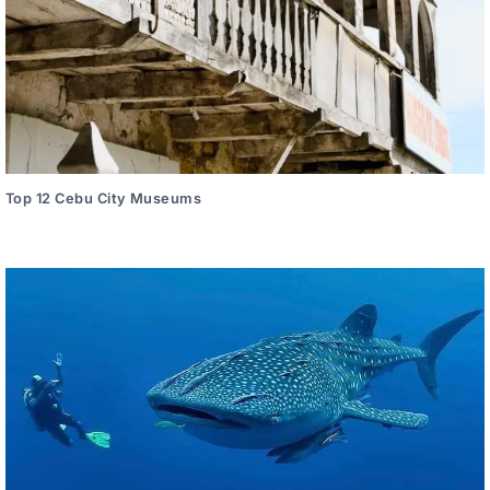
Top 12 Cebu City Museums