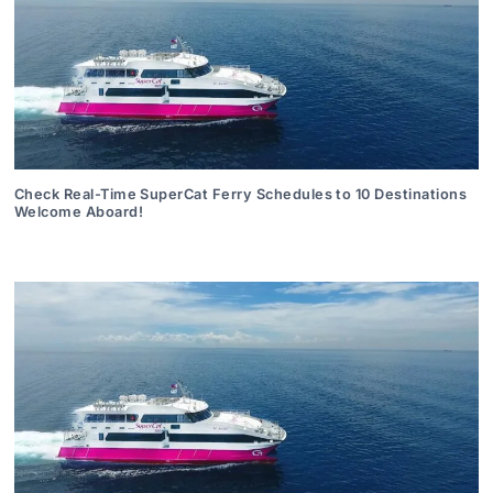
Check Real-Time SuperCat Ferry Schedules to 10 Destinations
Welcome Aboard!