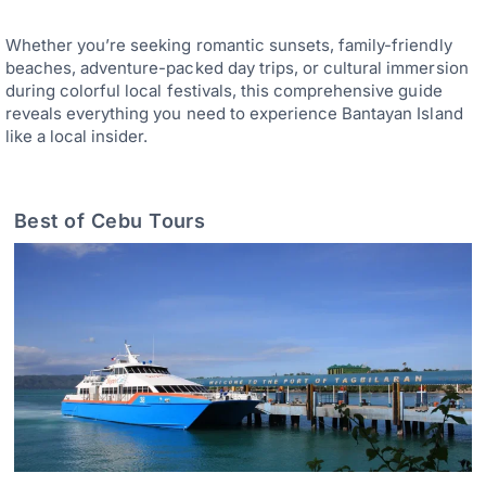
Whether you’re seeking romantic sunsets, family-friendly
beaches, adventure-packed day trips, or cultural immersion
during colorful local festivals, this comprehensive guide
reveals everything you need to experience Bantayan Island
like a local insider.
Best of Cebu Tours