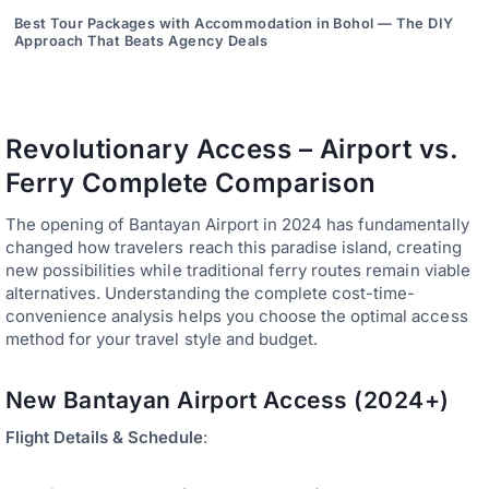
Best Tour Packages with Accommodation in Bohol — The DIY
Approach That Beats Agency Deals
Revolutionary Access – Airport vs.
Ferry Complete Comparison
The opening of Bantayan Airport in 2024 has fundamentally
changed how travelers reach this paradise island, creating
new possibilities while traditional ferry routes remain viable
alternatives. Understanding the complete cost-time-
convenience analysis helps you choose the optimal access
method for your travel style and budget.
New Bantayan Airport Access (2024+)
Flight Details & Schedule
: