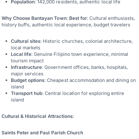
Population
: 142,000 residents, authentic local life
Why Choose Bantayan Town
:
Best for
: Cultural enthusiasts,
history buffs, authentic local experience, budget travelers
Cultural sites
: Historic churches, colonial architecture,
local markets
Local life
: Genuine Filipino town experience, minimal
tourism impact
Infrastructure
: Government offices, banks, hospitals,
major services
Budget options
: Cheapest accommodation and dining on
island
Transport hub
: Central location for exploring entire
island
Cultural & Historical Attractions
:
Saints Peter and Paul Parish Church