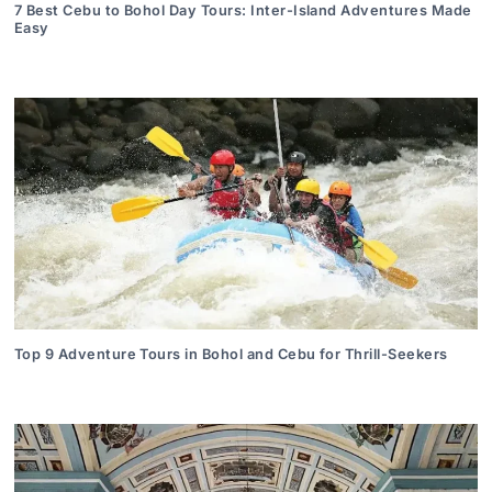
7 Best Cebu to Bohol Day Tours: Inter-Island Adventures Made
Easy
Top 9 Adventure Tours in Bohol and Cebu for Thrill-Seekers