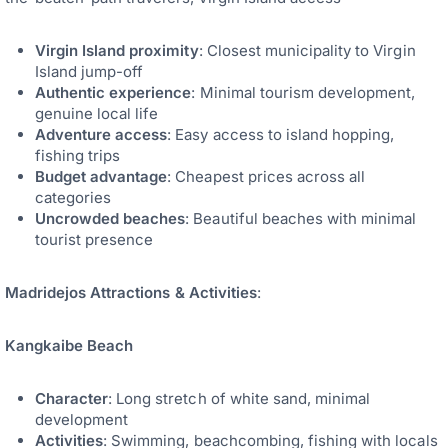
Virgin Island proximity
: Closest municipality to Virgin
Island jump-off
Authentic experience
: Minimal tourism development,
genuine local life
Adventure access
: Easy access to island hopping,
fishing trips
Budget advantage
: Cheapest prices across all
categories
Uncrowded beaches
: Beautiful beaches with minimal
tourist presence
Madridejos Attractions & Activities
:
Kangkaibe Beach
Character
: Long stretch of white sand, minimal
development
Activities
: Swimming, beachcombing, fishing with locals