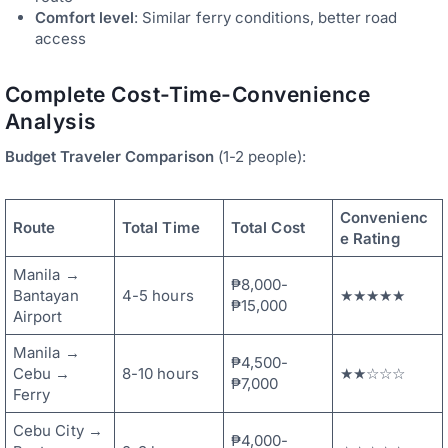
Comfort level
: Similar ferry conditions, better road
access
Complete Cost-Time-Convenience
Analysis
Budget Traveler Comparison
(1-2 people):
Convenienc
Route
Total Time
Total Cost
e Rating
Manila →
₱8,000-
Bantayan
4-5 hours
★★★★★
₱15,000
Airport
Manila →
₱4,500-
Cebu →
8-10 hours
★★☆☆☆
₱7,000
Ferry
Cebu City →
₱4,000-