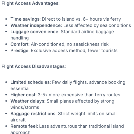
Flight Access Advantages
:
Time savings
: Direct to island vs. 6+ hours via ferry
Weather independence
: Less affected by sea conditions
Luggage convenience
: Standard airline baggage
handling
Comfort
: Air-conditioned, no seasickness risk
Prestige
: Exclusive access method, fewer tourists
Flight Access Disadvantages
:
Limited schedules
: Few daily flights, advance booking
essential
Higher cost
: 3-5x more expensive than ferry routes
Weather delays
: Small planes affected by strong
winds/storms
Baggage restrictions
: Strict weight limits on small
aircraft
Remote feel
: Less adventurous than traditional island
approach