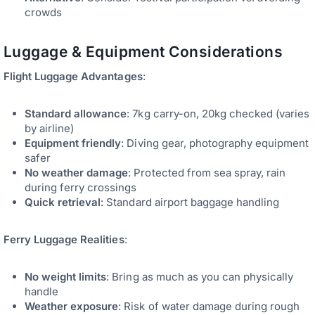
crowds
Luggage & Equipment Considerations
Flight Luggage Advantages
:
Standard allowance
: 7kg carry-on, 20kg checked (varies
by airline)
Equipment friendly
: Diving gear, photography equipment
safer
No weather damage
: Protected from sea spray, rain
during ferry crossings
Quick retrieval
: Standard airport baggage handling
Ferry Luggage Realities
:
No weight limits
: Bring as much as you can physically
handle
Weather exposure
: Risk of water damage during rough