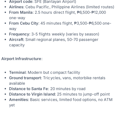
Airport code
: SFE (Bantayan Airport)
Airlines
: Cebu Pacific, Philippine Airlines (limited routes)
From Manila
: 2.5 hours direct flight, ₱6,500-₱12,000
one-way
From Cebu City
: 45 minutes flight, ₱3,500-₱6,500 one-
way
Frequency
: 3-5 flights weekly (varies by season)
Aircraft
: Small regional planes, 50-70 passenger
capacity
Airport Infrastructure
:
Terminal
: Modern but compact facility
Ground transport
: Tricycles, vans, motorbike rentals
available
Distance to Santa Fe
: 20 minutes by road
Distance to Virgin Island
: 25 minutes to jump-off point
Amenities
: Basic services, limited food options, no ATM
yet