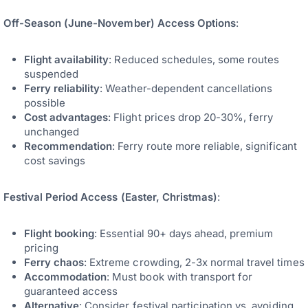
Off-Season (June-November) Access Options
:
Flight availability
: Reduced schedules, some routes
suspended
Ferry reliability
: Weather-dependent cancellations
possible
Cost advantages
: Flight prices drop 20-30%, ferry
unchanged
Recommendation
: Ferry route more reliable, significant
cost savings
Festival Period Access (Easter, Christmas)
:
Flight booking
: Essential 90+ days ahead, premium
pricing
Ferry chaos
: Extreme crowding, 2-3x normal travel times
Accommodation
: Must book with transport for
guaranteed access
Alternative
: Consider festival participation vs. avoiding