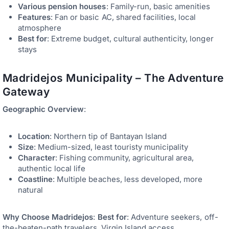
Various pension houses
: Family-run, basic amenities
Features
: Fan or basic AC, shared facilities, local
atmosphere
Best for
: Extreme budget, cultural authenticity, longer
stays
Madridejos Municipality – The Adventure
Gateway
Geographic Overview
:
Location
: Northern tip of Bantayan Island
Size
: Medium-sized, least touristy municipality
Character
: Fishing community, agricultural area,
authentic local life
Coastline
: Multiple beaches, less developed, more
natural
Why Choose Madridejos
:
Best for
: Adventure seekers, off-
the-beaten-path travelers, Virgin Island access