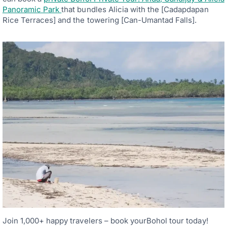
Panoramic Park
that bundles Alicia with the [Cadapdapan
Rice Terraces] and the towering [Can-Umantad Falls].
Join 1,000+ happy travelers – book yourBohol tour today!