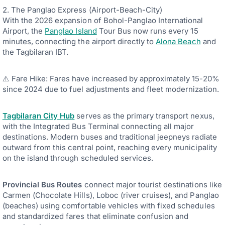
2. The Panglao Express (Airport-Beach-City)
With the 2026 expansion of Bohol-Panglao International
Airport, the
Panglao Island
Tour Bus now runs every 15
minutes, connecting the airport directly to
Alona Beach
and
the Tagbilaran IBT.
⚠️ Fare Hike: Fares have increased by approximately 15-20%
since 2024 due to fuel adjustments and fleet modernization.
Tagbilaran City Hub
serves as the primary transport nexus,
with the Integrated Bus Terminal connecting all major
destinations. Modern buses and traditional jeepneys radiate
outward from this central point, reaching every municipality
on the island through scheduled services.
Provincial Bus Routes
connect major tourist destinations like
Carmen (Chocolate Hills), Loboc (river cruises), and Panglao
(beaches) using comfortable vehicles with fixed schedules
and standardized fares that eliminate confusion and