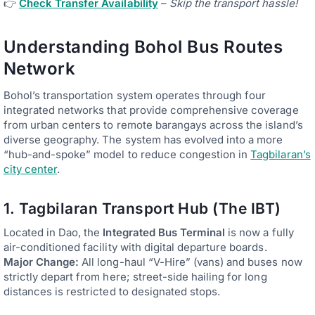
👉
Check Transfer Availability
–
Skip the transport hassle!
Understanding Bohol Bus Routes
Network
Bohol’s transportation system operates through four
integrated networks that provide comprehensive coverage
from urban centers to remote barangays across the island’s
diverse geography. The system has evolved into a more
“hub-and-spoke” model to reduce congestion in
Tagbilaran’s
city center
.
1. Tagbilaran Transport Hub (The IBT)
Located in Dao, the
Integrated Bus Terminal
is now a fully
air-conditioned facility with digital departure boards.
Major Change:
All long-haul “V-Hire” (vans) and buses now
strictly depart from here; street-side hailing for long
distances is restricted to designated stops.