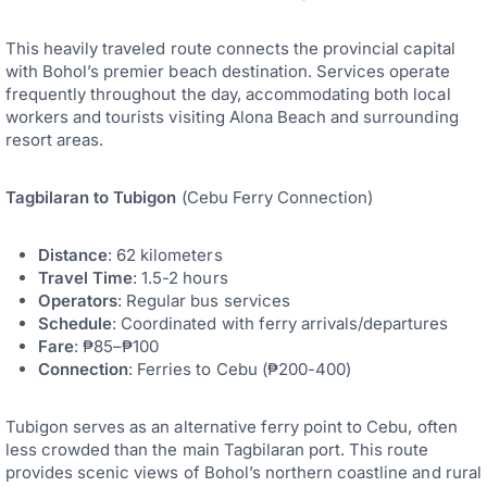
This heavily traveled route connects the provincial capital
with Bohol’s premier beach destination. Services operate
frequently throughout the day, accommodating both local
workers and tourists visiting Alona Beach and surrounding
resort areas.
Tagbilaran to Tubigon
(Cebu Ferry Connection)
Distance
: 62 kilometers
Travel Time
: 1.5-2 hours
Operators
: Regular bus services
Schedule
: Coordinated with ferry arrivals/departures
Fare
: ₱85–₱100
Connection
: Ferries to Cebu (₱200-400)
Tubigon serves as an alternative ferry point to Cebu, often
less crowded than the main Tagbilaran port. This route
provides scenic views of Bohol’s northern coastline and rural