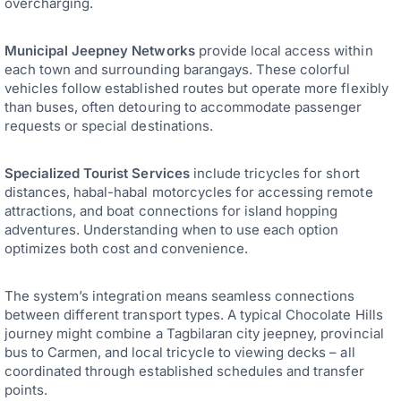
overcharging.
Municipal Jeepney Networks
provide local access within
each town and surrounding barangays. These colorful
vehicles follow established routes but operate more flexibly
than buses, often detouring to accommodate passenger
requests or special destinations.
Specialized Tourist Services
include tricycles for short
distances, habal-habal motorcycles for accessing remote
attractions, and boat connections for island hopping
adventures. Understanding when to use each option
optimizes both cost and convenience.
The system’s integration means seamless connections
between different transport types. A typical Chocolate Hills
journey might combine a Tagbilaran city jeepney, provincial
bus to Carmen, and local tricycle to viewing decks – all
coordinated through established schedules and transfer
points.