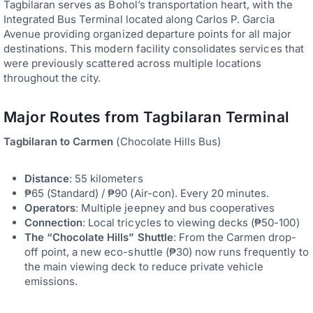
Tagbilaran serves as Bohol’s transportation heart, with the
Integrated Bus Terminal located along Carlos P. Garcia
Avenue providing organized departure points for all major
destinations. This modern facility consolidates services that
were previously scattered across multiple locations
throughout the city.
Major Routes from Tagbilaran Terminal
Tagbilaran to Carmen
(Chocolate Hills Bus)
Distance
: 55 kilometers
₱65 (Standard) / ₱90 (Air-con). Every 20 minutes.
Operators
: Multiple jeepney and bus cooperatives
Connection
: Local tricycles to viewing decks (₱50-100)
The “Chocolate Hills” Shuttle
: From the Carmen drop-
off point, a new eco-shuttle (₱30) now runs frequently to
the main viewing deck to reduce private vehicle
emissions.