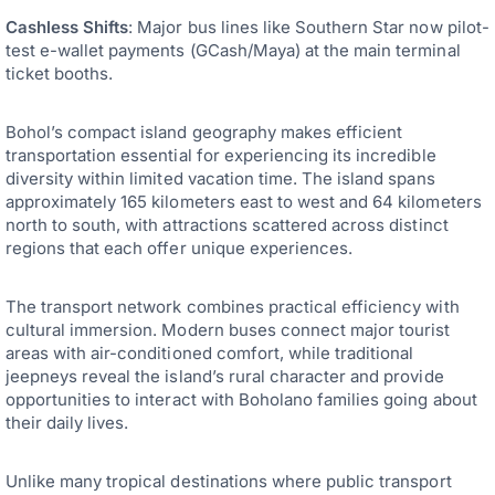
Cashless Shifts
: Major bus lines like Southern Star now pilot-
test e-wallet payments (GCash/Maya) at the main terminal
ticket booths.
Bohol’s compact island geography makes efficient
transportation essential for experiencing its incredible
diversity within limited vacation time. The island spans
approximately 165 kilometers east to west and 64 kilometers
north to south, with attractions scattered across distinct
regions that each offer unique experiences.
The transport network combines practical efficiency with
cultural immersion. Modern buses connect major tourist
areas with air-conditioned comfort, while traditional
jeepneys reveal the island’s rural character and provide
opportunities to interact with Boholano families going about
their daily lives.
Unlike many tropical destinations where public transport