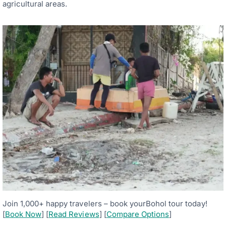
agricultural areas.
Join 1,000+ happy travelers – book yourBohol tour today!
[
Book Now
] [
Read Reviews
] [
Compare Options
]