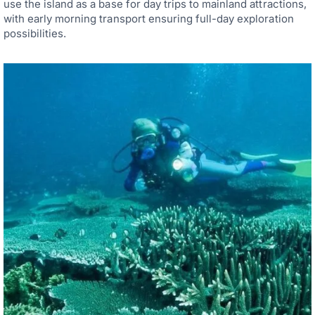
use the island as a base for day trips to mainland attractions,
with early morning transport ensuring full-day exploration
possibilities.