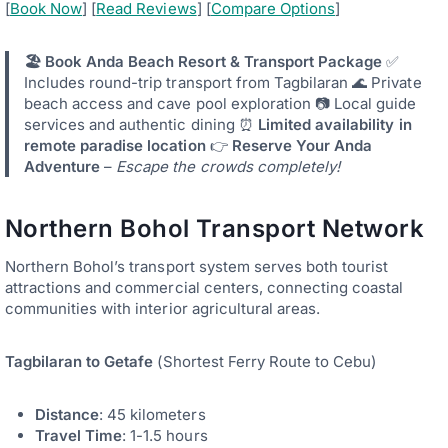
[
Book Now
] [
Read Reviews
] [
Compare Options
]
🏖️ Book Anda Beach Resort & Transport Package
✅
Includes round-trip transport from Tagbilaran 🌊 Private
beach access and cave pool exploration 📷 Local guide
services and authentic dining ⏰
Limited availability in
remote paradise location
👉
Reserve Your Anda
Adventure
–
Escape the crowds completely!
Northern Bohol Transport Network
Northern Bohol’s transport system serves both tourist
attractions and commercial centers, connecting coastal
communities with interior agricultural areas.
Tagbilaran to Getafe
(Shortest Ferry Route to Cebu)
Distance
: 45 kilometers
Travel Time
: 1-1.5 hours