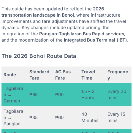
This guide has been updated to reflect the
2026
transportation landscape in Bohol
, where infrastructure
improvements and fare adjustments have shifted the travel
dynamic. Key changes include updated pricing, the
integration of the
Panglao-Tagbilaran Bus Rapid services
,
and the modernization of the
Integrated Bus Terminal (IBT)
.
The 2026 Bohol Route Data
Standard
AC Bus
Travel
Frequenc
Route
Fare
Fare
Time
y
Tagbilara
1.5 – 2
Every 20
n ↔
₱65
₱90
Hours
mins
Carmen
Tagbilara
40
Every 15
n ↔
₱35
₱60
Minutes
mins
Panglao