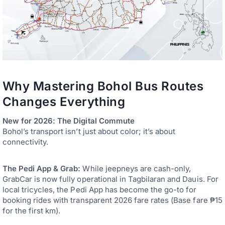
Why Mastering Bohol Bus Routes
Changes Everything
New for 2026: The Digital Commute
Bohol’s transport isn’t just about color; it’s about
connectivity.
The Pedi App & Grab:
While jeepneys are cash-only,
GrabCar is now fully operational in Tagbilaran and Dauis. For
local tricycles, the Pedi App has become the go-to for
booking rides with transparent 2026 fare rates (Base fare ₱15
for the first km).