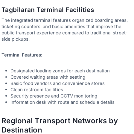
Tagbilaran Terminal Facilities
The integrated terminal features organized boarding areas,
ticketing counters, and basic amenities that improve the
public transport experience compared to traditional street-
side pickups.
Terminal Features
:
Designated loading zones for each destination
Covered waiting areas with seating
Basic food vendors and convenience stores
Clean restroom facilities
Security presence and CCTV monitoring
Information desk with route and schedule details
Regional Transport Networks by
Destination