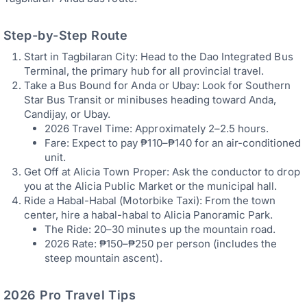
Step-by-Step Route
Start in Tagbilaran City: Head to the Dao Integrated Bus
Terminal, the primary hub for all provincial travel.
Take a Bus Bound for Anda or Ubay: Look for Southern
Star Bus Transit or minibuses heading toward Anda,
Candijay, or Ubay.
2026 Travel Time: Approximately 2–2.5 hours.
Fare: Expect to pay ₱110–₱140 for an air-conditioned
unit.
Get Off at Alicia Town Proper: Ask the conductor to drop
you at the Alicia Public Market or the municipal hall.
Ride a Habal-Habal (Motorbike Taxi): From the town
center, hire a habal-habal to Alicia Panoramic Park.
The Ride: 20–30 minutes up the mountain road.
2026 Rate: ₱150–₱250 per person (includes the
steep mountain ascent).
2026 Pro Travel Tips