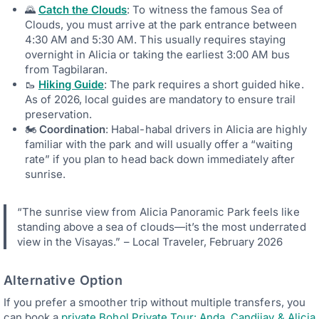
🌄
Catch the Clouds
: To witness the famous Sea of
Clouds, you must arrive at the park entrance between
4:30 AM and 5:30 AM. This usually requires staying
overnight in Alicia or taking the earliest 3:00 AM bus
from Tagbilaran.
🥾
Hiking Guide
: The park requires a short guided hike.
As of 2026, local guides are mandatory to ensure trail
preservation.
🏍
Coordination
: Habal-habal drivers in Alicia are highly
familiar with the park and will usually offer a “waiting
rate” if you plan to head back down immediately after
sunrise.
“The sunrise view from Alicia Panoramic Park feels like
standing above a sea of clouds—it’s the most underrated
view in the Visayas.” – Local Traveler, February 2026
Alternative Option
If you prefer a smoother trip without multiple transfers, you
can book a
private Bohol Private Tour: Anda, Candijay & Alicia