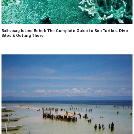
Balicasag Island Bohol: The Complete Guide to Sea Turtles, Dive
Sites & Getting There