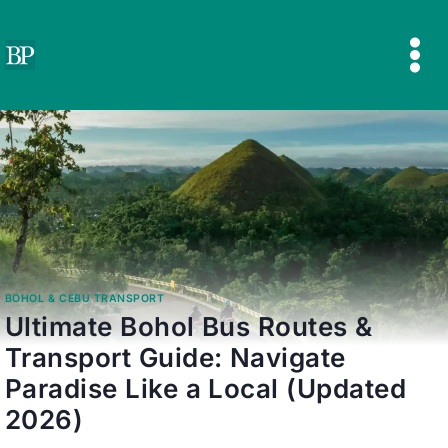
Skip
to
content
BOHOL & CEBU TRANSPORT
Ultimate Bohol Bus Routes &
Transport Guide: Navigate
Paradise Like a Local (Updated
2026)