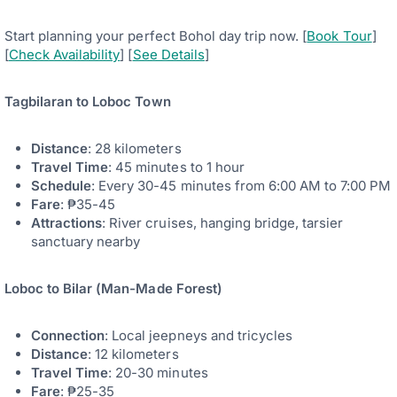
Start planning your perfect Bohol day trip now. [
Book Tour
]
[
Check Availability
] [
See Details
]
Tagbilaran to Loboc Town
Distance
: 28 kilometers
Travel Time
: 45 minutes to 1 hour
Schedule
: Every 30-45 minutes from 6:00 AM to 7:00 PM
Fare
: ₱35-45
Attractions
: River cruises, hanging bridge, tarsier
sanctuary nearby
Loboc to Bilar (Man-Made Forest)
Connection
: Local jeepneys and tricycles
Distance
: 12 kilometers
Travel Time
: 20-30 minutes
Fare
: ₱25-35