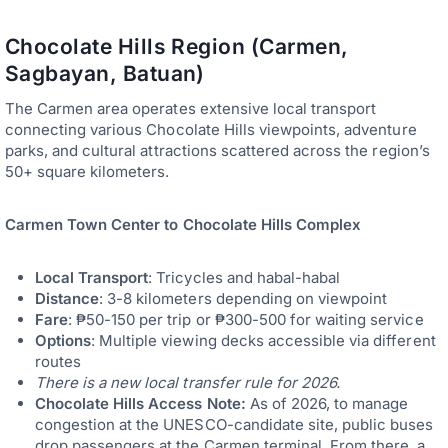
Chocolate Hills Region (Carmen,
Sagbayan, Batuan)
The Carmen area operates extensive local transport
connecting various Chocolate Hills viewpoints, adventure
parks, and cultural attractions scattered across the region’s
50+ square kilometers.
Carmen Town Center to Chocolate Hills Complex
Local Transport
: Tricycles and habal-habal
Distance
: 3-8 kilometers depending on viewpoint
Fare
: ₱50-150 per trip or ₱300-500 for waiting service
Options
: Multiple viewing decks accessible via different
routes
There is a new local transfer rule for 2026.
Chocolate Hills Access Note:
As of 2026, to manage
congestion at the UNESCO-candidate site, public buses
drop passengers at the Carmen terminal. From there, a