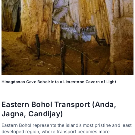
Hinagdanan Cave Bohol: into a Limestone Cavern of Light
Eastern Bohol Transport (Anda,
Jagna, Candijay)
Eastern Bohol represents the island’s most pristine and least
developed region, where transport becomes more