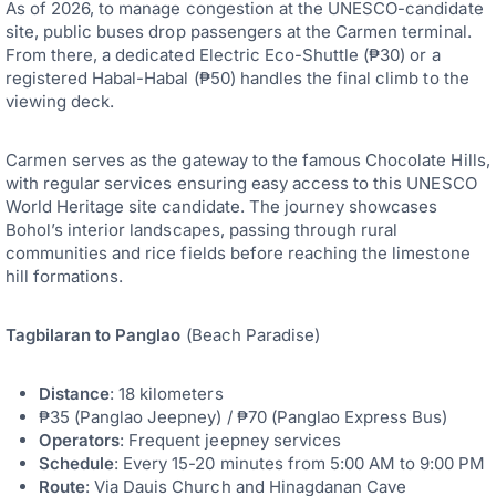
As of 2026, to manage congestion at the UNESCO-candidate
site, public buses drop passengers at the Carmen terminal.
From there, a dedicated Electric Eco-Shuttle (₱30) or a
registered Habal-Habal (₱50) handles the final climb to the
viewing deck.
Carmen serves as the gateway to the famous Chocolate Hills,
with regular services ensuring easy access to this UNESCO
World Heritage site candidate. The journey showcases
Bohol’s interior landscapes, passing through rural
communities and rice fields before reaching the limestone
hill formations.
Tagbilaran to Panglao
(Beach Paradise)
Distance
: 18 kilometers
₱35 (Panglao Jeepney) / ₱70 (Panglao Express Bus)
Operators
: Frequent jeepney services
Schedule
: Every 15-20 minutes from 5:00 AM to 9:00 PM
Route
: Via Dauis Church and Hinagdanan Cave