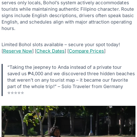
serves only locals, Bohol’s system actively accommodates
tourists while maintaining authentic Filipino character. Route
signs include English descriptions, drivers often speak basic
English, and schedules align with major attraction operating
hours.
Limited Bohol slots available – secure your spot today!
[
Reserve Now
] [
Check Dates
] [
Compare Prices
]
“Taking the jeepney to Anda instead of a private tour
saved us ₱4,000 and we discovered three hidden beaches
that weren’t on any tourist map – it became our favorite
part of the whole trip!” – Solo Traveler from Germany
⭐⭐⭐⭐⭐