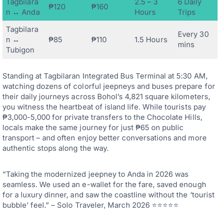
Tagbilara
2.5 – 3
6 Daily
₱120
₱160
n ↔ Anda
Hours
Trips
Tagbilara
Every 30
n ↔
₱85
₱110
1.5 Hours
mins
Tubigon
Standing at Tagbilaran Integrated Bus Terminal at 5:30 AM,
watching dozens of colorful jeepneys and buses prepare for
their daily journeys across Bohol’s 4,821 square kilometers,
you witness the heartbeat of island life. While tourists pay
₱3,000-5,000 for private transfers to the Chocolate Hills,
locals make the same journey for just ₱65 on public
transport – and often enjoy better conversations and more
authentic stops along the way.
“Taking the modernized jeepney to Anda in 2026 was
seamless. We used an e-wallet for the fare, saved enough
for a luxury dinner, and saw the coastline without the ‘tourist
bubble’ feel.” – Solo Traveler, March 2026 ⭐⭐⭐⭐⭐