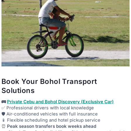
Book Your Bohol Transport
Solutions
🚌
Private Cebu and Bohol Discovery (Exclusive Car)
✅ Professional drivers with local knowledge
🛡️ Air-conditioned vehicles with full insurance
📱 Flexible scheduling and hotel pickup service
⏰
Peak season transfers book weeks ahead