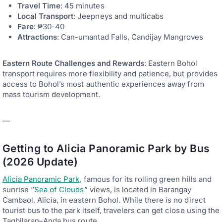
Travel Time
: 45 minutes
Local Transport
: Jeepneys and multicabs
Fare
: ₱30-40
Attractions
: Can-umantad Falls, Candijay Mangroves
Eastern Route Challenges and Rewards
: Eastern Bohol
transport requires more flexibility and patience, but provides
access to Bohol’s most authentic experiences away from
mass tourism development.
—
Getting to Alicia Panoramic Park by Bus
(2026 Update)
Alicia Panoramic Park
, famous for its rolling green hills and
sunrise “
Sea of Clouds
” views, is located in Barangay
Cambaol, Alicia, in eastern Bohol. While there is no direct
tourist bus to the park itself, travelers can get close using the
Tagbilaran–Anda bus route.