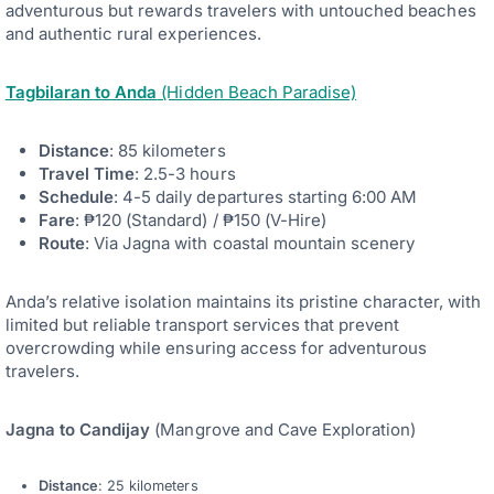
adventurous but rewards travelers with untouched beaches
and authentic rural experiences.
Tagbilaran to Anda
(Hidden Beach Paradise)
Distance
: 85 kilometers
Travel Time
: 2.5-3 hours
Schedule
: 4-5 daily departures starting 6:00 AM
Fare
: ₱120 (Standard) / ₱150 (V-Hire)
Route
: Via Jagna with coastal mountain scenery
Anda’s relative isolation maintains its pristine character, with
limited but reliable transport services that prevent
overcrowding while ensuring access for adventurous
travelers.
Jagna to Candijay
(Mangrove and Cave Exploration)
Distance
: 25 kilometers