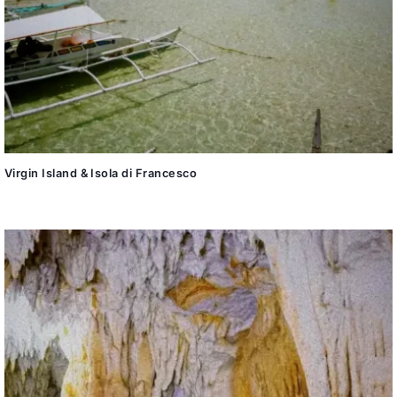
Virgin Island & Isola di Francesco