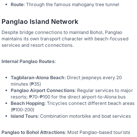
Route
: Through the famous mahogany tree tunnel
Panglao Island Network
Despite bridge connections to mainland Bohol, Panglao
maintains its own transport character with beach-focused
services and resort connections.
Internal Panglao Routes
:
Tagbilaran-Alona Beach
: Direct jeepneys every 20
minutes (₱35)
Panglao Airport Connections
: Regular services to major
resorts; ₱70–₱100 for the direct airport-to-Alona bus
Beach Hopping
: Tricycles connect different beach areas
(₱100-200)
Island Tours
: Combination motorbike and boat services
Panglao to Bohol Attractions
: Most Panglao-based tourists