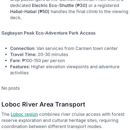
dedicated
Electric Eco-Shuttle (₱30)
or a registered
Habal-Habal (₱50)
handles the final climb to the viewing
deck.
Sagbayan Peak Eco-Adventure Park Access
Connection
: Van services from Carmen town center
Travel Time
: 20-30 minutes
Fare
: ₱100-150 per person
Features
: Higher elevation viewpoints and adventure
activities
No posts
Loboc River Area Transport
The
Loboc region
combines river cruise access with forest
reserve exploration and cultural heritage sites, requiring
coordination between different transport modes.