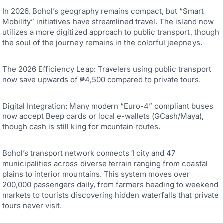
In 2026, Bohol’s geography remains compact, but “Smart
Mobility” initiatives have streamlined travel. The island now
utilizes a more digitized approach to public transport, though
the soul of the journey remains in the colorful jeepneys.
The 2026 Efficiency Leap: Travelers using public transport
now save upwards of ₱4,500 compared to private tours.
Digital Integration: Many modern “Euro-4” compliant buses
now accept Beep cards or local e-wallets (GCash/Maya),
though cash is still king for mountain routes.
Bohol’s transport network connects 1 city and 47
municipalities across diverse terrain ranging from coastal
plains to interior mountains. This system moves over
200,000 passengers daily, from farmers heading to weekend
markets to tourists discovering hidden waterfalls that private
tours never visit.