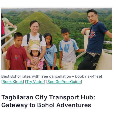
Best Bohol rates with free cancellation – book risk-free!
[
Book Klook
] [
Try Viator
] [
See GetYourGuide
]
Tagbilaran City Transport Hub:
Gateway to Bohol Adventures