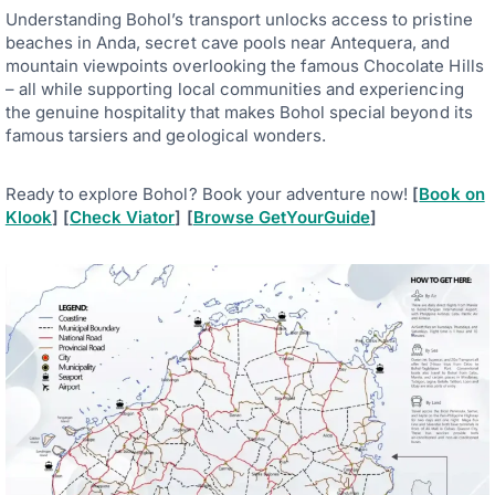
Understanding Bohol’s transport unlocks access to pristine
beaches in Anda, secret cave pools near Antequera, and
mountain viewpoints overlooking the famous Chocolate Hills
– all while supporting local communities and experiencing
the genuine hospitality that makes Bohol special beyond its
famous tarsiers and geological wonders.
Ready to explore Bohol? Book your adventure now!
[
Book on
Klook
] [
Check Viator
] [
Browse GetYourGuide
]