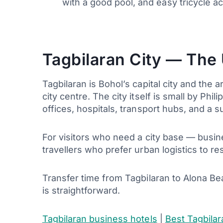
with a good pool, and easy tricycle 
Tagbilaran City — The
Tagbilaran is Bohol’s capital city and the 
city centre. The city itself is small by Ph
offices, hospitals, transport hubs, and a s
For visitors who need a city base — busine
travellers who prefer urban logistics to r
Transfer time from Tagbilaran to Alona B
is straightforward.
Tagbilaran business hotels
|
Best Tagbilar