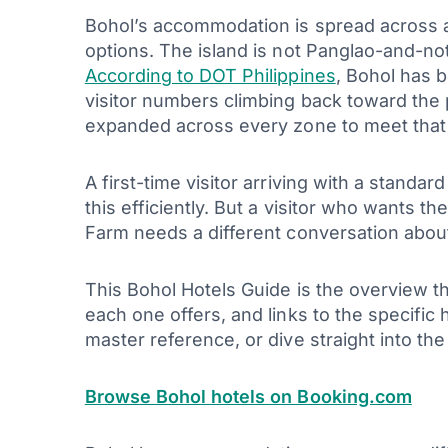
Bohol’s accommodation is spread across a 
options. The island is not Panglao-and-not
According to DOT Philippines
, Bohol has 
visitor numbers climbing back toward the
expanded across every zone to meet tha
A first-time visitor arriving with a standa
this efficiently. But a visitor who wants t
Farm needs a different conversation about 
This Bohol Hotels Guide is the overview t
each one offers, and links to the specific 
master reference, or dive straight into t
Browse Bohol hotels on Booking.com