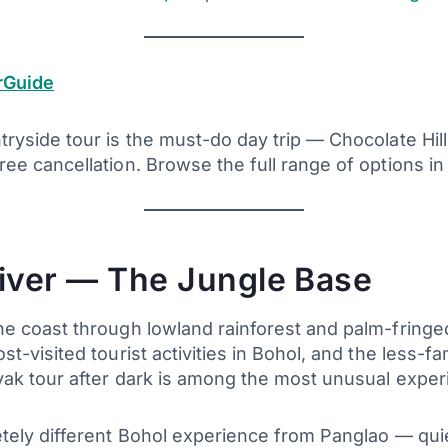
rGuide
yside tour is the must-do day trip — Chocolate Hill
ee cancellation. Browse the full range of options in
iver — The Jungle Base
e coast through lowland rainforest and palm-fringe
t-visited tourist activities in Bohol, and the less-
ak tour after dark is among the most unusual experie
tely different Bohol experience from Panglao — quie