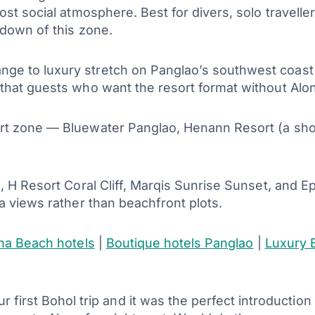
st social atmosphere. Best for divers, solo traveller
kdown of this zone.
nge to luxury stretch on Panglao’s southwest coas
hat guests who want the resort format without Alona’
rt zone — Bluewater Panglao, Henann Resort (a shor
 H Resort Coral Cliff, Marqis Sunrise Sunset, and E
a views rather than beachfront plots.
na Beach hotels
|
Boutique hotels Panglao
|
Luxury 
first Bohol trip and it was the perfect introduction