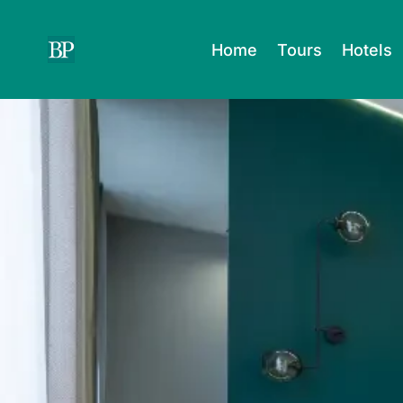
Skip
to
Home
Tours
Hotels
content