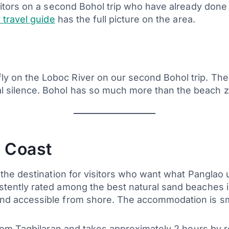
sitors on a second Bohol trip who have already done 
 travel guide
has the full picture on the area.
fly on the Loboc River on our second Bohol trip. The 
tal silence. Bohol has so much more than the beach
 Coast
s the destination for visitors who want what Pangla
stently rated among the best natural sand beaches 
nd accessible from shore. The accommodation is sm
from Tagbilaran and takes approximately 2 hours by roa