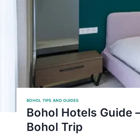
BOHOL TIPS AND GUIDES
Bohol Hotels Guide 
Bohol Trip