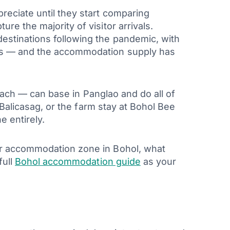
reciate until they start comparing
re the majority of visitor arrivals.
estinations following the pandemic, with
vals — and the accommodation supply has
 beach — can base in Panglao and do all of
t Balicasag, or the farm stay at Bohol Bee
e entirely.
jor accommodation zone in Bohol, what
full
Bohol accommodation guide
as your