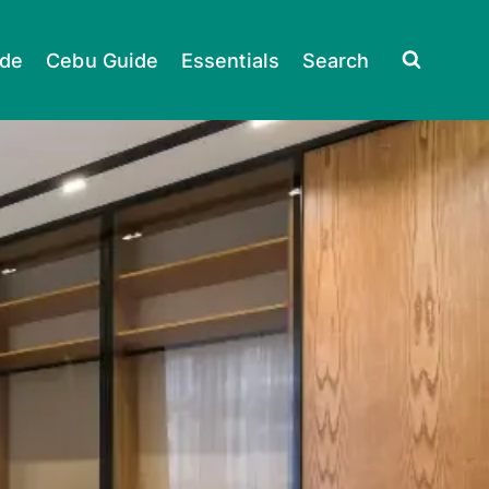
ide
Cebu Guide
Essentials
Search