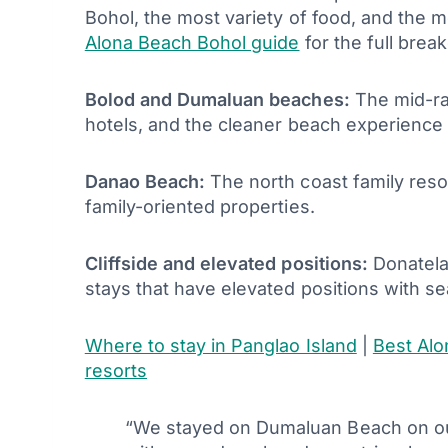
Bohol, the most variety of food, and the mo
Alona Beach Bohol guide
for the full brea
Bolod and Dumaluan beaches:
The mid-ra
hotels, and the cleaner beach experience t
Danao Beach:
The north coast family reso
family-oriented properties.
Cliffside and elevated positions:
Donatela,
stays that have elevated positions with se
Where to stay in Panglao Island
|
Best Alo
resorts
“We stayed on Dumaluan Beach on our 