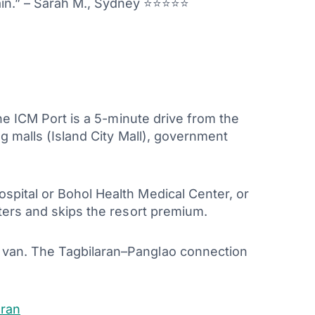
gain.” – Sarah M., Sydney ⭐⭐⭐⭐⭐
The ICM Port is a 5-minute drive from the
ng malls (Island City Mall), government
ospital or Bohol Health Medical Center, or
tters and skips the resort premium.
e van. The Tagbilaran–Panglao connection
aran