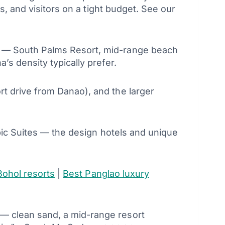
s, and visitors on a tight budget. See our
t — South Palms Resort, mid-range beach
s density typically prefer.
t drive from Danao), and the larger
pic Suites — the design hotels and unique
Bohol resorts
|
Best Panglao luxury
 — clean sand, a mid-range resort