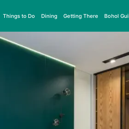
Things to Do
Dining
Getting There
Bohol Gu