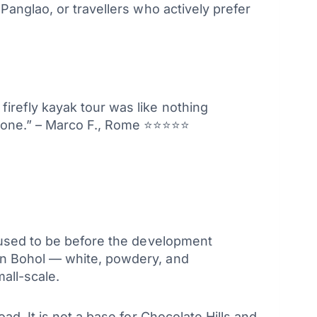
Panglao, or travellers who actively prefer
firefly kayak tour was like nothing
 zone.” – Marco F., Rome ⭐⭐⭐⭐⭐
o used to be before the development
in Bohol — white, powdery, and
all-scale.
d. It is not a base for Chocolate Hills and