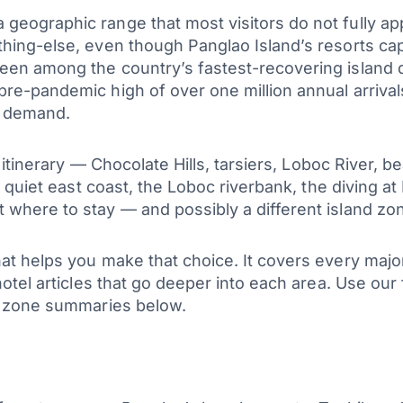
geographic range that most visitors do not fully app
hing-else, even though Panglao Island’s resorts captu
been among the country’s fastest-recovering island d
 pre-pandemic high of over one million annual arri
t demand.
rd itinerary — Chocolate Hills, tarsiers, Loboc River,
he quiet east coast, the Loboc riverbank, the diving a
where to stay — and possibly a different island zon
hat helps you make that choice. It covers every ma
hotel articles that go deeper into each area. Use our 
he zone summaries below.