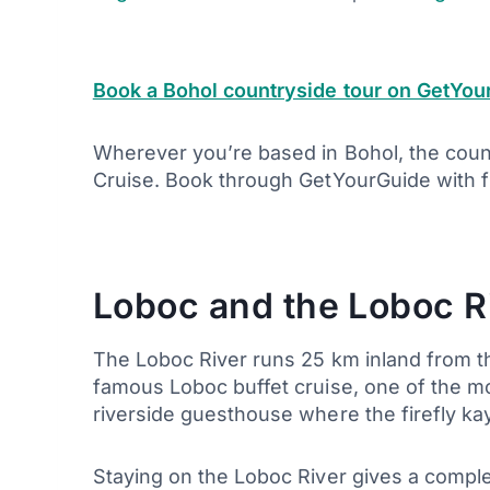
Book a Bohol countryside tour on GetYou
Wherever you’re based in Bohol, the countr
Cruise. Book through GetYourGuide with fr
Loboc and the Loboc R
The Loboc River runs 25 km inland from th
famous Loboc buffet cruise, one of the mos
riverside guesthouse where the firefly kay
Staying on the Loboc River gives a comple