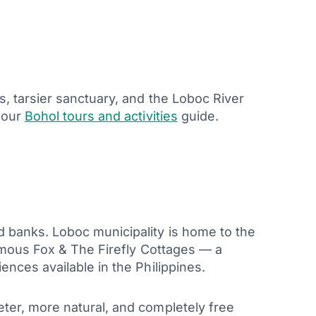
s, tarsier sanctuary, and the Loboc River
 our
Bohol tours and activities
guide.
d banks. Loboc municipality is home to the
famous Fox & The Firefly Cottages — a
nces available in the Philippines.
ter, more natural, and completely free