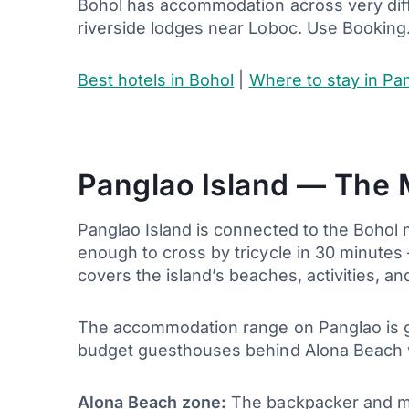
Bohol has accommodation across very diff
riverside lodges near Loboc. Use Booking
Best hotels in Bohol
|
Where to stay in Pan
Panglao Island — The 
Panglao Island is connected to the Bohol 
enough to cross by tricycle in 30 minutes
covers the island’s beaches, activities, and
The accommodation range on Panglao is ge
budget guesthouses behind Alona Beach w
Alona Beach zone:
The backpacker and mi