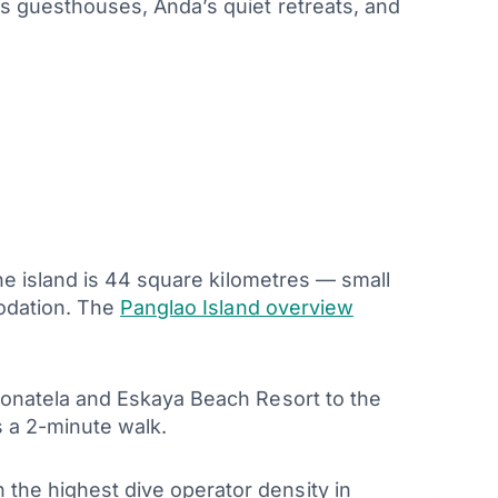
s guesthouses, Anda’s quiet retreats, and
he island is 44 square kilometres — small
modation. The
Panglao Island overview
Donatela and Eskaya Beach Resort to the
 a 2-minute walk.
he highest dive operator density in