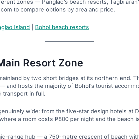
erent zones — Panglao’s beach resorts, Tagbilaran’
.com to compare options by area and price.
glao Island
|
Bohol beach resorts
Main Resort Zone
mainland by two short bridges at its northern end. T
 — and hosts the majority of Bohol’s tourist accom
 transport in full.
nuinely wide: from the five-star design hotels at 
here a room costs ₱800 per night and the beach is
d-range hub — a 750-metre crescent of beach with t