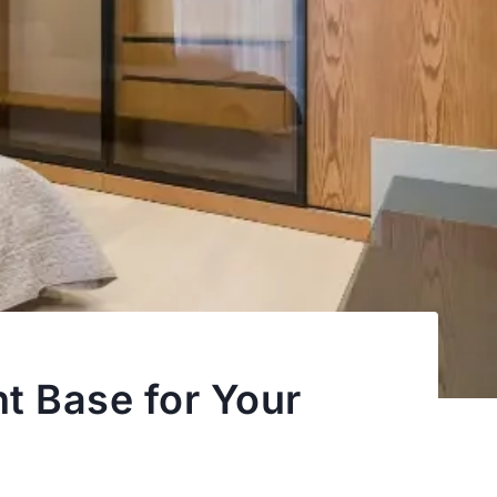
t Base for Your