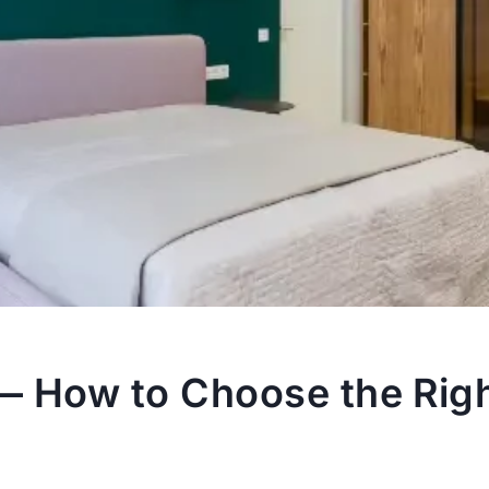
— How to Choose the Righ