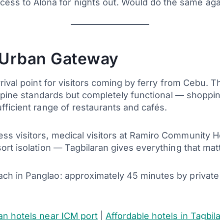
access to Alona for nights out. Would do the same a
 Urban Gateway
arrival point for visitors coming by ferry from Cebu. 
ilippine standards but completely functional — shoppi
ufficient range of restaurants and cafés.
ss visitors, medical visitors at Ramiro Community H
esort isolation — Tagbilaran gives everything that ma
each in Panglao: approximately 45 minutes by privat
an hotels near ICM port
|
Affordable hotels in Tagbil