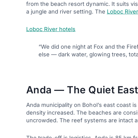
from the beach resort dynamic. It suits vi
a jungle and river setting. The
Loboc River
Loboc River hotels
“We did one night at Fox and the Fire
else — dark water, glowing trees, to
Anda — The Quiet East
Anda municipality on Bohol’s east coast i
density increased. The beaches are consi
uncrowded. The reef systems are intact a
The trade-off is logistics. Anda is 85 km 