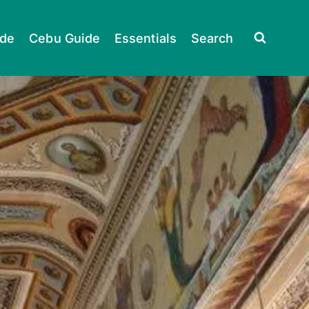
ide
Cebu Guide
Essentials
Search