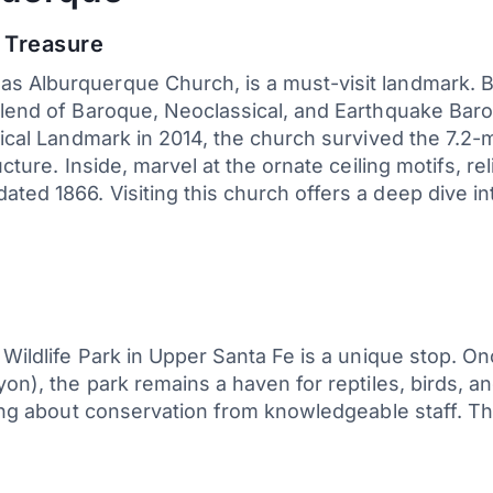
l Treasure
 Alburquerque Church, is a must-visit landmark. Bui
 blend of Baroque, Neoclassical, and Earthquake Bar
orical Landmark in 2014, the church survived the 7.2
ucture. Inside, marvel at the ornate ceiling motifs, re
ed 1866. Visiting this church offers a deep dive into
 Wildlife Park in Upper Santa Fe is a unique stop. O
ayon), the park remains a haven for reptiles, birds,
ning about conservation from knowledgeable staff. Th