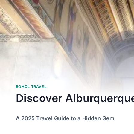
BOHOL TRAVEL
Discover Alburquerqu
A 2025 Travel Guide to a Hidden Gem