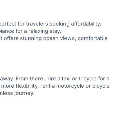
rfect for travelers seeking affordability.
ance for a relaxing stay.
rt offers stunning ocean views, comfortable
away. From there, hire a taxi or tricycle for a
 more flexibility, rent a motorcycle or bicycle
mless journey.