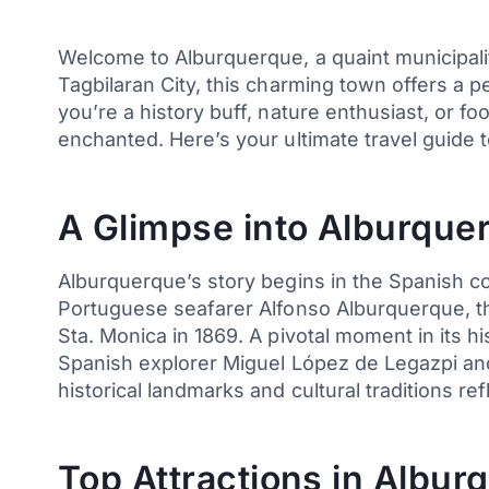
Welcome to Alburquerque, a quaint municipality
Tagbilaran City, this charming town offers a p
you’re a history buff, nature enthusiast, or 
enchanted. Here’s your ultimate travel guide 
A Glimpse into Alburquer
Alburquerque’s story begins in the Spanish co
Portuguese seafarer Alfonso Alburquerque, th
Sta. Monica in 1869. A pivotal moment in its hi
Spanish explorer Miguel López de Legazpi and 
historical landmarks and cultural traditions refl
Top Attractions in Albur