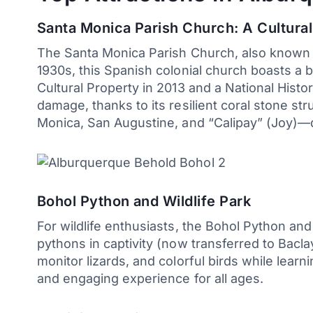
Santa Monica Parish Church: A Cultura
The Santa Monica Parish Church, also known as
1930s, this Spanish colonial church boasts a
Cultural Property in 2013 and a National Hist
damage, thanks to its resilient coral stone str
Monica, San Augustine, and “Calipay” (Joy)—dat
Bohol Python and Wildlife Park
For wildlife enthusiasts, the Bohol Python and
pythons in captivity (now transferred to Bacl
monitor lizards, and colorful birds while lear
and engaging experience for all ages.