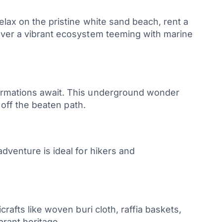
elax on the pristine white sand beach, rent a
cover a vibrant ecosystem teeming with marine
formations await. This underground wonder
 off the beaten path.
dventure is ideal for hikers and
rafts like woven buri cloth, raffia baskets,
brant heritage.