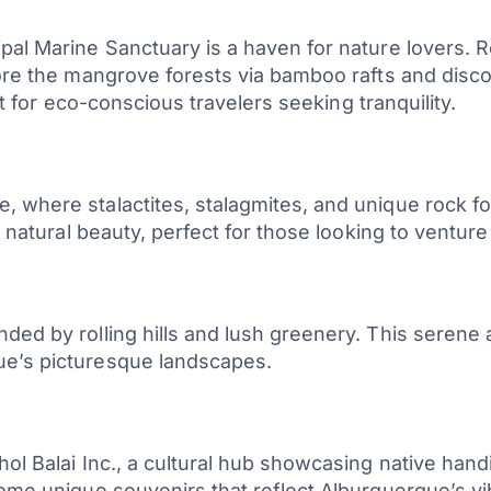
pal Marine Sanctuary is a haven for nature lovers. R
plore the mangrove forests via bamboo rafts and dis
pot for eco-conscious travelers seeking tranquility.
, where stalactites, stalagmites, and unique rock 
s natural beauty, perfect for those looking to venture
ed by rolling hills and lush greenery. This serene a
ue’s picturesque landscapes.
l Balai Inc., a cultural hub showcasing native handic
home unique souvenirs that reflect Alburquerque’s vi