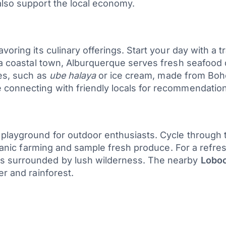
also support the local economy.
voring its culinary offerings. Start your day with a 
 a coastal town, Alburquerque serves fresh seafood di
es, such as
ube halaya
or ice cream, made from Bohol
connecting with friendly locals for recommendation
layground for outdoor enthusiasts. Cycle through the
organic farming and sample fresh produce. For a refre
ls surrounded by lush wilderness. The nearby
Loboc
er and rainforest.