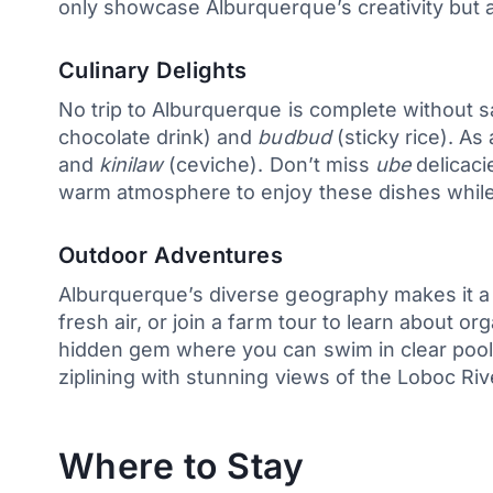
only showcase Alburquerque’s creativity but 
Culinary Delights
No trip to Alburquerque is complete without sa
chocolate drink) and
budbud
(sticky rice). As
and
kinilaw
(ceviche). Don’t miss
ube
delicaci
warm atmosphere to enjoy these dishes while 
Outdoor Adventures
Alburquerque’s diverse geography makes it a p
fresh air, or join a farm tour to learn about 
hidden gem where you can swim in clear poo
ziplining with stunning views of the Loboc Riv
Where to Stay