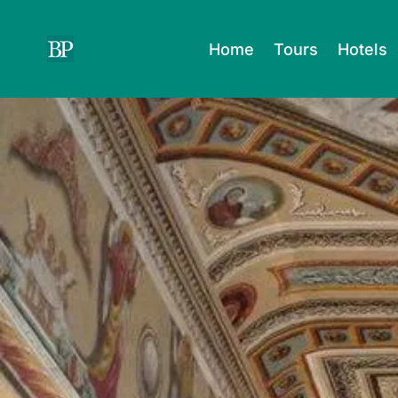
Skip
to
Home
Tours
Hotels
content