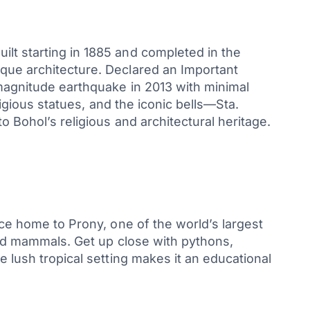
lt starting in 1885 and completed in the
oque architecture. Declared an Important
-magnitude earthquake in 2013 with minimal
ligious statues, and the iconic bells—Sta.
 Bohol’s religious and architectural heritage.
nce home to Prony, one of the world’s largest
 and mammals. Get up close with pythons,
e lush tropical setting makes it an educational