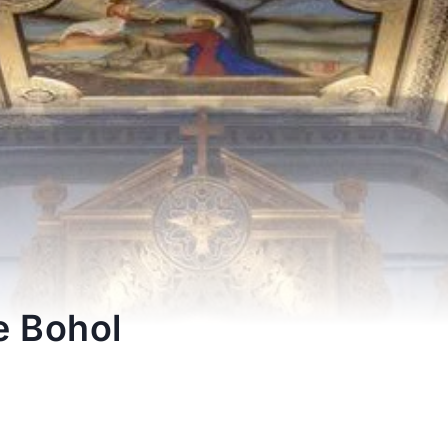
e Bohol