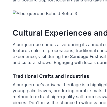
Cultural Experiences and
Alburquerque comes alive during its annual cel
features colorful processions, traditional dan
experience, visit during the
Sandugo Festival
and cultural shows. Engaging with locals during
Traditional Crafts and Industries
Alburquerque’s artisanal heritage is a highligh
young palm leaves, producing durable mats, ba
method to extract high-quality salt from seawat
pieces. Don’t miss the chance to witness bro