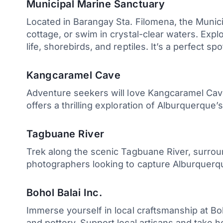
Municipal Marine Sanctuary
Located in Barangay Sta. Filomena, the Munici
cottage, or swim in crystal-clear waters. Ex
life, shorebirds, and reptiles. It’s a perfect s
Kangcaramel Cave
Adventure seekers will love Kangcaramel Cave
offers a thrilling exploration of Alburquerque’
Tagbuane River
Trek along the scenic Tagbuane River, surround
photographers looking to capture Alburquerq
Bohol Balai Inc.
Immerse yourself in local craftsmanship at Boho
and pottery. Support local artisans and take 