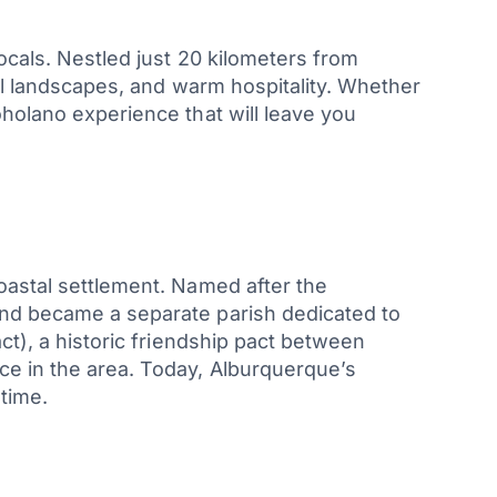
ocals. Nestled just 20 kilometers from
ral landscapes, and warm hospitality. Whether
oholano experience that will leave you
oastal settlement. Named after the
and became a separate parish dedicated to
), a historic friendship pact between
ce in the area. Today, Alburquerque’s
 time.