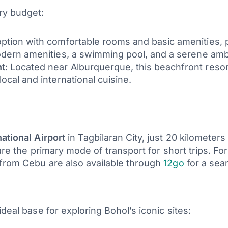
ry budget:
option with comfortable rooms and basic amenities, pe
modern amenities, a swimming pool, and a serene ambi
nt
: Located near Alburquerque, this beachfront reso
ocal and international cuisine.
ational Airport
in Tagbilaran City, just 20 kilometers 
are the primary mode of transport for short trips. For
 from Cebu are also available through
12go
for a sea
deal base for exploring Bohol’s iconic sites: