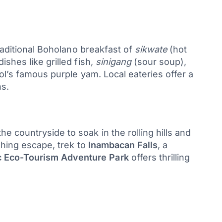
traditional Boholano breakfast of
sikwate
(hot
shes like grilled fish,
sinigang
(sour soup),
’s famous purple yam. Local eateries offer a
s.
 countryside to soak in the rolling hills and
shing escape, trek to
Inambacan Falls
, a
 Eco-Tourism Adventure Park
offers thrilling