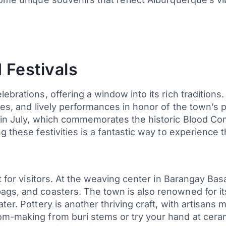
 Festivals
ebrations, offering a window into its rich traditions
ces, and lively performances in honor of the town’s 
in July, which commemorates the historic Blood Com
 these festivities is a fantastic way to experience t
t for visitors. At the weaving center in Barangay Basa
gs, and coasters. The town is also renowned for its 
er. Pottery is another thriving craft, with artisans 
om-making from buri stems or try your hand at ceram