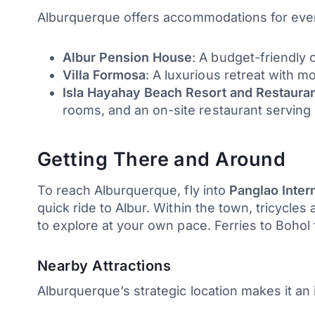
Alburquerque offers accommodations for eve
Albur Pension House
: A budget-friendly 
Villa Formosa
: A luxurious retreat with 
Isla Hayahay Beach Resort and Restaura
rooms, and an on-site restaurant serving l
Getting There and Around
To reach Alburquerque, fly into
Panglao Intern
quick ride to Albur. Within the town, tricycles 
to explore at your own pace. Ferries to Bohol
Nearby Attractions
Alburquerque’s strategic location makes it an i