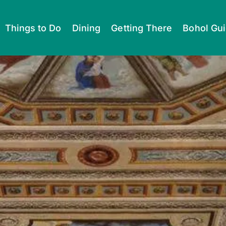
Things to Do
Dining
Getting There
Bohol Gu