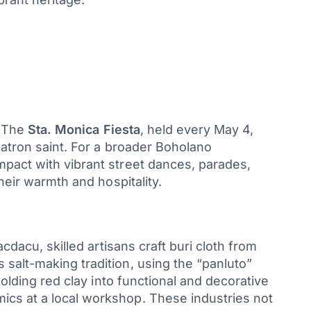
. The
Sta. Monica Fiesta
, held every May 4,
patron saint. For a broader Boholano
pact with vibrant street dances, parades,
heir warmth and hospitality.
cdacu, skilled artisans craft buri cloth from
salt-making tradition, using the “panluto”
molding red clay into functional and decorative
ics at a local workshop. These industries not