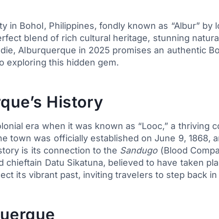
 in Bohol, Philippines, fondly known as “Albur” by l
erfect blend of rich cultural heritage, stunning natu
foodie, Alburquerque in 2025 promises an authentic B
to exploring this hidden gem.
que’s History
lonial era when it was known as “Looc,” a thriving c
e town was officially established on June 9, 1868, 
story is its connection to the
Sandugo
(Blood Compact
chieftain Datu Sikatuna, believed to have taken pla
ect its vibrant past, inviting travelers to step back in
querque