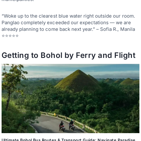
“Woke up to the clearest blue water right outside our room.
Panglao completely exceeded our expectations — we are
already planning to come back next year.” – Sofia R., Manila
⭐⭐⭐⭐⭐
Getting to Bohol by Ferry and Flight
Ultimate Bohol Bus Routes & Transport Guide: Navigate Paradise