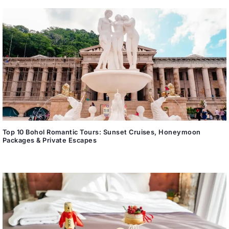
Top 10 Bohol Romantic Tours: Sunset Cruises, Honeymoon
Packages & Private Escapes