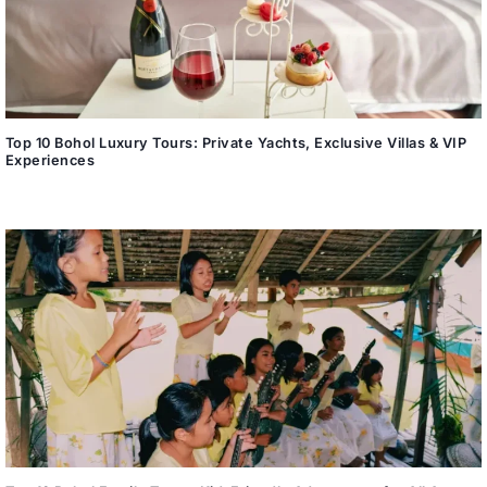
Top 10 Bohol Luxury Tours: Private Yachts, Exclusive Villas & VIP
Experiences