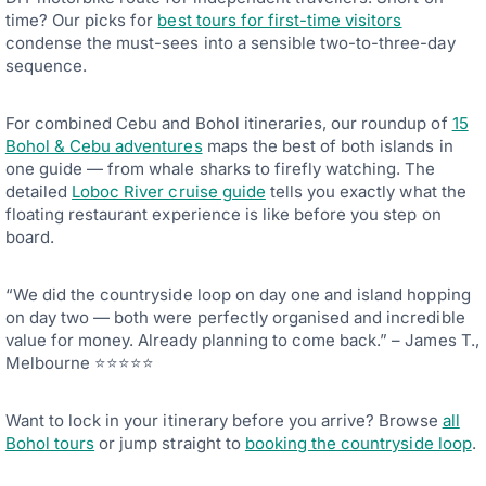
time? Our picks for
best tours for first-time visitors
condense the must-sees into a sensible two-to-three-day
sequence.
For combined Cebu and Bohol itineraries, our roundup of
15
Bohol & Cebu adventures
maps the best of both islands in
one guide — from whale sharks to firefly watching. The
detailed
Loboc River cruise guide
tells you exactly what the
floating restaurant experience is like before you step on
board.
“We did the countryside loop on day one and island hopping
on day two — both were perfectly organised and incredible
value for money. Already planning to come back.” – James T.,
Melbourne ⭐⭐⭐⭐⭐
Want to lock in your itinerary before you arrive? Browse
all
Bohol tours
or jump straight to
booking the countryside loop
.