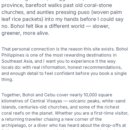
province, barefoot walks past old coral-stone
churches, and aunties pressing puso (woven palm
leaf rice packets) into my hands before I could say
no. Bohol felt like a different world — slower,
greener, more alive.
That personal connection is the reason this site exists. Bohol
Philippines is one of the most rewarding destinations in
Southeast Asia, and I want you to experience it the way
locals do: with real information, honest recommendations,
and enough detail to feel confident before you book a single
thing.
Together, Bohol and Cebu cover nearly 10,000 square
kilometres of Central Visayas — volcanic peaks, white-sand
islands, centuries-old churches, and some of the richest
coral reefs on the planet. Whether you are a first-time visitor,
a returning traveller chasing a new corner of the
archipelago, or a diver who has heard about the drop-offs at