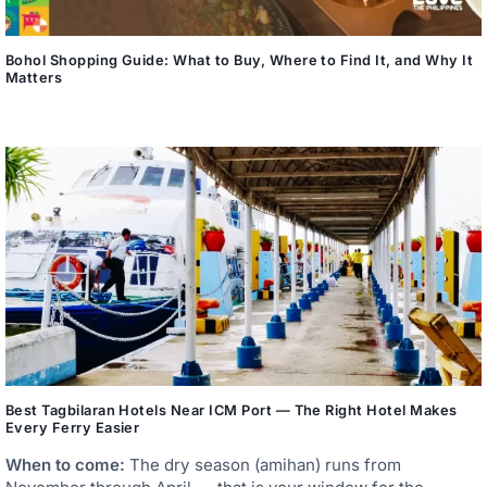
Bohol Shopping Guide: What to Buy, Where to Find It, and Why It
Matters
Best Tagbilaran Hotels Near ICM Port — The Right Hotel Makes
Every Ferry Easier
When to come:
The dry season (amihan) runs from