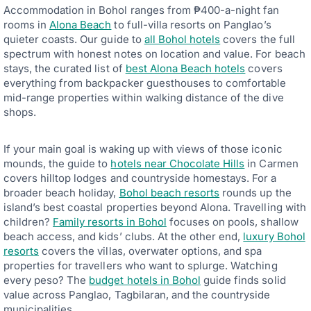
Accommodation in Bohol ranges from ₱400-a-night fan
rooms in
Alona Beach
to full-villa resorts on Panglao’s
quieter coasts. Our guide to
all Bohol hotels
covers the full
spectrum with honest notes on location and value. For beach
stays, the curated list of
best Alona Beach hotels
covers
everything from backpacker guesthouses to comfortable
mid-range properties within walking distance of the dive
shops.
If your main goal is waking up with views of those iconic
mounds, the guide to
hotels near Chocolate Hills
in Carmen
covers hilltop lodges and countryside homestays. For a
broader beach holiday,
Bohol beach resorts
rounds up the
island’s best coastal properties beyond Alona. Travelling with
children?
Family resorts in Bohol
focuses on pools, shallow
beach access, and kids’ clubs. At the other end,
luxury Bohol
resorts
covers the villas, overwater options, and spa
properties for travellers who want to splurge. Watching
every peso? The
budget hotels in Bohol
guide finds solid
value across Panglao, Tagbilaran, and the countryside
municipalities.