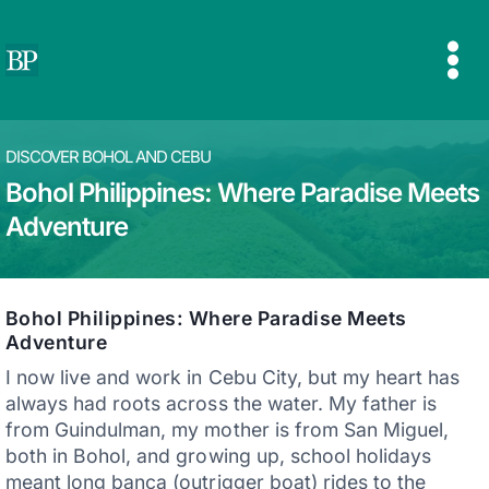
Skip
to
content
DISCOVER BOHOL AND CEBU
Bohol Philippines: Where Paradise Meets
Adventure
Bohol Philippines: Where Paradise Meets
Adventure
I now live and work in Cebu City, but my heart has
always had roots across the water. My father is
from Guindulman, my mother is from San Miguel,
both in Bohol, and growing up, school holidays
meant long banca (outrigger boat) rides to the