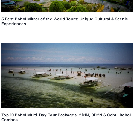
5 Best Bohol Mirror of the World Tours: Unique Cultural & Scenic
Experiences
Top 10 Bohol Multi-Day Tour Packages: 2D1N, 3D2N & Cebu-Bohol
Combos