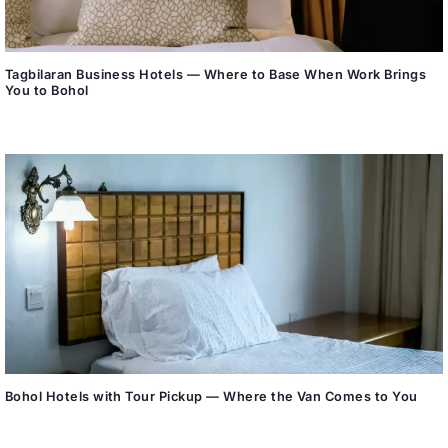
Tagbilaran Business Hotels — Where to Base When Work Brings
You to Bohol
Bohol Hotels with Tour Pickup — Where the Van Comes to You