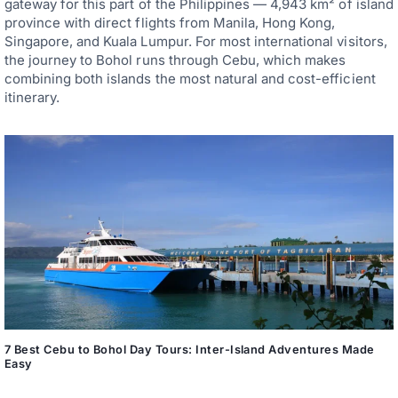
gateway for this part of the Philippines — 4,943 km² of island
province with direct flights from Manila, Hong Kong,
Singapore, and Kuala Lumpur. For most international visitors,
the journey to Bohol runs through Cebu, which makes
combining both islands the most natural and cost-efficient
itinerary.
7 Best Cebu to Bohol Day Tours: Inter-Island Adventures Made
Easy