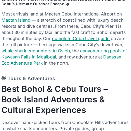
Cebu’s Ultimate Outdoor Escape 🌿
Most arrivals land at Mactan Cebu International Airport on
Mactan Island
— a stretch of coast lined with luxury beach
resorts and dive centres. From there, Cebu City’s Pier 1 is
about 30 minutes by taxi, and the fast craft to Bohol departs
throughout the day. Our
complete Cebu travel guide
covers
the full picture — heritage walks in Cebu City’s downtown,
whale shark encounters in Oslob
, the
canyoneering pools of
Kawasan Falls in Moalboal
, and raw adventure at
Danasan
Eco Adventure Park
in the north.
🌟 Tours & Adventures
Best Bohol & Cebu Tours –
Book Island Adventures &
Cultural Experiences
Discover hand-picked tours from Chocolate Hills adventures
to whale shark encounters. Private guides, group