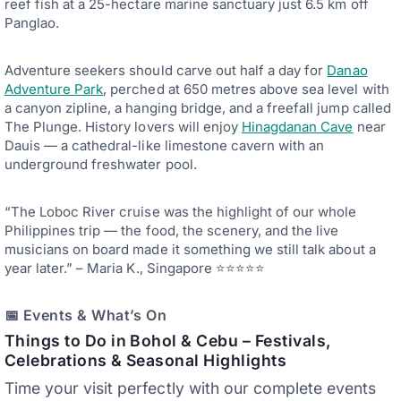
reef fish at a 25-hectare marine sanctuary just 6.5 km off
Panglao.
Adventure seekers should carve out half a day for
Danao
Adventure Park
, perched at 650 metres above sea level with
a canyon zipline, a hanging bridge, and a freefall jump called
The Plunge. History lovers will enjoy
Hinagdanan Cave
near
Dauis — a cathedral-like limestone cavern with an
underground freshwater pool.
“The Loboc River cruise was the highlight of our whole
Philippines trip — the food, the scenery, and the live
musicians on board made it something we still talk about a
year later.” – Maria K., Singapore ⭐⭐⭐⭐⭐
📅 Events & What’s On
Things to Do in
Bohol
& Cebu –
Festivals,
Celebrations & Seasonal Highlights
Time your visit perfectly with our complete events