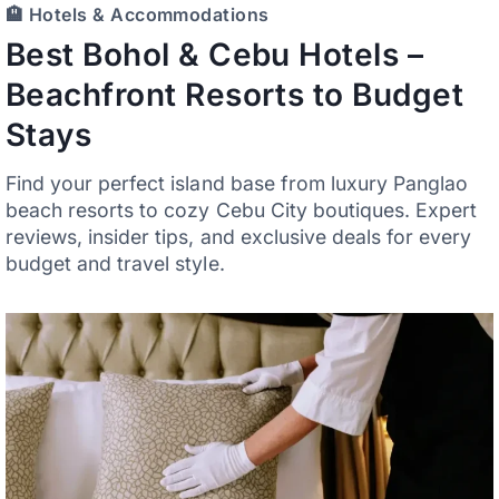
🏨 Hotels & Accommodations
Best Bohol & Cebu Hotels –
Beachfront Resorts to Budget
Stays
Find your perfect island base from luxury Panglao
beach resorts to cozy Cebu City boutiques. Expert
reviews, insider tips, and exclusive deals for every
budget and travel style.