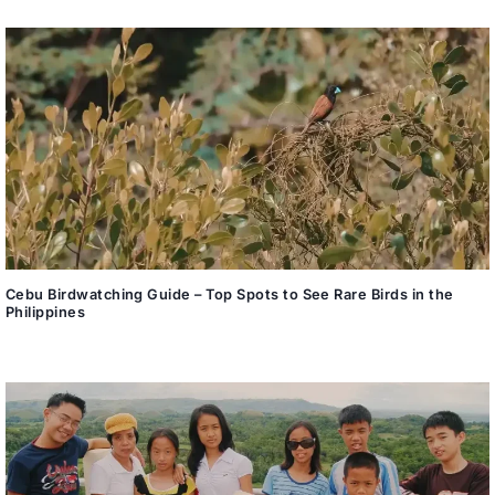
Cebu Birdwatching Guide – Top Spots to See Rare Birds in the
Philippines