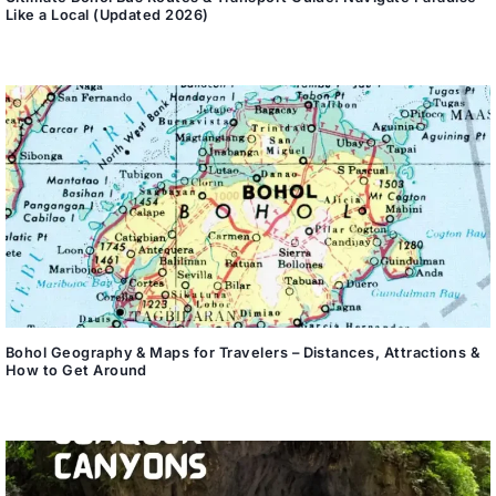
Like a Local (Updated 2026)
Bohol Geography & Maps for Travelers – Distances, Attractions &
How to Get Around