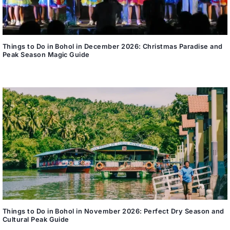
Things to Do in Bohol in December 2026: Christmas Paradise and
Peak Season Magic Guide
Things to Do in Bohol in November 2026: Perfect Dry Season and
Cultural Peak Guide