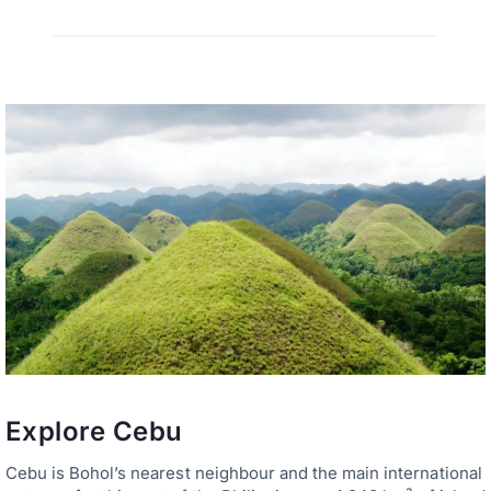
Explore Cebu
Cebu is Bohol’s nearest neighbour and the main international