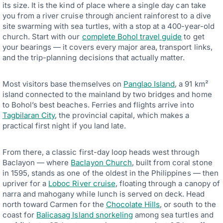
its size. It is the kind of place where a single day can take
you from a river cruise through ancient rainforest to a dive
site swarming with sea turtles, with a stop at a 400-year-old
church. Start with our
complete Bohol travel guide
to get
your bearings — it covers every major area, transport links,
and the trip-planning decisions that actually matter.
Most visitors base themselves on
Panglao Island
, a 91 km²
island connected to the mainland by two bridges and home
to Bohol’s best beaches. Ferries and flights arrive into
Tagbilaran City
, the provincial capital, which makes a
practical first night if you land late.
From there, a classic first-day loop heads west through
Baclayon — where
Baclayon Church
, built from coral stone
in 1595, stands as one of the oldest in the Philippines — then
upriver for a
Loboc River cruise
, floating through a canopy of
narra and mahogany while lunch is served on deck. Head
north toward Carmen for the
Chocolate Hills
, or south to the
coast for
Balicasag Island snorkeling
among sea turtles and