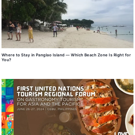
Where to Stay in Panglao Island — Which Beach Zone Is Right for
You?