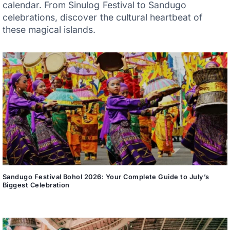
calendar. From Sinulog Festival to Sandugo
celebrations, discover the cultural heartbeat of
these magical islands.
Sandugo Festival Bohol 2026: Your Complete Guide to July’s
Biggest Celebration