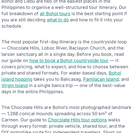
Bohol and Cebu are two of the easiest places in the
Philippines to organise a well-structured tour itinerary. Our
full breakdown of
all Bohol tours
is the best starting point if
you are still deciding
what to do
and how to fit it into your
schedule.
The most popular first-day itinerary is the countryside loop
— Chocolate Hills, Loboc River, Baclayon Church, and the
tarsier sanctuary all in a single day. Before you book, read
our guide on
how to book a Bohol countryside tour
— it
covers pricing, what to expect, and how to choose between
private and shared formats. For water-based days,
Bohol
island hopping
takes you to Balicasag,
Pamilacan Island
, and
Virgin Island
in a single banca trip — one of the best-value
days in the entire Philippines.
The Chocolate Hills are Bohol’s most photographed landmark
— 1,268 conical mounds spreading across 50 km² of
Carmen. Our guide to
Chocolate Hills tour options
walks
through every format: private vehicle, shared tour, and the
DIY motorbike route for independent travellers. Short on