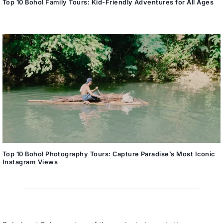
Top 10 Bohol Family Tours: Kid-Friendly Adventures for All Ages
Top 10 Bohol Photography Tours: Capture Paradise’s Most Iconic
Instagram Views