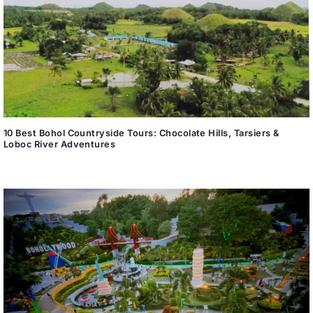
10 Best Bohol Countryside Tours: Chocolate Hills, Tarsiers &
Loboc River Adventures