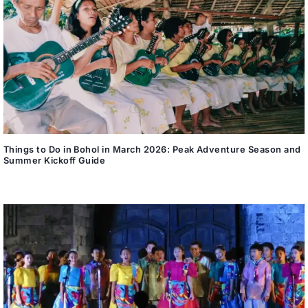
Things to Do in Bohol in March 2026: Peak Adventure Season and
Summer Kickoff Guide