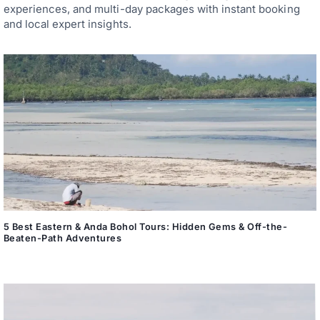
experiences, and multi-day packages with instant booking
and local expert insights.
5 Best Eastern & Anda Bohol Tours: Hidden Gems & Off-the-
Beaten-Path Adventures