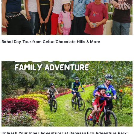
Bohol Day Tour from Cebu: Chocolate Hills & More
Unleash Your Inner Adventurer at Danasan Eco Adventure Park: