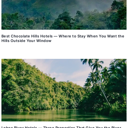
Best Chocolate Hills Hotels — Where to Stay When You Want the
Hills Outside Your Window
Loboc River Hotels — Three Properties That Give You the River,