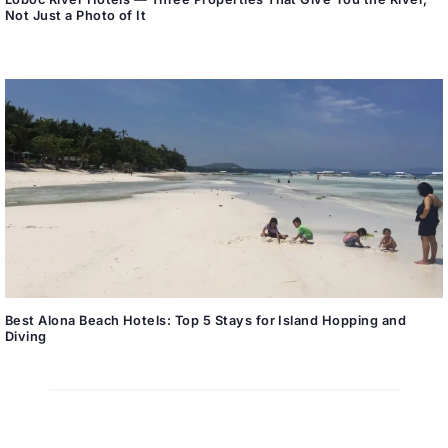
Not Just a Photo of It
Best Alona Beach Hotels: Top 5 Stays for Island Hopping and
Diving