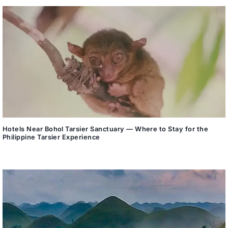
Hotels Near Bohol Tarsier Sanctuary — Where to Stay for the
Philippine Tarsier Experience