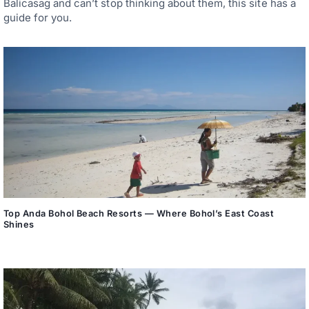
Balicasag and can’t stop thinking about them, this site has a
guide for you.
Top Anda Bohol Beach Resorts — Where Bohol’s East Coast
Shines