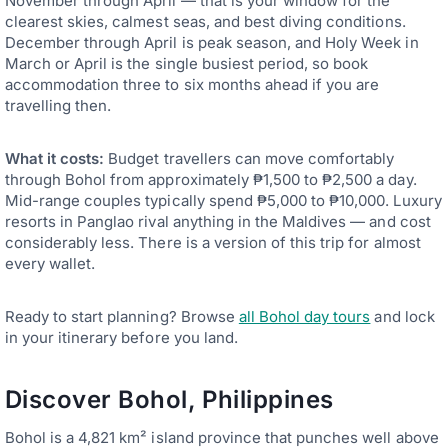
November through April — that is your window for the
clearest skies, calmest seas, and best diving conditions.
December through April is peak season, and Holy Week in
March or April is the single busiest period, so book
accommodation three to six months ahead if you are
travelling then.
What it costs:
Budget travellers can move comfortably
through Bohol from approximately ₱1,500 to ₱2,500 a day.
Mid-range couples typically spend ₱5,000 to ₱10,000. Luxury
resorts in Panglao rival anything in the Maldives — and cost
considerably less. There is a version of this trip for almost
every wallet.
Ready to start planning? Browse
all Bohol day tours
and lock
in your itinerary before you land.
Discover Bohol, Philippines
Bohol is a 4,821 km² island province that punches well above