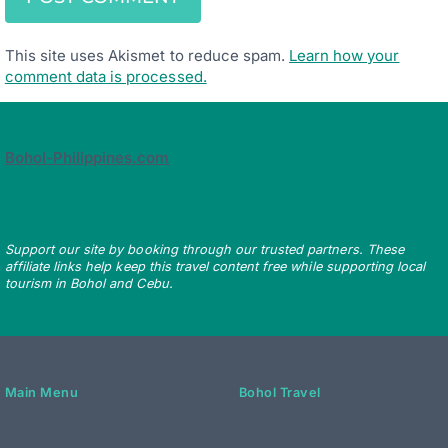
This site uses Akismet to reduce spam.
Learn how your
comment data is processed.
Bohol-Philippines.com
Support our site by booking through our trusted partners. These
affiliate links help keep this travel content free while supporting local
tourism in Bohol and Cebu.
Main Menu
Bohol Travel