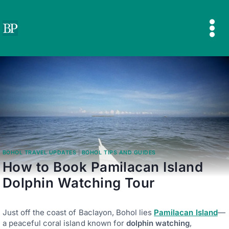
Skip
to
content
BOHOL TRAVEL UPDATES
|
BOHOL TIPS AND GUIDES
How to Book Pamilacan Island
Dolphin Watching Tour
Just off the coast of Baclayon, Bohol lies
Pamilacan Island
—
a peaceful coral island known for
dolphin watching
,