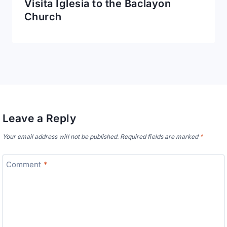
Visita Iglesia to the Baclayon
Church
Leave a Reply
Your email address will not be published.
Required fields are marked
*
Comment
*