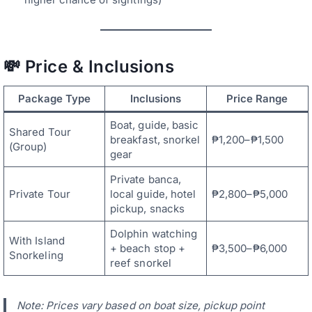
💸 Price & Inclusions
Package Type
Inclusions
Price Range
Boat, guide, basic
Shared Tour
breakfast, snorkel
₱1,200–₱1,500
(Group)
gear
Private banca,
Private Tour
local guide, hotel
₱2,800–₱5,000
pickup, snacks
Dolphin watching
With Island
+ beach stop +
₱3,500–₱6,000
Snorkeling
reef snorkel
Note: Prices vary based on boat size, pickup point