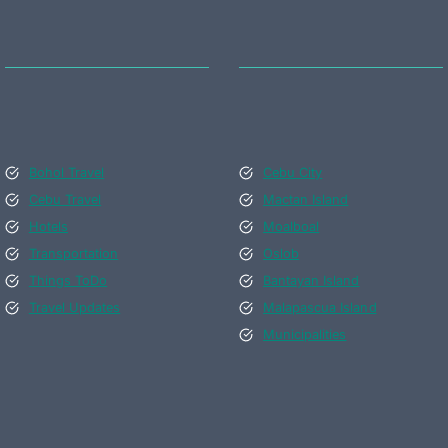
Bohol Travel
Cebu City
Cebu Travel
Mactan Island
Hotels
Moalboal
Transportation
Oslob
Things ToDo
Bantayan Island
Travel Updates
Malapascua Island
Municipalities