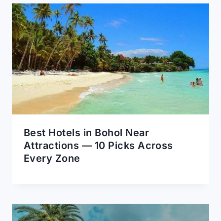
Best Hotels in Bohol Near
Attractions — 10 Picks Across
Every Zone