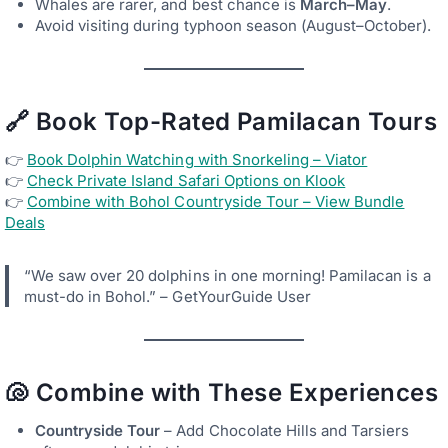
Whales are rarer, and best chance is
March–May
.
Avoid visiting during typhoon season (August–October).
🔗 Book Top-Rated Pamilacan Tours
👉
Book Dolphin Watching with Snorkeling – Viator
👉
Check Private Island Safari Options on Klook
👉
Combine with Bohol Countryside Tour – View Bundle
Deals
“We saw over 20 dolphins in one morning! Pamilacan is a
must-do in Bohol.” – GetYourGuide User
🐚 Combine with These Experiences
Countryside Tour
– Add Chocolate Hills and Tarsiers