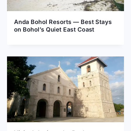
Anda Bohol Resorts — Best Stays
on Bohol’s Quiet East Coast