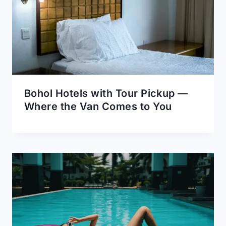
Bohol Hotels with Tour Pickup —
Where the Van Comes to You