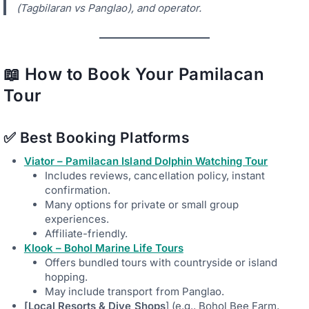
(Tagbilaran vs Panglao), and operator.
📖 How to Book Your Pamilacan
Tour
✅
Best Booking Platforms
Viator – Pamilacan Island Dolphin Watching Tour
Includes reviews, cancellation policy, instant
confirmation.
Many options for private or small group
experiences.
Affiliate-friendly.
Klook – Bohol Marine Life Tours
Offers bundled tours with countryside or island
hopping.
May include transport from Panglao.
[Local Resorts & Dive Shops
] (e.g., Bohol Bee Farm,