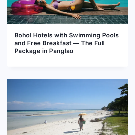
Bohol Hotels with Swimming Pools
and Free Breakfast — The Full
Package in Panglao