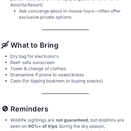
Amorita Resort)
Ask concierge about in-house tours—often offer
exclusive private options.
🛶 What to Bring
Dry bag for electronics
Reef-safe sunscreen
Towel & change of clothes
Dramamine if prone to seasickness
Cash (for tipping boatmen or buying snacks)
🚫 Reminders
Wildlife sightings are
not guaranteed
, but dolphins are
seen on
90%+ of trips
during the dry season.