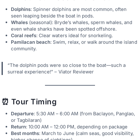
Dolphins
: Spinner dolphins are most common, often
seen leaping beside the boat in pods.
Whales
(seasonal): Bryde’s whales, sperm whales, and
even whale sharks have been spotted offshore.
Coral reefs
: Clear waters ideal for snorkeling.
Pamilacan beach
: Swim, relax, or walk around the island
community.
“The dolphin pods were so close to the boat—such a
surreal experience!” – Viator Reviewer
⏰ Tour Timing
Departure
: 5:30 AM – 6:00 AM (from Baclayon, Panglao,
or Tagbilaran)
Return
: 10:00 AM – 12:00 PM, depending on package
Best months
: March to June (calm seas, good visibility,
higher chance of sightings)