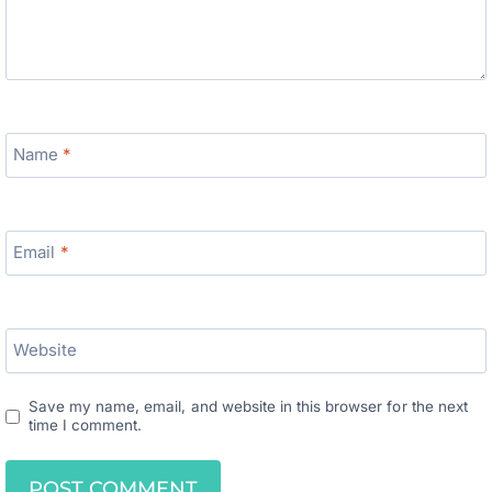
Name
*
Email
*
Website
Save my name, email, and website in this browser for the next
time I comment.