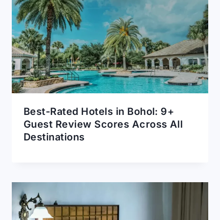
Best-Rated Hotels in Bohol: 9+
Guest Review Scores Across All
Destinations