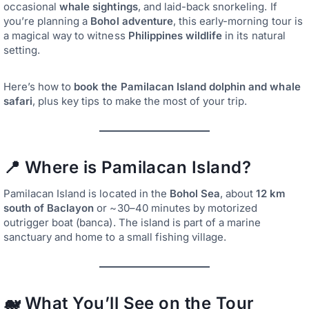
occasional
whale sightings
, and laid-back snorkeling. If
you’re planning a
Bohol adventure
, this early-morning tour is
a magical way to witness
Philippines wildlife
in its natural
setting.
Here’s how to
book the Pamilacan Island dolphin and whale
safari
, plus key tips to make the most of your trip.
📍 Where is Pamilacan Island?
Pamilacan Island is located in the
Bohol Sea
, about
12 km
south of Baclayon
or ~30–40 minutes by motorized
outrigger boat (banca). The island is part of a marine
sanctuary and home to a small fishing village.
🐋 What You’ll See on the Tour