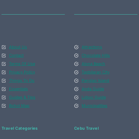
About Us
Attractions
Contact
Chocolate Hills
Terms Of Use
Alona Beach
Privacy Policy
Tagbilaran City
Things To Do
Panglao Island
Essentials
Anda Guide
Guides & Tips
Loboc Guide
Bohol Map
Municipalities
Travel Categories
Cebu Travel