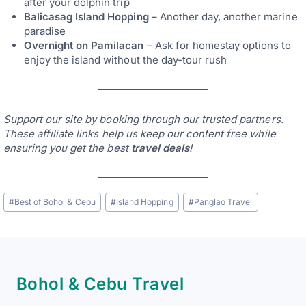
after your dolphin trip
Balicasag Island Hopping
– Another day, another marine
paradise
Overnight on Pamilacan
– Ask for homestay options to
enjoy the island without the day-tour rush
Support our site by booking through our trusted partners.
These affiliate links help us keep our content free while
ensuring you get the best
travel deals
!
Post
#
Best of Bohol & Cebu
#
Island Hopping
#
Panglao Travel
Tags:
Bohol & Cebu Travel