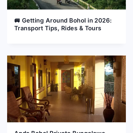
🚐 Getting Around Bohol in 2026:
Transport Tips, Rides & Tours