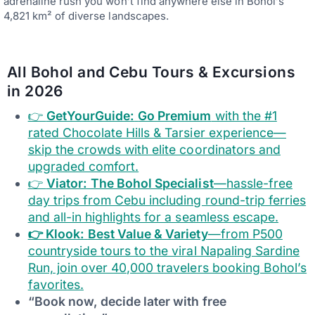
adrenaline rush you won’t find anywhere else in Bohol’s
4,821 km² of diverse landscapes.
All Bohol and Cebu Tours & Excursions
in 2026
👉
GetYourGuide:
Go Premium
with the #1
rated Chocolate Hills & Tarsier experience—
skip the crowds with elite coordinators and
upgraded comfort.
👉
Viator:
The Bohol Specialist
—hassle-free
day trips from Cebu including round-trip ferries
and all-in highlights for a seamless escape.
👉 Klook:
Best Value & Variety
—from P500
countryside tours to the viral Napaling Sardine
Run, join over 40,000 travelers booking Bohol’s
favorites.
“Book now, decide later with free