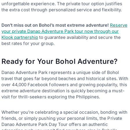
unforgettable experience. The private tour option justifies
the extra cost through personalized service and flexibility.
Don’t miss out on Bohol’s most extreme adventure!
Reserve
your private Danao Adventure Park tour now through our
Klook partnership
to guarantee availability and secure the
best rates for your group.
Ready for Your Bohol Adventure?
Danao Adventure Park represents a unique side of Bohol
travel that goes far beyond beaches and historical sites. With
over 44,000 Facebook followers and growing popularity, this
extreme adventure destination is quickly becoming a must-
visit for thrill-seekers exploring the Philippines.
Whether you’re celebrating a special occasion, bonding with
friends, or simply pushing your personal limits, the Private
Danao Adventure Park Day Tour offers an authentic