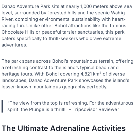
Danao Adventure Park sits at nearly 1,000 meters above sea
level, surrounded by forested hills and the scenic Wahig
River, combining environmental sustainability with heart-
racing fun. Unlike other Bohol attractions like the famous
Chocolate Hills or peaceful tarsier sanctuaries, this park
caters specifically to thrill-seekers who crave extreme
adventures.
The park spans across Bohol’s mountainous terrain, offering
a refreshing contrast to the island’s typical beach and
heritage tours. With Bohol covering 4,821 km² of diverse
landscapes, Danao Adventure Park showcases the island’s
lesser-known mountainous geography perfectly.
“The view from the top is refreshing. For the adventurous
spirit, the Plunge is a thrill!” – TripAdvisor Reviewer
The Ultimate Adrenaline Activities