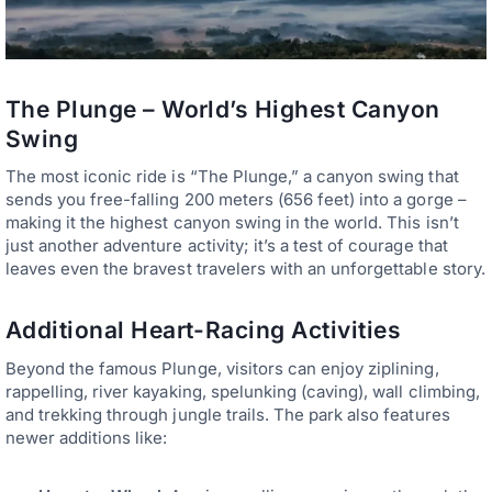
The Plunge – World’s Highest Canyon
Swing
The most iconic ride is “The Plunge,” a canyon swing that
sends you free-falling 200 meters (656 feet) into a gorge –
making it the highest canyon swing in the world. This isn’t
just another adventure activity; it’s a test of courage that
leaves even the bravest travelers with an unforgettable story.
Additional Heart-Racing Activities
Beyond the famous Plunge, visitors can enjoy ziplining,
rappelling, river kayaking, spelunking (caving), wall climbing,
and trekking through jungle trails. The park also features
newer additions like: