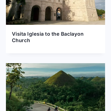
Visita Iglesia to the Baclayon
Church