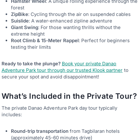
Hamster Wheel
: A unique rolling experience through the
forest
ZipBike
: Cycling through the air on suspended cables
Suislide
: A water-enhanced zipline adventure
Giant Swing
: For those wanting thrills without the
extreme height
Root Climb & 15-Meter Rappel
: Perfect for beginners
testing their limits
Ready to take the plunge?
Book your private Danao
Adventure Park tour through our trusted Klook partner
to
secure your spot and avoid disappointment!
What’s Included in the Private Tour?
The private Danao Adventure Park day tour typically
includes:
Round-trip transportation
from Tagbilaran hotels
(approximately 45-60 minutes drive)