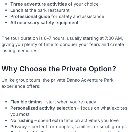
Three adventure activities
of your choice
Lunch
at the park restaurant
Professional guide
for safety and assistance
All necessary safety equipment
The tour duration is 6-7 hours, usually starting at 7:00 AM,
giving you plenty of time to conquer your fears and create
lasting memories.
Why Choose the Private Option?
Unlike group tours, the private Danao Adventure Park
experience offers:
Flexible timing
– start when you’re ready
Personalized activity selection
– focus on what excites
you most
No rushing
– spend extra time on activities you love
Privacy
– perfect for couples, families, or small groups