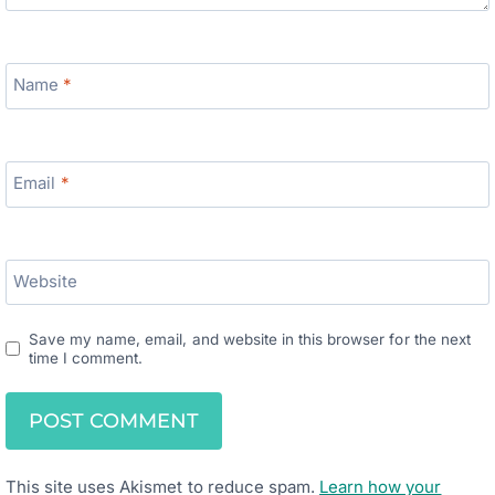
Name
*
Email
*
Website
Save my name, email, and website in this browser for the next
time I comment.
This site uses Akismet to reduce spam.
Learn how your