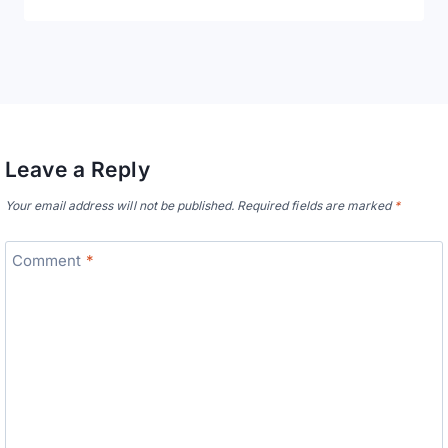
Leave a Reply
Your email address will not be published.
Required fields are marked
*
Comment
*