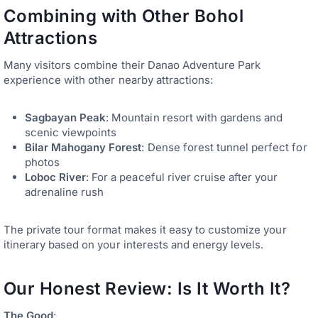
Combining with Other Bohol
Attractions
Many visitors combine their Danao Adventure Park
experience with other nearby attractions:
Sagbayan Peak
: Mountain resort with gardens and
scenic viewpoints
Bilar Mahogany Forest
: Dense forest tunnel perfect for
photos
Loboc River
: For a peaceful river cruise after your
adrenaline rush
The private tour format makes it easy to customize your
itinerary based on your interests and energy levels.
Our Honest Review: Is It Worth It?
The Good
: