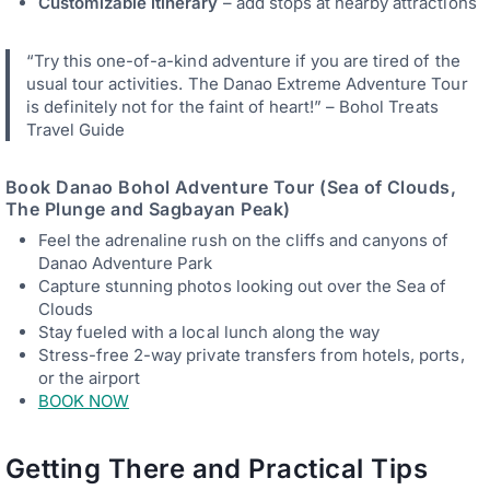
Customizable itinerary
– add stops at nearby attractions
“Try this one-of-a-kind adventure if you are tired of the
usual tour activities. The Danao Extreme Adventure Tour
is definitely not for the faint of heart!” – Bohol Treats
Travel Guide
Book
Danao Bohol Adventure Tour (Sea of Clouds,
The Plunge and Sagbayan Peak)
Feel the adrenaline rush on the cliffs and canyons of
Danao Adventure Park
Capture stunning photos looking out over the Sea of
Clouds
Stay fueled with a local lunch along the way
Stress-free 2-way private transfers from hotels, ports,
or the airport
BOOK NOW
Getting There and Practical Tips