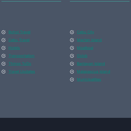
Bohol Travel
Cebu City
Cebu Travel
Mactan Island
Hotels
Moalboal
Transportation
Oslob
Things ToDo
Bantayan Island
Travel Updates
Malapascua Island
Municipalities