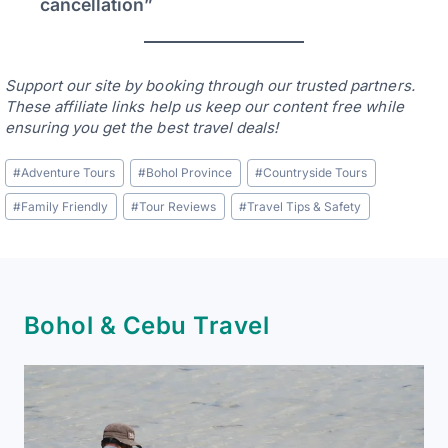
cancellation”
Support our site by booking through our trusted partners.
These affiliate links help us keep our content free while
ensuring you get the best travel deals!
Post
#
Adventure Tours
#
Bohol Province
#
Countryside Tours
Tags:
#
Family Friendly
#
Tour Reviews
#
Travel Tips & Safety
Bohol & Cebu Travel