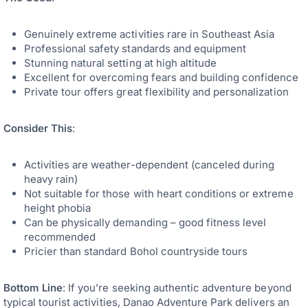
Genuinely extreme activities rare in Southeast Asia
Professional safety standards and equipment
Stunning natural setting at high altitude
Excellent for overcoming fears and building confidence
Private tour offers great flexibility and personalization
Consider This
:
Activities are weather-dependent (canceled during
heavy rain)
Not suitable for those with heart conditions or extreme
height phobia
Can be physically demanding – good fitness level
recommended
Pricier than standard Bohol countryside tours
Bottom Line
: If you’re seeking authentic adventure beyond
typical tourist activities, Danao Adventure Park delivers an