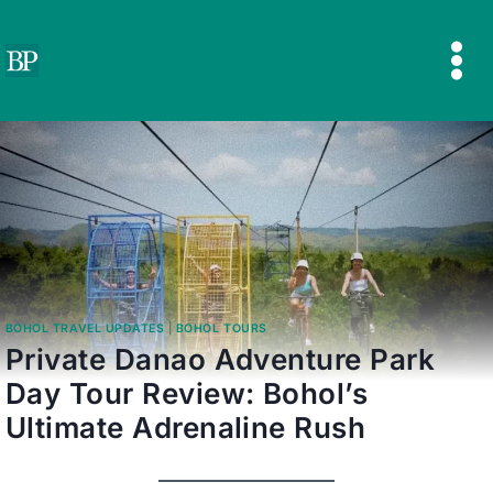
Skip
to
content
BOHOL TRAVEL UPDATES
|
BOHOL TOURS
Private Danao Adventure Park
Day Tour Review: Bohol’s
Ultimate Adrenaline Rush