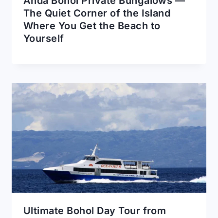
Anda Bohol Private Bungalows —
The Quiet Corner of the Island
Where You Get the Beach to
Yourself
Ultimate Bohol Day Tour from