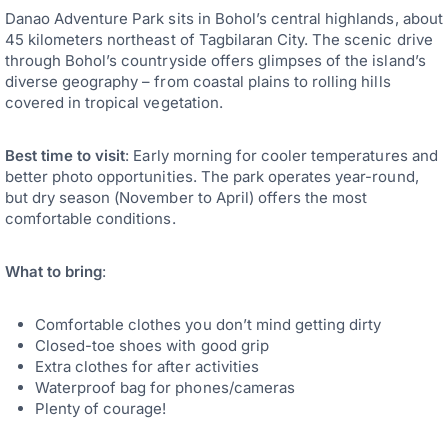
Danao Adventure Park sits in Bohol’s central highlands, about
45 kilometers northeast of Tagbilaran City. The scenic drive
through Bohol’s countryside offers glimpses of the island’s
diverse geography – from coastal plains to rolling hills
covered in tropical vegetation.
Best time to visit
: Early morning for cooler temperatures and
better photo opportunities. The park operates year-round,
but dry season (November to April) offers the most
comfortable conditions.
What to bring
:
Comfortable clothes you don’t mind getting dirty
Closed-toe shoes with good grip
Extra clothes for after activities
Waterproof bag for phones/cameras
Plenty of courage!