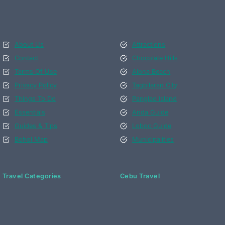
About Us
Attractions
Contact
Chocolate Hills
Terms Of Use
Alona Beach
Privacy Policy
Tagbilaran City
Things To Do
Panglao Island
Essentials
Anda Guide
Guides & Tips
Loboc Guide
Bohol Map
Municipalities
Travel Categories
Cebu Travel