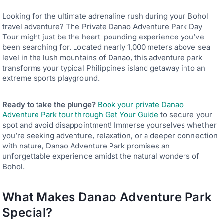
Looking for the ultimate adrenaline rush during your Bohol
travel adventure? The Private Danao Adventure Park Day
Tour might just be the heart-pounding experience you’ve
been searching for. Located nearly 1,000 meters above sea
level in the lush mountains of Danao, this adventure park
transforms your typical Philippines island getaway into an
extreme sports playground.
Ready to take the plunge?
Book your private Danao
Adventure Park tour through Get Your Guide
to secure your
spot and avoid disappointment! Immerse yourselves whether
you’re seeking adventure, relaxation, or a deeper connection
with nature, Danao Adventure Park promises an
unforgettable experience amidst the natural wonders of
Bohol.
What Makes Danao Adventure Park
Special?