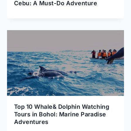
Cebu: A Must-Do Adventure
Top 10 Whale& Dolphin Watching
Tours in Bohol: Marine Paradise
Adventures