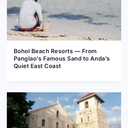
Bohol Beach Resorts — From
Panglao’s Famous Sand to Anda’s
Quiet East Coast