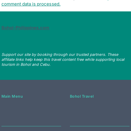
comment data is processed.
Bohol-Philippines.com
Support our site by booking through our trusted partners. These
affiliate links help keep this travel content free while supporting local
tourism in Bohol and Cebu.
Main Menu
Bohol Travel