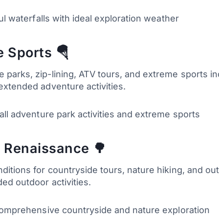
ul waterfalls with ideal exploration weather
 Sports 🪂
arks, zip-lining, ATV tours, and extreme sports inc
extended adventure activities.
 all adventure park activities and extreme sports
 Renaissance 🌳
itions for countryside tours, nature hiking, and ou
ed outdoor activities.
 comprehensive countryside and nature exploration