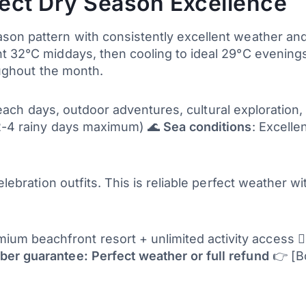
ect Dry Season Excellence
son pattern with consistently excellent weather and
t 32°C middays, then cooling to ideal 29°C evenings
oughout the month.
g, beach days, outdoor adventures, cultural exploration
(2-4 rainy days maximum) 🌊
Sea conditions
: Excellen
celebration outfits. This is reliable perfect weather 
um beachfront resort + unlimited activity access 🏄‍
er guarantee: Perfect weather or full refund
👉 [B