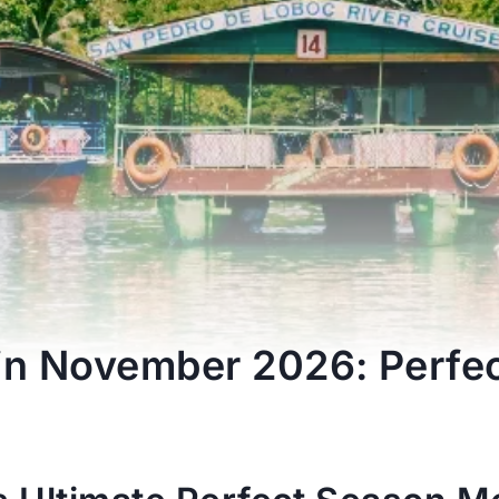
 in November 2026: Perfe