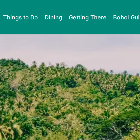
Things to Do
Dining
Getting There
Bohol Gu