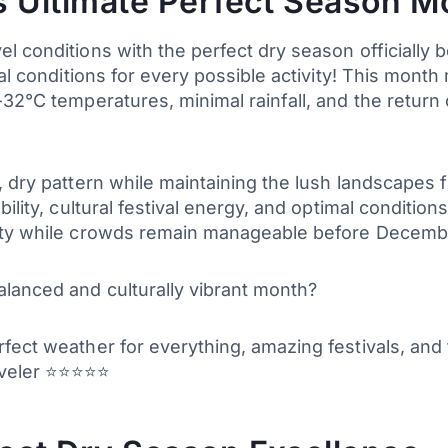
 Ultimate Perfect Season M
 conditions with the perfect dry season officially b
eal conditions for every possible activity! This mon
32°C temperatures, minimal rainfall, and the return 
, dry pattern while maintaining the lush landscapes
ility, cultural festival energy, and optimal conditions
lity while crowds remain manageable before Decembe
alanced and culturally vibrant month?
fect weather for everything, amazing festivals, and
aveler ⭐⭐⭐⭐⭐