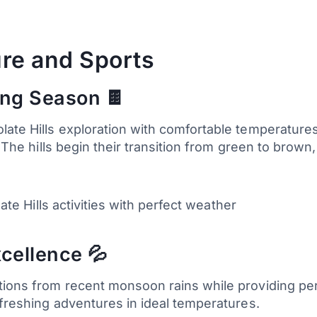
re and Sports
ing Season 🍫
ate Hills exploration with comfortable temperatures 
. The hills begin their transition from green to brow
late Hills activities with perfect weather
xcellence 💦
tions from recent monsoon rains while providing per
efreshing adventures in ideal temperatures.