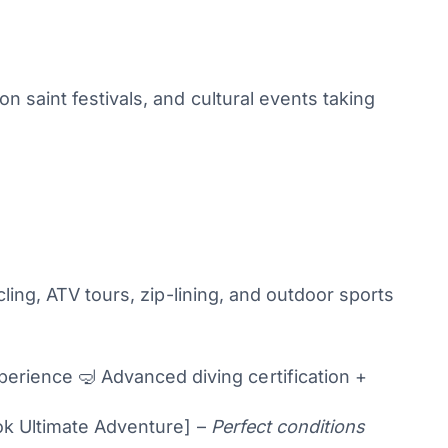
 saint festivals, and cultural events taking
ling, ATV tours, zip-lining, and outdoor sports
rience 🤿 Advanced diving certification +
k Ultimate Adventure] –
Perfect conditions