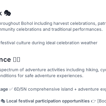
k 🎭
oughout Bohol including harvest celebrations, patron
munity celebrations and traditional performances.
 festival culture during ideal celebration weather
e 🚵‍♀️
ectrum of adventure activities including hiking, cyc
onditions for safe adventure experiences.
kage
✅ 6D/5N comprehensive island + adventure expe
n 🎭
Local festival participation opportunities
👉 [Boo