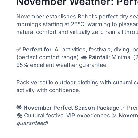
November Weather: Perf
November establishes Bohol’s perfect dry sea
mornings starting at 26°C, warming to pleasan
natural comfort and virtually zero rainfall thr
✅
Perfect for
: All activities, festivals, divin
(perfect comfort range) 🌧️
Rainfall
: Minimal 
95% excellent weather guarantee
Pack versatile outdoor clothing with cultural 
activity with confidence.
🌟 November Perfect Season Package
✅ Premi
🎭 Cultural festival VIP experiences 🌞
Novemb
guaranteed!