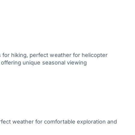
for hiking, perfect weather for helicopter
n, offering unique seasonal viewing
fect weather for comfortable exploration and