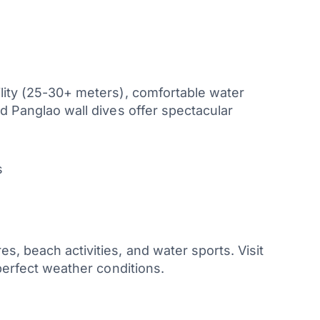
ility (25-30+ meters), comfortable water
nd Panglao wall dives offer spectacular
s
, beach activities, and water sports. Visit
 perfect weather conditions.