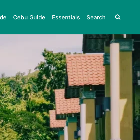
ide
Cebu Guide
Essentials
Search