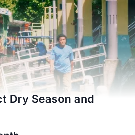
ct Dry Season and