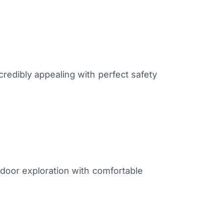
redibly appealing with perfect safety
tdoor exploration with comfortable