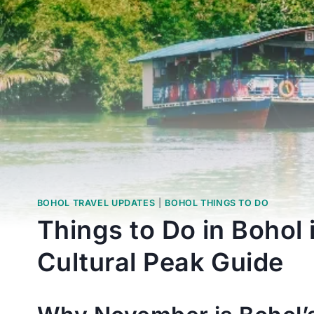
BOHOL TRAVEL UPDATES
|
BOHOL THINGS TO DO
Things to Do in Bohol
Cultural Peak Guide