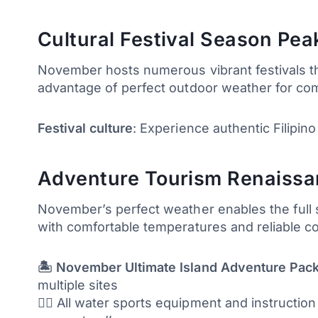
Cultural Festival Season Pea
November hosts numerous vibrant festivals thr
advantage of perfect outdoor weather for com
Festival culture
: Experience authentic Filipino
Adventure Tourism Renaissanc
November’s perfect weather enables the full sp
with comfortable temperatures and reliable c
🏝️ November Ultimate Island Adventure Pac
multiple sites
🏄‍♂️ All water sports equipment and instructio