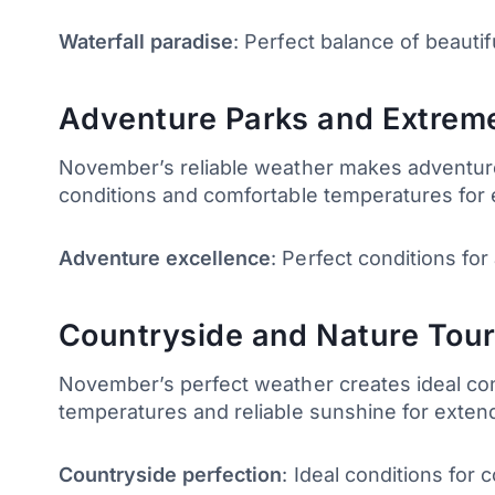
Waterfall paradise
: Perfect balance of beautif
Adventure Parks and Extreme
November’s reliable weather makes adventure p
conditions and comfortable temperatures for 
Adventure excellence
: Perfect conditions for
Countryside and Nature Tour
November’s perfect weather creates ideal cond
temperatures and reliable sunshine for extend
Countryside perfection
: Ideal conditions for