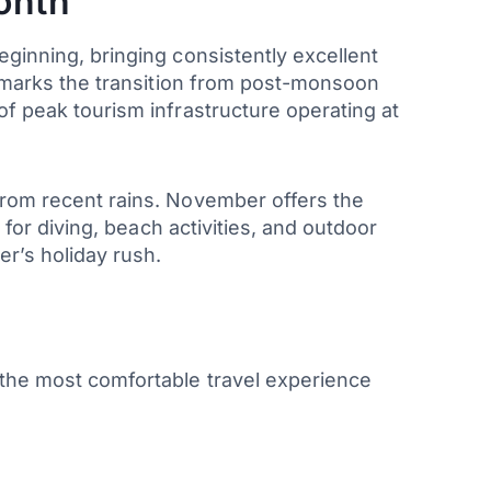
onth
eginning, bringing consistently excellent
th marks the transition from post-monsoon
of peak tourism infrastructure operating at
 from recent rains. November offers the
 for diving, beach activities, and outdoor
r’s holiday rush.
 the most comfortable travel experience