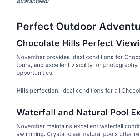
guaranteed!
Perfect Outdoor Adventu
Chocolate Hills Perfect View
November provides ideal conditions for Chocol
tours, and excellent visibility for photography
opportunities.
Hills perfection
: Ideal conditions for all Choco
Waterfall and Natural Pool E
November maintains excellent waterfall condi
swimming. Crystal-clear natural pools offer r