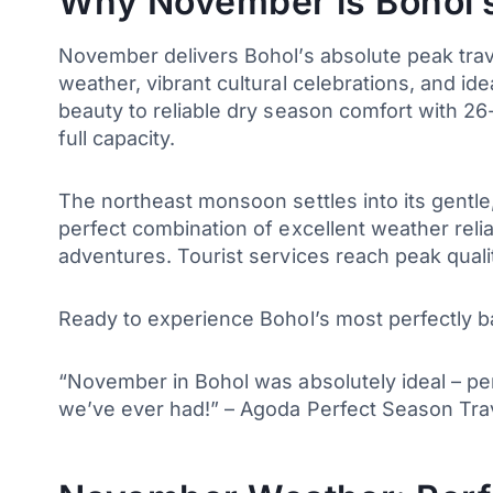
Why November is Bohol’s
November delivers Bohol’s absolute peak travel
weather, vibrant cultural celebrations, and id
beauty to reliable dry season comfort with 26-
full capacity.
The northeast monsoon settles into its gentle
perfect combination of excellent weather reliab
adventures. Tourist services reach peak qua
Ready to experience Bohol’s most perfectly b
“November in Bohol was absolutely ideal – per
we’ve ever had!” – Agoda Perfect Season Tr