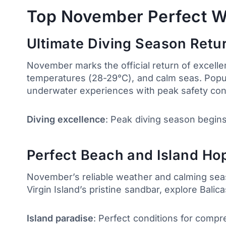
Top November Perfect W
Ultimate Diving Season Retu
November marks the official return of excelle
temperatures (28-29°C), and calm seas. Popular
underwater experiences with peak safety con
Diving excellence
: Peak diving season begins 
Perfect Beach and Island Hop
November’s reliable weather and calming seas 
Virgin Island’s pristine sandbar, explore Bali
Island paradise
: Perfect conditions for compr