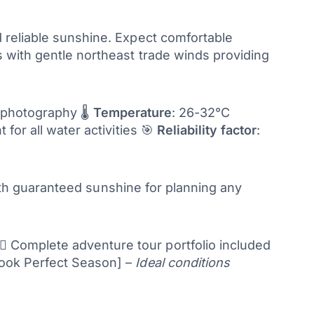
 reliable sunshine. Expect comfortable
 with gentle northeast trade winds providing
, photography 🌡️
Temperature
: 26-32°C
t for all water activities 🎯
Reliability factor
:
with guaranteed sunshine for planning any
♂️ Complete adventure tour portfolio included
ook Perfect Season] –
Ideal conditions