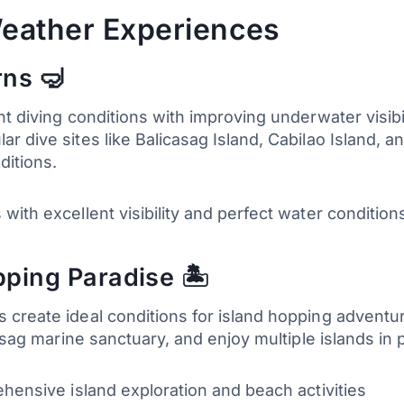
eather Experiences
rns 🤿
nt diving conditions with improving underwater visib
 dive sites like Balicasag Island, Cabilao Island, a
ditions.
with excellent visibility and perfect water condition
ping Paradise 🏝️
create ideal conditions for island hopping adventures
casag marine sanctuary, and enjoy multiple islands in
ehensive island exploration and beach activities