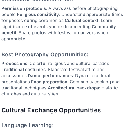
Permission protocols
: Always ask before photographing
people
Religious sensitivity
: Understand appropriate times
for photos during ceremonies
Cultural context
: Learn
significance of events you’re documenting
Community
benefit
: Share photos with festival organizers when
appropriate
Best Photography Opportunities:
Processions
: Colorful religious and cultural parades
Traditional costumes
: Elaborate festival attire and
accessories
Dance performances
: Dynamic cultural
presentations
Food preparation
: Community cooking and
traditional techniques
Architectural backdrops
: Historic
churches and cultural sites
Cultural Exchange Opportunities
Language Learning: