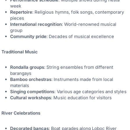
week
Repertoire
: Religious hymns, folk songs, contemporary
pieces
International recognition
: World-renowned musical
group
Community pride
: Decades of musical excellence
Traditional Music
Rondalla groups
: String ensembles from different
barangays
Bamboo orchestras
: Instruments made from local
materials
Singing competitions
: Various age categories and styles
Cultural workshops
: Music education for visitors
River Celebrations
Decorated bancas
: Boat parades along Loboc River