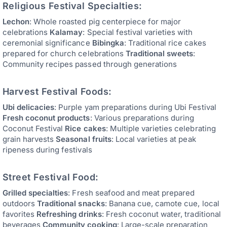
Religious Festival Specialties:
Lechon
: Whole roasted pig centerpiece for major
celebrations
Kalamay
: Special festival varieties with
ceremonial significance
Bibingka
: Traditional rice cakes
prepared for church celebrations
Traditional sweets
:
Community recipes passed through generations
Harvest Festival Foods:
Ubi delicacies
: Purple yam preparations during Ubi Festival
Fresh coconut products
: Various preparations during
Coconut Festival
Rice cakes
: Multiple varieties celebrating
grain harvests
Seasonal fruits
: Local varieties at peak
ripeness during festivals
Street Festival Food:
Grilled specialties
: Fresh seafood and meat prepared
outdoors
Traditional snacks
: Banana cue, camote cue, local
favorites
Refreshing drinks
: Fresh coconut water, traditional
beverages
Community cooking
: Large-scale preparation