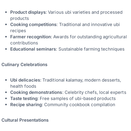
Product displays
: Various ubi varieties and processed
products
Cooking competitions
: Traditional and innovative ubi
recipes
Farmer recognition
: Awards for outstanding agricultural
contributions
Educational seminars
: Sustainable farming techniques
Culinary Celebrations
Ubi delicacies
: Traditional kalamay, modern desserts,
health foods
Cooking demonstrations
: Celebrity chefs, local experts
Taste testing
: Free samples of ubi-based products
Recipe sharing
: Community cookbook compilation
Cultural Presentations