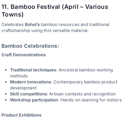
11. Bamboo Festival (April – Various
Towns)
Celebrates
Bohol’s
bamboo resources and traditional
craftsmanship using this versatile material.
Bamboo Celebrations:
Craft Demonstrations
Traditional techniques
: Ancestral bamboo working
methods
Modern innovations
: Contemporary bamboo product
development
Skill competitions
: Artisan contests and recognition
Workshop participation
: Hands-on learning for visitors
Product Exhibitions