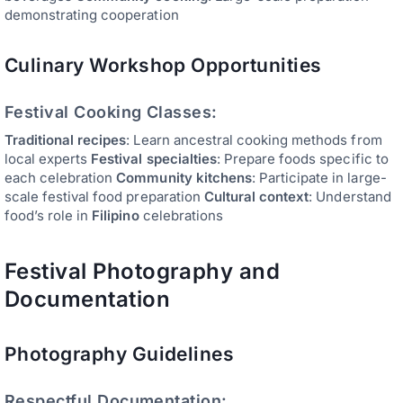
demonstrating cooperation
Culinary Workshop Opportunities
Festival Cooking Classes:
Traditional recipes
: Learn ancestral cooking methods from
local experts
Festival specialties
: Prepare foods specific to
each celebration
Community kitchens
: Participate in large-
scale festival food preparation
Cultural context
: Understand
food’s role in
Filipino
celebrations
Festival Photography and
Documentation
Photography Guidelines
Respectful Documentation: