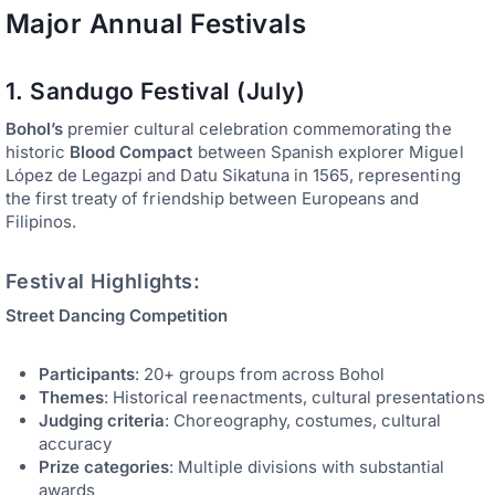
Major Annual Festivals
1. Sandugo Festival (July)
Bohol’s
premier cultural celebration commemorating the
historic
Blood Compact
between Spanish explorer Miguel
López de Legazpi and Datu Sikatuna in 1565, representing
the first treaty of friendship between Europeans and
Filipinos.
Festival Highlights:
Street Dancing Competition
Participants
: 20+ groups from across Bohol
Themes
: Historical reenactments, cultural presentations
Judging criteria
: Choreography, costumes, cultural
accuracy
Prize categories
: Multiple divisions with substantial
awards