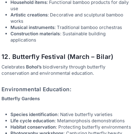
Household items
: Functional bamboo products for daily
use
Artistic creations
: Decorative and sculptural bamboo
works
Musical instruments
: Traditional bamboo orchestras
Construction materials
: Sustainable building
applications
12. Butterfly Festival (March – Bilar)
Celebrates
Bohol’s
biodiversity through butterfly
conservation and environmental education.
Environmental Education:
Butterfly Gardens
Species identification
: Native butterfly varieties
Life cycle education
: Metamorphosis demonstrations
Habitat conservation
: Protecting butterfly environments
Photography workshops
: Capturing butterfly beauty