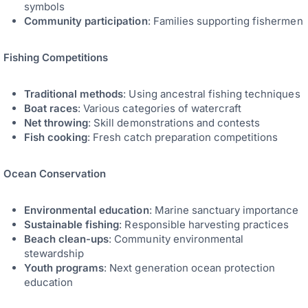
symbols
Community participation
: Families supporting fishermen
Fishing Competitions
Traditional methods
: Using ancestral fishing techniques
Boat races
: Various categories of watercraft
Net throwing
: Skill demonstrations and contests
Fish cooking
: Fresh catch preparation competitions
Ocean Conservation
Environmental education
: Marine sanctuary importance
Sustainable fishing
: Responsible harvesting practices
Beach clean-ups
: Community environmental
stewardship
Youth programs
: Next generation ocean protection
education