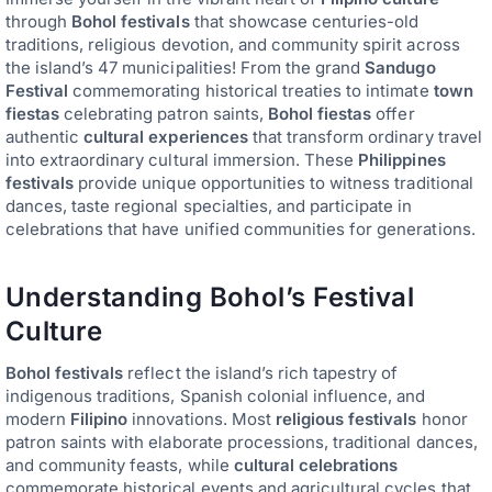
through
Bohol festivals
that showcase centuries-old
traditions, religious devotion, and community spirit across
the island’s 47 municipalities! From the grand
Sandugo
Festival
commemorating historical treaties to intimate
town
fiestas
celebrating patron saints,
Bohol fiestas
offer
authentic
cultural experiences
that transform ordinary travel
into extraordinary cultural immersion. These
Philippines
festivals
provide unique opportunities to witness traditional
dances, taste regional specialties, and participate in
celebrations that have unified communities for generations.
Understanding Bohol’s Festival
Culture
Bohol festivals
reflect the island’s rich tapestry of
indigenous traditions, Spanish colonial influence, and
modern
Filipino
innovations. Most
religious festivals
honor
patron saints with elaborate processions, traditional dances,
and community feasts, while
cultural celebrations
commemorate historical events and agricultural cycles that