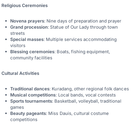
Religious Ceremonies
Novena prayers
: Nine days of preparation and prayer
Grand procession
: Statue of Our Lady through town
streets
Special masses
: Multiple services accommodating
visitors
Blessing ceremonies
: Boats, fishing equipment,
community facilities
Cultural Activities
Traditional dances
: Kuradang, other regional folk dances
Musical competitions
: Local bands, vocal contests
Sports tournaments
: Basketball, volleyball, traditional
games
Beauty pageants
: Miss Dauis, cultural costume
competitions