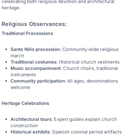
celebrating both religious devotion and architectural
heritage.
Religious Observances:
Traditional Processions
Santo Niño procession
: Community-wide religious
march
Traditional costumes
: Historical church vestments
Music accompaniment
: Church choirs, traditional
instruments
Community participation
: All ages, denominations
welcome
Heritage Celebrations
Architectural tours
: Expert guides explain church
construction
Historical exhibits
: Spanish colonial period artifacts