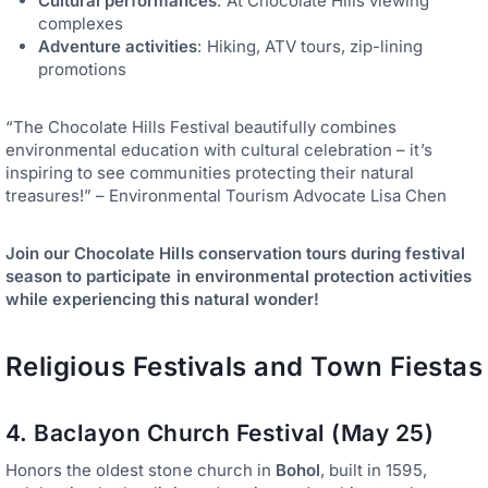
Cultural performances
: At Chocolate Hills viewing
complexes
Adventure activities
: Hiking, ATV tours, zip-lining
promotions
“The Chocolate Hills Festival beautifully combines
environmental education with cultural celebration – it’s
inspiring to see communities protecting their natural
treasures!” – Environmental Tourism Advocate Lisa Chen
Join our Chocolate Hills conservation tours during festival
season to participate in environmental protection activities
while experiencing this natural wonder!
Religious Festivals and Town Fiestas
4. Baclayon Church Festival (May 25)
Honors the oldest stone church in
Bohol
, built in 1595,