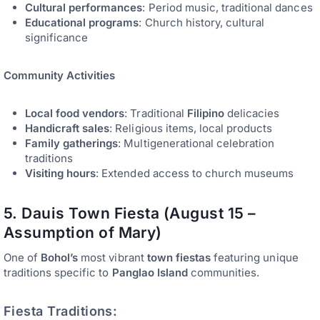
Cultural performances
: Period music, traditional dances
Educational programs
: Church history, cultural
significance
Community Activities
Local food vendors
: Traditional
Filipino
delicacies
Handicraft sales
: Religious items, local products
Family gatherings
: Multigenerational celebration
traditions
Visiting hours
: Extended access to church museums
5. Dauis Town Fiesta (August 15 –
Assumption of Mary)
One of
Bohol’s
most vibrant
town fiestas
featuring unique
traditions specific to
Panglao Island
communities.
Fiesta Traditions: