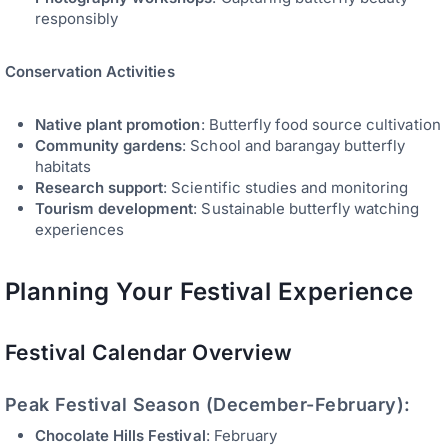
responsibly
Conservation Activities
Native plant promotion
: Butterfly food source cultivation
Community gardens
: School and barangay butterfly
habitats
Research support
: Scientific studies and monitoring
Tourism development
: Sustainable butterfly watching
experiences
Planning Your Festival Experience
Festival Calendar Overview
Peak Festival Season (December-February):
Chocolate Hills Festival
: February