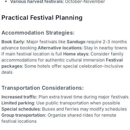
Various harvest festivals
: October-November
Practical Festival Planning
Accommodation Strategies:
Book Early
: Major festivals like
Sandugo
require 2-3 months
advance booking
Alternative locations
: Stay in nearby towns
if main festival location is full
Home stays
: Consider family
accommodations for authentic cultural immersion
Festival
packages
: Some hotels offer special celebration-inclusive
deals
Transportation Considerations:
Increased traffic
: Plan extra travel time during major festivals
Limited parking
: Use public transportation when possible
Special schedules
: Buses and ferries may modify schedules
Group transportation
: Organize shared rides for remote
festival locations