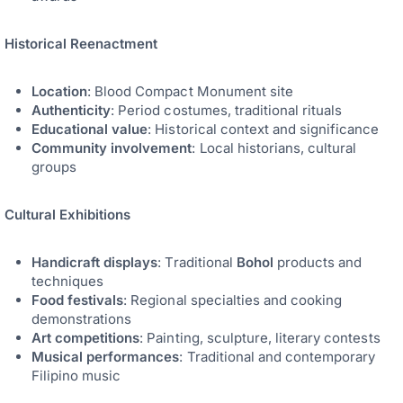
Historical Reenactment
Location
: Blood Compact Monument site
Authenticity
: Period costumes, traditional rituals
Educational value
: Historical context and significance
Community involvement
: Local historians, cultural
groups
Cultural Exhibitions
Handicraft displays
: Traditional
Bohol
products and
techniques
Food festivals
: Regional specialties and cooking
demonstrations
Art competitions
: Painting, sculpture, literary contests
Musical performances
: Traditional and contemporary
Filipino music