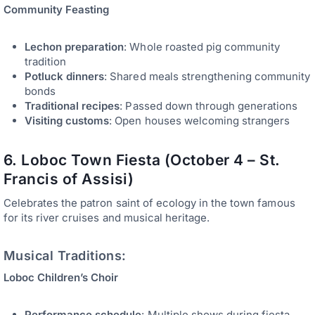
Community Feasting
Lechon preparation
: Whole roasted pig community
tradition
Potluck dinners
: Shared meals strengthening community
bonds
Traditional recipes
: Passed down through generations
Visiting customs
: Open houses welcoming strangers
6. Loboc Town Fiesta (October 4 – St.
Francis of Assisi)
Celebrates the patron saint of ecology in the town famous
for its river cruises and musical heritage.
Musical Traditions:
Loboc Children’s Choir
Performance schedule
: Multiple shows during fiesta