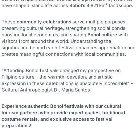
have shaped island life across
Bohol’s
4,821 km² landscape.
These
community celebrations
serve multiple purposes:
preserving cultural heritage, strengthening social bonds,
boosting local economies, and sharing
Bohol culture
with
visitors from around the world. Understanding the
significance behind each festival enhances appreciation and
creates meaningful connections with local communities.
“Attending Bohol festivals changed my perspective on
Filipino culture – the warmth, devotion, and artistic
expression in these celebrations is absolutely incredible!” –
Cultural Anthropologist Dr. Maria Santos
Experience authentic Bohol festivals with our cultural
tourism partners who provide expert guides, traditional
costume rentals, and exclusive access to festival
preparations!