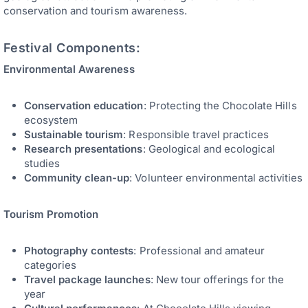
conservation and tourism awareness.
Festival Components:
Environmental Awareness
Conservation education
: Protecting the Chocolate Hills
ecosystem
Sustainable tourism
: Responsible travel practices
Research presentations
: Geological and ecological
studies
Community clean-up
: Volunteer environmental activities
Tourism Promotion
Photography contests
: Professional and amateur
categories
Travel package launches
: New tour offerings for the
year