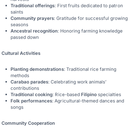
Traditional offerings
: First fruits dedicated to patron
saints
Community prayers
: Gratitude for successful growing
seasons
Ancestral recognition
: Honoring farming knowledge
passed down
Cultural Activities
Planting demonstrations
: Traditional rice farming
methods
Carabao parades
: Celebrating work animals’
contributions
Traditional cooking
: Rice-based
Filipino
specialties
Folk performances
: Agricultural-themed dances and
songs
Community Cooperation