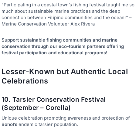
“Participating in a coastal town’s fishing festival taught me so
much about sustainable marine practices and the deep
connection between Filipino communities and the ocean!” –
Marine Conservation Volunteer Alex Rivera
Support sustainable fishing communities and marine
conservation through our eco-tourism partners offering
festival participation and educational programs!
Lesser-Known but Authentic Local
Celebrations
10. Tarsier Conservation Festival
(September – Corella)
Unique celebration promoting awareness and protection of
Bohol’s
endemic tarsier population.