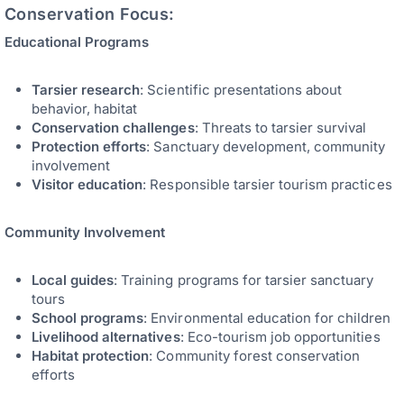
Conservation Focus:
Educational Programs
Tarsier research
: Scientific presentations about
behavior, habitat
Conservation challenges
: Threats to tarsier survival
Protection efforts
: Sanctuary development, community
involvement
Visitor education
: Responsible tarsier tourism practices
Community Involvement
Local guides
: Training programs for tarsier sanctuary
tours
School programs
: Environmental education for children
Livelihood alternatives
: Eco-tourism job opportunities
Habitat protection
: Community forest conservation
efforts