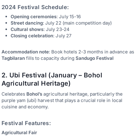
2024 Festival Schedule:
Opening ceremonies
: July 15-16
Street dancing
: July 22 (main competition day)
Cultural shows
: July 23-24
Closing celebration
: July 27
Accommodation note
: Book hotels 2-3 months in advance as
Tagbilaran
fills to capacity during
Sandugo Festival
2. Ubi Festival (January – Bohol
Agricultural Heritage)
Celebrates
Bohol’s
agricultural heritage, particularly the
purple yam (ubi) harvest that plays a crucial role in local
cuisine and economy.
Festival Features:
Agricultural Fair