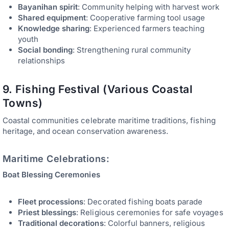
Bayanihan spirit
: Community helping with harvest work
Shared equipment
: Cooperative farming tool usage
Knowledge sharing
: Experienced farmers teaching
youth
Social bonding
: Strengthening rural community
relationships
9. Fishing Festival (Various Coastal
Towns)
Coastal communities celebrate maritime traditions, fishing
heritage, and ocean conservation awareness.
Maritime Celebrations:
Boat Blessing Ceremonies
Fleet processions
: Decorated fishing boats parade
Priest blessings
: Religious ceremonies for safe voyages
Traditional decorations
: Colorful banners, religious