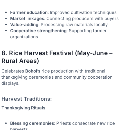
Farmer education
: Improved cultivation techniques
Market linkages
: Connecting producers with buyers
Value-adding
: Processing raw materials locally
Cooperative strengthening
: Supporting farmer
organizations
8. Rice Harvest Festival (May-June –
Rural Areas)
Celebrates
Bohol’s
rice production with traditional
thanksgiving ceremonies and community cooperation
displays.
Harvest Traditions:
Thanksgiving Rituals
Blessing ceremonies
: Priests consecrate new rice
harvests