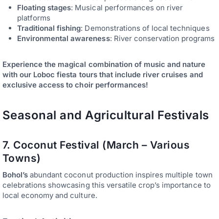
Floating stages
: Musical performances on river
platforms
Traditional fishing
: Demonstrations of local techniques
Environmental awareness
: River conservation programs
Experience the magical combination of music and nature
with our Loboc fiesta tours that include river cruises and
exclusive access to choir performances!
Seasonal and Agricultural Festivals
7. Coconut Festival (March – Various
Towns)
Bohol’s
abundant coconut production inspires multiple town
celebrations showcasing this versatile crop’s importance to
local economy and culture.