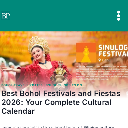
Skip
to
content
BOHOL TRAVEL UPDATES
|
BOHOL THINGS TO DO
Best Bohol Festivals and Fiestas
2026: Your Complete Cultural
Calendar
Immerse yourself in the vibrant heart of
Filipino culture