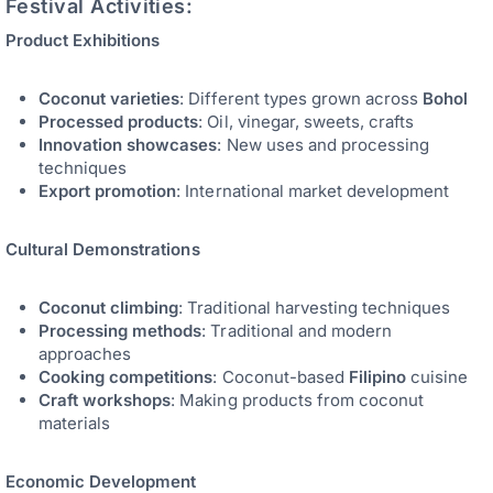
Festival Activities:
Product Exhibitions
Coconut varieties
: Different types grown across
Bohol
Processed products
: Oil, vinegar, sweets, crafts
Innovation showcases
: New uses and processing
techniques
Export promotion
: International market development
Cultural Demonstrations
Coconut climbing
: Traditional harvesting techniques
Processing methods
: Traditional and modern
approaches
Cooking competitions
: Coconut-based
Filipino
cuisine
Craft workshops
: Making products from coconut
materials
Economic Development