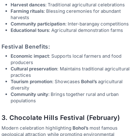
Harvest dances
: Traditional agricultural celebrations
Farming rituals
: Blessing ceremonies for abundant
harvests
Community participation
: Inter-barangay competitions
Educational tours
: Agricultural demonstration farms
Festival Benefits:
Economic impact
: Supports local farmers and food
producers
Cultural preservation
: Maintains traditional agricultural
practices
Tourism promotion
: Showcases
Bohol’s
agricultural
diversity
Community unity
: Brings together rural and urban
populations
3. Chocolate Hills Festival (February)
Modern celebration highlighting
Bohol’s
most famous
geological attraction while promoting environmental