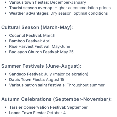
Various town fiestas
: December-January
Tourist season overlap
: Higher accommodation prices
Weather advantages
: Dry season, optimal conditions
Cultural Season (March-May):
Coconut Festival
: March
Bamboo Festival
: April
Rice Harvest Festival
: May-June
Baclayon Church Festival
: May 25
Summer Festivals (June-August):
Sandugo Festival
: July (major celebration)
Dauis Town Fiesta
: August 15
Various patron saint festivals
: Throughout summer
Autumn Celebrations (September-November):
Tarsier Conservation Festival
: September
Loboc Town Fiesta
: October 4