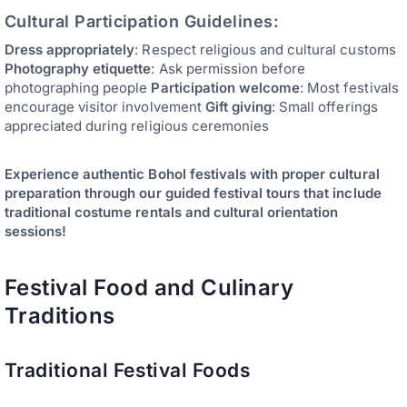
Cultural Participation Guidelines:
Dress appropriately
: Respect religious and cultural customs
Photography etiquette
: Ask permission before
photographing people
Participation welcome
: Most festivals
encourage visitor involvement
Gift giving
: Small offerings
appreciated during religious ceremonies
Experience authentic Bohol festivals with proper cultural
preparation through our guided festival tours that include
traditional costume rentals and cultural orientation
sessions!
Festival Food and Culinary
Traditions
Traditional Festival Foods