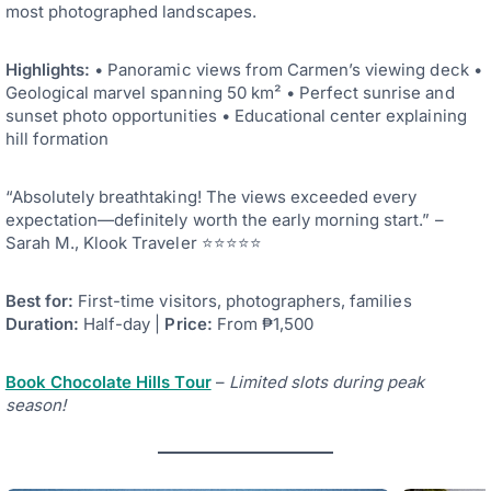
most photographed landscapes.
Highlights:
• Panoramic views from Carmen’s viewing deck •
Geological marvel spanning 50 km² • Perfect sunrise and
sunset photo opportunities • Educational center explaining
hill formation
“Absolutely breathtaking! The views exceeded every
expectation—definitely worth the early morning start.” –
Sarah M., Klook Traveler ⭐⭐⭐⭐⭐
Best for:
First-time visitors, photographers, families
Duration:
Half-day |
Price:
From ₱1,500
Book Chocolate Hills Tour
–
Limited slots during peak
season!