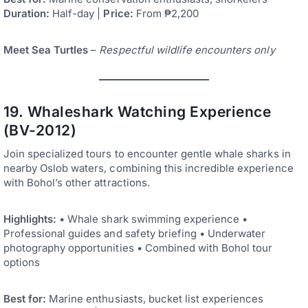
Duration:
Half-day |
Price:
From ₱2,200
Meet Sea Turtles
–
Respectful wildlife encounters only
19. Whaleshark Watching Experience
(BV-2012)
Join specialized tours to encounter gentle whale sharks in
nearby Oslob waters, combining this incredible experience
with Bohol’s other attractions.
Highlights:
• Whale shark swimming experience •
Professional guides and safety briefing • Underwater
photography opportunities • Combined with Bohol tour
options
Best for:
Marine enthusiasts, bucket list experiences