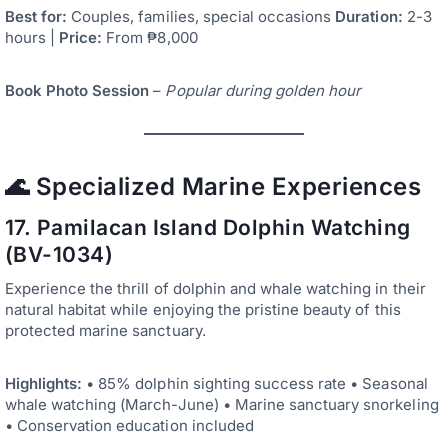
Best for:
Couples, families, special occasions
Duration:
2-3
hours |
Price:
From ₱8,000
Book Photo Session
–
Popular during golden hour
🌊 Specialized Marine Experiences
17. Pamilacan Island Dolphin Watching
(BV-1034)
Experience the thrill of dolphin and whale watching in their
natural habitat while enjoying the pristine beauty of this
protected marine sanctuary.
Highlights:
• 85% dolphin sighting success rate • Seasonal
whale watching (March-June) • Marine sanctuary snorkeling
• Conservation education included