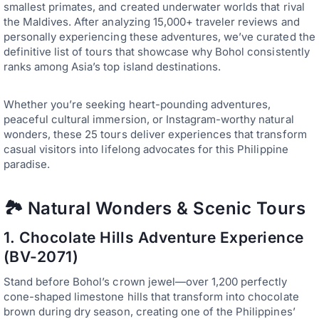
smallest primates, and created underwater worlds that rival
the Maldives. After analyzing 15,000+ traveler reviews and
personally experiencing these adventures, we’ve curated the
definitive list of tours that showcase why Bohol consistently
ranks among Asia’s top island destinations.
Whether you’re seeking heart-pounding adventures,
peaceful cultural immersion, or Instagram-worthy natural
wonders, these 25 tours deliver experiences that transform
casual visitors into lifelong advocates for this Philippine
paradise.
🏞️ Natural Wonders & Scenic Tours
1.
Chocolate Hills Adventure Experience
(BV-2071)
Stand before Bohol’s crown jewel—over 1,200 perfectly
cone-shaped limestone hills that transform into chocolate
brown during dry season, creating one of the Philippines’