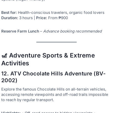
Best for:
Health-conscious travelers, organic food lovers
Duration:
3 hours |
Price:
From ₱900
Reserve Farm Lunch
–
Advance booking recommended
🎢 Adventure Sports & Extreme
Activities
12. ATV Chocolate Hills Adventure (BV-
2002)
Explore the famous Chocolate Hills on all-terrain vehicles,
accessing remote viewpoints and off-road trails impossible
to reach by regular transport.