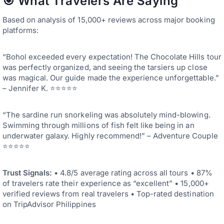
🎯 What Travelers Are Saying
Based on analysis of 15,000+ reviews across major booking
platforms:
“Bohol exceeded every expectation! The Chocolate Hills tour
was perfectly organized, and seeing the tarsiers up close
was magical. Our guide made the experience unforgettable.”
– Jennifer K. ⭐⭐⭐⭐⭐
“The sardine run snorkeling was absolutely mind-blowing.
Swimming through millions of fish felt like being in an
underwater galaxy. Highly recommend!” – Adventure Couple
⭐⭐⭐⭐⭐
Trust Signals:
• 4.8/5 average rating across all tours • 87%
of travelers rate their experience as “excellent” • 15,000+
verified reviews from real travelers • Top-rated destination
on TripAdvisor Philippines