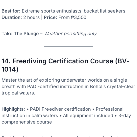
Best for:
Extreme sports enthusiasts, bucket list seekers
Duration:
2 hours |
Price:
From ₱3,500
Take The Plunge
–
Weather permitting only
14. Freediving Certification Course (BV-
1014)
Master the art of exploring underwater worlds on a single
breath with PADI-certified instruction in Bohol’s crystal-clear
tropical waters.
Highlights:
• PADI Freediver certification • Professional
instruction in calm waters • All equipment included • 3-day
comprehensive course