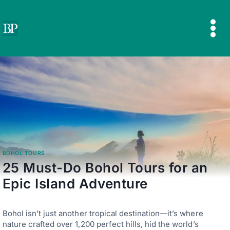
Skip
to
content
BOHOL TOURS
25 Must-Do Bohol Tours for an
Epic Island Adventure
Bohol isn’t just another tropical destination—it’s where
nature crafted over 1,200 perfect hills, hid the world’s