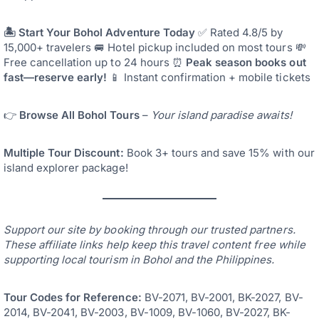
🏝️ Start Your Bohol Adventure Today
✅ Rated 4.8/5 by
15,000+ travelers 🚐 Hotel pickup included on most tours 💸
Free cancellation up to 24 hours ⏰
Peak season books out
fast—reserve early!
📱 Instant confirmation + mobile tickets
👉
Browse All Bohol Tours
–
Your island paradise awaits!
Multiple Tour Discount:
Book 3+ tours and save 15% with our
island explorer package!
Support our site by booking through our trusted partners.
These affiliate links help keep this travel content free while
supporting local tourism in Bohol and the Philippines.
Tour Codes for Reference:
BV-2071, BV-2001, BK-2027, BV-
2014, BV-2041, BV-2003, BV-1009, BV-1060, BV-2027, BK-