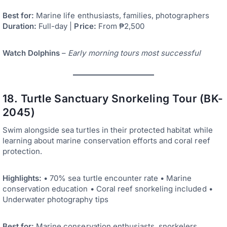
Best for:
Marine life enthusiasts, families, photographers
Duration:
Full-day |
Price:
From ₱2,500
Watch Dolphins
–
Early morning tours most successful
18. Turtle Sanctuary Snorkeling Tour (BK-
2045)
Swim alongside sea turtles in their protected habitat while
learning about marine conservation efforts and coral reef
protection.
Highlights:
• 70% sea turtle encounter rate • Marine
conservation education • Coral reef snorkeling included •
Underwater photography tips
Best for:
Marine conservation enthusiasts, snorkelers