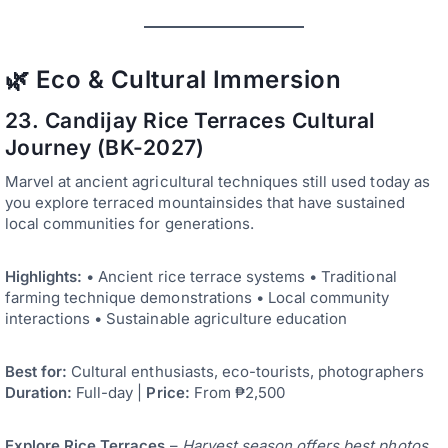
🌿 Eco & Cultural Immersion
23. Candijay Rice Terraces Cultural
Journey (BK-2027)
Marvel at ancient agricultural techniques still used today as
you explore terraced mountainsides that have sustained
local communities for generations.
Highlights:
• Ancient rice terrace systems • Traditional
farming technique demonstrations • Local community
interactions • Sustainable agriculture education
Best for:
Cultural enthusiasts, eco-tourists, photographers
Duration:
Full-day |
Price:
From ₱2,500
Explore Rice Terraces
–
Harvest season offers best photos