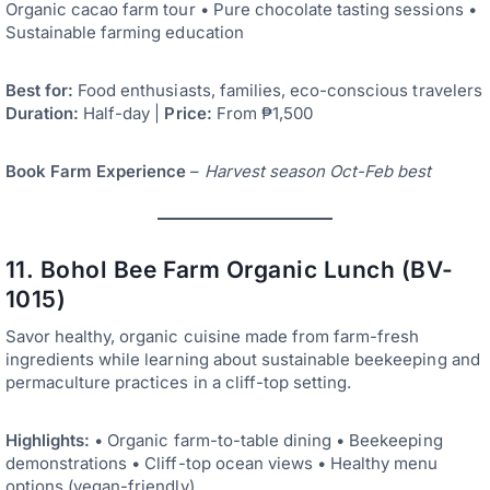
Organic cacao farm tour • Pure chocolate tasting sessions •
Sustainable farming education
Best for:
Food enthusiasts, families, eco-conscious travelers
Duration:
Half-day |
Price:
From ₱1,500
Book Farm Experience
–
Harvest season Oct-Feb best
11. Bohol Bee Farm Organic Lunch (BV-
1015)
Savor healthy, organic cuisine made from farm-fresh
ingredients while learning about sustainable beekeeping and
permaculture practices in a cliff-top setting.
Highlights:
• Organic farm-to-table dining • Beekeeping
demonstrations • Cliff-top ocean views • Healthy menu
options (vegan-friendly)