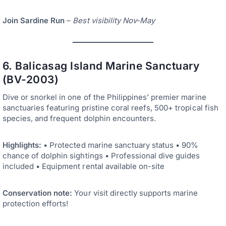
Join Sardine Run
–
Best visibility Nov-May
6. Balicasag Island Marine Sanctuary
(BV-2003)
Dive or snorkel in one of the Philippines’ premier marine
sanctuaries featuring pristine coral reefs, 500+ tropical fish
species, and frequent dolphin encounters.
Highlights:
• Protected marine sanctuary status • 90%
chance of dolphin sightings • Professional dive guides
included • Equipment rental available on-site
Conservation note:
Your visit directly supports marine
protection efforts!