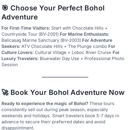
🎯 Choose Your Perfect Bohol
Adventure
For First-Time Visitors:
Start with Chocolate Hills +
Countryside Tour (BV-2001)
For Marine Enthusiasts:
Balicasag Marine Sanctuary (BV-2003)
For Adventure
Seekers:
ATV Chocolate Hills + The Plunge combo
For
Culture Lovers:
Cultural Village + Loboc River Cruise
For
Luxury Travelers:
Bluewater Day Use + Professional Photo
Session
🚀 Book Your Bohol Adventure Now
Ready to experience the magic of Bohol?
These tours
consistently sell out during peak season, especially
weekends and holidays. Smart travelers book 5-7 days in
advance to secure their preferred dates and avoid
disappointment.