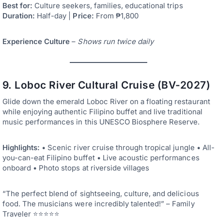
Best for:
Culture seekers, families, educational trips
Duration:
Half-day |
Price:
From ₱1,800
Experience Culture
–
Shows run twice daily
9. Loboc River Cultural Cruise (BV-2027)
Glide down the emerald Loboc River on a floating restaurant
while enjoying authentic Filipino buffet and live traditional
music performances in this UNESCO Biosphere Reserve.
Highlights:
• Scenic river cruise through tropical jungle • All-
you-can-eat Filipino buffet • Live acoustic performances
onboard • Photo stops at riverside villages
“The perfect blend of sightseeing, culture, and delicious
food. The musicians were incredibly talented!” – Family
Traveler ⭐⭐⭐⭐⭐