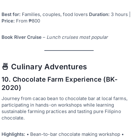
Best for:
Families, couples, food lovers
Duration:
3 hours |
Price:
From ₱800
Book River Cruise
–
Lunch cruises most popular
🍜 Culinary Adventures
10. Chocolate Farm Experience (BK-
2020)
Journey from cacao bean to chocolate bar at local farms,
participating in hands-on workshops while learning
sustainable farming practices and tasting pure Filipino
chocolate.
Highlights:
• Bean-to-bar chocolate making workshop •