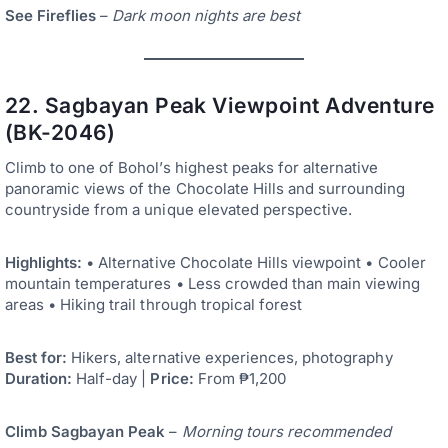
See Fireflies
–
Dark moon nights are best
22. Sagbayan Peak Viewpoint Adventure
(BK-2046)
Climb to one of Bohol’s highest peaks for alternative
panoramic views of the Chocolate Hills and surrounding
countryside from a unique elevated perspective.
Highlights:
• Alternative Chocolate Hills viewpoint • Cooler
mountain temperatures • Less crowded than main viewing
areas • Hiking trail through tropical forest
Best for:
Hikers, alternative experiences, photography
Duration:
Half-day |
Price:
From ₱1,200
Climb Sagbayan Peak
–
Morning tours recommended