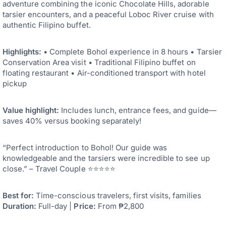
adventure combining the iconic Chocolate Hills, adorable
tarsier encounters, and a peaceful Loboc River cruise with
authentic Filipino buffet.
Highlights:
• Complete Bohol experience in 8 hours • Tarsier
Conservation Area visit • Traditional Filipino buffet on
floating restaurant • Air-conditioned transport with hotel
pickup
Value highlight:
Includes lunch, entrance fees, and guide—
saves 40% versus booking separately!
“Perfect introduction to Bohol! Our guide was
knowledgeable and the tarsiers were incredible to see up
close.” – Travel Couple ⭐⭐⭐⭐⭐
Best for:
Time-conscious travelers, first visits, families
Duration:
Full-day |
Price:
From ₱2,800