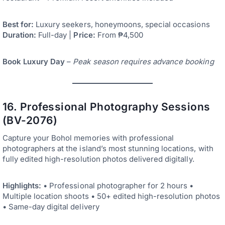
Best for:
Luxury seekers, honeymoons, special occasions
Duration:
Full-day |
Price:
From ₱4,500
Book Luxury Day
–
Peak season requires advance booking
16. Professional Photography Sessions
(BV-2076)
Capture your Bohol memories with professional
photographers at the island’s most stunning locations, with
fully edited high-resolution photos delivered digitally.
Highlights:
• Professional photographer for 2 hours •
Multiple location shoots • 50+ edited high-resolution photos
• Same-day digital delivery