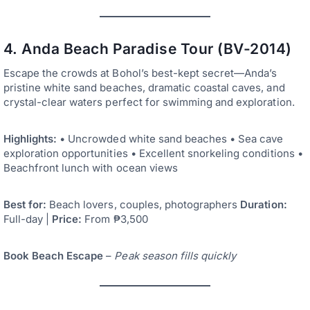
4. Anda Beach Paradise Tour (BV-2014)
Escape the crowds at Bohol’s best-kept secret—Anda’s
pristine white sand beaches, dramatic coastal caves, and
crystal-clear waters perfect for swimming and exploration.
Highlights:
• Uncrowded white sand beaches • Sea cave
exploration opportunities • Excellent snorkeling conditions •
Beachfront lunch with ocean views
Best for:
Beach lovers, couples, photographers
Duration:
Full-day |
Price:
From ₱3,500
Book Beach Escape
–
Peak season fills quickly