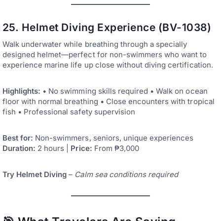
25. Helmet Diving Experience (BV-1038)
Walk underwater while breathing through a specially
designed helmet—perfect for non-swimmers who want to
experience marine life up close without diving certification.
Highlights:
• No swimming skills required • Walk on ocean
floor with normal breathing • Close encounters with tropical
fish • Professional safety supervision
Best for:
Non-swimmers, seniors, unique experiences
Duration:
2 hours |
Price:
From ₱3,000
Try Helmet Diving
–
Calm sea conditions required