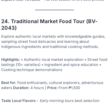
24. Traditional Market Food Tour (BV-
2043)
Explore authentic local markets with knowledgeable guides,
sampling street food delicacies and learning about
indigenous ingredients and traditional cooking methods.
Highlights:
• Authentic local market exploration • Street food
tastings (10+ varieties) • Ingredient and spice education •
Cooking technique demonstrations
Best for:
Food enthusiasts, cultural explorers, adventurous
eaters
Duration:
4 hours |
Price:
From ₱1,500
Taste Local Flavors
–
Early morning tours best selection