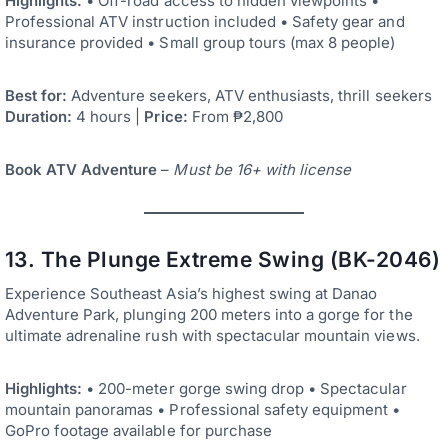
Highlights:
• Off-road access to hidden viewpoints •
Professional ATV instruction included • Safety gear and
insurance provided • Small group tours (max 8 people)
Best for:
Adventure seekers, ATV enthusiasts, thrill seekers
Duration:
4 hours |
Price:
From ₱2,800
Book ATV Adventure
–
Must be 16+ with license
13. The Plunge Extreme Swing (BK-2046)
Experience Southeast Asia’s highest swing at Danao
Adventure Park, plunging 200 meters into a gorge for the
ultimate adrenaline rush with spectacular mountain views.
Highlights:
• 200-meter gorge swing drop • Spectacular
mountain panoramas • Professional safety equipment •
GoPro footage available for purchase