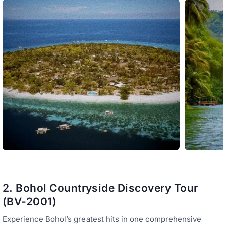
2. Bohol Countryside Discovery Tour
(BV-2001)
Experience Bohol’s greatest hits in one comprehensive