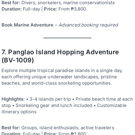
Best for:
Divers, snorkelers, marine conservationists
Duration:
Full-day |
Price:
From ₱3,800
Book Marine Adventure
–
Advanced booking required
7. Panglao Island Hopping Adventure
(BV-1009)
Explore multiple tropical paradise islands in a single day,
each offering unique underwater landscapes, pristine
beaches, and world-class snorkeling opportunities.
Highlights:
• 3-4 islands per trip • Private beach time at each
stop • Snorkeling gear and lunch included • Customizable
itinerary options
Best for:
Groups, island enthusiasts, active travelers
Duration:
Full-day |
Price:
From ₱2,800