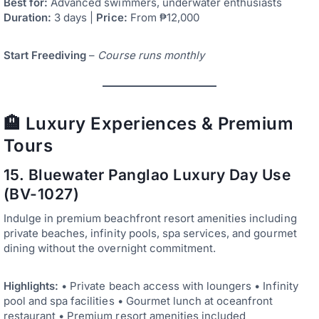
Best for:
Advanced swimmers, underwater enthusiasts
Duration:
3 days |
Price:
From ₱12,000
Start Freediving
–
Course runs monthly
🏨 Luxury Experiences & Premium
Tours
15. Bluewater Panglao Luxury Day Use
(BV-1027)
Indulge in premium beachfront resort amenities including
private beaches, infinity pools, spa services, and gourmet
dining without the overnight commitment.
Highlights:
• Private beach access with loungers • Infinity
pool and spa facilities • Gourmet lunch at oceanfront
restaurant • Premium resort amenities included