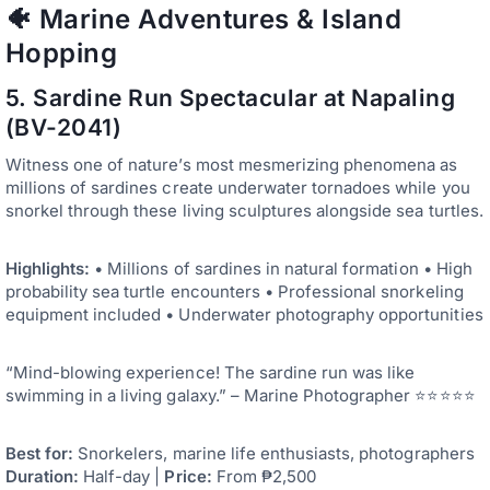
🐠 Marine Adventures & Island
Hopping
5. Sardine Run Spectacular at Napaling
(BV-2041)
Witness one of nature’s most mesmerizing phenomena as
millions of sardines create underwater tornadoes while you
snorkel through these living sculptures alongside sea turtles.
Highlights:
• Millions of sardines in natural formation • High
probability sea turtle encounters • Professional snorkeling
equipment included • Underwater photography opportunities
“Mind-blowing experience! The sardine run was like
swimming in a living galaxy.” – Marine Photographer ⭐⭐⭐⭐⭐
Best for:
Snorkelers, marine life enthusiasts, photographers
Duration:
Half-day |
Price:
From ₱2,500