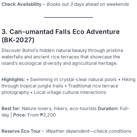
Check Availability
–
Books out 3 days ahead on weekends
3. Can-umantad Falls Eco Adventure
(BK-2027)
Discover Bohol’s hidden natural beauty through pristine
waterfalls and ancient rice terraces that showcase the
island’s ecological diversity and agricultural heritage.
Highlights:
• Swimming in crystal-clear natural pools • Hiking
through tropical jungle trails • Traditional rice terrace
photography • Local village cultural interactions
Best for:
Nature lovers, hikers, eco-tourists
Duration:
Full-
day |
Price:
From ₱2,200
Reserve Eco Tour
–
Weather dependent—check conditions