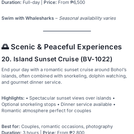
Duration:
Full-day |
Price:
From ₱6,500
Swim with Whalesharks
–
Seasonal availability varies
🌅 Scenic & Peaceful Experiences
20. Island Sunset Cruise (BV-1022)
End your day with a romantic sunset cruise around Bohol’s
islands, often combined with snorkeling, dolphin watching,
and gourmet dinner service.
Highlights:
• Spectacular sunset views over islands •
Optional snorkeling stops • Dinner service available •
Romantic atmosphere perfect for couples
Best for:
Couples, romantic occasions, photography
Duration:
3 hours |
Price:
From ₱2,800