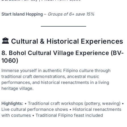
Start Island Hopping
–
Groups of 6+ save 15%
🏛️ Cultural & Historical Experiences
8. Bohol Cultural Village Experience (BV-
1060)
Immerse yourself in authentic Filipino culture through
traditional craft demonstrations, ancestral music
performances, and historical reenactments in a living
heritage village.
Highlights:
• Traditional craft workshops (pottery, weaving) •
Live cultural performance shows • Historical reenactments
with costumes • Traditional Filipino feast included