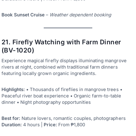
Book Sunset Cruise
–
Weather dependent booking
21. Firefly Watching with Farm Dinner
(BV-1020)
Experience magical firefly displays illuminating mangrove
rivers at night, combined with traditional farm dinners
featuring locally grown organic ingredients.
Highlights:
• Thousands of fireflies in mangrove trees •
Peaceful river boat experience • Organic farm-to-table
dinner • Night photography opportunities
Best for:
Nature lovers, romantic couples, photographers
Duration:
4 hours |
Price:
From ₱1,800