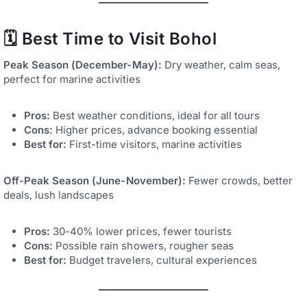
🗓️ Best Time to Visit Bohol
Peak Season (December-May):
Dry weather, calm seas,
perfect for marine activities
Pros:
Best weather conditions, ideal for all tours
Cons:
Higher prices, advance booking essential
Best for:
First-time visitors, marine activities
Off-Peak Season (June-November):
Fewer crowds, better
deals, lush landscapes
Pros:
30-40% lower prices, fewer tourists
Cons:
Possible rain showers, rougher seas
Best for:
Budget travelers, cultural experiences