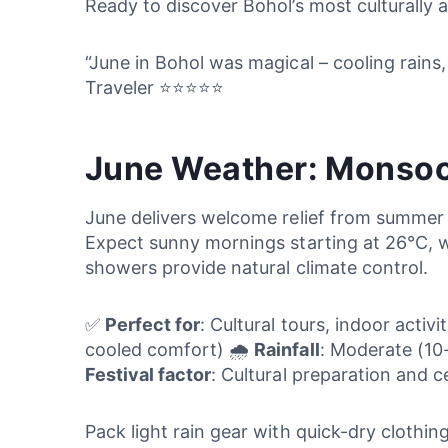
Ready to discover Bohol’s most culturally
“June in Bohol was magical – cooling rains,
Traveler ⭐⭐⭐⭐⭐
June Weather: Monsoo
June delivers welcome relief from summer
Expect sunny mornings starting at 26°C, 
showers provide natural climate control.
✅
Perfect for
: Cultural tours, indoor activ
cooled comfort) 🌧️
Rainfall
: Moderate (10
Festival factor
: Cultural preparation and 
Pack light rain gear with quick-dry clothin