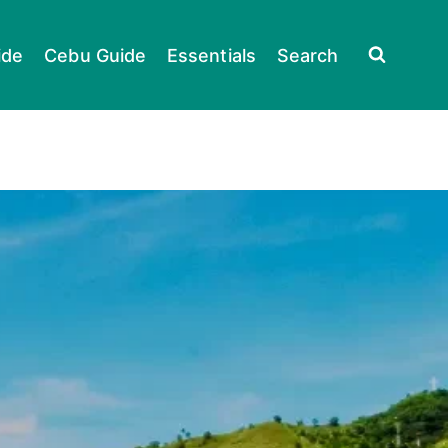
ide
Cebu Guide
Essentials
Search