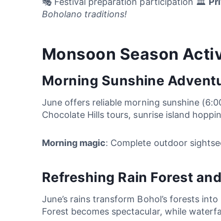
🎭 Festival preparation participation 🏛️
Pr
Boholano traditions!
Monsoon Season Activ
Morning Sunshine Advent
June offers reliable morning sunshine (6:
Chocolate Hills tours, sunrise island hoppi
Morning magic
: Complete outdoor sightse
Refreshing Rain Forest and
June’s rains transform Bohol’s forests int
Forest becomes spectacular, while waterfal