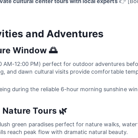
ivate cultural center tours with local experts
👉 [Boo
ities and Adventures
ure Window 🌅
00 AM-12:00 PM) perfect for outdoor adventures bef
ng, and dawn cultural visits provide comfortable temp
eing during the reliable 6-hour morning sunshine w
 Nature Tours 🌿
o lush green paradises perfect for nature walks, wate
ls reach peak flow with dramatic natural beauty.