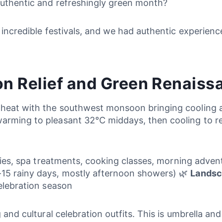
 authentic and refreshingly green month?
 incredible festivals, and we had authentic experienc
n Relief and Green Renaiss
 heat with the southwest monsoon bringing cooling a
warming to pleasant 32°C middays, then cooling to r
ities, spa treatments, cooking classes, morning advent
-15 rainy days, mostly afternoon showers) 🌿
Landsc
celebration season
g and cultural celebration outfits. This is umbrella a