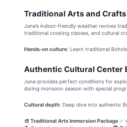
Traditional Arts and Craft
June’s indoor-friendly weather revives tra
traditional cooking classes, and cultural c
Hands-on culture
: Learn traditional Boho
Authentic Cultural Center 
June provides perfect conditions for explor
during monsoon season with special progra
Cultural depth
: Deep dive into authentic B
🎨 Traditional Arts Immersion Package
✅ 4