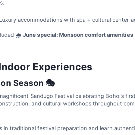
s.
uxury accommodations with spa + cultural center acc
luded 🌧️
June special: Monsoon comfort amenities 
 Indoor Experiences
ion Season 🎭
magnificent Sandugo Festival celebrating Bohol’s first 
nstruction, and cultural workshops throughout commun
s in traditional festival preparation and learn authen