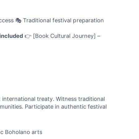
ess 🎭 Traditional festival preparation
included
👉 [Book Cultural Journey] –
international treaty. Witness traditional
ities. Participate in authentic festival
tic Boholano arts