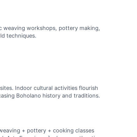
ntic weaving workshops, pottery making,
old techniques.
es. Indoor cultural activities flourish
asing Boholano history and traditions.
 weaving + pottery + cooking classes