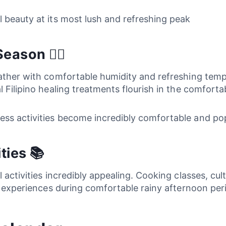
l beauty at its most lush and refreshing peak
ason 💆‍♀️
eather with comfortable humidity and refreshing tem
 Filipino healing treatments flourish in the comforta
ess activities become incredibly comfortable and po
ties 📚
 activities incredibly appealing. Cooking classes, cu
ic experiences during comfortable rainy afternoon per