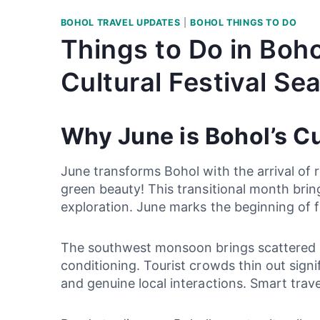
BOHOL TRAVEL UPDATES
|
BOHOL THINGS TO DO
Things to Do in Boh
Cultural Festival Se
Why June is Bohol’s C
June transforms Bohol with the arrival of
green beauty! This transitional month brin
exploration. June marks the beginning of f
The southwest monsoon brings scattered af
conditioning. Tourist crowds thin out sign
and genuine local interactions. Smart tra