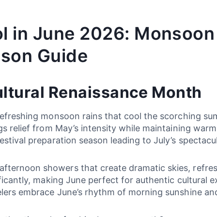
ol in June 2026: Monsoon
ason Guide
ultural Renaissance Month
 refreshing monsoon rains that cool the scorching su
gs relief from May’s intensity while maintaining war
estival preparation season leading to July’s spectacu
ternoon showers that create dramatic skies, refresh
ificantly, making June perfect for authentic cultural
velers embrace June’s rhythm of morning sunshine and