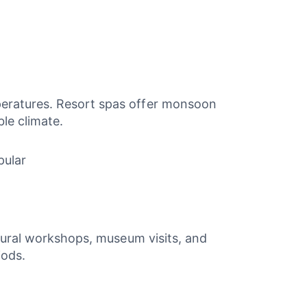
peratures. Resort spas offer monsoon
ble climate.
pular
ltural workshops, museum visits, and
iods.