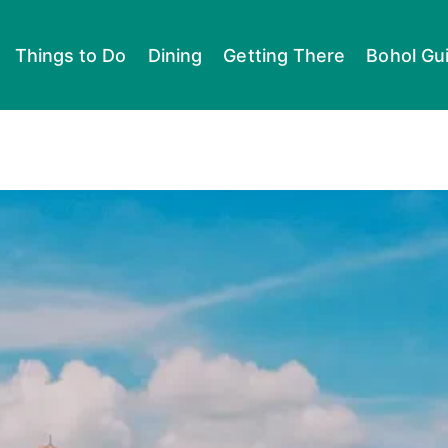
Things to Do
Dining
Getting There
Bohol Gu