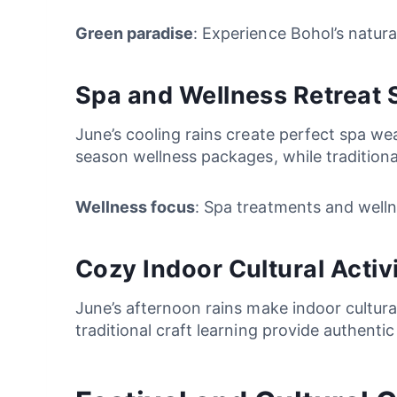
Green paradise
: Experience Bohol’s natura
Spa and Wellness Retreat Se
June’s cooling rains create perfect spa w
season wellness packages, while traditional
Wellness focus
: Spa treatments and welln
Cozy Indoor Cultural Activi
June’s afternoon rains make indoor cultural
traditional craft learning provide authent