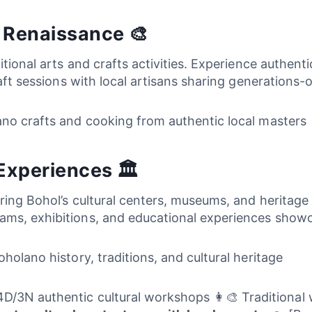
s Renaissance 🎨
ditional arts and crafts activities. Experience authe
raft sessions with local artisans sharing generations-
lano crafts and cooking from authentic local masters
Experiences 🏛️
ing Bohol’s cultural centers, museums, and heritage sit
ms, exhibitions, and educational experiences showc
oholano history, traditions, and cultural heritage
D/3N authentic cultural workshops 👩‍🎨 Traditional