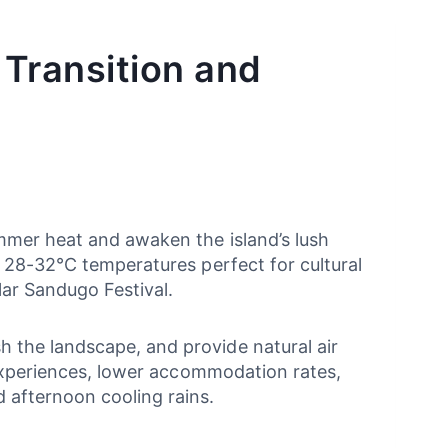
 Transition and
mmer heat and awaken the island’s lush
m 28-32°C temperatures perfect for cultural
lar Sandugo Festival.
 the landscape, and provide natural air
 experiences, lower accommodation rates,
 afternoon cooling rains.