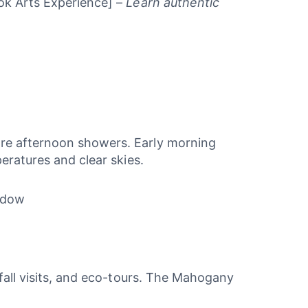
k Arts Experience] –
Learn authentic
ore afternoon showers. Early morning
eratures and clear skies.
indow
rfall visits, and eco-tours. The Mahogany