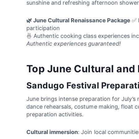
sunshine and refreshing afternoon shower
🌿 June Cultural Renaissance Package
✅ L
participation
🍜 Authentic cooking class experiences inc
Authentic experiences guaranteed!
Top June Cultural and
Sandugo Festival Preparat
June brings intense preparation for July’s 
dance rehearsals, costume making, float co
preparation activities.
Cultural immersion
: Join local communitie