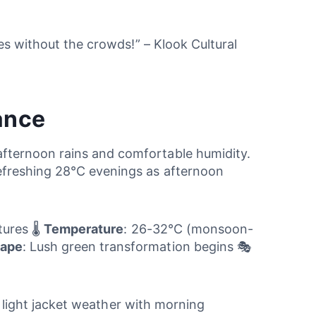
es without the crowds!” – Klook Cultural
ance
fternoon rains and comfortable humidity.
efreshing 28°C evenings as afternoon
ures 🌡️
Temperature
: 26-32°C (monsoon-
ape
: Lush green transformation begins 🎭
nd light jacket weather with morning