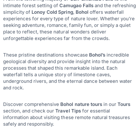
intimate forest setting of
Camugao Falls
and the refreshing
simplicity of
Lonoy Cold Spring
,
Bohol
offers waterfall
experiences for every type of nature lover. Whether you’re
seeking adventure, romance, family fun, or simply a quiet
place to reflect, these natural wonders deliver
unforgettable experiences far from the crowds.
These pristine destinations showcase
Bohol’s
incredible
geological diversity and provide insight into the natural
processes that shaped this remarkable island. Each
waterfall tells a unique story of limestone caves,
underground rivers, and the eternal dance between water
and rock.
Discover comprehensive
Bohol nature tours
in our
Tours
section, and check our
Travel Tips
for essential
information about visiting these remote natural treasures
safely and responsibly.