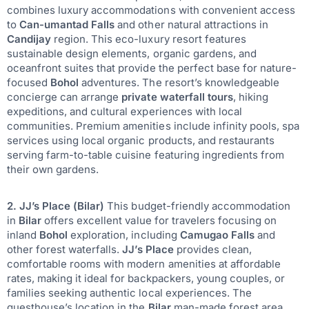
combines luxury accommodations with convenient access
to
Can-umantad Falls
and other natural attractions in
Candijay
region. This eco-luxury resort features
sustainable design elements, organic gardens, and
oceanfront suites that provide the perfect base for nature-
focused
Bohol
adventures. The resort’s knowledgeable
concierge can arrange
private waterfall tours
, hiking
expeditions, and cultural experiences with local
communities. Premium amenities include infinity pools, spa
services using local organic products, and restaurants
serving farm-to-table cuisine featuring ingredients from
their own gardens.
2. JJ’s Place (Bilar)
This budget-friendly accommodation
in
Bilar
offers excellent value for travelers focusing on
inland
Bohol
exploration, including
Camugao Falls
and
other forest waterfalls.
JJ’s Place
provides clean,
comfortable rooms with modern amenities at affordable
rates, making it ideal for backpackers, young couples, or
families seeking authentic local experiences. The
guesthouse’s location in the
Bilar
man-made forest area