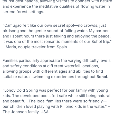
tourist destinations, allowing visitors to connect with nature
and experience the meditative qualities of flowing water in
serene forest settings.
“Camugao felt like our own secret spot—no crowds, just
birdsong and the gentle sound of falling water. My partner
and I spent hours there just talking and enjoying the peace.
It was one of the most romantic moments of our Bohol trip.”
– Maria, couple traveler from Spain
Families particularly appreciate the varying difficulty levels
and safety conditions at different waterfall locations,
allowing groups with different ages and abilities to find
suitable natural swimming experiences throughout
Bohol
.
“Lonoy Cold Spring was perfect for our family with young
kids. The developed pools felt safe while still being natural
and beautiful. The local families there were so friendly—
our children loved playing with Filipino kids in the water.” –
The Johnson family, USA