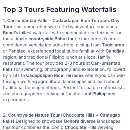
Top 3 Tours Featuring Waterfalls
1. Can-umantad Falls + Cadapdapan Rice Terraces Day
Tour
This comprehensive full-day adventure combines
Bohol’s
tallest waterfall with spectacular rice terraces for
the ultimate
countryside Bohol tour
experience. Your air-
conditioned vehicle includes hotel pickup from
Tagbilaran
or
Panglao
, experienced local guide familiar with
Candijay
region, and traditional Filipino lunch at a local family
restaurant. The tour provides 2-3 hours at
Can-umantad
Falls
for swimming, photography, and exploration, followed
by visits to
Cadapdapan Rice Terraces
where you can walk
through working agricultural landscapes and learn about
traditional farming methods. Perfect for nature enthusiasts
and photographers seeking authentic rural
Philippines
experiences.
2. Countryside Nature Tour (Chocolate Hills + Camugao
Falls)
Designed to showcase
Bohol’s
diverse landscapes,
this tour combines the iconic
Chocolate Hills
viewing