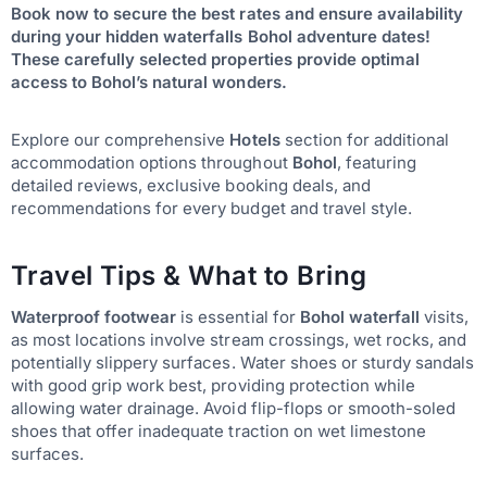
Book now to secure the best rates and ensure availability
during your hidden waterfalls Bohol adventure dates!
These carefully selected properties provide optimal
access to Bohol’s natural wonders.
Explore our comprehensive
Hotels
section for additional
accommodation options throughout
Bohol
, featuring
detailed reviews, exclusive booking deals, and
recommendations for every budget and travel style.
Travel Tips & What to Bring
Waterproof footwear
is essential for
Bohol waterfall
visits,
as most locations involve stream crossings, wet rocks, and
potentially slippery surfaces. Water shoes or sturdy sandals
with good grip work best, providing protection while
allowing water drainage. Avoid flip-flops or smooth-soled
shoes that offer inadequate traction on wet limestone
surfaces.