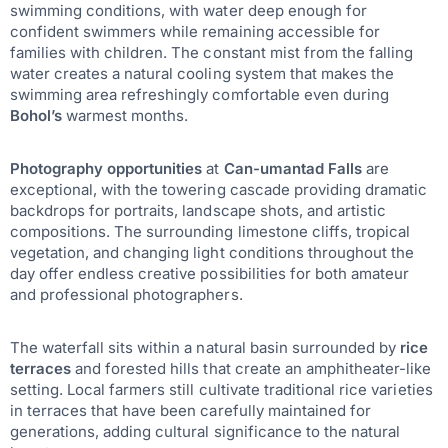
swimming conditions, with water deep enough for
confident swimmers while remaining accessible for
families with children. The constant mist from the falling
water creates a natural cooling system that makes the
swimming area refreshingly comfortable even during
Bohol’s
warmest months.
Photography opportunities
at
Can-umantad Falls
are
exceptional, with the towering cascade providing dramatic
backdrops for portraits, landscape shots, and artistic
compositions. The surrounding limestone cliffs, tropical
vegetation, and changing light conditions throughout the
day offer endless creative possibilities for both amateur
and professional photographers.
The waterfall sits within a natural basin surrounded by
rice
terraces
and forested hills that create an amphitheater-like
setting. Local farmers still cultivate traditional rice varieties
in terraces that have been carefully maintained for
generations, adding cultural significance to the natural