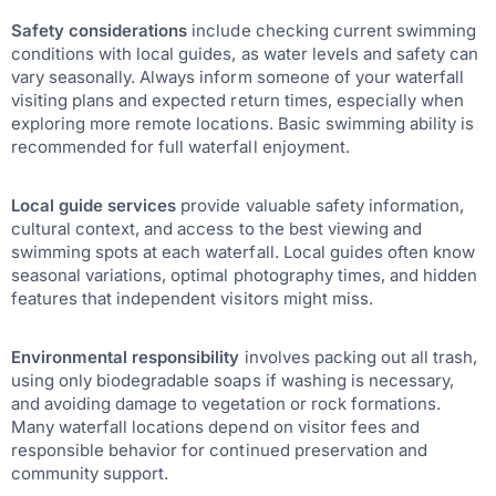
Safety considerations
include checking current swimming
conditions with local guides, as water levels and safety can
vary seasonally. Always inform someone of your waterfall
visiting plans and expected return times, especially when
exploring more remote locations. Basic swimming ability is
recommended for full waterfall enjoyment.
Local guide services
provide valuable safety information,
cultural context, and access to the best viewing and
swimming spots at each waterfall. Local guides often know
seasonal variations, optimal photography times, and hidden
features that independent visitors might miss.
Environmental responsibility
involves packing out all trash,
using only biodegradable soaps if washing is necessary,
and avoiding damage to vegetation or rock formations.
Many waterfall locations depend on visitor fees and
responsible behavior for continued preservation and
community support.