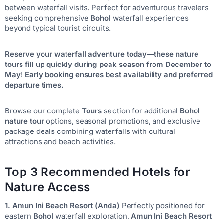
between waterfall visits. Perfect for adventurous travelers
seeking comprehensive
Bohol
waterfall experiences
beyond typical tourist circuits.
Reserve your waterfall adventure today—these nature
tours fill up quickly during peak season from December to
May! Early booking ensures best availability and preferred
departure times.
Browse our complete
Tours
section for additional
Bohol
nature tour
options, seasonal promotions, and exclusive
package deals combining waterfalls with cultural
attractions and beach activities.
Top 3 Recommended Hotels for
Nature Access
1. Amun Ini Beach Resort (Anda)
Perfectly positioned for
eastern
Bohol
waterfall exploration,
Amun Ini Beach Resort