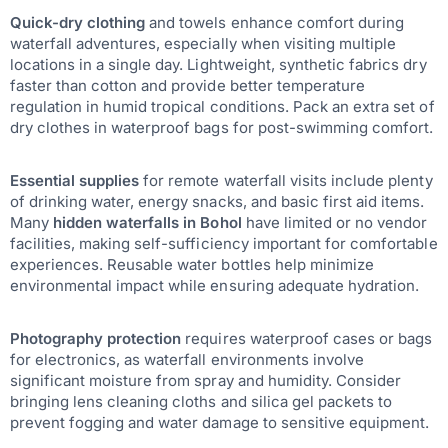
Quick-dry clothing
and towels enhance comfort during
waterfall adventures, especially when visiting multiple
locations in a single day. Lightweight, synthetic fabrics dry
faster than cotton and provide better temperature
regulation in humid tropical conditions. Pack an extra set of
dry clothes in waterproof bags for post-swimming comfort.
Essential supplies
for remote waterfall visits include plenty
of drinking water, energy snacks, and basic first aid items.
Many
hidden waterfalls in Bohol
have limited or no vendor
facilities, making self-sufficiency important for comfortable
experiences. Reusable water bottles help minimize
environmental impact while ensuring adequate hydration.
Photography protection
requires waterproof cases or bags
for electronics, as waterfall environments involve
significant moisture from spray and humidity. Consider
bringing lens cleaning cloths and silica gel packets to
prevent fogging and water damage to sensitive equipment.