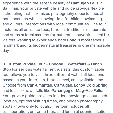
experience with the serene beauty of
Camugao Falls
in
Balilihan
. Your private vehicle and guide provide flexible
scheduling that maximizes photography opportunities at
both locations while allowing time for hiking, swimming,
and cultural interactions with local communities. The tour
includes all entrance fees, lunch at traditional restaurants,
and stops at local markets for authentic souvenirs. Ideal for
visitors wanting to experience both
Bohol’s
most famous
landmark and its hidden natural treasures in one memorable
day.
3. Custom Private Tour – Choose 3 Waterfalls & Lunch
Stop
For serious waterfall enthusiasts, this customizable
tour allows you to visit three different waterfall locations
based on your interests, fitness level, and available time.
Choose from
Can-umantad
,
Camugao
,
Lonoy Cold Spring
,
and lesser-known falls like
Pahangog
or
Mag-Aso Falls
.
Your private guide provides insider knowledge about each
location, optimal visiting times, and hidden photography
spots known only to locals. The tour includes all
transportation, entrance fees, and lunch at scenic locations