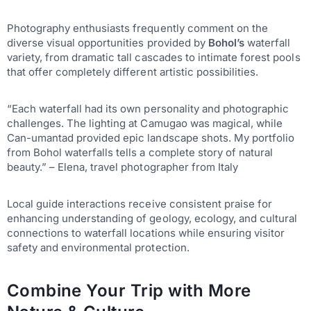
Photography enthusiasts frequently comment on the
diverse visual opportunities provided by
Bohol’s
waterfall
variety, from dramatic tall cascades to intimate forest pools
that offer completely different artistic possibilities.
“Each waterfall had its own personality and photographic
challenges. The lighting at Camugao was magical, while
Can-umantad provided epic landscape shots. My portfolio
from Bohol waterfalls tells a complete story of natural
beauty.” – Elena, travel photographer from Italy
Local guide interactions receive consistent praise for
enhancing understanding of geology, ecology, and cultural
connections to waterfall locations while ensuring visitor
safety and environmental protection.
Combine Your Trip with More