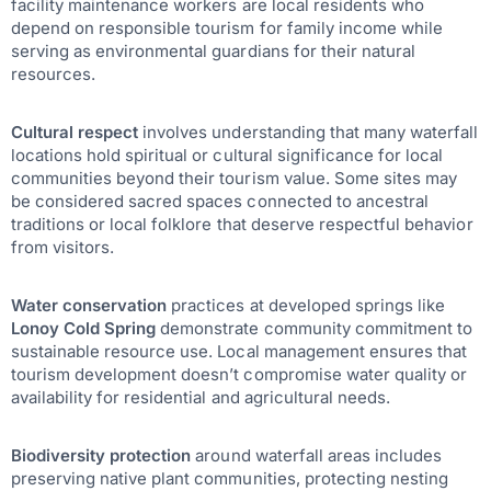
facility maintenance workers are local residents who
depend on responsible tourism for family income while
serving as environmental guardians for their natural
resources.
Cultural respect
involves understanding that many waterfall
locations hold spiritual or cultural significance for local
communities beyond their tourism value. Some sites may
be considered sacred spaces connected to ancestral
traditions or local folklore that deserve respectful behavior
from visitors.
Water conservation
practices at developed springs like
Lonoy Cold Spring
demonstrate community commitment to
sustainable resource use. Local management ensures that
tourism development doesn’t compromise water quality or
availability for residential and agricultural needs.
Biodiversity protection
around waterfall areas includes
preserving native plant communities, protecting nesting