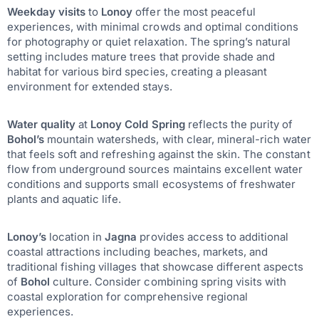
Weekday visits
to
Lonoy
offer the most peaceful
experiences, with minimal crowds and optimal conditions
for photography or quiet relaxation. The spring’s natural
setting includes mature trees that provide shade and
habitat for various bird species, creating a pleasant
environment for extended stays.
Water quality
at
Lonoy Cold Spring
reflects the purity of
Bohol’s
mountain watersheds, with clear, mineral-rich water
that feels soft and refreshing against the skin. The constant
flow from underground sources maintains excellent water
conditions and supports small ecosystems of freshwater
plants and aquatic life.
Lonoy’s
location in
Jagna
provides access to additional
coastal attractions including beaches, markets, and
traditional fishing villages that showcase different aspects
of
Bohol
culture. Consider combining spring visits with
coastal exploration for comprehensive regional
experiences.