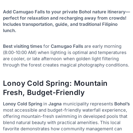
Add Camugao Falls to your private Bohol nature itinerary—
perfect for relaxation and recharging away from crowds!
Includes transportation, guide, and traditional Filipino
lunch.
Best visiting times
for
Camugao Falls
are early morning
(8:00-10:00 AM) when lighting is optimal and temperatures
are cooler, or late afternoon when golden light filtering
through the forest creates magical photography conditions.
Lonoy Cold Spring: Mountain
Fresh, Budget-Friendly
Lonoy Cold Spring
in
Jagna
municipality represents
Bohol’s
most accessible and budget-friendly waterfall experience,
offering mountain-fresh swimming in developed pools that
blend natural beauty with practical amenities. This local
favorite demonstrates how community management can