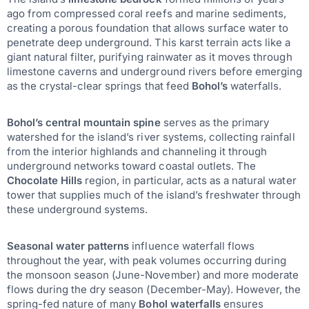
ago from compressed coral reefs and marine sediments,
creating a porous foundation that allows surface water to
penetrate deep underground. This karst terrain acts like a
giant natural filter, purifying rainwater as it moves through
limestone caverns and underground rivers before emerging
as the crystal-clear springs that feed
Bohol’s
waterfalls.
Bohol’s central mountain spine
serves as the primary
watershed for the island’s river systems, collecting rainfall
from the interior highlands and channeling it through
underground networks toward coastal outlets. The
Chocolate Hills
region, in particular, acts as a natural water
tower that supplies much of the island’s freshwater through
these underground systems.
Seasonal water patterns
influence waterfall flows
throughout the year, with peak volumes occurring during
the monsoon season (June-November) and more moderate
flows during the dry season (December-May). However, the
spring-fed nature of many
Bohol waterfalls
ensures