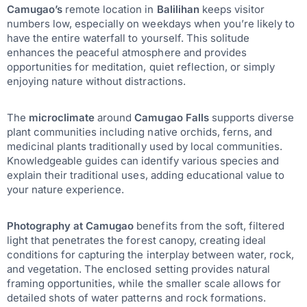
Camugao’s
remote location in
Balilihan
keeps visitor
numbers low, especially on weekdays when you’re likely to
have the entire waterfall to yourself. This solitude
enhances the peaceful atmosphere and provides
opportunities for meditation, quiet reflection, or simply
enjoying nature without distractions.
The
microclimate
around
Camugao Falls
supports diverse
plant communities including native orchids, ferns, and
medicinal plants traditionally used by local communities.
Knowledgeable guides can identify various species and
explain their traditional uses, adding educational value to
your nature experience.
Photography at Camugao
benefits from the soft, filtered
light that penetrates the forest canopy, creating ideal
conditions for capturing the interplay between water, rock,
and vegetation. The enclosed setting provides natural
framing opportunities, while the smaller scale allows for
detailed shots of water patterns and rock formations.