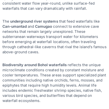
consistent water flow year-round, unlike surface-fed
waterfalls that can vary dramatically with rainfall.
The
underground river systems
that feed waterfalls like
Can-umantad
and
Camugao
connect to extensive cave
networks that remain largely unexplored. These
subterranean waterways transport water for kilometers
before emerging at waterfall locations, often traveling
through cathedral-like caverns that rival the island’s famous
above-ground caves.
Biodiversity around Bohol waterfalls
reflects the unique
microclimate conditions created by constant moisture and
cooler temperatures. These areas support specialized plant
communities including native orchids, ferns, mosses, and
epiphytes that require high humidity levels. Animal life
includes endemic freshwater shrimp species, native fish,
various bird species, and butterflies that depend on
waterfall ecosystems.