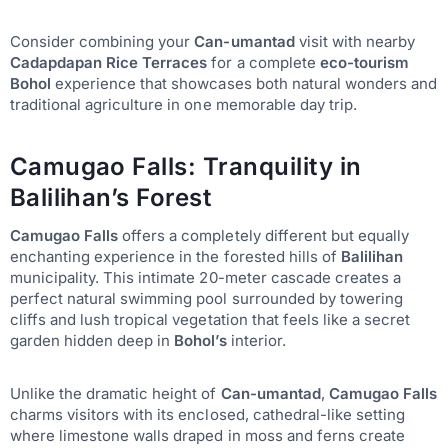
Consider combining your
Can-umantad
visit with nearby
Cadapdapan Rice Terraces
for a complete
eco-tourism
Bohol
experience that showcases both natural wonders and
traditional agriculture in one memorable day trip.
Camugao Falls: Tranquility in
Balilihan’s Forest
Camugao Falls
offers a completely different but equally
enchanting experience in the forested hills of
Balilihan
municipality. This intimate 20-meter cascade creates a
perfect natural swimming pool surrounded by towering
cliffs and lush tropical vegetation that feels like a secret
garden hidden deep in
Bohol’s
interior.
Unlike the dramatic height of
Can-umantad
,
Camugao Falls
charms visitors with its enclosed, cathedral-like setting
where limestone walls draped in moss and ferns create