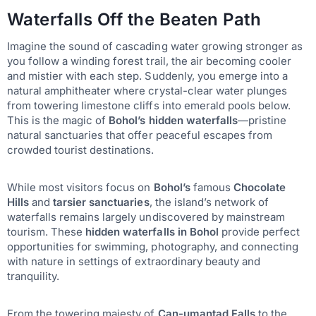
Waterfalls Off the Beaten Path
Imagine the sound of cascading water growing stronger as
you follow a winding forest trail, the air becoming cooler
and mistier with each step. Suddenly, you emerge into a
natural amphitheater where crystal-clear water plunges
from towering limestone cliffs into emerald pools below.
This is the magic of
Bohol’s hidden waterfalls
—pristine
natural sanctuaries that offer peaceful escapes from
crowded tourist destinations.
While most visitors focus on
Bohol’s
famous
Chocolate
Hills
and
tarsier sanctuaries
, the island’s network of
waterfalls remains largely undiscovered by mainstream
tourism. These
hidden waterfalls in Bohol
provide perfect
opportunities for swimming, photography, and connecting
with nature in settings of extraordinary beauty and
tranquility.
From the towering majesty of
Can-umantad Falls
to the