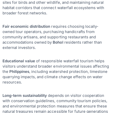
sites for birds and other wildlife, and maintaining natural
habitat corridors that connect waterfall ecosystems with
broader forest networks.
Fair economic distribution
requires choosing locally-
owned tour operators, purchasing handicrafts from
community artisans, and supporting restaurants and
accommodations owned by
Bohol
residents rather than
external investors.
Educational value
of responsible waterfall tourism helps
visitors understand broader environmental issues affecting
the
Philippines
, including watershed protection, limestone
quarrying impacts, and climate change effects on water
resources.
Long-term sustainability
depends on visitor cooperation
with conservation guidelines, community tourism policies,
and environmental protection measures that ensure these
natural treasures remain accessible for future generations