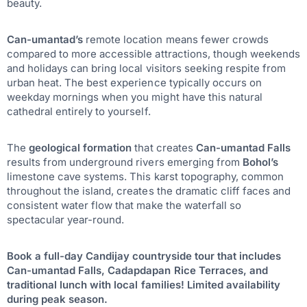
beauty.
Can-umantad’s
remote location means fewer crowds
compared to more accessible attractions, though weekends
and holidays can bring local visitors seeking respite from
urban heat. The best experience typically occurs on
weekday mornings when you might have this natural
cathedral entirely to yourself.
The
geological formation
that creates
Can-umantad Falls
results from underground rivers emerging from
Bohol’s
limestone cave systems. This karst topography, common
throughout the island, creates the dramatic cliff faces and
consistent water flow that make the waterfall so
spectacular year-round.
Book a full-day Candijay countryside tour that includes
Can-umantad Falls, Cadapdapan Rice Terraces, and
traditional lunch with local families! Limited availability
during peak season.