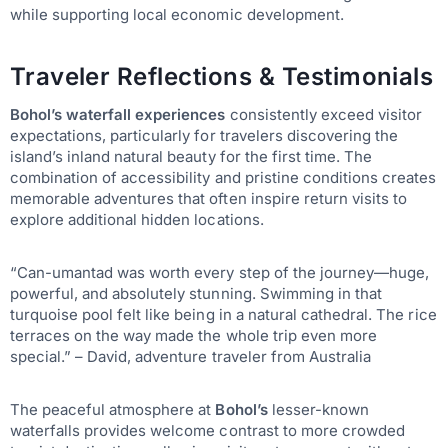
while supporting local economic development.
Traveler Reflections & Testimonials
Bohol’s waterfall experiences
consistently exceed visitor
expectations, particularly for travelers discovering the
island’s inland natural beauty for the first time. The
combination of accessibility and pristine conditions creates
memorable adventures that often inspire return visits to
explore additional hidden locations.
“Can-umantad was worth every step of the journey—huge,
powerful, and absolutely stunning. Swimming in that
turquoise pool felt like being in a natural cathedral. The rice
terraces on the way made the whole trip even more
special.” – David, adventure traveler from Australia
The peaceful atmosphere at
Bohol’s
lesser-known
waterfalls provides welcome contrast to more crowded