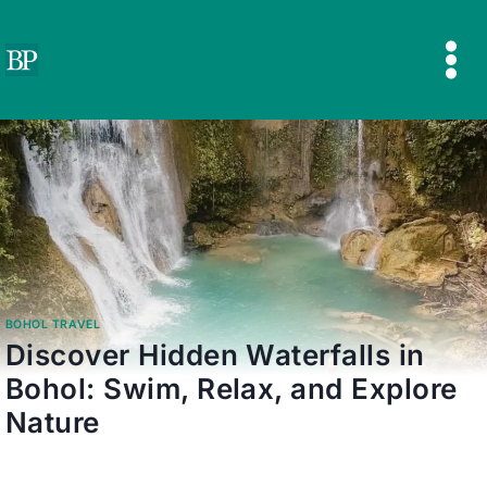
Skip
to
content
BOHOL TRAVEL
Discover Hidden Waterfalls in
Bohol: Swim, Relax, and Explore
Nature