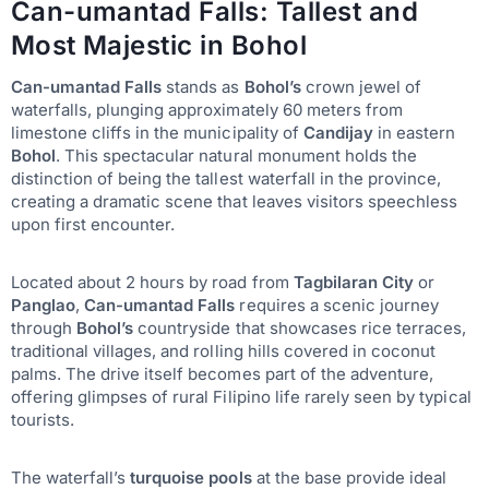
Can-umantad Falls: Tallest and
Most Majestic in Bohol
Can-umantad Falls
stands as
Bohol’s
crown jewel of
waterfalls, plunging approximately 60 meters from
limestone cliffs in the municipality of
Candijay
in eastern
Bohol
. This spectacular natural monument holds the
distinction of being the tallest waterfall in the province,
creating a dramatic scene that leaves visitors speechless
upon first encounter.
Located about 2 hours by road from
Tagbilaran City
or
Panglao
,
Can-umantad Falls
requires a scenic journey
through
Bohol’s
countryside that showcases rice terraces,
traditional villages, and rolling hills covered in coconut
palms. The drive itself becomes part of the adventure,
offering glimpses of rural Filipino life rarely seen by typical
tourists.
The waterfall’s
turquoise pools
at the base provide ideal