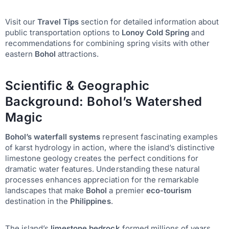
Visit our
Travel Tips
section for detailed information about
public transportation options to
Lonoy Cold Spring
and
recommendations for combining spring visits with other
eastern
Bohol
attractions.
Scientific & Geographic
Background: Bohol’s Watershed
Magic
Bohol’s waterfall systems
represent fascinating examples
of karst hydrology in action, where the island’s distinctive
limestone geology creates the perfect conditions for
dramatic water features. Understanding these natural
processes enhances appreciation for the remarkable
landscapes that make
Bohol
a premier
eco-tourism
destination in the
Philippines
.
The island’s
limestone bedrock
formed millions of years