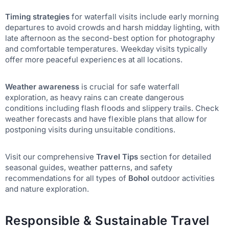
Timing strategies
for waterfall visits include early morning
departures to avoid crowds and harsh midday lighting, with
late afternoon as the second-best option for photography
and comfortable temperatures. Weekday visits typically
offer more peaceful experiences at all locations.
Weather awareness
is crucial for safe waterfall
exploration, as heavy rains can create dangerous
conditions including flash floods and slippery trails. Check
weather forecasts and have flexible plans that allow for
postponing visits during unsuitable conditions.
Visit our comprehensive
Travel Tips
section for detailed
seasonal guides, weather patterns, and safety
recommendations for all types of
Bohol
outdoor activities
and nature exploration.
Responsible & Sustainable Travel