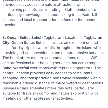
provides easy access to nature attractions while
maintaining peaceful surroundings. Staff members are
particularly knowledgeable about hiking trails, waterfall
access, and local transportation options for independent
travelers.
3. Ocean Suites Bohol (Tagbilaran)
Located in
Tagbilaran
City
,
Ocean Suites Bohol
serves as an excellent central
base for day trips to waterfalls throughout the island while
providing urban convenience and comprehensive services.
The hotel offers modern accommodations, reliable WiFi,
and professional tour booking services that can arrange
Bohol waterfall
excursions with reputable operators. The
central location provides easy access to restaurants,
shopping, and transportation hubs while remaining within
reasonable driving distance of major waterfall destinations.
Business-class amenities make this hotel particularly
suitable for travelers combining nature exploration with
meetings or other professional activities.