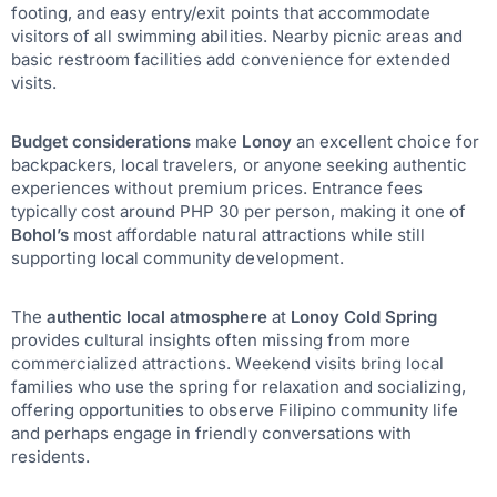
footing, and easy entry/exit points that accommodate
visitors of all swimming abilities. Nearby picnic areas and
basic restroom facilities add convenience for extended
visits.
Budget considerations
make
Lonoy
an excellent choice for
backpackers, local travelers, or anyone seeking authentic
experiences without premium prices. Entrance fees
typically cost around PHP 30 per person, making it one of
Bohol’s
most affordable natural attractions while still
supporting local community development.
The
authentic local atmosphere
at
Lonoy Cold Spring
provides cultural insights often missing from more
commercialized attractions. Weekend visits bring local
families who use the spring for relaxation and socializing,
offering opportunities to observe Filipino community life
and perhaps engage in friendly conversations with
residents.