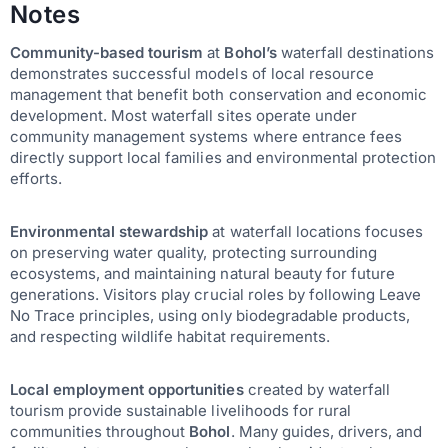
Notes
Community-based tourism
at
Bohol’s
waterfall destinations
demonstrates successful models of local resource
management that benefit both conservation and economic
development. Most waterfall sites operate under
community management systems where entrance fees
directly support local families and environmental protection
efforts.
Environmental stewardship
at waterfall locations focuses
on preserving water quality, protecting surrounding
ecosystems, and maintaining natural beauty for future
generations. Visitors play crucial roles by following Leave
No Trace principles, using only biodegradable products,
and respecting wildlife habitat requirements.
Local employment opportunities
created by waterfall
tourism provide sustainable livelihoods for rural
communities throughout
Bohol
. Many guides, drivers, and