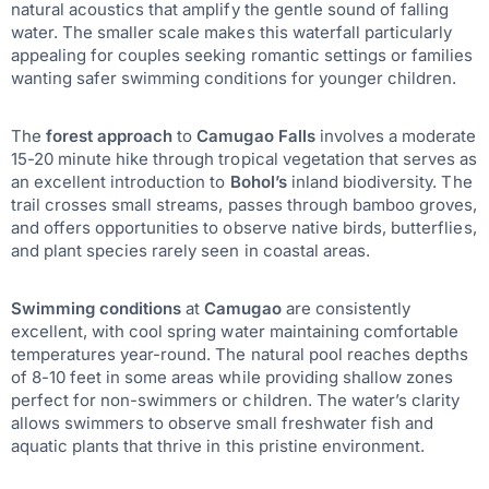
natural acoustics that amplify the gentle sound of falling
water. The smaller scale makes this waterfall particularly
appealing for couples seeking romantic settings or families
wanting safer swimming conditions for younger children.
The
forest approach
to
Camugao Falls
involves a moderate
15-20 minute hike through tropical vegetation that serves as
an excellent introduction to
Bohol’s
inland biodiversity. The
trail crosses small streams, passes through bamboo groves,
and offers opportunities to observe native birds, butterflies,
and plant species rarely seen in coastal areas.
Swimming conditions
at
Camugao
are consistently
excellent, with cool spring water maintaining comfortable
temperatures year-round. The natural pool reaches depths
of 8-10 feet in some areas while providing shallow zones
perfect for non-swimmers or children. The water’s clarity
allows swimmers to observe small freshwater fish and
aquatic plants that thrive in this pristine environment.