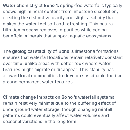
Water chemistry
at
Bohol’s
spring-fed waterfalls typically
shows high mineral content from limestone dissolution,
creating the distinctive clarity and slight alkalinity that
makes the water feel soft and refreshing. This natural
filtration process removes impurities while adding
beneficial minerals that support aquatic ecosystems.
The
geological stability
of
Bohol’s
limestone formations
ensures that waterfall locations remain relatively constant
over time, unlike areas with softer rock where water
features might migrate or disappear. This stability has
allowed local communities to develop sustainable tourism
around permanent water features.
Climate change impacts
on
Bohol’s
waterfall systems
remain relatively minimal due to the buffering effect of
underground water storage, though changing rainfall
patterns could eventually affect water volumes and
seasonal variations in the long term.