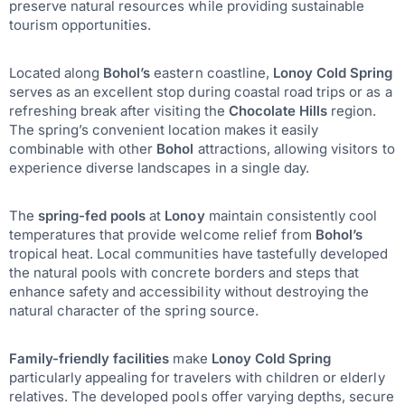
preserve natural resources while providing sustainable
tourism opportunities.
Located along
Bohol’s
eastern coastline,
Lonoy Cold Spring
serves as an excellent stop during coastal road trips or as a
refreshing break after visiting the
Chocolate Hills
region.
The spring’s convenient location makes it easily
combinable with other
Bohol
attractions, allowing visitors to
experience diverse landscapes in a single day.
The
spring-fed pools
at
Lonoy
maintain consistently cool
temperatures that provide welcome relief from
Bohol’s
tropical heat. Local communities have tastefully developed
the natural pools with concrete borders and steps that
enhance safety and accessibility without destroying the
natural character of the spring source.
Family-friendly facilities
make
Lonoy Cold Spring
particularly appealing for travelers with children or elderly
relatives. The developed pools offer varying depths, secure