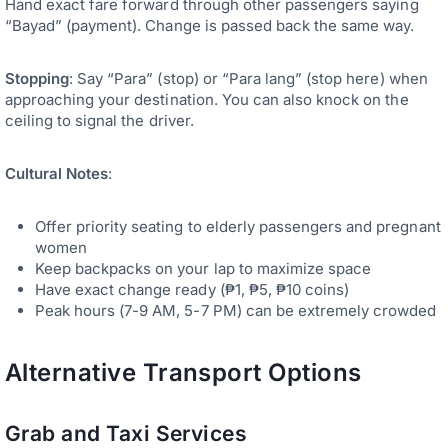
Hand exact fare forward through other passengers saying
“Bayad” (payment). Change is passed back the same way.
Stopping
: Say “Para” (stop) or “Para lang” (stop here) when
approaching your destination. You can also knock on the
ceiling to signal the driver.
Cultural Notes
:
Offer priority seating to elderly passengers and pregnant
women
Keep backpacks on your lap to maximize space
Have exact change ready (₱1, ₱5, ₱10 coins)
Peak hours (7-9 AM, 5-7 PM) can be extremely crowded
Alternative Transport Options
Grab and Taxi Services