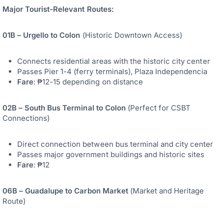
Major Tourist-Relevant Routes:
01B – Urgello to Colon
(Historic Downtown Access)
Connects residential areas with the historic city center
Passes Pier 1-4 (ferry terminals), Plaza Independencia
Fare
: ₱12-15 depending on distance
02B – South Bus Terminal to Colon
(Perfect for CSBT
Connections)
Direct connection between bus terminal and city center
Passes major government buildings and historic sites
Fare
: ₱12
06B – Guadalupe to Carbon Market
(Market and Heritage
Route)