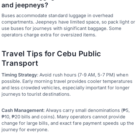
and jeepneys?
Buses accommodate standard luggage in overhead
compartments. Jeepneys have limited space, so pack light or
use buses for journeys with significant baggage. Some
operators charge extra for oversized items.
Travel Tips for Cebu Public
Transport
Timing Strategy
: Avoid rush hours (7-9 AM, 5-7 PM) when
possible. Early morning travel provides cooler temperatures
and less crowded vehicles, especially important for longer
journeys to tourist destinations.
Cash Management
: Always carry small denominations (₱5,
₱10, ₱20 bills and coins). Many operators cannot provide
change for large bills, and exact fare payment speeds up the
journey for everyone.