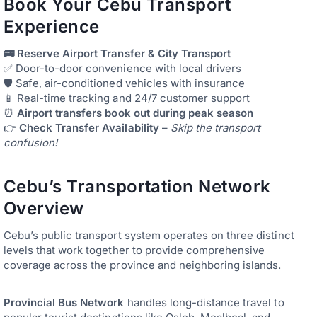
Book Your Cebu Transport
Experience
🚌 Reserve Airport Transfer & City Transport
✅ Door-to-door convenience with local drivers
🛡️ Safe, air-conditioned vehicles with insurance
📱 Real-time tracking and 24/7 customer support
⏰
Airport transfers book out during peak season
👉
Check Transfer Availability
–
Skip the transport
confusion!
Cebu’s Transportation Network
Overview
Cebu’s public transport system operates on three distinct
levels that work together to provide comprehensive
coverage across the province and neighboring islands.
Provincial Bus Network
handles long-distance travel to