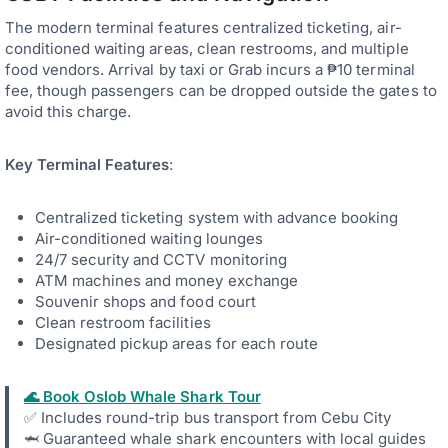
The modern terminal features centralized ticketing, air-
conditioned waiting areas, clean restrooms, and multiple
food vendors. Arrival by taxi or Grab incurs a ₱10 terminal
fee, though passengers can be dropped outside the gates to
avoid this charge.
Key Terminal Features
:
Centralized ticketing system with advance booking
Air-conditioned waiting lounges
24/7 security and CCTV monitoring
ATM machines and money exchange
Souvenir shops and food court
Clean restroom facilities
Designated pickup areas for each route
🌊 Book Oslob Whale Shark Tour
✅ Includes round-trip bus transport from Cebu City
🦈 Guaranteed whale shark encounters with local guides