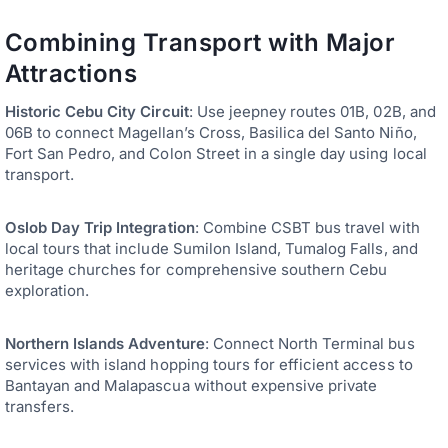
Combining Transport with Major
Attractions
Historic Cebu City Circuit
: Use jeepney routes 01B, 02B, and
06B to connect Magellan’s Cross, Basilica del Santo Niño,
Fort San Pedro, and Colon Street in a single day using local
transport.
Oslob Day Trip Integration
: Combine CSBT bus travel with
local tours that include Sumilon Island, Tumalog Falls, and
heritage churches for comprehensive southern Cebu
exploration.
Northern Islands Adventure
: Connect North Terminal bus
services with island hopping tours for efficient access to
Bantayan and Malapascua without expensive private
transfers.