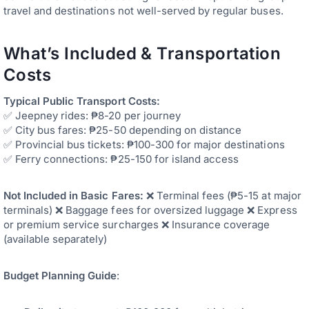
travel and destinations not well-served by regular buses.
What’s Included & Transportation
Costs
Typical Public Transport Costs:
✅ Jeepney rides: ₱8-20 per journey
✅ City bus fares: ₱25-50 depending on distance
✅ Provincial bus tickets: ₱100-300 for major destinations
✅ Ferry connections: ₱25-150 for island access
Not Included in Basic Fares:
❌ Terminal fees (₱5-15 at major
terminals) ❌ Baggage fees for oversized luggage ❌ Express
or premium service surcharges ❌ Insurance coverage
(available separately)
Budget Planning Guide
: