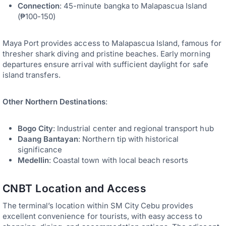
Connection
: 45-minute bangka to Malapascua Island
(₱100-150)
Maya Port provides access to Malapascua Island, famous for
thresher shark diving and pristine beaches. Early morning
departures ensure arrival with sufficient daylight for safe
island transfers.
Other Northern Destinations
:
Bogo City
: Industrial center and regional transport hub
Daang Bantayan
: Northern tip with historical
significance
Medellin
: Coastal town with local beach resorts
CNBT Location and Access
The terminal’s location within SM City Cebu provides
excellent convenience for tourists, with easy access to