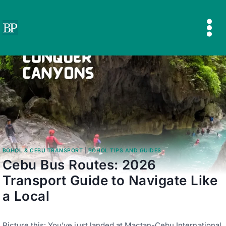
Skip
to
content
BOHOL & CEBU TRANSPORT
|
BOHOL TIPS AND GUIDES
Cebu Bus Routes: 2026
Transport Guide to Navigate Like
a Local
Picture this: You’ve just landed at Mactan-Cebu International