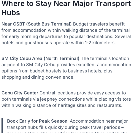
Where to Stay Near Major Transport
Hubs
Near CSBT (South Bus Terminal)
Budget travelers benefit
from accommodation within walking distance of the terminal
for early morning departures to popular destinations. Several
hotels and guesthouses operate within 1-2 kilometers.
SM City Cebu Area (North Terminal)
The terminal’s location
adjacent to SM City Cebu provides excellent accommodation
options from budget hostels to business hotels, plus
shopping and dining convenience.
Cebu City Center
Central locations provide easy access to
both terminals via jeepney connections while placing visitors
within walking distance of heritage sites and restaurants.
Book Early for Peak Season
: Accommodation near major
transport hubs fills quickly during peak travel periods –