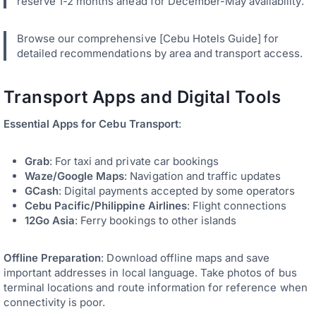
reserve 1-2 months ahead for December-May availability.
Browse our comprehensive [Cebu Hotels Guide] for
detailed recommendations by area and transport access.
Transport Apps and Digital Tools
Essential Apps for Cebu Transport
:
Grab
: For taxi and private car bookings
Waze/Google Maps
: Navigation and traffic updates
GCash
: Digital payments accepted by some operators
Cebu Pacific/Philippine Airlines
: Flight connections
12Go Asia
: Ferry bookings to other islands
Offline Preparation
: Download offline maps and save
important addresses in local language. Take photos of bus
terminal locations and route information for reference when
connectivity is poor.