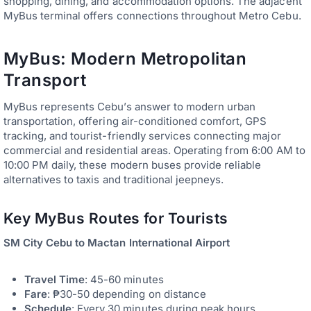
shopping, dining, and accommodation options. The adjacent
MyBus terminal offers connections throughout Metro Cebu.
MyBus: Modern Metropolitan
Transport
MyBus represents Cebu’s answer to modern urban
transportation, offering air-conditioned comfort, GPS
tracking, and tourist-friendly services connecting major
commercial and residential areas. Operating from 6:00 AM to
10:00 PM daily, these modern buses provide reliable
alternatives to taxis and traditional jeepneys.
Key MyBus Routes for Tourists
SM City Cebu to Mactan International Airport
Travel Time
: 45-60 minutes
Fare
: ₱30-50 depending on distance
Schedule
: Every 30 minutes during peak hours