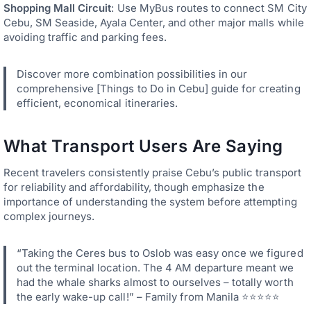
Shopping Mall Circuit
: Use MyBus routes to connect SM City
Cebu, SM Seaside, Ayala Center, and other major malls while
avoiding traffic and parking fees.
Discover more combination possibilities in our
comprehensive [Things to Do in Cebu] guide for creating
efficient, economical itineraries.
What Transport Users Are Saying
Recent travelers consistently praise Cebu’s public transport
for reliability and affordability, though emphasize the
importance of understanding the system before attempting
complex journeys.
“Taking the Ceres bus to Oslob was easy once we figured
out the terminal location. The 4 AM departure meant we
had the whale sharks almost to ourselves – totally worth
the early wake-up call!” – Family from Manila ⭐⭐⭐⭐⭐