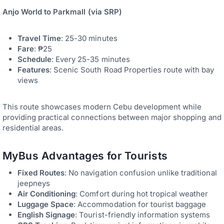
Anjo World to Parkmall (via SRP)
Travel Time
: 25-30 minutes
Fare
: ₱25
Schedule
: Every 25-35 minutes
Features
: Scenic South Road Properties route with bay
views
This route showcases modern Cebu development while
providing practical connections between major shopping and
residential areas.
MyBus Advantages for Tourists
Fixed Routes
: No navigation confusion unlike traditional
jeepneys
Air Conditioning
: Comfort during hot tropical weather
Luggage Space
: Accommodation for tourist baggage
English Signage
: Tourist-friendly information systems