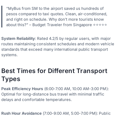
“MyBus from SM to the airport saved us hundreds of
pesos compared to taxi quotes. Clean, air-conditioned,
and right on schedule. Why don’t more tourists know
about this?” – Budget Traveler from Singapore ⭐⭐⭐⭐⭐
System Reliability
: Rated 4.2/5 by regular users, with major
routes maintaining consistent schedules and modern vehicle
standards that exceed many international public transport
systems.
Best Times for Different Transport
Types
Peak Efficiency Hours
(6:00-7:00 AM, 10:00 AM-3:00 PM):
Optimal for long-distance bus travel with minimal traffic
delays and comfortable temperatures.
Rush Hour Avoidance
(7:00-9:00 AM, 5:00-7:00 PM): Public