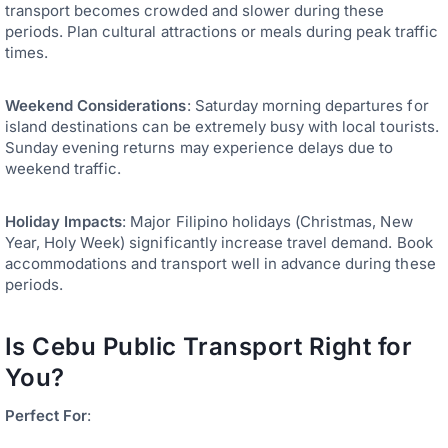
transport becomes crowded and slower during these
periods. Plan cultural attractions or meals during peak traffic
times.
Weekend Considerations
: Saturday morning departures for
island destinations can be extremely busy with local tourists.
Sunday evening returns may experience delays due to
weekend traffic.
Holiday Impacts
: Major Filipino holidays (Christmas, New
Year, Holy Week) significantly increase travel demand. Book
accommodations and transport well in advance during these
periods.
Is Cebu Public Transport Right for
You?
Perfect For
: