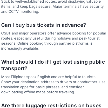
Stick to well-established routes, avoid displaying valuable
items, and keep bags secure. Major terminals have security
and CCTV monitoring.
Can I buy bus tickets in advance?
CSBT and major operators offer advance booking for popular
routes, especially useful during holidays and peak tourist
seasons. Online booking through partner platforms is
increasingly available.
What should I do if I get lost using public
transport?
Most Filipinos speak English and are helpful to tourists.
Show your destination address to drivers or conductors, use
translation apps for basic phrases, and consider
downloading offline maps before traveling.
Are there luggage restrictions on buses