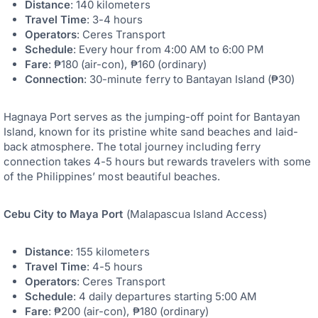
Distance
: 140 kilometers
Travel Time
: 3-4 hours
Operators
: Ceres Transport
Schedule
: Every hour from 4:00 AM to 6:00 PM
Fare
: ₱180 (air-con), ₱160 (ordinary)
Connection
: 30-minute ferry to Bantayan Island (₱30)
Hagnaya Port serves as the jumping-off point for Bantayan
Island, known for its pristine white sand beaches and laid-
back atmosphere. The total journey including ferry
connection takes 4-5 hours but rewards travelers with some
of the Philippines’ most beautiful beaches.
Cebu City to Maya Port
(Malapascua Island Access)
Distance
: 155 kilometers
Travel Time
: 4-5 hours
Operators
: Ceres Transport
Schedule
: 4 daily departures starting 5:00 AM
Fare
: ₱200 (air-con), ₱180 (ordinary)