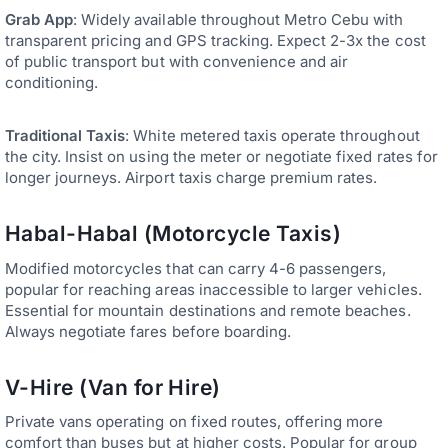
Grab App
: Widely available throughout Metro Cebu with
transparent pricing and GPS tracking. Expect 2-3x the cost
of public transport but with convenience and air
conditioning.
Traditional Taxis
: White metered taxis operate throughout
the city. Insist on using the meter or negotiate fixed rates for
longer journeys. Airport taxis charge premium rates.
Habal-Habal (Motorcycle Taxis)
Modified motorcycles that can carry 4-6 passengers,
popular for reaching areas inaccessible to larger vehicles.
Essential for mountain destinations and remote beaches.
Always negotiate fares before boarding.
V-Hire (Van for Hire)
Private vans operating on fixed routes, offering more
comfort than buses but at higher costs. Popular for group