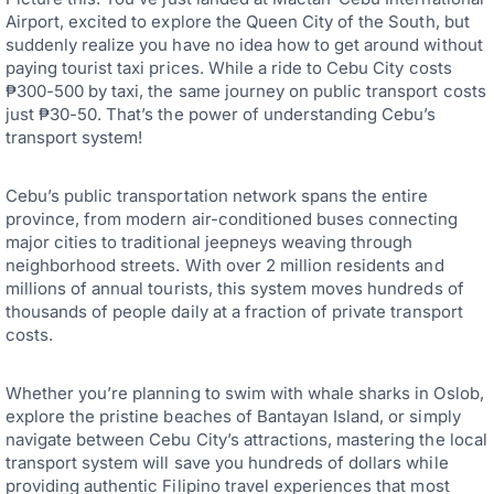
Airport, excited to explore the Queen City of the South, but
suddenly realize you have no idea how to get around without
paying tourist taxi prices. While a ride to Cebu City costs
₱300-500 by taxi, the same journey on public transport costs
just ₱30-50. That’s the power of understanding Cebu’s
transport system!
Cebu’s public transportation network spans the entire
province, from modern air-conditioned buses connecting
major cities to traditional jeepneys weaving through
neighborhood streets. With over 2 million residents and
millions of annual tourists, this system moves hundreds of
thousands of people daily at a fraction of private transport
costs.
Whether you’re planning to swim with whale sharks in Oslob,
explore the pristine beaches of Bantayan Island, or simply
navigate between Cebu City’s attractions, mastering the local
transport system will save you hundreds of dollars while
providing authentic Filipino travel experiences that most