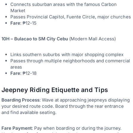
Connects suburban areas with the famous Carbon
Market
Passes Provincial Capitol, Fuente Circle, major churches
Fare
: ₱12-15
10H – Bulacao to SM City Cebu
(Modern Mall Access)
Links southern suburbs with major shopping complex
Passes through multiple neighborhoods and commercial
areas
Fare
: ₱12-18
Jeepney Riding Etiquette and Tips
Boarding Process
: Wave at approaching jeepneys displaying
your desired route code. Board through the rear entrance
and find available seating.
Fare Payment
: Pay when boarding or during the journey.