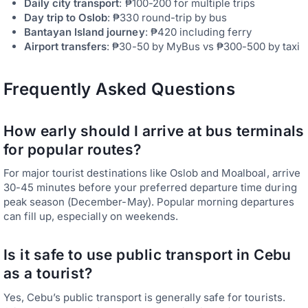
Daily city transport
: ₱100-200 for multiple trips
Day trip to Oslob
: ₱330 round-trip by bus
Bantayan Island journey
: ₱420 including ferry
Airport transfers
: ₱30-50 by MyBus vs ₱300-500 by taxi
Frequently Asked Questions
How early should I arrive at bus terminals
for popular routes?
For major tourist destinations like Oslob and Moalboal, arrive
30-45 minutes before your preferred departure time during
peak season (December-May). Popular morning departures
can fill up, especially on weekends.
Is it safe to use public transport in Cebu
as a tourist?
Yes, Cebu’s public transport is generally safe for tourists.