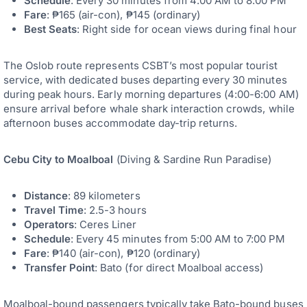
Schedule
: Every 30 minutes from 4:00 AM to 8:00 PM
Fare
: ₱165 (air-con), ₱145 (ordinary)
Best Seats
: Right side for ocean views during final hour
The Oslob route represents CSBT’s most popular tourist
service, with dedicated buses departing every 30 minutes
during peak hours. Early morning departures (4:00-6:00 AM)
ensure arrival before whale shark interaction crowds, while
afternoon buses accommodate day-trip returns.
Cebu City to Moalboal
(Diving & Sardine Run Paradise)
Distance
: 89 kilometers
Travel Time
: 2.5-3 hours
Operators
: Ceres Liner
Schedule
: Every 45 minutes from 5:00 AM to 7:00 PM
Fare
: ₱140 (air-con), ₱120 (ordinary)
Transfer Point
: Bato (for direct Moalboal access)
Moalboal-bound passengers typically take Bato-bound buses