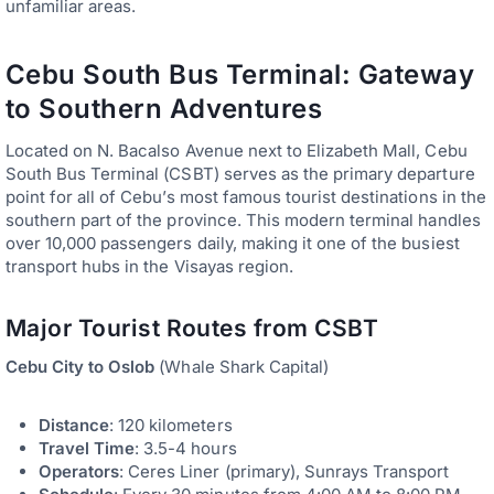
unfamiliar areas.
Cebu South Bus Terminal: Gateway
to Southern Adventures
Located on N. Bacalso Avenue next to Elizabeth Mall, Cebu
South Bus Terminal (CSBT) serves as the primary departure
point for all of Cebu’s most famous tourist destinations in the
southern part of the province. This modern terminal handles
over 10,000 passengers daily, making it one of the busiest
transport hubs in the Visayas region.
Major Tourist Routes from CSBT
Cebu City to Oslob
(Whale Shark Capital)
Distance
: 120 kilometers
Travel Time
: 3.5-4 hours
Operators
: Ceres Liner (primary), Sunrays Transport