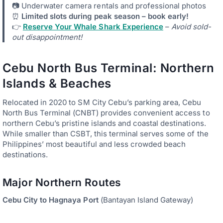
📷 Underwater camera rentals and professional photos
⏰
Limited slots during peak season – book early!
👉
Reserve Your Whale Shark Experience
–
Avoid sold-
out disappointment!
Cebu North Bus Terminal: Northern
Islands & Beaches
Relocated in 2020 to SM City Cebu’s parking area, Cebu
North Bus Terminal (CNBT) provides convenient access to
northern Cebu’s pristine islands and coastal destinations.
While smaller than CSBT, this terminal serves some of the
Philippines’ most beautiful and less crowded beach
destinations.
Major Northern Routes
Cebu City to Hagnaya Port
(Bantayan Island Gateway)