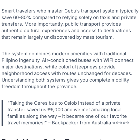
Smart travelers who master Cebu’s transport system typically
save 60-80% compared to relying solely on taxis and private
transfers. More importantly, public transport provides
authentic cultural experiences and access to destinations
that remain largely undiscovered by mass tourism.
The system combines modern amenities with traditional
Filipino ingenuity. Air-conditioned buses with WiFi connect
major destinations, while colorful jeepneys provide
neighborhood access with routes unchanged for decades.
Understanding both systems gives you complete mobility
freedom throughout the province.
“Taking the Ceres bus to Oslob instead of a private
transfer saved us ₱6,000 and we met amazing local
families along the way – it became one of our favorite
travel memories!” – Backpacker from Australia ⭐⭐⭐⭐⭐