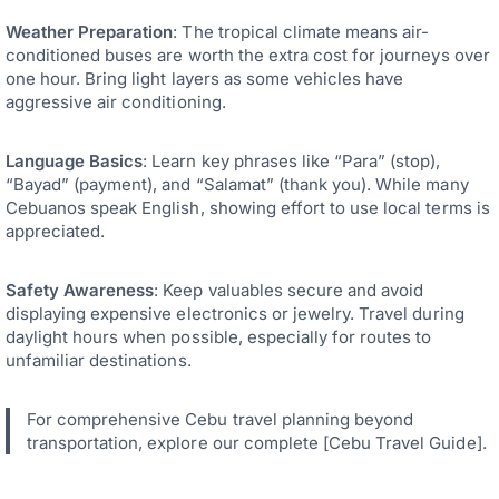
Weather Preparation
: The tropical climate means air-
conditioned buses are worth the extra cost for journeys over
one hour. Bring light layers as some vehicles have
aggressive air conditioning.
Language Basics
: Learn key phrases like “Para” (stop),
“Bayad” (payment), and “Salamat” (thank you). While many
Cebuanos speak English, showing effort to use local terms is
appreciated.
Safety Awareness
: Keep valuables secure and avoid
displaying expensive electronics or jewelry. Travel during
daylight hours when possible, especially for routes to
unfamiliar destinations.
For comprehensive Cebu travel planning beyond
transportation, explore our complete [Cebu Travel Guide].