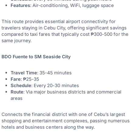
Features
: Air-conditioning, WiFi, luggage space
This route provides essential airport connectivity for
travelers staying in Cebu City, offering significant savings
compared to taxi fares that typically cost ₱300-500 for the
same journey.
BDO Fuente to SM Seaside City
Travel Time
: 35-45 minutes
Fare
: ₱25-35
Schedule
: Every 20-30 minutes
Route
: Via major business districts and commercial
areas
Connects the financial district with one of Cebu’s largest
shopping and entertainment complexes, passing numerous
hotels and business centers along the way.