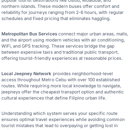
popular tourist destinations like Oslob, Moalboal, and
northern islands. These modern buses offer comfort and
reliability for journeys ranging from 2-6 hours, with regular
schedules and fixed pricing that eliminates haggling.
Metropolitan Bus Services
connect major urban areas, malls,
and the airport using modern vehicles with air conditioning,
WiFi, and GPS tracking. These services bridge the gap
between expensive taxis and traditional public transport,
offering tourist-friendly experiences at reasonable prices.
Local Jeepney Network
provides neighborhood-level
access throughout Metro Cebu with over 100 established
routes. While requiring more local knowledge to navigate,
jeepneys offer the cheapest transport option and authentic
cultural experiences that define Filipino urban life.
Understanding which system serves your specific route
ensures optimal travel experiences while avoiding common
tourist mistakes that lead to overpaying or getting lost in