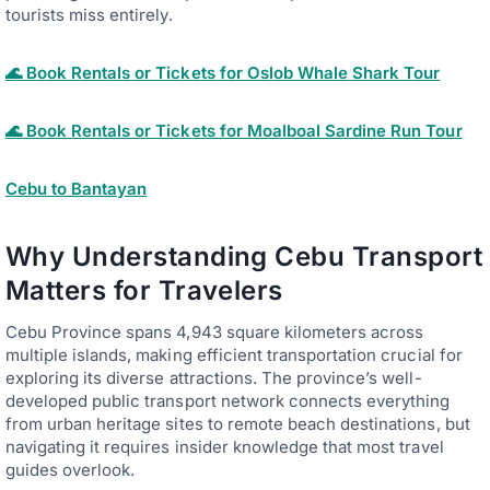
tourists miss entirely.
🌊 Book Rentals or Tickets for Oslob Whale Shark Tour
🌊 Book Rentals or Tickets for Moalboal Sardine Run Tour
Cebu to Bantayan
Why Understanding Cebu Transport
Matters for Travelers
Cebu Province spans 4,943 square kilometers across
multiple islands, making efficient transportation crucial for
exploring its diverse attractions. The province’s well-
developed public transport network connects everything
from urban heritage sites to remote beach destinations, but
navigating it requires insider knowledge that most travel
guides overlook.