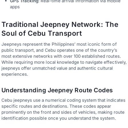
GPS Tracking
: Real-time arrival information via mobile
apps
Traditional Jeepney Network: The
Soul of Cebu Transport
Jeepneys represent the Philippines’ most iconic form of
public transport, and Cebu operates one of the country’s
most extensive networks with over 100 established routes.
While requiring more local knowledge to navigate effectively,
jeepneys offer unmatched value and authentic cultural
experiences.
Understanding Jeepney Route Codes
Cebu jeepneys use a numerical coding system that indicates
specific routes and destinations. These codes appear
prominently on the front and sides of vehicles, making route
identification possible once you understand the system.