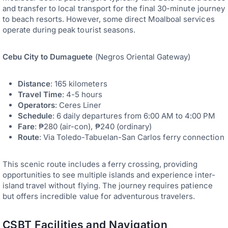
and transfer to local transport for the final 30-minute journey
to beach resorts. However, some direct Moalboal services
operate during peak tourist seasons.
Cebu City to Dumaguete
(Negros Oriental Gateway)
Distance
: 165 kilometers
Travel Time
: 4-5 hours
Operators
: Ceres Liner
Schedule
: 6 daily departures from 6:00 AM to 4:00 PM
Fare
: ₱280 (air-con), ₱240 (ordinary)
Route
: Via Toledo-Tabuelan-San Carlos ferry connection
This scenic route includes a ferry crossing, providing
opportunities to see multiple islands and experience inter-
island travel without flying. The journey requires patience
but offers incredible value for adventurous travelers.
CSBT Facilities and Navigation