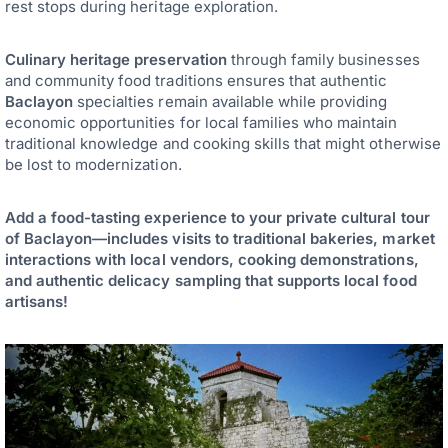
rest stops during heritage exploration.
Culinary heritage preservation
through family businesses
and community food traditions ensures that authentic
Baclayon
specialties remain available while providing
economic opportunities for local families who maintain
traditional knowledge and cooking skills that might otherwise
be lost to modernization.
Add a food-tasting experience to your private cultural tour
of Baclayon—includes visits to traditional bakeries, market
interactions with local vendors, cooking demonstrations,
and authentic delicacy sampling that supports local food
artisans!