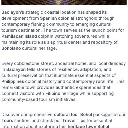
Baclayon’s
strategic coastal location has shaped its
development from
Spanish colonial
stronghold through
contemporary fishing community to emerging cultural
tourism destination. The town serves as the launch point for
Pamilacan Island
dolphin watching adventures while
maintaining its role as a spiritual center and repository of
Boholano
cultural heritage.
Every cobblestone street, ancestral home, and local delicacy
in
Baclayon
tells stories of resilience, adaptation, and
cultural preservation that illuminate essential aspects of
Philippines
colonial history and contemporary rural life. This
remarkable town provides authentic experiences that
connect visitors with
Filipino
heritage while supporting
community-based tourism initiatives.
Discover comprehensive
cultural tour Bohol
packages in our
Tours
section, and check our
Travel Tips
for essential
information about exploring this
heritage town Bohol