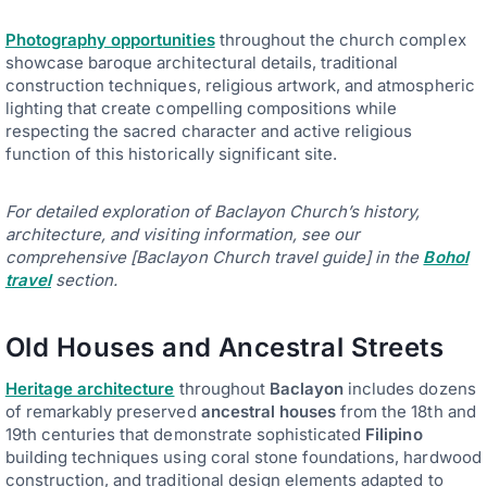
Photography opportunities
throughout the church complex
showcase baroque architectural details, traditional
construction techniques, religious artwork, and atmospheric
lighting that create compelling compositions while
respecting the sacred character and active religious
function of this historically significant site.
For detailed exploration of Baclayon Church’s history,
architecture, and visiting information, see our
comprehensive [Baclayon Church travel guide] in the
Bohol
travel
section.
Old Houses and Ancestral Streets
Heritage architecture
throughout
Baclayon
includes dozens
of remarkably preserved
ancestral houses
from the 18th and
19th centuries that demonstrate sophisticated
Filipino
building techniques using coral stone foundations, hardwood
construction, and traditional design elements adapted to