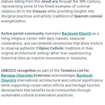
statues dating from the
Jesuit era
through the 19th century,
representing some of the finest examples of colonial
religious art in the
Visayas
while providing insights into
liturgical practices and artistic traditions of
Spanish colonial
evangelization.
Active parish community
maintains
Baclayon Church
as a
living religious center with daily masses, seasonal
celebrations, and sacramental ceremonies that allow visitors
to observe authentic
Filipino Catholic
traditions in their
original architectural setting rather than experiencing
historical sites as inactive monuments or museums.
UNESCO recognition
as part of the
Tentative List for
Baroque Churches
Extension
acknowledges
Baclayon
Church’s
international architectural and cultural significance
while supporting conservation efforts and heritage tourism
development that benefits local communities through
sustainable cultural preservation practices.