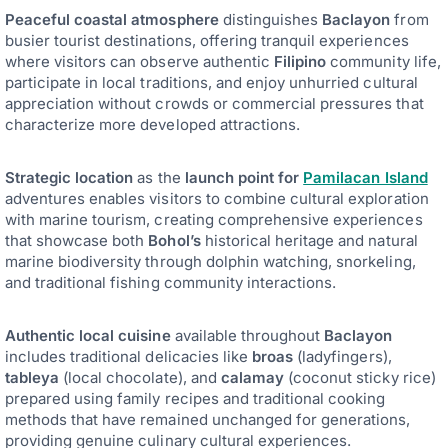
Peaceful coastal atmosphere
distinguishes
Baclayon
from
busier tourist destinations, offering tranquil experiences
where visitors can observe authentic
Filipino
community life,
participate in local traditions, and enjoy unhurried cultural
appreciation without crowds or commercial pressures that
characterize more developed attractions.
Strategic location
as the
launch point for
Pamilacan Island
adventures enables visitors to combine cultural exploration
with marine tourism, creating comprehensive experiences
that showcase both
Bohol’s
historical heritage and natural
marine biodiversity through dolphin watching, snorkeling,
and traditional fishing community interactions.
Authentic local cuisine
available throughout
Baclayon
includes traditional delicacies like
broas
(ladyfingers),
tableya
(local chocolate), and
calamay
(coconut sticky rice)
prepared using family recipes and traditional cooking
methods that have remained unchanged for generations,
providing genuine culinary cultural experiences.