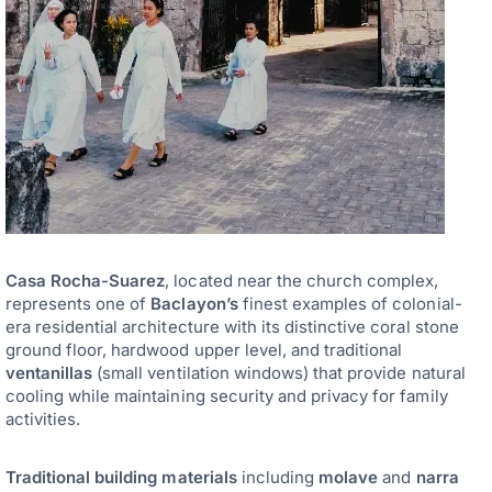
Casa Rocha-Suarez
, located near the church complex,
represents one of
Baclayon’s
finest examples of colonial-
era residential architecture with its distinctive coral stone
ground floor, hardwood upper level, and traditional
ventanillas
(small ventilation windows) that provide natural
cooling while maintaining security and privacy for family
activities.
Traditional building materials
including
molave
and
narra