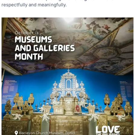
respectfully and meaningfully.