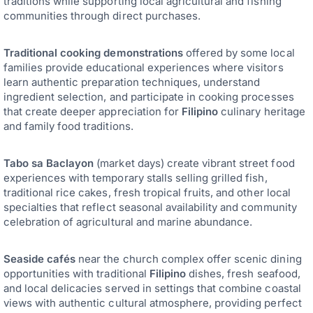
traditions while supporting local agricultural and fishing
communities through direct purchases.
Traditional cooking demonstrations
offered by some local
families provide educational experiences where visitors
learn authentic preparation techniques, understand
ingredient selection, and participate in cooking processes
that create deeper appreciation for
Filipino
culinary heritage
and family food traditions.
Tabo sa Baclayon
(market days) create vibrant street food
experiences with temporary stalls selling grilled fish,
traditional rice cakes, fresh tropical fruits, and other local
specialties that reflect seasonal availability and community
celebration of agricultural and marine abundance.
Seaside cafés
near the church complex offer scenic dining
opportunities with traditional
Filipino
dishes, fresh seafood,
and local delicacies served in settings that combine coastal
views with authentic cultural atmosphere, providing perfect