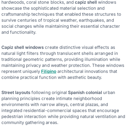
hardwoods, coral stone blocks, and
capiz shell
windows
showcase the sophisticated material selection and
craftsmanship techniques that enabled these structures to
survive centuries of tropical weather, earthquakes, and
social changes while maintaining their essential character
and functionality.
Capiz shell windows
create distinctive visual effects as
natural light filters through translucent shells arranged in
traditional geometric patterns, providing illumination while
maintaining privacy and weather protection. These windows
represent uniquely
Filipino
architectural innovations that
combine practical function with aesthetic beauty.
Street layouts
following original
Spanish colonial
urban
planning principles create intimate neighborhood
environments with narrow alleys, central plazas, and
integrated residential-commercial spaces that encourage
pedestrian interaction while providing natural ventilation and
community gathering areas.