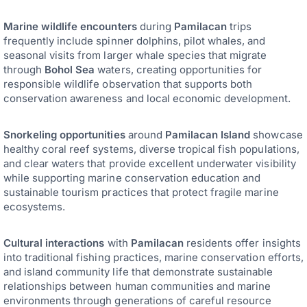
Marine wildlife encounters
during
Pamilacan
trips
frequently include spinner dolphins, pilot whales, and
seasonal visits from larger whale species that migrate
through
Bohol Sea
waters, creating opportunities for
responsible wildlife observation that supports both
conservation awareness and local economic development.
Snorkeling opportunities
around
Pamilacan Island
showcase
healthy coral reef systems, diverse tropical fish populations,
and clear waters that provide excellent underwater visibility
while supporting marine conservation education and
sustainable tourism practices that protect fragile marine
ecosystems.
Cultural interactions
with
Pamilacan
residents offer insights
into traditional fishing practices, marine conservation efforts,
and island community life that demonstrate sustainable
relationships between human communities and marine
environments through generations of careful resource