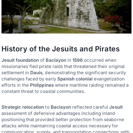
History of the Jesuits and Pirates
Jesuit foundation
of
Baclayon
in
1596
occurred when
missionaries fled pirate raids that threatened their original
settlement in
Dauis
, demonstrating the significant security
challenges faced by early
Spanish colonial
evangelization
efforts in the
Philippines
where maritime raiding remained a
constant threat to coastal communities.
Strategic relocation
to
Baclayon
reflected careful
Jesuit
assessment of defensive advantages including inland
positioning that provided better protection from seaborne
attacks while maintaining coastal access necessary for
communication, supply, and transportation connections with