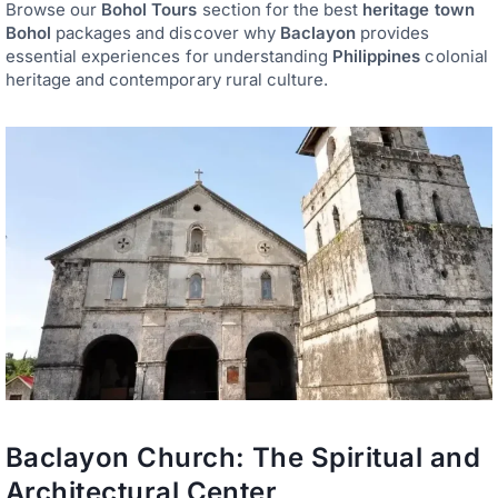
Browse our
Bohol Tours
section for the best
heritage town
Bohol
packages and discover why
Baclayon
provides
essential experiences for understanding
Philippines
colonial
heritage and contemporary rural culture.
Baclayon Church: The Spiritual and
Architectural Center