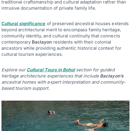
traditional craftsmanship and cultural adaptation rather than
intrusive documentation of private family life.
Cultural significance
of preserved ancestral houses extends
beyond architectural merit to encompass family heritage,
community identity, and cultural continuity that connects
contemporary
Baclayon
residents with their colonial
ancestors while providing authentic historical context for
cultural tourism experiences.
Explore our
Cultural Tours in Bohol
section for guided
heritage architecture experiences that include
Baclayon’s
ancestral homes with expert interpretation and community-
based tourism support.