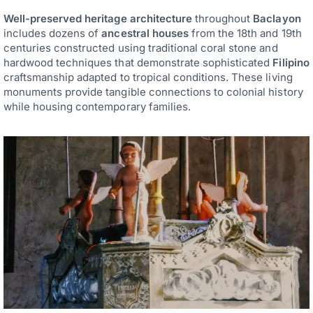
Well-preserved heritage architecture
throughout
Baclayon
includes dozens of
ancestral houses
from the 18th and 19th
centuries constructed using traditional coral stone and
hardwood techniques that demonstrate sophisticated
Filipino
craftsmanship adapted to tropical conditions. These living
monuments provide tangible connections to colonial history
while housing contemporary families.