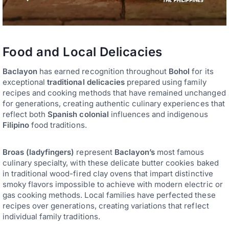
Food and Local Delicacies
Baclayon
has earned recognition throughout
Bohol
for its
exceptional
traditional delicacies
prepared using family
recipes and cooking methods that have remained unchanged
for generations, creating authentic culinary experiences that
reflect both
Spanish colonial
influences and indigenous
Filipino
food traditions.
Broas (ladyfingers)
represent
Baclayon’s
most famous
culinary specialty, with these delicate butter cookies baked
in traditional wood-fired clay ovens that impart distinctive
smoky flavors impossible to achieve with modern electric or
gas cooking methods. Local families have perfected these
recipes over generations, creating variations that reflect
individual family traditions.