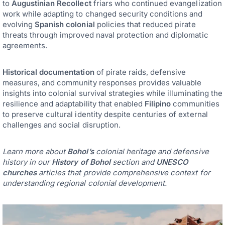
to
Augustinian Recollect
friars who continued evangelization
work while adapting to changed security conditions and
evolving
Spanish colonial
policies that reduced pirate
threats through improved naval protection and diplomatic
agreements.
Historical documentation
of pirate raids, defensive
measures, and community responses provides valuable
insights into colonial survival strategies while illuminating the
resilience and adaptability that enabled
Filipino
communities
to preserve cultural identity despite centuries of external
challenges and social disruption.
Learn more about
Bohol’s
colonial heritage and defensive
history in our
History of Bohol
section and
UNESCO
churches
articles that provide comprehensive context for
understanding regional colonial development.