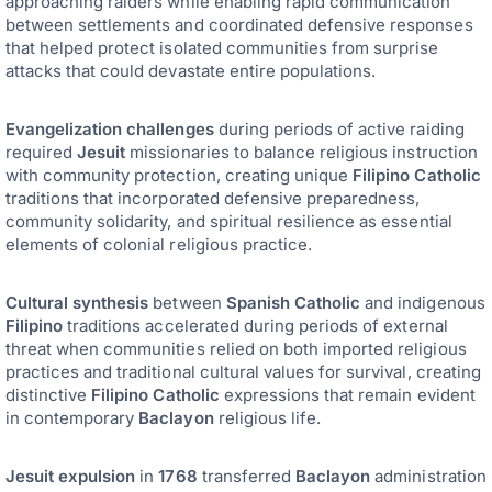
approaching raiders while enabling rapid communication
between settlements and coordinated defensive responses
that helped protect isolated communities from surprise
attacks that could devastate entire populations.
Evangelization challenges
during periods of active raiding
required
Jesuit
missionaries to balance religious instruction
with community protection, creating unique
Filipino Catholic
traditions that incorporated defensive preparedness,
community solidarity, and spiritual resilience as essential
elements of colonial religious practice.
Cultural synthesis
between
Spanish Catholic
and indigenous
Filipino
traditions accelerated during periods of external
threat when communities relied on both imported religious
practices and traditional cultural values for survival, creating
distinctive
Filipino Catholic
expressions that remain evident
in contemporary
Baclayon
religious life.
Jesuit expulsion
in
1768
transferred
Baclayon
administration