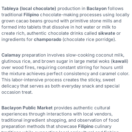
Tableya (local chocolate)
production in
Baclayon
follows
traditional
Filipino
chocolate-making processes using locally
grown cacao beans ground with primitive stone mills and
formed into tablets that dissolve in hot water or milk to
create rich, authentic chocolate drinks called
sikwate
or
ingredients for
champorado
(chocolate rice porridge).
Calamay
preparation involves slow-cooking coconut milk,
glutinous rice, and brown sugar in large metal woks (
kawali
)
over wood fires, requiring constant stirring for hours until
the mixture achieves perfect consistency and caramel color.
This labor-intensive process creates the sticky, sweet
delicacy that serves as both everyday snack and special
occasion treat.
Baclayon Public Market
provides authentic cultural
experiences through interactions with local vendors,
traditional ingredient shopping, and observation of food
preparation methods that showcase
Filipino
culinary