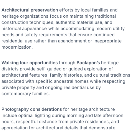
Architectural preservation
efforts by local families and
heritage organizations focus on maintaining traditional
construction techniques, authentic material use, and
historical appearance while accommodating modern utility
needs and safety requirements that ensure continued
residential use rather than abandonment or inappropriate
modernization.
Walking tour opportunities
through
Baclayon’s
heritage
districts provide self-guided or guided exploration of
architectural features, family histories, and cultural traditions
associated with specific ancestral homes while respecting
private property and ongoing residential use by
contemporary families.
Photography considerations
for heritage architecture
include optimal lighting during morning and late afternoon
hours, respectful distance from private residences, and
appreciation for architectural details that demonstrate