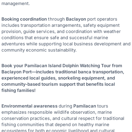
management.
Booking coordination
through
Baclayon
port operators
includes transportation arrangements, safety equipment
provision, guide services, and coordination with weather
conditions that ensure safe and successful marine
adventures while supporting local business development and
community economic sustainability.
Book your Pamilacan Island Dolphin Watching Tour from
Baclayon Port—includes traditional banca transportation,
experienced local guides, snorkeling equipment, and
community-based tourism support that benefits local
fishing families!
Environmental awareness
during
Pamilacan
tours
emphasizes responsible wildlife observation, marine
conservation practices, and cultural respect for traditional
fishing communities that depend on healthy marine
ecosystems for both economic livelihood and cultural