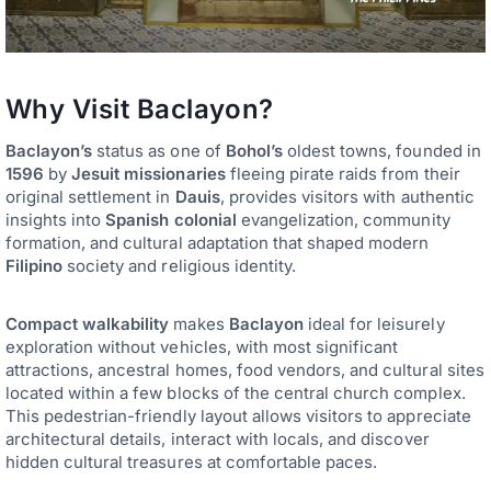
Why Visit Baclayon?
Baclayon’s
status as one of
Bohol’s
oldest towns, founded in
1596
by
Jesuit missionaries
fleeing pirate raids from their
original settlement in
Dauis
, provides visitors with authentic
insights into
Spanish colonial
evangelization, community
formation, and cultural adaptation that shaped modern
Filipino
society and religious identity.
Compact walkability
makes
Baclayon
ideal for leisurely
exploration without vehicles, with most significant
attractions, ancestral homes, food vendors, and cultural sites
located within a few blocks of the central church complex.
This pedestrian-friendly layout allows visitors to appreciate
architectural details, interact with locals, and discover
hidden cultural treasures at comfortable paces.