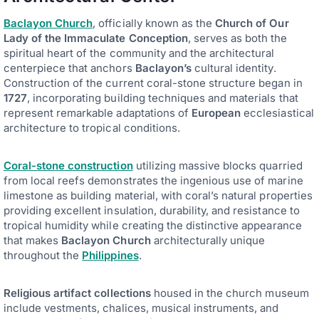
Baclayon Church
, officially known as the
Church of Our
Lady of the Immaculate Conception
, serves as both the
spiritual heart of the community and the architectural
centerpiece that anchors
Baclayon’s
cultural identity.
Construction of the current coral-stone structure began in
1727
, incorporating building techniques and materials that
represent remarkable adaptations of
European
ecclesiastical
architecture to tropical conditions.
Coral-stone construction
utilizing massive blocks quarried
from local reefs demonstrates the ingenious use of marine
limestone as building material, with coral’s natural properties
providing excellent insulation, durability, and resistance to
tropical humidity while creating the distinctive appearance
that makes
Baclayon Church
architecturally unique
throughout the
Philippines
.
Religious artifact collections
housed in the church museum
include vestments, chalices, musical instruments, and