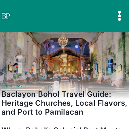
Skip
to
content
BOHOL TRAVEL
Baclayon Bohol Travel Guide:
Heritage Churches, Local Flavors,
and Port to Pamilacan