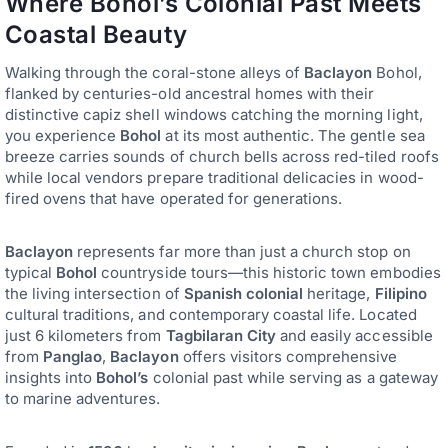
Where Bohol’s Colonial Past Meets
Coastal Beauty
Walking through the coral-stone alleys of
Baclayon
Bohol,
flanked by centuries-old ancestral homes with their
distinctive capiz shell windows catching the morning light,
you experience
Bohol
at its most authentic. The gentle sea
breeze carries sounds of church bells across red-tiled roofs
while local vendors prepare traditional delicacies in wood-
fired ovens that have operated for generations.
Baclayon
represents far more than just a church stop on
typical
Bohol
countryside tours—this historic town embodies
the living intersection of
Spanish colonial
heritage,
Filipino
cultural traditions, and contemporary coastal life. Located
just 6 kilometers from
Tagbilaran City
and easily accessible
from
Panglao
,
Baclayon
offers visitors comprehensive
insights into
Bohol’s
colonial past while serving as a gateway
to marine adventures.