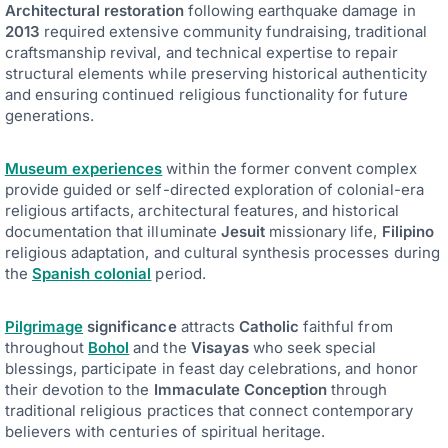
Architectural restoration
following earthquake damage in
2013
required extensive community fundraising, traditional
craftsmanship revival, and technical expertise to repair
structural elements while preserving historical authenticity
and ensuring continued religious functionality for future
generations.
Museum experiences
within the former convent complex
provide guided or self-directed exploration of colonial-era
religious artifacts, architectural features, and historical
documentation that illuminate
Jesuit
missionary life,
Filipino
religious adaptation, and cultural synthesis processes during
the
Spanish colonial
period.
Pilgrimage
significance
attracts
Catholic
faithful from
throughout
Bohol
and the
Visayas
who seek special
blessings, participate in feast day celebrations, and honor
their devotion to the
Immaculate Conception
through
traditional religious practices that connect contemporary
believers with centuries of spiritual heritage.