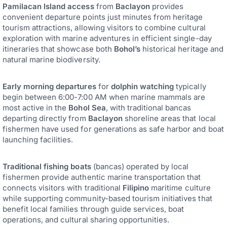
Pamilacan Island access
from
Baclayon
provides
convenient departure points just minutes from heritage
tourism attractions, allowing visitors to combine cultural
exploration with marine adventures in efficient single-day
itineraries that showcase both
Bohol’s
historical heritage and
natural marine biodiversity.
Early morning departures
for
dolphin watching
typically
begin between 6:00-7:00 AM when marine mammals are
most active in the
Bohol Sea
, with traditional bancas
departing directly from
Baclayon
shoreline areas that local
fishermen have used for generations as safe harbor and boat
launching facilities.
Traditional fishing boats
(bancas) operated by local
fishermen provide authentic marine transportation that
connects visitors with traditional
Filipino
maritime culture
while supporting community-based tourism initiatives that
benefit local families through guide services, boat
operations, and cultural sharing opportunities.