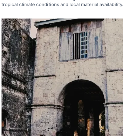
tropical climate conditions and local material availability.