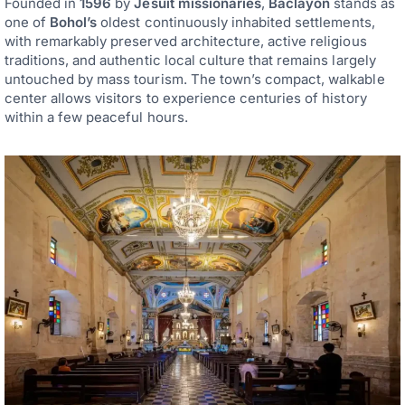
Founded in
1596
by
Jesuit missionaries
,
Baclayon
stands as
one of
Bohol’s
oldest continuously inhabited settlements,
with remarkably preserved architecture, active religious
traditions, and authentic local culture that remains largely
untouched by mass tourism. The town’s compact, walkable
center allows visitors to experience centuries of history
within a few peaceful hours.