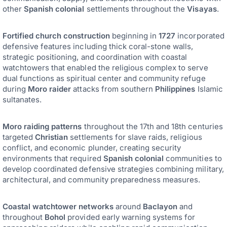
other
Spanish colonial
settlements throughout the
Visayas
.
Fortified church construction
beginning in
1727
incorporated
defensive features including thick coral-stone walls,
strategic positioning, and coordination with coastal
watchtowers that enabled the religious complex to serve
dual functions as spiritual center and community refuge
during
Moro raider
attacks from southern
Philippines
Islamic
sultanates.
Moro raiding patterns
throughout the 17th and 18th centuries
targeted
Christian
settlements for slave raids, religious
conflict, and economic plunder, creating security
environments that required
Spanish colonial
communities to
develop coordinated defensive strategies combining military,
architectural, and community preparedness measures.
Coastal watchtower networks
around
Baclayon
and
throughout
Bohol
provided early warning systems for