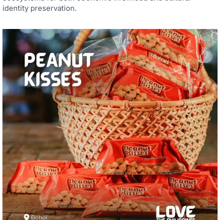
identity preservation.