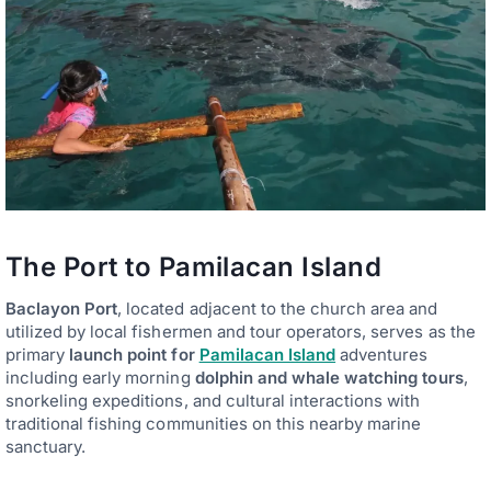
The Port to Pamilacan Island
Baclayon Port
, located adjacent to the church area and
utilized by local fishermen and tour operators, serves as the
primary
launch point for
Pamilacan Island
adventures
including early morning
dolphin and whale watching tours
,
snorkeling expeditions, and cultural interactions with
traditional fishing communities on this nearby marine
sanctuary.