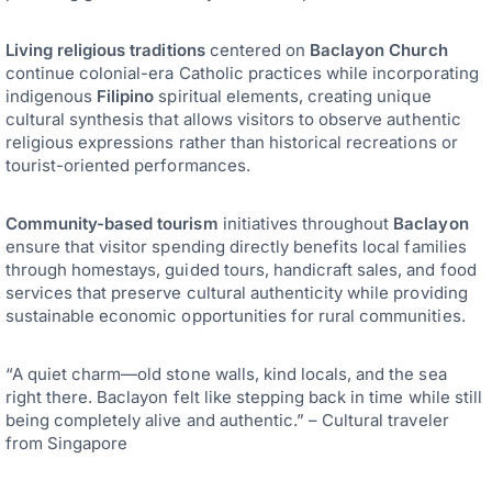
Living religious traditions
centered on
Baclayon Church
continue colonial-era Catholic practices while incorporating
indigenous
Filipino
spiritual elements, creating unique
cultural synthesis that allows visitors to observe authentic
religious expressions rather than historical recreations or
tourist-oriented performances.
Community-based tourism
initiatives throughout
Baclayon
ensure that visitor spending directly benefits local families
through homestays, guided tours, handicraft sales, and food
services that preserve cultural authenticity while providing
sustainable economic opportunities for rural communities.
“A quiet charm—old stone walls, kind locals, and the sea
right there. Baclayon felt like stepping back in time while still
being completely alive and authentic.” – Cultural traveler
from Singapore