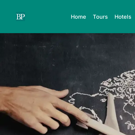
Skip
to
Home
Tours
Hotels
content