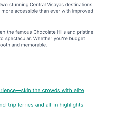
two stunning Central Visayas destinations
 more accessible than ever with improved
en the famous Chocolate Hills and pristine
 to spectacular. Whether you’re budget
smooth and memorable.
erience—skip the crowds with elite
-trip ferries and all-in highlights