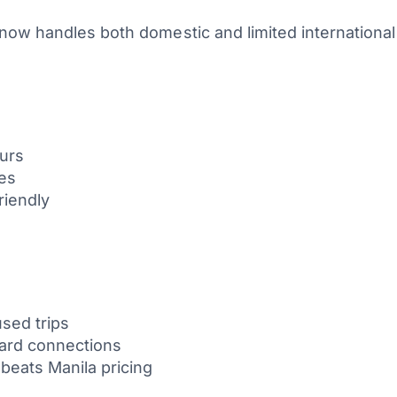
now handles both domestic and limited international
ours
tes
friendly
sed trips
ward connections
 beats Manila pricing