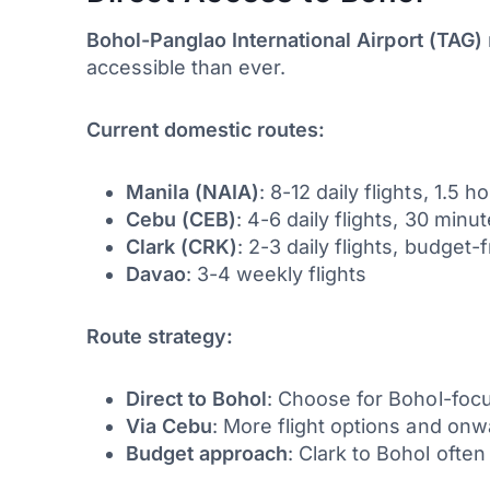
Bohol-Panglao International Airport (TAG)
accessible than ever.
Current domestic routes:
Manila (NAIA)
: 8-12 daily flights, 1.5 h
Cebu (CEB)
: 4-6 daily flights, 30 minu
Clark (CRK)
: 2-3 daily flights, budget-
Davao
: 3-4 weekly flights
Route strategy:
Direct to Bohol
: Choose for Bohol-focu
Via Cebu
: More flight options and on
Budget approach
: Clark to Bohol often