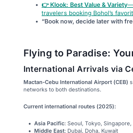
👉 Klook:
Best Value & Variety
—
travelers booking Bohol’s favori
“Book now, decide later with fre
Flying to Paradise: Yo
International Arrivals via 
Mactan-Cebu International Airport (CEB)
s
networks to both destinations.
Current international routes (2025):
Asia Pacific
: Seoul, Tokyo, Singapore
Middle East
: Dubai, Doha, Kuwait