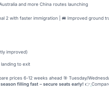
m Australia and more China routes launching
 2 with faster immigration | 🚐 Improved ground tra
ntly improved)
landing to exit
re prices 6-12 weeks ahead 🎯 Tuesday/Wednesday
season filling fast – secure seats early!
👉
Compare