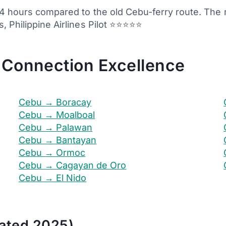
3-4 hours compared to the old Cebu-ferry route. Th
, Philippine Airlines Pilot ⭐⭐⭐⭐⭐
 Connection Excellence
Cebu → Boracay
Cebu → Moalboal
Cebu → Palawan
Cebu → Bantayan
Cebu → Ormoc
Cebu → Cagayan de Oro
Cebu → El Nido
ated 2025)