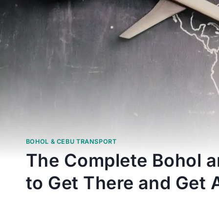
BOHOL & CEBU TRANSPORT
The Complete Bohol a
to Get There and Get 