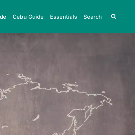
ide
Cebu Guide
Essentials
Search