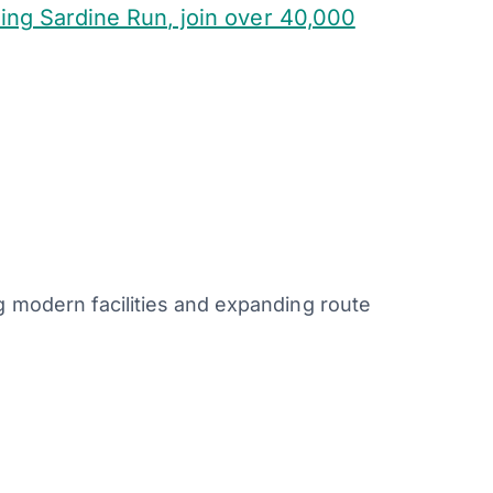
ing Sardine Run, join over 40,000
g modern facilities and expanding route