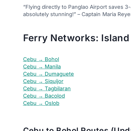
“Flying directly to Panglao Airport saves 
absolutely stunning!” – Captain Maria Reyes
Ferry Networks: Island
Cebu → Bohol
Cebu → Manila
Cebu → Dumaguete
Cebu → Siquijor
Cebu → Tagbilaran
Cebu → Bacolod
Cebu → Oslob
Cebu to Bohol Routes (Upd