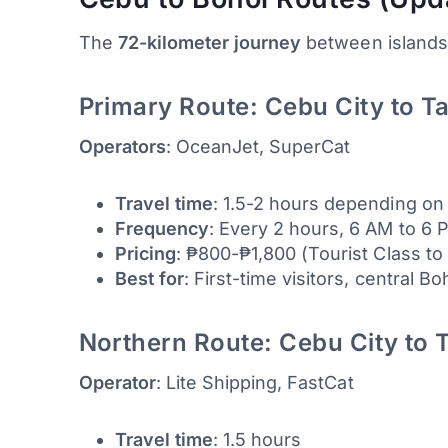
The
72-kilometer journey
between islands 
Primary Route: Cebu City to T
Operators
: OceanJet, SuperCat
Travel time
: 1.5-2 hours depending on
Frequency
: Every 2 hours, 6 AM to 6 
Pricing
: ₱800-₱1,800 (Tourist Class to
Best for
: First-time visitors, central B
Northern Route: Cebu City to 
Operator
: Lite Shipping, FastCat
Travel time
: 1.5 hours