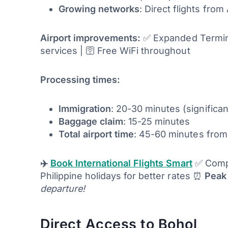
Growing networks
: Direct flights fro
Airport improvements:
✅ Expanded Terminal
services | 🛜 Free WiFi throughout
Processing times:
Immigration
: 20-30 minutes (significa
Baggage claim
: 15-25 minutes
Total airport time
: 45-60 minutes from 
✈️
Book International Flights Smart
✅ Compa
Philippine holidays for better rates ⏰
Peak 
departure!
Direct Access to Bohol