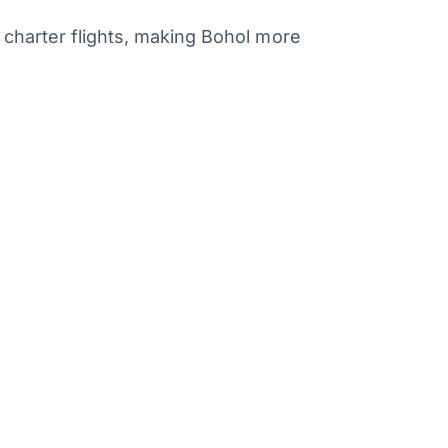
 charter flights, making Bohol more