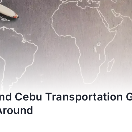
nd Cebu Transportation 
Around