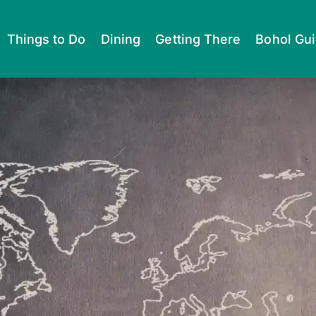
Things to Do
Dining
Getting There
Bohol Gu