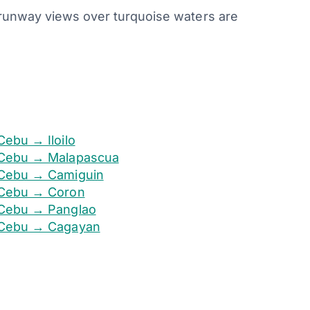
e runway views over turquoise waters are
Cebu → Iloilo
Cebu → Malapascua
Cebu → Camiguin
Cebu → Coron
Cebu → Panglao
Cebu → Cagayan