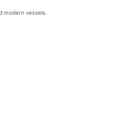
nd modern vessels.