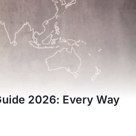
Guide 2026: Every Way