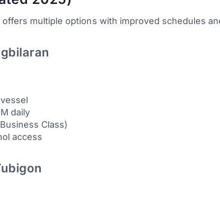
offers multiple options with improved schedules a
agbilaran
 vessel
PM daily
 Business Class)
ohol access
Tubigon