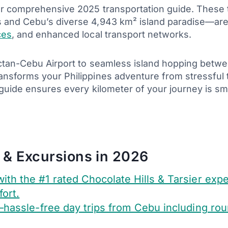
ur comprehensive 2025 transportation guide. These 
s and Cebu’s diverse 4,943 km² island paradise—are
ces
, and enhanced local transport networks.
actan-Cebu Airport to seamless island hopping betwe
ansforms your Philippines adventure from stressful
s guide ensures every kilometer of your journey is 
 & Excursions in 2026
ith the #1 rated Chocolate Hills & Tarsier exp
ort.
hassle-free day trips from Cebu including round