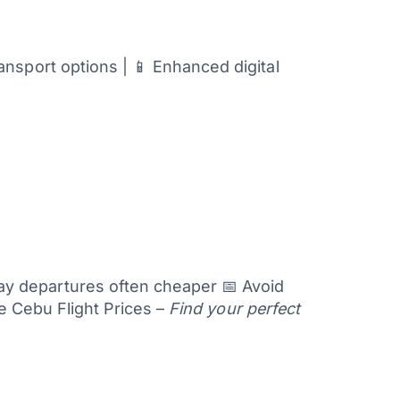
nsport options | 📱 Enhanced digital
 departures often cheaper 📅 Avoid
 Cebu Flight Prices –
Find your perfect