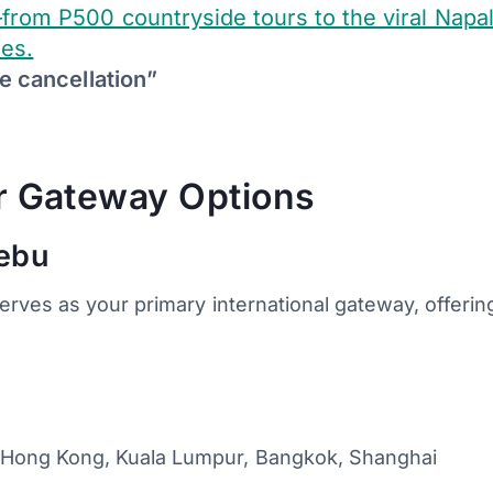
from P500 countryside tours to the viral Napal
tes.
e cancellation”
ur Gateway Options
Cebu
erves as your primary international gateway, offerin
, Hong Kong, Kuala Lumpur, Bangkok, Shanghai