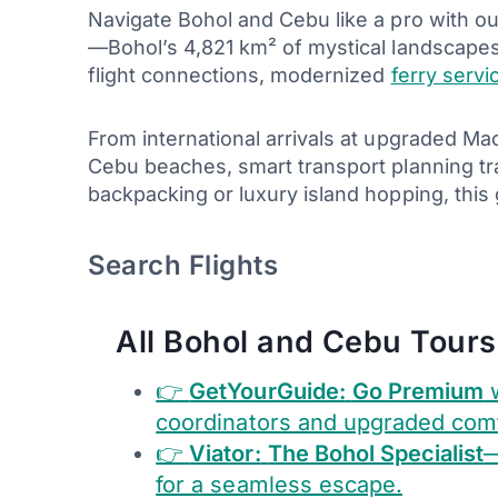
Navigate Bohol and Cebu like a pro with o
—Bohol’s 4,821 km² of mystical landscape
flight connections, modernized
ferry servi
From international arrivals at upgraded M
Cebu beaches, smart transport planning tr
backpacking or luxury island hopping, thi
Search Flights
All Bohol and Cebu Tours
👉
GetYourGuide:
Go Premium
w
coordinators and upgraded comf
👉
Viator:
The Bohol Specialist
—
for a seamless escape.