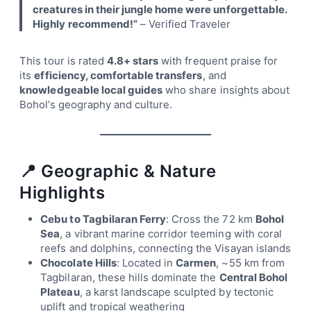
creatures in their jungle home were unforgettable.
Highly recommend!”
– Verified Traveler
This tour is rated
4.8+ stars
with frequent praise for
its
efficiency, comfortable transfers
, and
knowledgeable local guides
who share insights about
Bohol’s geography and culture.
📍 Geographic & Nature
Highlights
Cebu to Tagbilaran Ferry
: Cross the 72 km
Bohol
Sea
, a vibrant marine corridor teeming with coral
reefs and dolphins, connecting the Visayan islands
Chocolate Hills
: Located in
Carmen
, ~55 km from
Tagbilaran, these hills dominate the
Central Bohol
Plateau
, a karst landscape sculpted by tectonic
uplift and tropical weathering