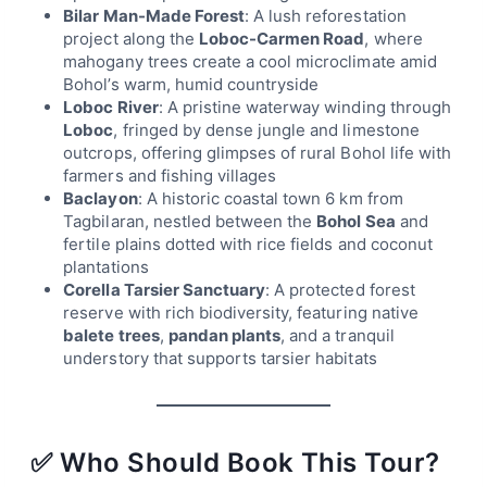
Bilar Man-Made Forest
: A lush reforestation
project along the
Loboc-Carmen Road
, where
mahogany trees create a cool microclimate amid
Bohol’s warm, humid countryside
Loboc River
: A pristine waterway winding through
Loboc
, fringed by dense jungle and limestone
outcrops, offering glimpses of rural Bohol life with
farmers and fishing villages
Baclayon
: A historic coastal town 6 km from
Tagbilaran, nestled between the
Bohol Sea
and
fertile plains dotted with rice fields and coconut
plantations
Corella Tarsier Sanctuary
: A protected forest
reserve with rich biodiversity, featuring native
balete trees
,
pandan plants
, and a tranquil
understory that supports tarsier habitats
✅ Who Should Book This Tour?