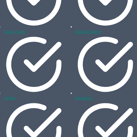
Cebu Travel
Mactan Island
Hotels
Moalboal