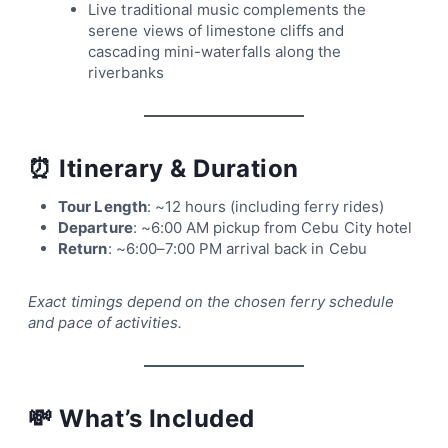
Live traditional music complements the
serene views of limestone cliffs and
cascading mini-waterfalls along the
riverbanks
⏰
Itinerary & Duration
Tour Length
: ~12 hours (including ferry rides)
Departure
: ~6:00 AM pickup from Cebu City hotel
Return
: ~6:00–7:00 PM arrival back in Cebu
Exact timings depend on the chosen ferry schedule
and pace of activities.
💸
What’s Included