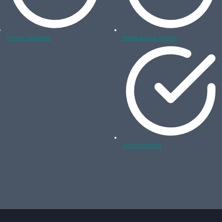
Travel Updates
Malapascua Island
Municipalities