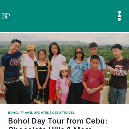
Skip
to
content
BOHOL TRAVEL UPDATES
|
CEBU TRAVEL
Bohol Day Tour from Cebu: