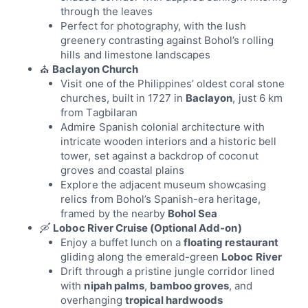
through the leaves
Perfect for photography, with the lush
greenery contrasting against Bohol’s rolling
hills and limestone landscapes
⛪
Baclayon Church
Visit one of the Philippines’ oldest coral stone
churches, built in 1727 in
Baclayon
, just 6 km
from Tagbilaran
Admire Spanish colonial architecture with
intricate wooden interiors and a historic bell
tower, set against a backdrop of coconut
groves and coastal plains
Explore the adjacent museum showcasing
relics from Bohol’s Spanish-era heritage,
framed by the nearby
Bohol Sea
🛶
Loboc River Cruise (Optional Add-on)
Enjoy a buffet lunch on a
floating restaurant
gliding along the emerald-green
Loboc River
Drift through a pristine jungle corridor lined
with
nipah palms
,
bamboo groves
, and
overhanging
tropical hardwoods