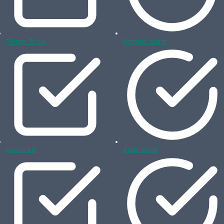
Things To Do
Panglao Island
Essentials
Anda Guide