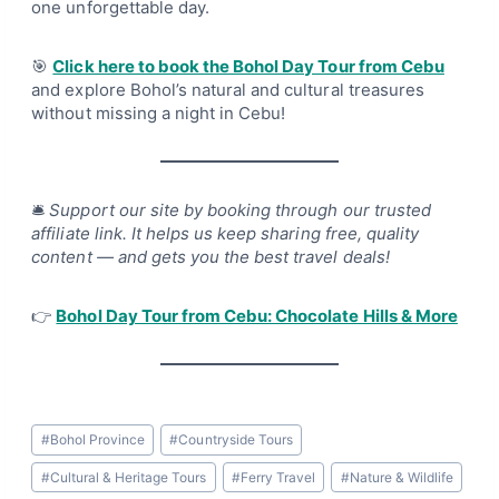
one unforgettable day.
🎯
Click here to book the Bohol Day Tour from Cebu
and explore Bohol’s natural and cultural treasures
without missing a night in Cebu!
🛎
Support our site by booking through our trusted
affiliate link. It helps us keep sharing free, quality
content — and gets you the best travel deals!
👉
Bohol Day Tour from Cebu: Chocolate Hills & More
Post
#
Bohol Province
#
Countryside Tours
Tags:
#
Cultural & Heritage Tours
#
Ferry Travel
#
Nature & Wildlife