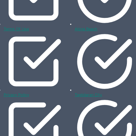
Terms Of Use
Alona Beach
Privacy Policy
Tagbilaran City