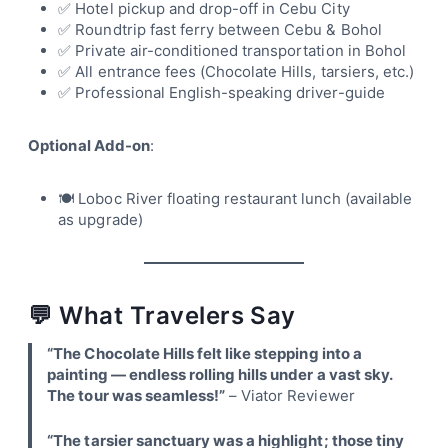
✅ Hotel pickup and drop-off in Cebu City
✅ Roundtrip fast ferry between Cebu & Bohol
✅ Private air-conditioned transportation in Bohol
✅ All entrance fees (Chocolate Hills, tarsiers, etc.)
✅ Professional English-speaking driver-guide
Optional Add-on
:
🍽 Loboc River floating restaurant lunch (available
as upgrade)
💬 What Travelers Say
“The Chocolate Hills felt like stepping into a
painting — endless rolling hills under a vast sky.
The tour was seamless!”
– Viator Reviewer
“The tarsier sanctuary was a highlight; those tiny