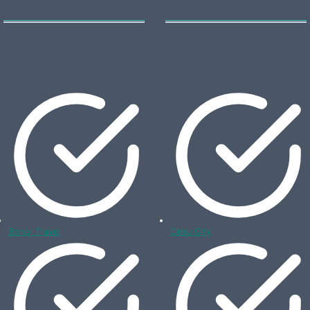
Bohol Travel
Cebu City