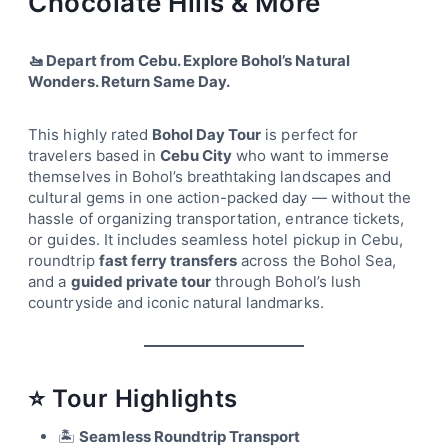
Chocolate Hills & More
🚤 Depart from Cebu. Explore Bohol’s Natural
Wonders. Return Same Day.
This highly rated
Bohol Day Tour
is perfect for
travelers based in
Cebu City
who want to immerse
themselves in Bohol’s breathtaking landscapes and
cultural gems in one action-packed day — without the
hassle of organizing transportation, entrance tickets,
or guides. It includes seamless hotel pickup in Cebu,
roundtrip
fast ferry transfers
across the Bohol Sea,
and a
guided private tour
through Bohol’s lush
countryside and iconic natural landmarks.
⭐ Tour Highlights
🏝
Seamless Roundtrip Transport