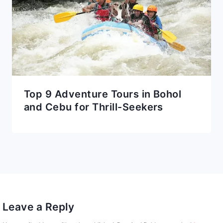
Top 9 Adventure Tours in Bohol
and Cebu for Thrill-Seekers
Leave a Reply