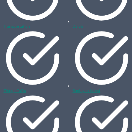
Transportation
Oslob
Things ToDo
Bantayan Island