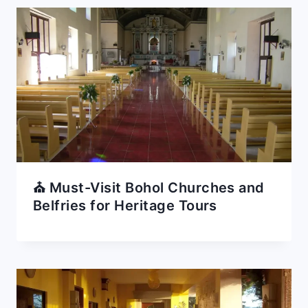
⛪ Must-Visit Bohol Churches and
Belfries for Heritage Tours