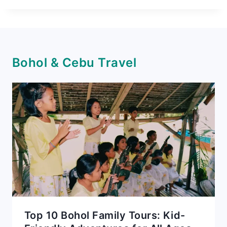
Bohol & Cebu Travel
Top 10 Bohol Family Tours: Kid-