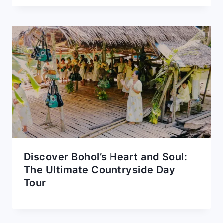
Discover Bohol’s Heart and Soul:
The Ultimate Countryside Day
Tour