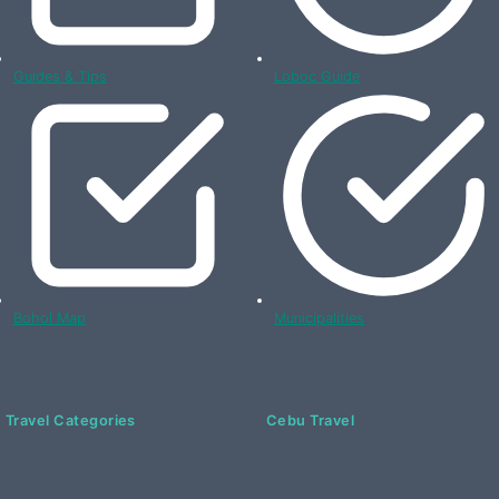
Guides & Tips
Loboc Guide
Bohol Map
Municipalities
Travel Categories
Cebu Travel