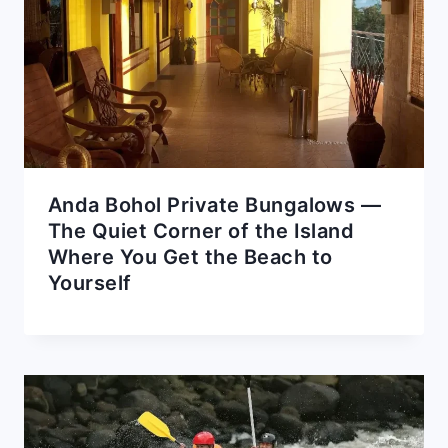
Anda Bohol Private Bungalows —
The Quiet Corner of the Island
Where You Get the Beach to
Yourself