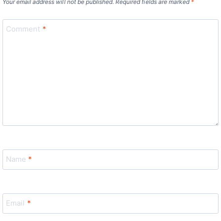
Your email address will not be published.
Required fields are marked
*
Comment
*
Name
*
Email
*