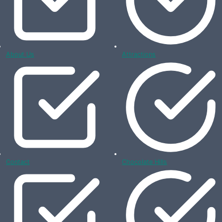
About Us
Attractions
Contact
Chocolate Hills