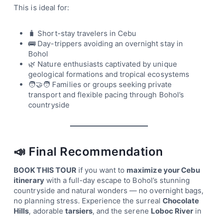
This is ideal for:
🧳 Short-stay travelers in Cebu
🚌 Day-trippers avoiding an overnight stay in
Bohol
🌿 Nature enthusiasts captivated by unique
geological formations and tropical ecosystems
🧑‍🤝‍🧑 Families or groups seeking private
transport and flexible pacing through Bohol’s
countryside
📣 Final Recommendation
BOOK THIS TOUR
if you want to
maximize your Cebu
itinerary
with a full-day escape to Bohol’s stunning
countryside and natural wonders — no overnight bags,
no planning stress. Experience the surreal
Chocolate
Hills
, adorable
tarsiers
, and the serene
Loboc River
in