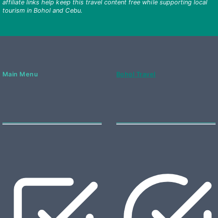
affiliate links help keep this travel content free while supporting local
tourism in Bohol and Cebu.
Main Menu
Bohol Travel