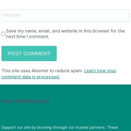
Website
Save my name, email, and website in this browser for the
next time I comment.
This site uses Akismet to reduce spam.
Learn how your
comment data is processed.
Bohol-Philippines.com
Support our site by booking through our trusted partners. These