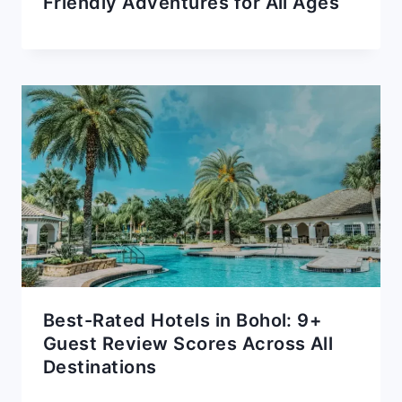
Friendly Adventures for All Ages
Best-Rated Hotels in Bohol: 9+
Guest Review Scores Across All
Destinations