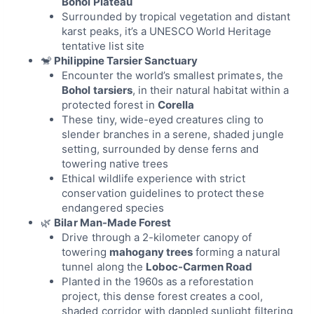
Bohol Plateau
Surrounded by tropical vegetation and distant
karst peaks, it’s a UNESCO World Heritage
tentative list site
🐒
Philippine Tarsier Sanctuary
Encounter the world’s smallest primates, the
Bohol tarsiers
, in their natural habitat within a
protected forest in
Corella
These tiny, wide-eyed creatures cling to
slender branches in a serene, shaded jungle
setting, surrounded by dense ferns and
towering native trees
Ethical wildlife experience with strict
conservation guidelines to protect these
endangered species
🌿
Bilar Man-Made Forest
Drive through a 2-kilometer canopy of
towering
mahogany trees
forming a natural
tunnel along the
Loboc-Carmen Road
Planted in the 1960s as a reforestation
project, this dense forest creates a cool,
shaded corridor with dappled sunlight filtering