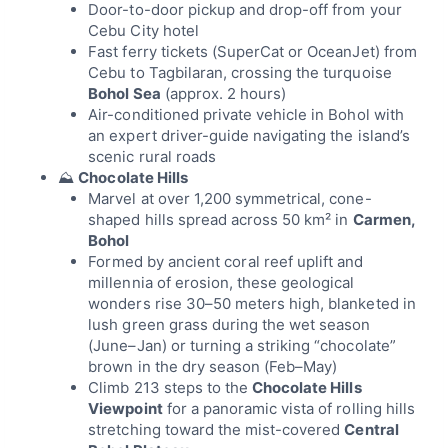
Door-to-door pickup and drop-off from your
Cebu City hotel
Fast ferry tickets (SuperCat or OceanJet) from
Cebu to Tagbilaran, crossing the turquoise
Bohol Sea
(approx. 2 hours)
Air-conditioned private vehicle in Bohol with
an expert driver-guide navigating the island’s
scenic rural roads
⛰
Chocolate Hills
Marvel at over 1,200 symmetrical, cone-
shaped hills spread across 50 km² in
Carmen,
Bohol
Formed by ancient coral reef uplift and
millennia of erosion, these geological
wonders rise 30–50 meters high, blanketed in
lush green grass during the wet season
(June–Jan) or turning a striking “chocolate”
brown in the dry season (Feb–May)
Climb 213 steps to the
Chocolate Hills
Viewpoint
for a panoramic vista of rolling hills
stretching toward the mist-covered
Central