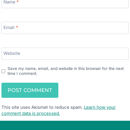
Name
*
Email
*
Website
Save my name, email, and website in this browser for the next
time I comment.
This site uses Akismet to reduce spam.
Learn how your
comment data is processed.