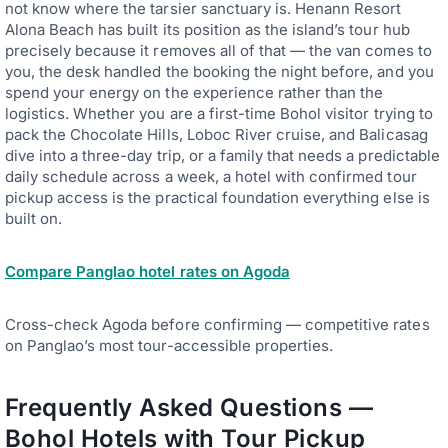
not know where the tarsier sanctuary is. Henann Resort
Alona Beach has built its position as the island’s tour hub
precisely because it removes all of that — the van comes to
you, the desk handled the booking the night before, and you
spend your energy on the experience rather than the
logistics. Whether you are a first-time Bohol visitor trying to
pack the Chocolate Hills, Loboc River cruise, and Balicasag
dive into a three-day trip, or a family that needs a predictable
daily schedule across a week, a hotel with confirmed tour
pickup access is the practical foundation everything else is
built on.
Compare Panglao hotel rates on Agoda
Cross-check Agoda before confirming — competitive rates
on Panglao’s most tour-accessible properties.
Frequently Asked Questions —
Bohol Hotels with Tour Pickup