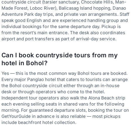
countryside circuit (tarsier sanctuary, Chocolate Hills, Man-
Made Forest, Loboc River), Balicasag Island hopping, Danao
Adventure Park day trips, and private van arrangements. Staff
speak good English and are experienced handling group and
individual bookings for the same departure day. Pickup is
from the resort’s main entrance. The desk also coordinates
airport and port transfers as part of arrival-day service.
Can I book countryside tours from my
hotel in Bohol?
Yes — this is the most common way Bohol tours are booked.
Every major Panglao hotel that caters to tourists can arrange
the Bohol countryside circuit either through an in-house
desk or through operators who come to the hotel.
Independent tour operators also walk the Alona Beach strip
each evening selling seats in shared vans for the following
morning. For guaranteed departure slots, booking the tour on
GetYourGuide in advance is also reliable — most pickups
include beachfront hotel collection.