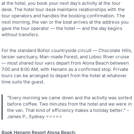
at the hotel, you book your next day’s activity at the tour
desk. The hotel tour desk maintains relationships with the
tour operators and handles the booking confirmation. The
next morning, the van or the boat arrives at the address you
gave the tour operator — the hotel — and the day begins
without transfers.
For the standard Bohol countryside circuit — Chocolate Hills,
tarsier sanctuary, Man-made Forest, and Loboc River cruise
— most shared tour vans depart from Alona Beach between
7:00 and 8:00 AM, with Henann as a confirmed stop. Private
tours can be arranged to depart from the hotel at whatever
time suits the guest.
“Every morning we came down and the activity was sorted
before coffee. Two minutes from the hotel and we were in
the van. That kind of efficiency makes a holiday better.” –
James P., Sydney ⭐⭐⭐⭐⭐
Book Henann Resort Alona Beach: