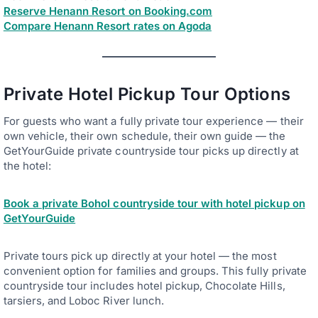
Reserve Henann Resort on Booking.com
Compare Henann Resort rates on Agoda
Private Hotel Pickup Tour Options
For guests who want a fully private tour experience — their
own vehicle, their own schedule, their own guide — the
GetYourGuide private countryside tour picks up directly at
the hotel:
Book a private Bohol countryside tour with hotel pickup on
GetYourGuide
Private tours pick up directly at your hotel — the most
convenient option for families and groups. This fully private
countryside tour includes hotel pickup, Chocolate Hills,
tarsiers, and Loboc River lunch.