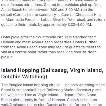
most famous attractions. Shared tour vehicles pick up from
Alona Beach hotels between 7:00 and 8:00 AM, run the
circuit (Corella tarsier sanctuary → Carmen Chocolate Hills
→ Man-made Forest → Loboc River buffet cruise), and return
guests to their hotels by approximately 3:30–4:00 PM.
Hotel pickup for the countryside circuit is standard from
Henann and most Alona Beach properties. Hotels further
from the Alona Beach zone may require guests to meet the
van at a central point rather than receiving door-to-door
pickup.
Island Hopping (Balicasag, Virgin Island,
Dolphin Watching)
The Panglao island hopping circuit — dolphin watching in the
Bohol Strait, snorkelling at Balicasag Marine Sanctuary, and
the white sand bar at Virgin Island — departs from Alona
Beach pier directly in front of Henann. Guests at Henann
walk 2 minutes to the pier. Guests at hotels further from the