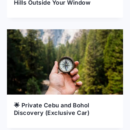
Hills Outside Your Window
🌟 Private Cebu and Bohol
Discovery (Exclusive Car)