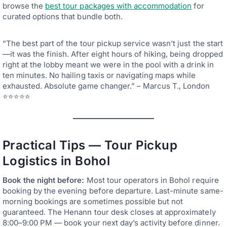
browse the
best tour packages with accommodation
for
curated options that bundle both.
“The best part of the tour pickup service wasn’t just the start
—it was the finish. After eight hours of hiking, being dropped
right at the lobby meant we were in the pool with a drink in
ten minutes. No hailing taxis or navigating maps while
exhausted. Absolute game changer.” – Marcus T., London
⭐⭐⭐⭐⭐
Practical Tips — Tour Pickup
Logistics in Bohol
Book the night before:
Most tour operators in Bohol require
booking by the evening before departure. Last-minute same-
morning bookings are sometimes possible but not
guaranteed. The Henann tour desk closes at approximately
8:00–9:00 PM — book your next day’s activity before dinner.