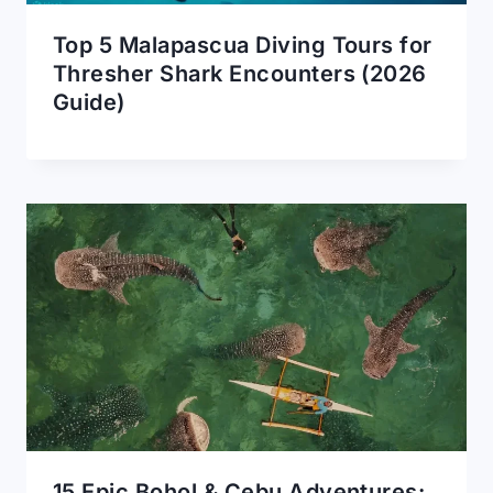
Top 5 Malapascua Diving Tours for
Thresher Shark Encounters (2026
Guide)
15 Epic Bohol & Cebu Adventures: