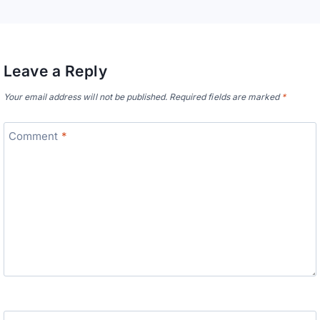
Leave a Reply
Your email address will not be published.
Required fields are marked
*
Comment
*