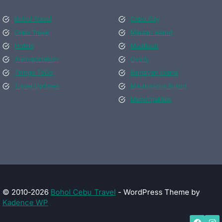
Bohol Travel
Cebu City
Cebu Travel
Mactan Island
Hotels
Moalboal
Transportation
Oslob
Things ToDo
Bantayan Island
Travel Updates
Malapascua Island
Municipalities
© 2010-2026
Bohol Cebu Travel
- WordPress Theme by
Kadence WP