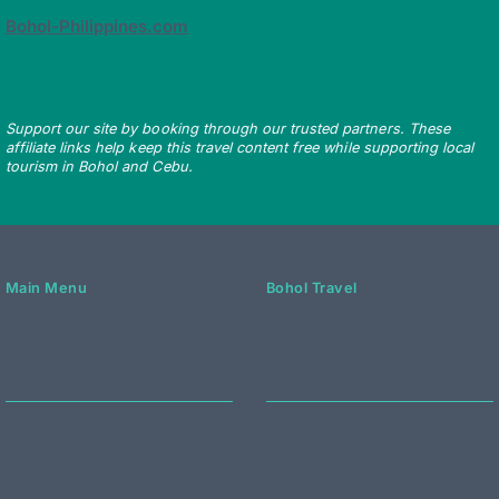
Bohol-Philippines.com
Support our site by booking through our trusted partners. These
affiliate links help keep this travel content free while supporting local
tourism in Bohol and Cebu.
Main Menu
Bohol Travel