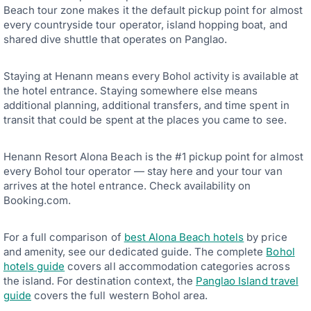
Beach tour zone makes it the default pickup point for almost
every countryside tour operator, island hopping boat, and
shared dive shuttle that operates on Panglao.
Staying at Henann means every Bohol activity is available at
the hotel entrance. Staying somewhere else means
additional planning, additional transfers, and time spent in
transit that could be spent at the places you came to see.
Henann Resort Alona Beach is the #1 pickup point for almost
every Bohol tour operator — stay here and your tour van
arrives at the hotel entrance. Check availability on
Booking.com.
For a full comparison of
best Alona Beach hotels
by price
and amenity, see our dedicated guide. The complete
Bohol
hotels guide
covers all accommodation categories across
the island. For destination context, the
Panglao Island travel
guide
covers the full western Bohol area.