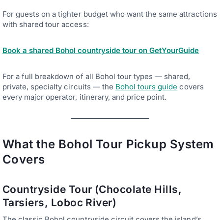
For guests on a tighter budget who want the same attractions
with shared tour access:
Book a shared Bohol countryside tour on GetYourGuide
For a full breakdown of all Bohol tour types — shared,
private, specialty circuits — the
Bohol tours guide
covers
every major operator, itinerary, and price point.
What the Bohol Tour Pickup System
Covers
Countryside Tour (Chocolate Hills,
Tarsiers, Loboc River)
The classic Bohol countryside circuit covers the island’s