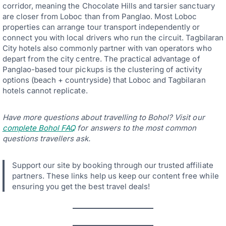
corridor, meaning the Chocolate Hills and tarsier sanctuary
are closer from Loboc than from Panglao. Most Loboc
properties can arrange tour transport independently or
connect you with local drivers who run the circuit. Tagbilaran
City hotels also commonly partner with van operators who
depart from the city centre. The practical advantage of
Panglao-based tour pickups is the clustering of activity
options (beach + countryside) that Loboc and Tagbilaran
hotels cannot replicate.
Have more questions about travelling to Bohol? Visit our
complete Bohol FAQ
for answers to the most common
questions travellers ask.
Support our site by booking through our trusted affiliate
partners. These links help us keep our content free while
ensuring you get the best travel deals!