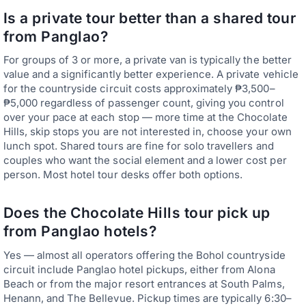
Is a private tour better than a shared tour
from Panglao?
For groups of 3 or more, a private van is typically the better
value and a significantly better experience. A private vehicle
for the countryside circuit costs approximately ₱3,500–
₱5,000 regardless of passenger count, giving you control
over your pace at each stop — more time at the Chocolate
Hills, skip stops you are not interested in, choose your own
lunch spot. Shared tours are fine for solo travellers and
couples who want the social element and a lower cost per
person. Most hotel tour desks offer both options.
Does the Chocolate Hills tour pick up
from Panglao hotels?
Yes — almost all operators offering the Bohol countryside
circuit include Panglao hotel pickups, either from Alona
Beach or from the major resort entrances at South Palms,
Henann, and The Bellevue. Pickup times are typically 6:30–