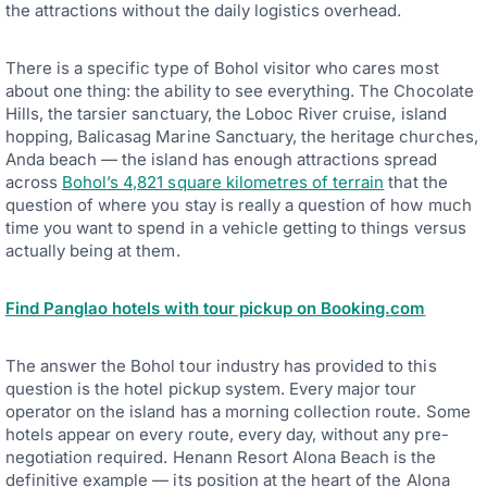
the attractions without the daily logistics overhead.
There is a specific type of Bohol visitor who cares most
about one thing: the ability to see everything. The Chocolate
Hills, the tarsier sanctuary, the Loboc River cruise, island
hopping, Balicasag Marine Sanctuary, the heritage churches,
Anda beach — the island has enough attractions spread
across
Bohol’s 4,821 square kilometres of terrain
that the
question of where you stay is really a question of how much
time you want to spend in a vehicle getting to things versus
actually being at them.
Find Panglao hotels with tour pickup on Booking.com
The answer the Bohol tour industry has provided to this
question is the hotel pickup system. Every major tour
operator on the island has a morning collection route. Some
hotels appear on every route, every day, without any pre-
negotiation required. Henann Resort Alona Beach is the
definitive example — its position at the heart of the Alona