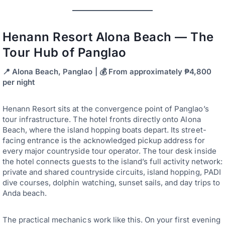
Henann Resort Alona Beach — The
Tour Hub of Panglao
📍 Alona Beach, Panglao | 💰 From approximately ₱4,800
per night
Henann Resort sits at the convergence point of Panglao’s
tour infrastructure. The hotel fronts directly onto Alona
Beach, where the island hopping boats depart. Its street-
facing entrance is the acknowledged pickup address for
every major countryside tour operator. The tour desk inside
the hotel connects guests to the island’s full activity network:
private and shared countryside circuits, island hopping, PADI
dive courses, dolphin watching, sunset sails, and day trips to
Anda beach.
The practical mechanics work like this. On your first evening