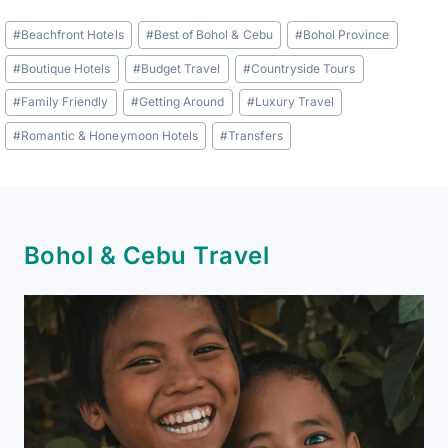
Post
#
Beachfront Hotels
#
Best of Bohol & Cebu
#
Bohol Province
Tags:
#
Boutique Hotels
#
Budget Travel
#
Countryside Tours
#
Family Friendly
#
Getting Around
#
Luxury Travel
#
Romantic & Honeymoon Hotels
#
Transfers
Bohol & Cebu Travel