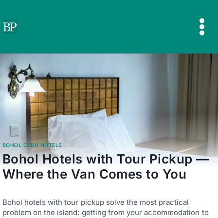
Skip
to
content
BOHOL CEBU HOTELS
Bohol Hotels with Tour Pickup —
Where the Van Comes to You
Bohol hotels with tour pickup solve the most practical
problem on the island: getting from your accommodation to