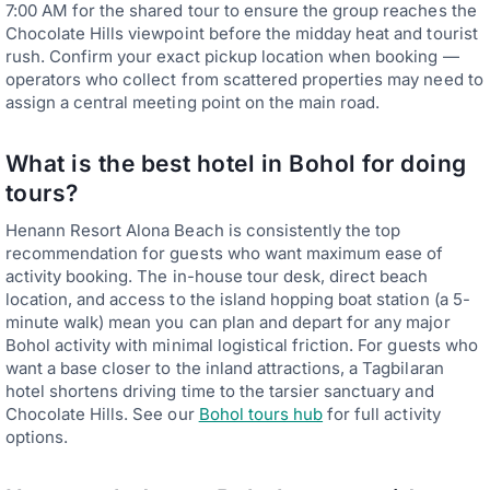
7:00 AM for the shared tour to ensure the group reaches the
Chocolate Hills viewpoint before the midday heat and tourist
rush. Confirm your exact pickup location when booking —
operators who collect from scattered properties may need to
assign a central meeting point on the main road.
What is the best hotel in Bohol for doing
tours?
Henann Resort Alona Beach is consistently the top
recommendation for guests who want maximum ease of
activity booking. The in-house tour desk, direct beach
location, and access to the island hopping boat station (a 5-
minute walk) mean you can plan and depart for any major
Bohol activity with minimal logistical friction. For guests who
want a base closer to the inland attractions, a Tagbilaran
hotel shortens driving time to the tarsier sanctuary and
Chocolate Hills. See our
Bohol tours hub
for full activity
options.