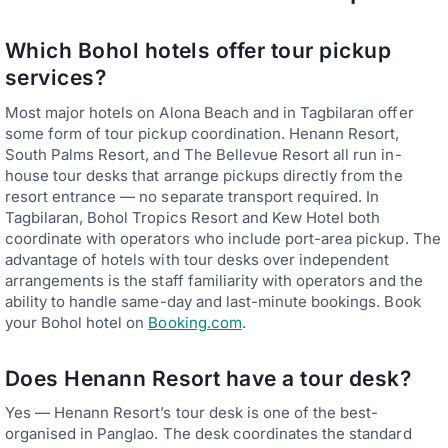
Which Bohol hotels offer tour pickup
services?
Most major hotels on Alona Beach and in Tagbilaran offer
some form of tour pickup coordination. Henann Resort,
South Palms Resort, and The Bellevue Resort all run in-
house tour desks that arrange pickups directly from the
resort entrance — no separate transport required. In
Tagbilaran, Bohol Tropics Resort and Kew Hotel both
coordinate with operators who include port-area pickup. The
advantage of hotels with tour desks over independent
arrangements is the staff familiarity with operators and the
ability to handle same-day and last-minute bookings. Book
your Bohol hotel on
Booking.com
.
Does Henann Resort have a tour desk?
Yes — Henann Resort’s tour desk is one of the best-
organised in Panglao. The desk coordinates the standard