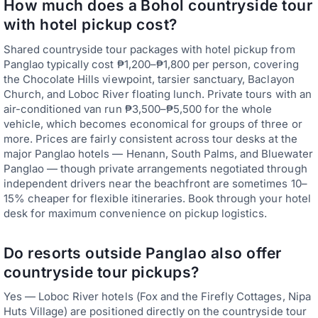
How much does a Bohol countryside tour
with hotel pickup cost?
Shared countryside tour packages with hotel pickup from
Panglao typically cost ₱1,200–₱1,800 per person, covering
the Chocolate Hills viewpoint, tarsier sanctuary, Baclayon
Church, and Loboc River floating lunch. Private tours with an
air-conditioned van run ₱3,500–₱5,500 for the whole
vehicle, which becomes economical for groups of three or
more. Prices are fairly consistent across tour desks at the
major Panglao hotels — Henann, South Palms, and Bluewater
Panglao — though private arrangements negotiated through
independent drivers near the beachfront are sometimes 10–
15% cheaper for flexible itineraries. Book through your hotel
desk for maximum convenience on pickup logistics.
Do resorts outside Panglao also offer
countryside tour pickups?
Yes — Loboc River hotels (Fox and the Firefly Cottages, Nipa
Huts Village) are positioned directly on the countryside tour