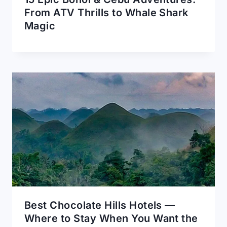
From ATV Thrills to Whale Shark
Magic
Best Chocolate Hills Hotels —
Where to Stay When You Want the