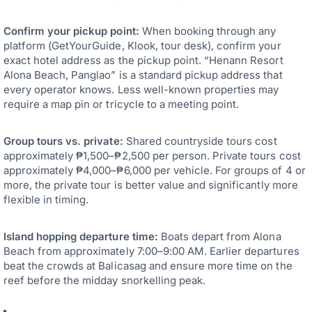
Confirm your pickup point:
When booking through any
platform (GetYourGuide, Klook, tour desk), confirm your
exact hotel address as the pickup point. “Henann Resort
Alona Beach, Panglao” is a standard pickup address that
every operator knows. Less well-known properties may
require a map pin or tricycle to a meeting point.
Group tours vs. private:
Shared countryside tours cost
approximately ₱1,500–₱2,500 per person. Private tours cost
approximately ₱4,000–₱6,000 per vehicle. For groups of 4 or
more, the private tour is better value and significantly more
flexible in timing.
Island hopping departure time:
Boats depart from Alona
Beach from approximately 7:00–9:00 AM. Earlier departures
beat the crowds at Balicasag and ensure more time on the
reef before the midday snorkelling peak.