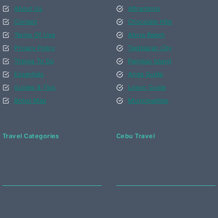
About Us
Attractions
Contact
Chocolate Hills
Terms Of Use
Alona Beach
Privacy Policy
Tagbilaran City
Things To Do
Panglao Island
Essentials
Anda Guide
Guides & Tips
Loboc Guide
Bohol Map
Municipalities
Travel Categories
Cebu Travel