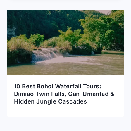
10 Best Bohol Waterfall Tours:
Dimiao Twin Falls, Can-Umantad &
Hidden Jungle Cascades