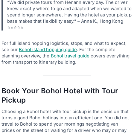
“We did private tours from Henann every day. The driver
knew exactly where to go and adapted when we wanted to
spend longer somewhere. Having the hotel as your pickup
base makes that flexibility easy.” – Anna K., Hong Kong
⭐⭐⭐⭐⭐
For full island hopping logistics, stops, and what to expect,
see our
Bohol island hopping guide
. For the complete
planning overview, the
Bohol travel guide
covers everything
from transport to itinerary building.
Book Your Bohol Hotel with Tour
Pickup
Choosing a Bohol hotel with tour pickup is the decision that
turns a good Bohol holiday into an efficient one. You did not
travel to Bohol to spend your mornings negotiating van
prices on the street or waiting for a driver who may or may