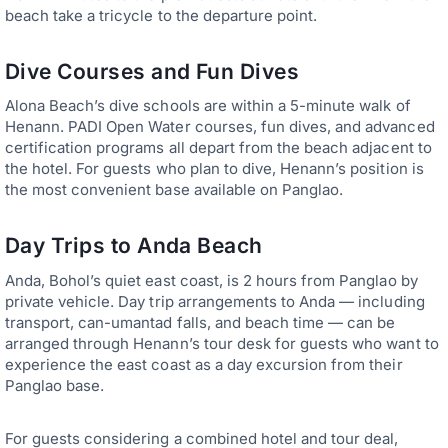
beach take a tricycle to the departure point.
Dive Courses and Fun Dives
Alona Beach’s dive schools are within a 5-minute walk of
Henann. PADI Open Water courses, fun dives, and advanced
certification programs all depart from the beach adjacent to
the hotel. For guests who plan to dive, Henann’s position is
the most convenient base available on Panglao.
Day Trips to Anda Beach
Anda, Bohol’s quiet east coast, is 2 hours from Panglao by
private vehicle. Day trip arrangements to Anda — including
transport, can-umantad falls, and beach time — can be
arranged through Henann’s tour desk for guests who want to
experience the east coast as a day excursion from their
Panglao base.
For guests considering a combined hotel and tour deal,