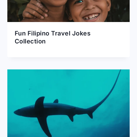
Fun Filipino Travel Jokes
Collection