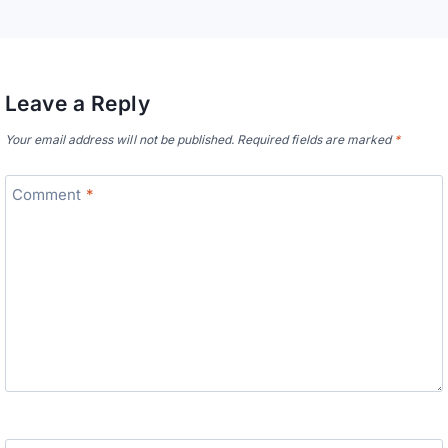
Leave a Reply
Your email address will not be published.
Required fields are marked
*
Comment
*