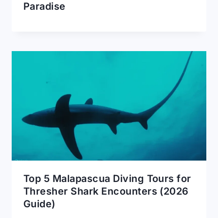
Paradise
Top 5 Malapascua Diving Tours for
Thresher Shark Encounters (2026
Guide)