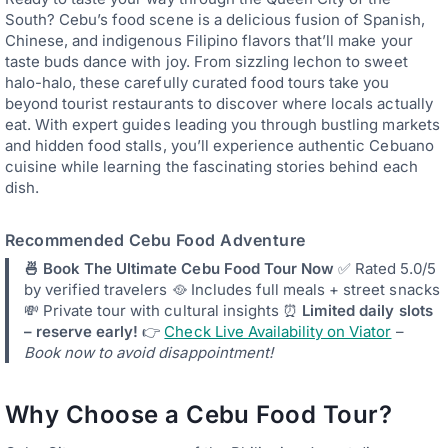
South? Cebu’s food scene is a delicious fusion of Spanish,
Chinese, and indigenous Filipino flavors that’ll make your
taste buds dance with joy. From sizzling lechon to sweet
halo-halo, these carefully curated food tours take you
beyond tourist restaurants to discover where locals actually
eat. With expert guides leading you through bustling markets
and hidden food stalls, you’ll experience authentic Cebuano
cuisine while learning the fascinating stories behind each
dish.
Recommended Cebu Food Adventure
🍜 Book The Ultimate Cebu Food Tour Now
✅ Rated 5.0/5
by verified travelers 🥘 Includes full meals + street snacks
💸 Private tour with cultural insights ⏰
Limited daily slots
– reserve early!
👉
Check Live Availability on Viator
–
Book now to avoid disappointment!
Why Choose a Cebu Food Tour?