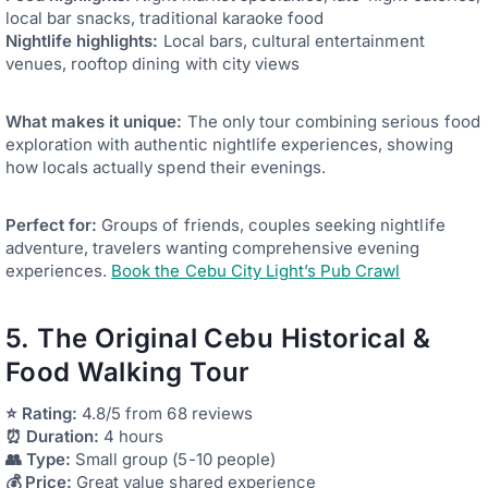
local bar snacks, traditional karaoke food
Nightlife highlights:
Local bars, cultural entertainment
venues, rooftop dining with city views
What makes it unique:
The only tour combining serious food
exploration with authentic nightlife experiences, showing
how locals actually spend their evenings.
Perfect for:
Groups of friends, couples seeking nightlife
adventure, travelers wanting comprehensive evening
experiences.
Book the Cebu City Light’s Pub Crawl
5. The Original Cebu Historical &
Food Walking Tour
⭐ Rating:
4.8/5 from 68 reviews
⏰ Duration:
4 hours
👥 Type:
Small group (5-10 people)
💰 Price:
Great value shared experience