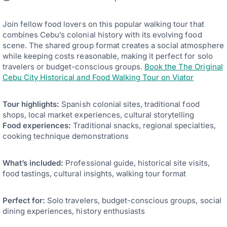
Join fellow food lovers on this popular walking tour that
combines Cebu’s colonial history with its evolving food
scene. The shared group format creates a social atmosphere
while keeping costs reasonable, making it perfect for solo
travelers or budget-conscious groups.
Book the The Original
Cebu City Historical and Food Walking Tour on Viator
Tour highlights:
Spanish colonial sites, traditional food
shops, local market experiences, cultural storytelling
Food experiences:
Traditional snacks, regional specialties,
cooking technique demonstrations
What’s included:
Professional guide, historical site visits,
food tastings, cultural insights, walking tour format
Perfect for:
Solo travelers, budget-conscious groups, social
dining experiences, history enthusiasts