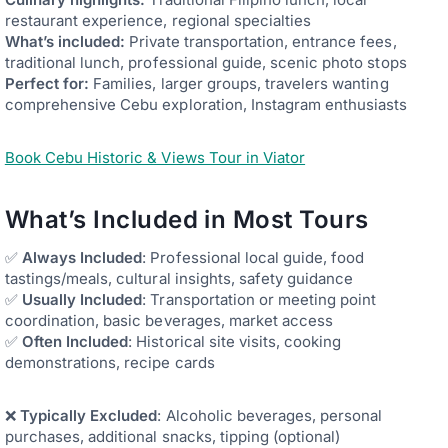
restaurant experience, regional specialties
What’s included:
Private transportation, entrance fees,
traditional lunch, professional guide, scenic photo stops
Perfect for:
Families, larger groups, travelers wanting
comprehensive Cebu exploration, Instagram enthusiasts
Book Cebu Historic & Views Tour in Viator
What’s Included in Most Tours
✅
Always Included
: Professional local guide, food
tastings/meals, cultural insights, safety guidance
✅
Usually Included
: Transportation or meeting point
coordination, basic beverages, market access
✅
Often Included
: Historical site visits, cooking
demonstrations, recipe cards
❌
Typically Excluded
: Alcoholic beverages, personal
purchases, additional snacks, tipping (optional)