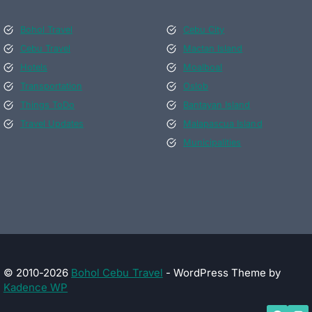
Bohol Travel
Cebu City
Cebu Travel
Mactan Island
Hotels
Moalboal
Transportation
Oslob
Things ToDo
Bantayan Island
Travel Updates
Malapascua Island
Municipalities
© 2010-2026
Bohol Cebu Travel
- WordPress Theme by
Kadence WP