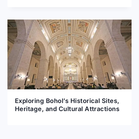
Exploring Bohol’s Historical Sites,
Heritage, and Cultural Attractions