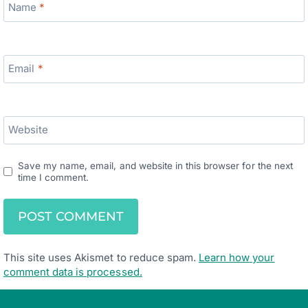
Name
*
Email
*
Website
Save my name, email, and website in this browser for the next
time I comment.
This site uses Akismet to reduce spam.
Learn how your
comment data is processed.