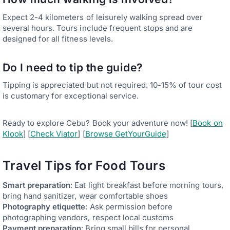
Expect 2-4 kilometers of leisurely walking spread over
several hours. Tours include frequent stops and are
designed for all fitness levels.
Do I need to tip the guide?
Tipping is appreciated but not required. 10-15% of tour cost
is customary for exceptional service.
Ready to explore Cebu? Book your adventure now! [
Book on
Klook
] [
Check Viator
] [
Browse GetYourGuide
]
Travel Tips for Food Tours
Smart preparation
: Eat light breakfast before morning tours,
bring hand sanitizer, wear comfortable shoes
Photography etiquette
: Ask permission before
photographing vendors, respect local customs
Payment preparation
: Bring small bills for personal