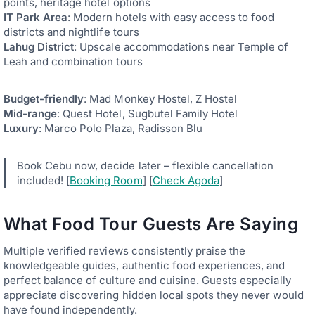
points, heritage hotel options
IT Park Area
: Modern hotels with easy access to food
districts and nightlife tours
Lahug District
: Upscale accommodations near Temple of
Leah and combination tours
Budget-friendly
: Mad Monkey Hostel, Z Hostel
Mid-range
: Quest Hotel, Sugbutel Family Hotel
Luxury
: Marco Polo Plaza, Radisson Blu
Book Cebu now, decide later – flexible cancellation
included! [
Booking Room
] [
Check Agoda
]
What Food Tour Guests Are Saying
Multiple verified reviews consistently praise the
knowledgeable guides, authentic food experiences, and
perfect balance of culture and cuisine. Guests especially
appreciate discovering hidden local spots they never would
have found independently.