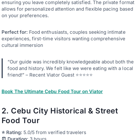
ensuring you leave completely satisfied. The private format
allows for personalized attention and flexible pacing based
on your preferences.
Perfect for:
Food enthusiasts, couples seeking intimate
experiences, first-time visitors wanting comprehensive
cultural immersion
“Our guide was incredibly knowledgeable about both the
food and history. We felt like we were eating with a local
friend!” – Recent Viator Guest ⭐⭐⭐⭐⭐
Book The Ultimate Cebu Food Tour on Viator
2. Cebu City Historical & Street
Food Tour
⭐ Rating:
5.0/5 from verified travelers
⏰ Duration:
3 hours