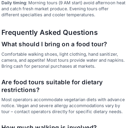
Daily timing
: Morning tours (9 AM start) avoid afternoon heat
and catch fresh market produce. Evening tours offer
different specialties and cooler temperatures.
Frequently Asked Questions
What should I bring on a food tour?
Comfortable walking shoes, light clothing, hand sanitizer,
camera, and appetite! Most tours provide water and napkins.
Bring cash for personal purchases at markets.
Are food tours suitable for dietary
restrictions?
Most operators accommodate vegetarian diets with advance
notice. Vegan and severe allergy accommodations vary by
tour – contact operators directly for specific dietary needs.
How much walking is involved?