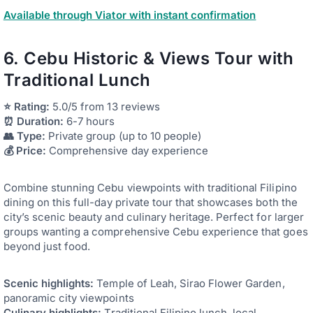
Available through Viator with instant confirmation
6. Cebu Historic & Views Tour with
Traditional Lunch
⭐ Rating:
5.0/5 from 13 reviews
⏰ Duration:
6-7 hours
👥 Type:
Private group (up to 10 people)
💰 Price:
Comprehensive day experience
Combine stunning Cebu viewpoints with traditional Filipino
dining on this full-day private tour that showcases both the
city’s scenic beauty and culinary heritage. Perfect for larger
groups wanting a comprehensive Cebu experience that goes
beyond just food.
Scenic highlights:
Temple of Leah, Sirao Flower Garden,
panoramic city viewpoints
Culinary highlights:
Traditional Filipino lunch, local