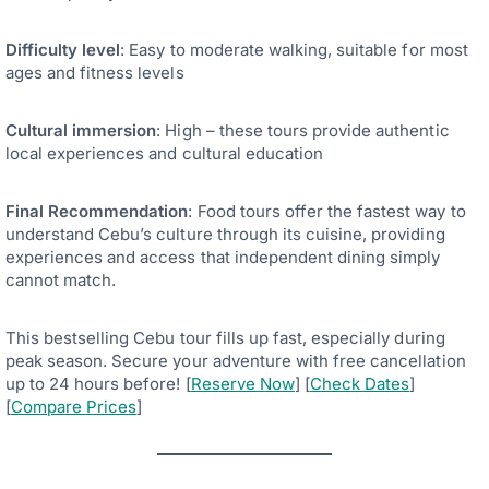
Difficulty level
: Easy to moderate walking, suitable for most
ages and fitness levels
Cultural immersion
: High – these tours provide authentic
local experiences and cultural education
Final Recommendation
: Food tours offer the fastest way to
understand Cebu’s culture through its cuisine, providing
experiences and access that independent dining simply
cannot match.
This bestselling Cebu tour fills up fast, especially during
peak season. Secure your adventure with free cancellation
up to 24 hours before! [
Reserve Now
] [
Check Dates
]
[
Compare Prices
]