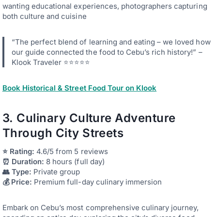
wanting educational experiences, photographers capturing
both culture and cuisine
“The perfect blend of learning and eating – we loved how
our guide connected the food to Cebu’s rich history!” –
Klook Traveler ⭐⭐⭐⭐⭐
Book Historical & Street Food Tour on Klook
3. Culinary Culture Adventure
Through City Streets
⭐ Rating:
4.6/5 from 5 reviews
⏰ Duration:
8 hours (full day)
👥 Type:
Private group
💰 Price:
Premium full-day culinary immersion
Embark on Cebu’s most comprehensive culinary journey,