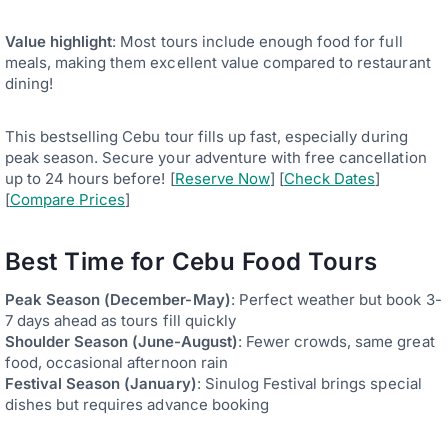
Value highlight
: Most tours include enough food for full
meals, making them excellent value compared to restaurant
dining!
This bestselling Cebu tour fills up fast, especially during
peak season. Secure your adventure with free cancellation
up to 24 hours before! [
Reserve Now
] [
Check Dates
]
[
Compare Prices
]
Best Time for Cebu Food Tours
Peak Season (December-May)
: Perfect weather but book 3-
7 days ahead as tours fill quickly
Shoulder Season (June-August)
: Fewer crowds, same great
food, occasional afternoon rain
Festival Season (January)
: Sinulog Festival brings special
dishes but requires advance booking