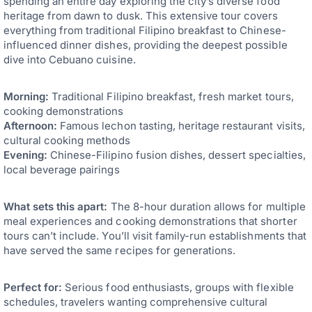
spending an entire day exploring the city’s diverse food
heritage from dawn to dusk. This extensive tour covers
everything from traditional Filipino breakfast to Chinese-
influenced dinner dishes, providing the deepest possible
dive into Cebuano cuisine.
Morning:
Traditional Filipino breakfast, fresh market tours,
cooking demonstrations
Afternoon:
Famous lechon tasting, heritage restaurant visits,
cultural cooking methods
Evening:
Chinese-Filipino fusion dishes, dessert specialties,
local beverage pairings
What sets this apart:
The 8-hour duration allows for multiple
meal experiences and cooking demonstrations that shorter
tours can’t include. You’ll visit family-run establishments that
have served the same recipes for generations.
Perfect for:
Serious food enthusiasts, groups with flexible
schedules, travelers wanting comprehensive cultural