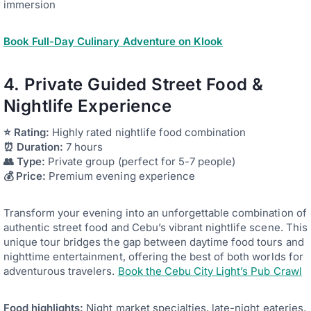
immersion
Book Full-Day Culinary Adventure on Klook
4. Private Guided Street Food &
Nightlife Experience
⭐ Rating:
Highly rated nightlife food combination
⏰ Duration:
7 hours
👥 Type:
Private group (perfect for 5-7 people)
💰 Price:
Premium evening experience
Transform your evening into an unforgettable combination of
authentic street food and Cebu’s vibrant nightlife scene. This
unique tour bridges the gap between daytime food tours and
nighttime entertainment, offering the best of both worlds for
adventurous travelers.
Book the Cebu City Light’s Pub Crawl
Food highlights:
Night market specialties, late-night eateries,