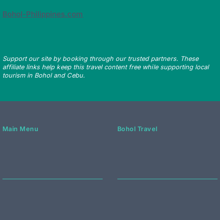
Bohol-Philippines.com
Support our site by booking through our trusted partners. These
affiliate links help keep this travel content free while supporting local
tourism in Bohol and Cebu.
Main Menu
Bohol Travel