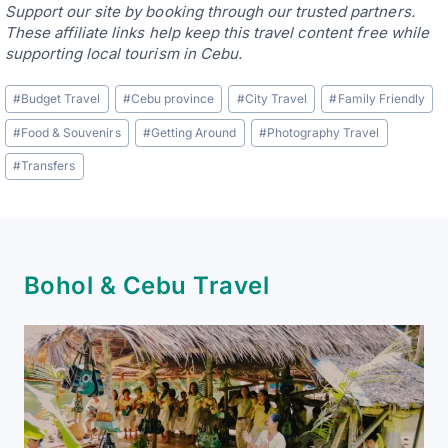
Support our site by booking through our trusted partners.
These affiliate links help keep this travel content free while
supporting local tourism in Cebu.
Post
#
Budget Travel
#
Cebu province
#
City Travel
#
Family Friendly
Tags:
#
Food & Souvenirs
#
Getting Around
#
Photography Travel
#
Transfers
Bohol & Cebu Travel