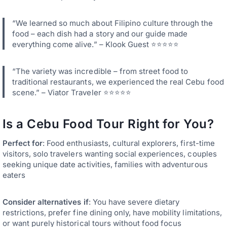
“We learned so much about Filipino culture through the
food – each dish had a story and our guide made
everything come alive.” – Klook Guest ⭐⭐⭐⭐⭐
“The variety was incredible – from street food to
traditional restaurants, we experienced the real Cebu food
scene.” – Viator Traveler ⭐⭐⭐⭐⭐
Is a Cebu Food Tour Right for You?
Perfect for
: Food enthusiasts, cultural explorers, first-time
visitors, solo travelers wanting social experiences, couples
seeking unique date activities, families with adventurous
eaters
Consider alternatives if
: You have severe dietary
restrictions, prefer fine dining only, have mobility limitations,
or want purely historical tours without food focus