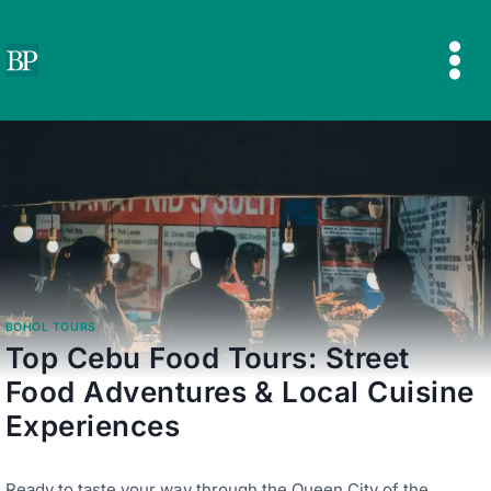
Skip
to
content
BOHOL TOURS
Top Cebu Food Tours: Street
Food Adventures & Local Cuisine
Experiences
Ready to taste your way through the Queen City of the