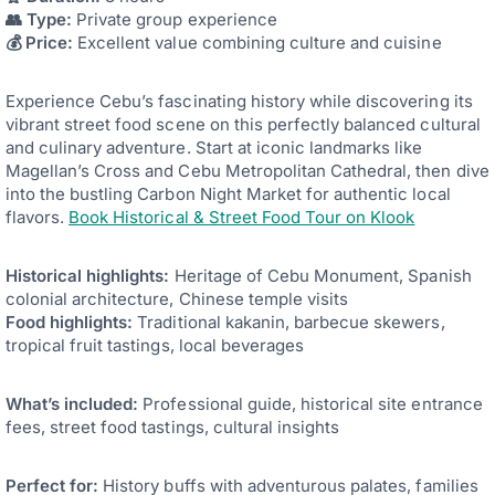
👥 Type:
Private group experience
💰 Price:
Excellent value combining culture and cuisine
Experience Cebu’s fascinating history while discovering its
vibrant street food scene on this perfectly balanced cultural
and culinary adventure. Start at iconic landmarks like
Magellan’s Cross and Cebu Metropolitan Cathedral, then dive
into the bustling Carbon Night Market for authentic local
flavors.
Book Historical & Street Food Tour on Klook
Historical highlights:
Heritage of Cebu Monument, Spanish
colonial architecture, Chinese temple visits
Food highlights:
Traditional kakanin, barbecue skewers,
tropical fruit tastings, local beverages
What’s included:
Professional guide, historical site entrance
fees, street food tastings, cultural insights
Perfect for:
History buffs with adventurous palates, families