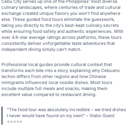
Cebu City serves up one of the Philippines’ most diverse
culinary landscapes, where centuries of trade and cultural
exchange created unique flavors you won’t find anywhere
else. These guided food tours eliminate the guesswork,
taking you directly to the city’s best-kept culinary secrets
while ensuring food safety and authentic experiences. With
over 4.9-star average ratings across platforms, these tours
consistently deliver unforgettable taste adventures that
independent dining simply can’t match.
Professional local guides provide cultural context that
transforms each bite into a story, explaining why Cebuano
lechon differs from other regions and how Chinese
immigrants influenced local noodle dishes. Most tours
include multiple full meals and snacks, making them
excellent value compared to restaurant dining.
“The food tour was absolutely incredible – we tried dishes
I never would have found on my own!” – Viator Guest
⭐⭐⭐⭐⭐