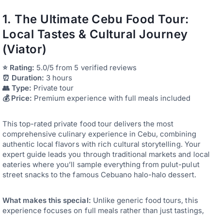
1. The Ultimate Cebu Food Tour:
Local Tastes & Cultural Journey
(Viator)
⭐ Rating:
5.0/5 from 5 verified reviews
⏰ Duration:
3 hours
👥 Type:
Private tour
💰 Price:
Premium experience with full meals included
This top-rated private food tour delivers the most
comprehensive culinary experience in Cebu, combining
authentic local flavors with rich cultural storytelling. Your
expert guide leads you through traditional markets and local
eateries where you’ll sample everything from pulut-pulut
street snacks to the famous Cebuano halo-halo dessert.
What makes this special:
Unlike generic food tours, this
experience focuses on full meals rather than just tastings,