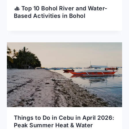
🚣 Top 10 Bohol River and Water-
Based Activities in Bohol
Things to Do in Cebu in April 2026:
Peak Summer Heat & Water