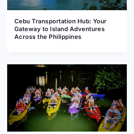
Cebu Transportation Hub: Your
Gateway to Island Adventures
Across the Philippines