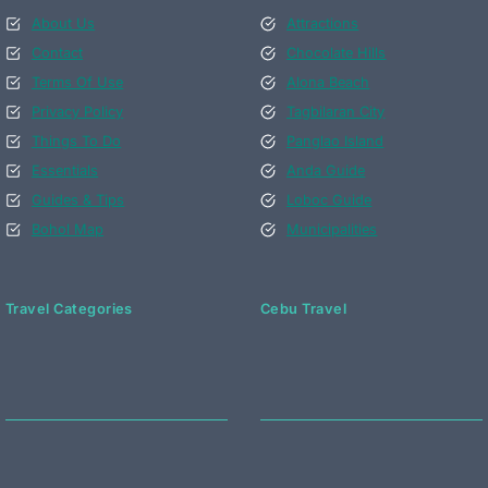
About Us
Attractions
Contact
Chocolate Hills
Terms Of Use
Alona Beach
Privacy Policy
Tagbilaran City
Things To Do
Panglao Island
Essentials
Anda Guide
Guides & Tips
Loboc Guide
Bohol Map
Municipalities
Travel Categories
Cebu Travel