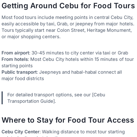
Getting Around Cebu for Food Tours
Most food tours include meeting points in central Cebu City,
easily accessible by taxi, Grab, or jeepney from major hotels.
Tours typically start near Colon Street, Heritage Monument,
or major shopping centers.
From airport
: 30-45 minutes to city center via taxi or Grab
From hotels
: Most Cebu City hotels within 15 minutes of tour
starting points
Public transport
: Jeepneys and habal-habal connect all
major food districts
For detailed transport options, see our [Cebu
Transportation Guide].
Where to Stay for Food Tour Access
Cebu City Center
: Walking distance to most tour starting