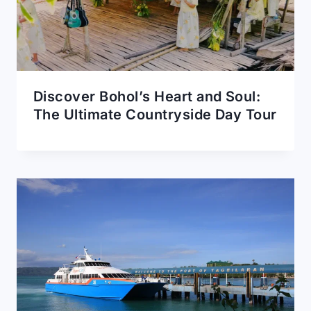
Discover Bohol’s Heart and Soul:
The Ultimate Countryside Day Tour