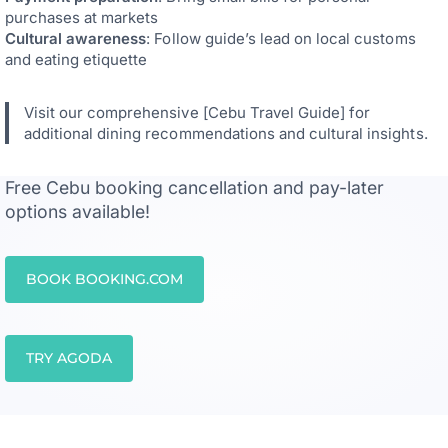
purchases at markets
Cultural awareness
: Follow guide’s lead on local customs
and eating etiquette
Visit our comprehensive [Cebu Travel Guide] for
additional dining recommendations and cultural insights.
Free Cebu booking cancellation and pay-later
options available!
BOOK BOOKING.COM
TRY AGODA