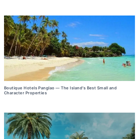
Boutique Hotels Panglao — The Island’s Best Small and
Character Properties