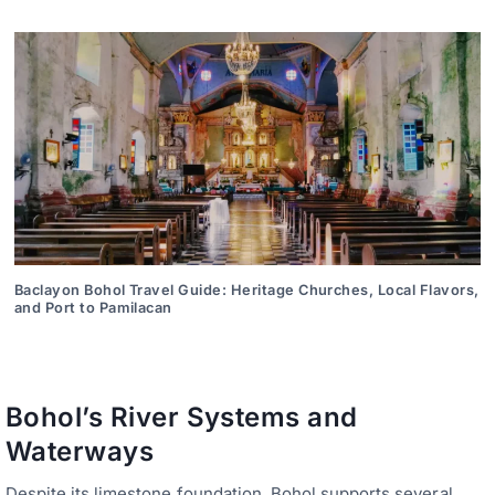
Baclayon Bohol Travel Guide: Heritage Churches, Local Flavors,
and Port to Pamilacan
Bohol’s River Systems and
Waterways
Despite its limestone foundation, Bohol supports several