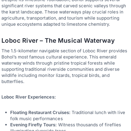
significant river systems that carved scenic valleys through
the karst landscape. These waterways play crucial roles in
agriculture, transportation, and tourism while supporting
unique ecosystems adapted to limestone chemistry.
Loboc River – The Musical Waterway
The 1.5-kilometer navigable section of Loboc River provides
Bohol’s most famous cultural experience. This emerald
waterway winds through pristine tropical forests while
supporting traditional riverside communities and diverse
wildlife including monitor lizards, tropical birds, and
butterflies.
Loboc River Experiences:
Floating Restaurant Cruises:
Traditional lunch with live
folk music performances
Evening Firefly Tours:
Witness thousands of fireflies
illuminating riverside trees