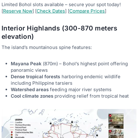
Limited Bohol slots available – secure your spot today!
[
Reserve Now
] [
Check Dates
] [
Compare Prices
]
Interior Highlands (300-870 meters
elevation)
The island’s mountainous spine features:
Mayana Peak
(870m) – Bohol’s highest point offering
panoramic views
Dense tropical forests
harboring endemic wildlife
including Philippine tarsiers
Watershed areas
feeding major river systems
Cool climate zones
providing relief from tropical heat