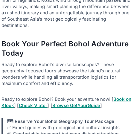
interior highlands. Roads wind through mountain passes and
river valleys, making smart planning the difference between
a rushed itinerary and an unforgettable journey through one
of Southeast Asia’s most geologically fascinating
destinations.
Book Your Perfect Bohol Adventure
Today
Ready to explore Bohol’s diverse landscapes? These
geography-focused tours showcase the island’s natural
wonders while handling all transportation logistics for
maximum comfort and efficiency.
Ready to explore Bohol? Book your adventure now!
[
Book on
Klook
] [
Check Viator
] [
Browse GetYourGuide
]
🗺️ Reserve Your Bohol Geography Tour Package
✅ Expert guides with geological and cultural insights
🚐 Comfortable transport between distant attractions