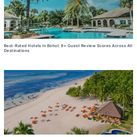
Best-Rated Hotels in Bohol: 9+ Guest Review Scores Across All
Destinations