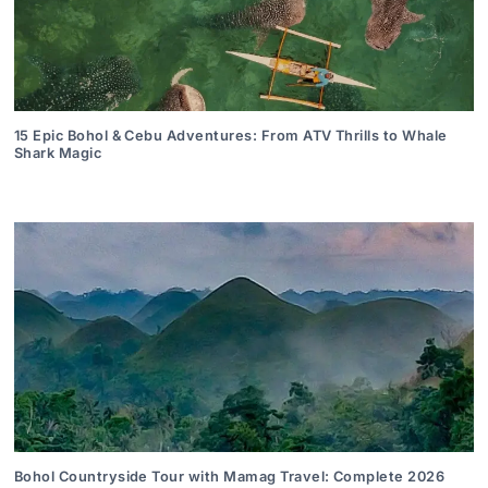
15 Epic Bohol & Cebu Adventures: From ATV Thrills to Whale
Shark Magic
Bohol Countryside Tour with Mamag Travel: Complete 2026