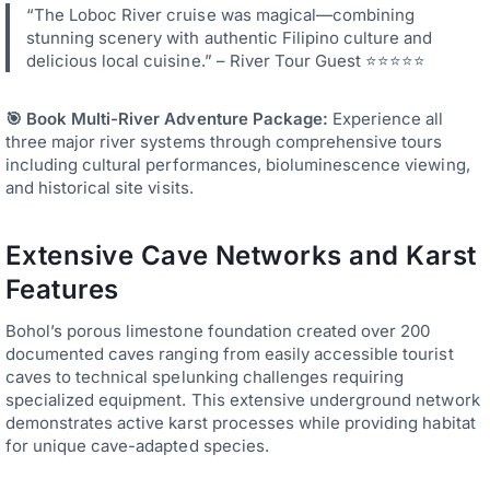
“The Loboc River cruise was magical—combining
stunning scenery with authentic Filipino culture and
delicious local cuisine.” – River Tour Guest ⭐⭐⭐⭐⭐
🎯 Book Multi-River Adventure Package:
Experience all
three major river systems through comprehensive tours
including cultural performances, bioluminescence viewing,
and historical site visits.
Extensive Cave Networks and Karst
Features
Bohol’s porous limestone foundation created over 200
documented caves ranging from easily accessible tourist
caves to technical spelunking challenges requiring
specialized equipment. This extensive underground network
demonstrates active karst processes while providing habitat
for unique cave-adapted species.