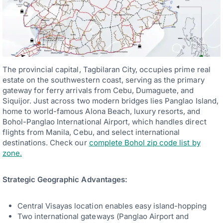
The provincial capital, Tagbilaran City, occupies prime real
estate on the southwestern coast, serving as the primary
gateway for ferry arrivals from Cebu, Dumaguete, and
Siquijor. Just across two modern bridges lies Panglao Island,
home to world-famous Alona Beach, luxury resorts, and
Bohol-Panglao International Airport, which handles direct
flights from Manila, Cebu, and select international
destinations. Check our
complete Bohol zip code list by
zone.
Strategic Geographic Advantages:
Central Visayas location enables easy island-hopping
Two international gateways (Panglao Airport and