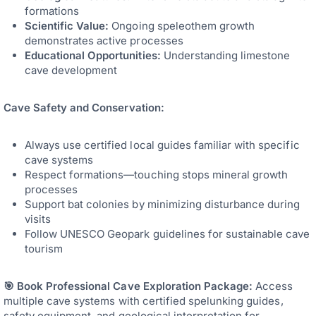
formations
Scientific Value:
Ongoing speleothem growth
demonstrates active processes
Educational Opportunities:
Understanding limestone
cave development
Cave Safety and Conservation:
Always use certified local guides familiar with specific
cave systems
Respect formations—touching stops mineral growth
processes
Support bat colonies by minimizing disturbance during
visits
Follow UNESCO Geopark guidelines for sustainable cave
tourism
🎯 Book Professional Cave Exploration Package:
Access
multiple cave systems with certified spelunking guides,
safety equipment, and geological interpretation for