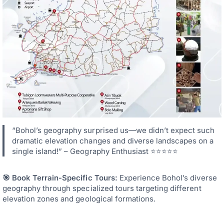
“Bohol’s geography surprised us—we didn’t expect such
dramatic elevation changes and diverse landscapes on a
single island!” – Geography Enthusiast ⭐⭐⭐⭐⭐
🎯 Book Terrain-Specific Tours:
Experience Bohol’s diverse
geography through specialized tours targeting different
elevation zones and geological formations.