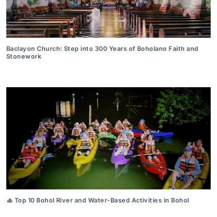
Baclayon Church: Step into 300 Years of Boholano Faith and
Stonework
🚣 Top 10 Bohol River and Water-Based Activities in Bohol