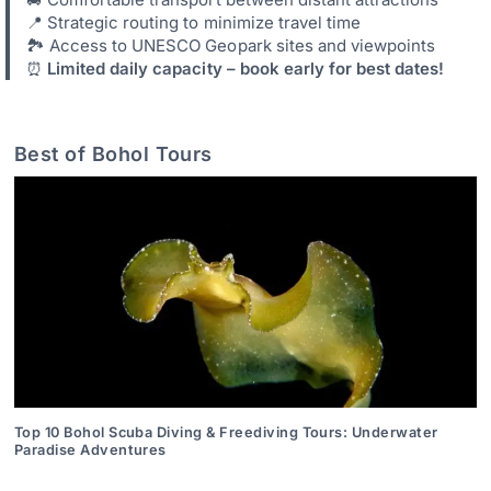
📍 Strategic routing to minimize travel time
🏞️ Access to UNESCO Geopark sites and viewpoints
⏰
Limited daily capacity – book early for best dates!
Best of Bohol Tours
Top 10 Bohol Scuba Diving & Freediving Tours: Underwater
Paradise Adventures