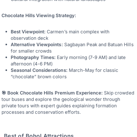
Chocolate Hills Viewing Strategy:
Best Viewpoint:
Carmen’s main complex with
observation deck
Alternative Viewpoints:
Sagbayan Peak and Batuan Hills
for smaller crowds
Photography Times:
Early morning (7-9 AM) and late
afternoon (4-6 PM)
Seasonal Considerations:
March-May for classic
“chocolate” brown colors
🎯 Book Chocolate Hills Premium Experience:
Skip crowded
tour buses and explore the geological wonder through
private tours with expert guides explaining formation
processes and conservation efforts.
Best of Bohol Attractions