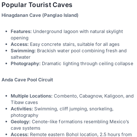
Popular Tourist Caves
Hinagdanan Cave (Panglao Island)
Features:
Underground lagoon with natural skylight
opening
Access:
Easy concrete stairs, suitable for all ages
Swimming:
Brackish water pool combining fresh and
saltwater
Photography:
Dramatic lighting through ceiling collapse
Anda Cave Pool Circuit
Multiple Locations:
Combento, Cabagnow, Kaligoon, and
Tibaw caves
Activities:
Swimming, cliff jumping, snorkeling,
photography
Geology:
Cenote-like formations resembling Mexico’s
cave systems
Access:
Remote eastern Bohol location, 2.5 hours from