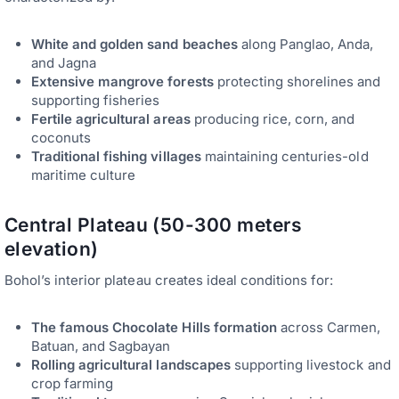
White and golden sand beaches
along Panglao, Anda,
and Jagna
Extensive mangrove forests
protecting shorelines and
supporting fisheries
Fertile agricultural areas
producing rice, corn, and
coconuts
Traditional fishing villages
maintaining centuries-old
maritime culture
Central Plateau (50-300 meters
elevation)
Bohol’s interior plateau creates ideal conditions for:
The famous Chocolate Hills formation
across Carmen,
Batuan, and Sagbayan
Rolling agricultural landscapes
supporting livestock and
crop farming