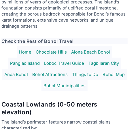
by millions of years of geological processes. The island’s
foundation consists primarily of uplifted coral limestone,
creating the porous bedrock responsible for Bohol’s famous
karst formations, extensive cave networks, and unique
drainage patterns.
Check the Rest of Bohol Travel
Home
Chocolate Hills
Alona Beach Bohol
Panglao Island
Loboc Travel Guide
Tagbilaran City
Anda Bohol
Bohol Attractions
Things to Do
Bohol Map
Bohol Municipalities
Coastal Lowlands (0-50 meters
elevation)
The island’s perimeter features narrow coastal plains
characterized by: