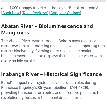
Join 1,000+ happy travelers – book yourBohol tour today!
[
Book Now
] [
Read Reviews
] [
Compare Options
]
Abatan River – Bioluminescence and
Mangroves
The Abatan River system creates Bohol’s most extensive
mangrove forest, protecting coastlines while supporting rich
marine biodiversity. Evening tours reveal spectacular
bioluminescent plankton displays that illuminate water with
every paddle stroke.
Inabanga River – Historical Significance
Bohol’s longest river system played crucial roles during
Francisco Dagohoy’s 85-year rebellion (1744-1829),
providing transportation routes and defensive positions for
revolutionary forces in the mountainous interior.