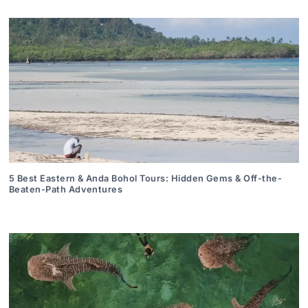
5 Best Eastern & Anda Bohol Tours: Hidden Gems & Off-the-
Beaten-Path Adventures