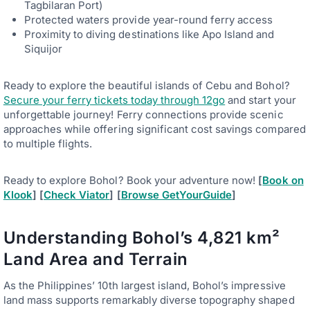
Tagbilaran Port)
Protected waters provide year-round ferry access
Proximity to diving destinations like Apo Island and
Siquijor
Ready to explore the beautiful islands of Cebu and Bohol?
Secure your ferry tickets today through 12go
and start your
unforgettable journey! Ferry connections provide scenic
approaches while offering significant cost savings compared
to multiple flights.
Ready to explore Bohol? Book your adventure now!
[
Book on
Klook
] [
Check Viator
] [
Browse GetYourGuide
]
Understanding Bohol’s 4,821 km²
Land Area and Terrain
As the Philippines’ 10th largest island, Bohol’s impressive
land mass supports remarkably diverse topography shaped