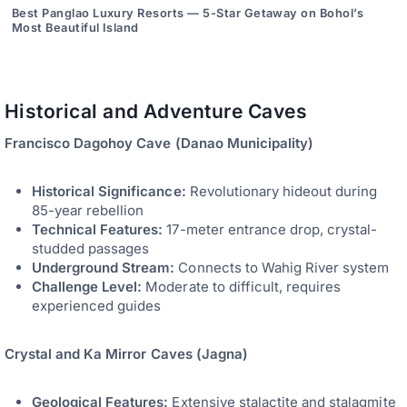
Best Panglao Luxury Resorts — 5-Star Getaway on Bohol’s
Most Beautiful Island
Historical and Adventure Caves
Francisco Dagohoy Cave (Danao Municipality)
Historical Significance:
Revolutionary hideout during
85-year rebellion
Technical Features:
17-meter entrance drop, crystal-
studded passages
Underground Stream:
Connects to Wahig River system
Challenge Level:
Moderate to difficult, requires
experienced guides
Crystal and Ka Mirror Caves (Jagna)
Geological Features:
Extensive stalactite and stalagmite