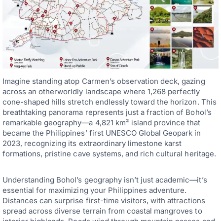
Imagine standing atop Carmen’s observation deck, gazing
across an otherworldly landscape where 1,268 perfectly
cone-shaped hills stretch endlessly toward the horizon. This
breathtaking panorama represents just a fraction of Bohol’s
remarkable geography—a 4,821 km² island province that
became the Philippines’ first UNESCO Global Geopark in
2023, recognizing its extraordinary limestone karst
formations, pristine cave systems, and rich cultural heritage.
Understanding Bohol’s geography isn’t just academic—it’s
essential for maximizing your Philippines adventure.
Distances can surprise first-time visitors, with attractions
spread across diverse terrain from coastal mangroves to