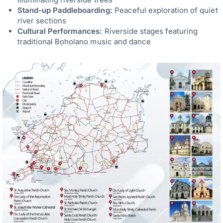
Stand-up Paddleboarding:
Peaceful exploration of quiet
river sections
Cultural Performances:
Riverside stages featuring
traditional Boholano music and dance