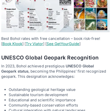
Best Bohol rates with free cancellation – book risk-free!
[
Book Klook
] [
Try Viator
] [
See GetYourGuide
]
UNESCO Global Geopark Recognition
In 2023, Bohol achieved prestigious
UNESCO Global
Geopark status
, becoming the Philippines’ first recognized
geopark. This designation acknowledges:
Outstanding geological heritage value
Sustainable tourism development
Educational and scientific importance
Community-based conservation efforts
Cultural integration with natural landscapes