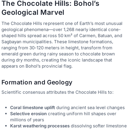
The Chocolate Hills: Bohol’s
Geological Marvel
The Chocolate Hills represent one of Earth’s most unusual
geological phenomena—over 1,268 nearly identical cone-
shaped hills spread across 50 km² of Carmen, Batuan, and
Sagbayan municipalities. These limestone formations,
ranging from 30-120 meters in height, transform from
emerald green during rainy season to chocolate brown
during dry months, creating the iconic landscape that
appears on Bohol’s provincial flag.
Formation and Geology
Scientific consensus attributes the Chocolate Hills to:
Coral limestone uplift
during ancient sea level changes
Selective erosion
creating uniform hill shapes over
millions of years
Karst weathering processes
dissolving softer limestone