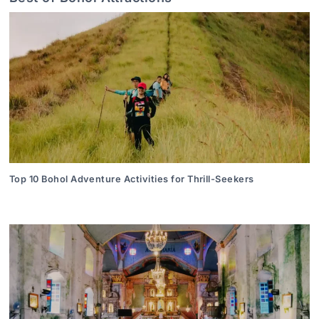
Top 10 Bohol Adventure Activities for Thrill-Seekers