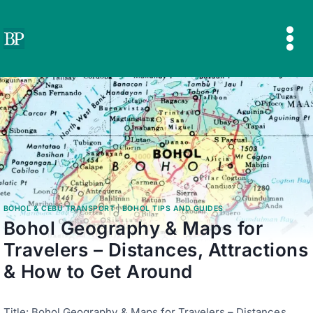
Skip
to
content
BOHOL & CEBU TRANSPORT
|
BOHOL TIPS AND GUIDES
Bohol Geography & Maps for
Travelers – Distances, Attractions
& How to Get Around
Title: Bohol Geography & Maps for Travelers – Distances,