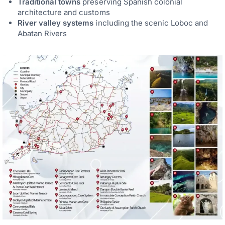
Traditional towns
preserving Spanish colonial
architecture and customs
River valley systems
including the scenic Loboc and
Abatan Rivers