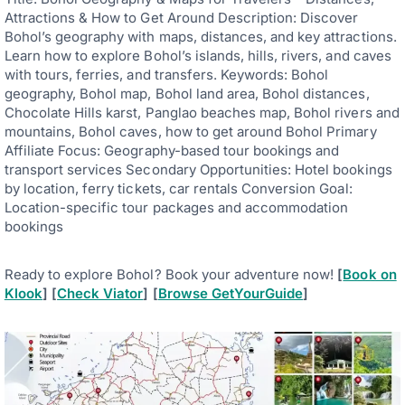
Attractions & How to Get Around Description: Discover
Bohol’s geography with maps, distances, and key attractions.
Learn how to explore Bohol’s islands, hills, rivers, and caves
with tours, ferries, and transfers. Keywords: Bohol
geography, Bohol map, Bohol land area, Bohol distances,
Chocolate Hills karst, Panglao beaches map, Bohol rivers and
mountains, Bohol caves, how to get around Bohol Primary
Affiliate Focus: Geography-based tour bookings and
transport services Secondary Opportunities: Hotel bookings
by location, ferry tickets, car rentals Conversion Goal:
Location-specific tour packages and accommodation
bookings
Ready to explore Bohol? Book your adventure now!
[
Book on
Klook
] [
Check Viator
] [
Browse GetYourGuide
]