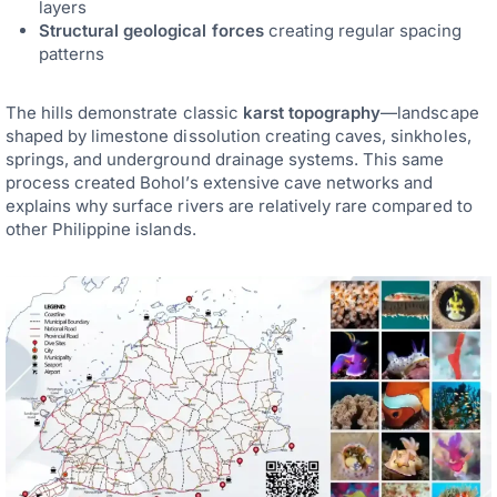
layers
Structural geological forces
creating regular spacing
patterns
The hills demonstrate classic
karst topography
—landscape
shaped by limestone dissolution creating caves, sinkholes,
springs, and underground drainage systems. This same
process created Bohol’s extensive cave networks and
explains why surface rivers are relatively rare compared to
other Philippine islands.