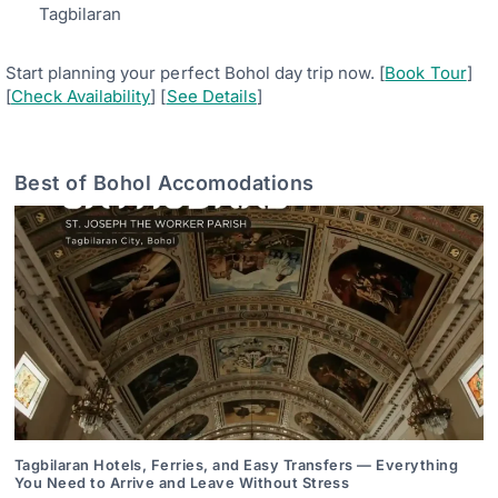
Tagbilaran
Start planning your perfect Bohol day trip now. [
Book Tour
]
[
Check Availability
] [
See Details
]
Best of Bohol Accomodations
Tagbilaran Hotels, Ferries, and Easy Transfers — Everything
You Need to Arrive and Leave Without Stress