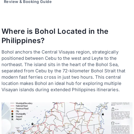
Review & Booking Guide
Where is Bohol Located in the
Philippines?
Bohol anchors the Central Visayas region, strategically
positioned between Cebu to the west and Leyte to the
northeast. The island sits in the heart of the Bohol Sea,
separated from Cebu by the 72-kilometer Bohol Strait that
modern fast ferries cross in just two hours. This central
location makes Bohol an ideal hub for exploring multiple
Visayan islands during extended Philippines itineraries.