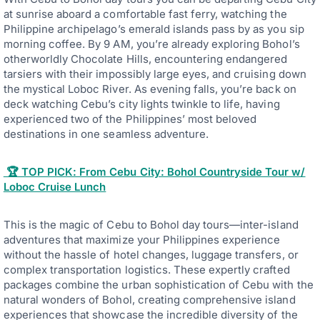
at sunrise aboard a comfortable fast ferry, watching the
Philippine archipelago’s emerald islands pass by as you sip
morning coffee. By 9 AM, you’re already exploring Bohol’s
otherworldly Chocolate Hills, encountering endangered
tarsiers with their impossibly large eyes, and cruising down
the mystical Loboc River. As evening falls, you’re back on
deck watching Cebu’s city lights twinkle to life, having
experienced two of the Philippines’ most beloved
destinations in one seamless adventure.
🏆 TOP PICK: From Cebu City: Bohol Countryside Tour w/
Loboc Cruise Lunch
This is the magic of Cebu to Bohol day tours—inter-island
adventures that maximize your Philippines experience
without the hassle of hotel changes, luggage transfers, or
complex transportation logistics. These expertly crafted
packages combine the urban sophistication of Cebu with the
natural wonders of Bohol, creating comprehensive island
experiences that showcase the incredible diversity of the