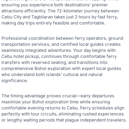
ensuring you experience both destinations’ premier
attractions efficiently. The 72-kilometer journey between
Cebu City and Tagbilaran takes just 2 hours by fast ferry,
making day trips entirely feasible and comfortable.
Professional coordination between ferry operators, ground
transportation services, and certified local guides creates
seamlessly integrated adventures. Your day begins with
Cebu hotel pickup, continues through comfortable ferry
transfers with reserved seating, and transitions into
comprehensive Bohol exploration with expert local guides
who understand both islands’ cultural and natural
significance.
The timing advantage proves crucial—early departures
maximize your Bohol exploration time while ensuring
comfortable evening returns to Cebu. Ferry schedules align
perfectly with tour circuits, eliminating rushed experiences
or lengthy waiting periods that plague independent travelers.