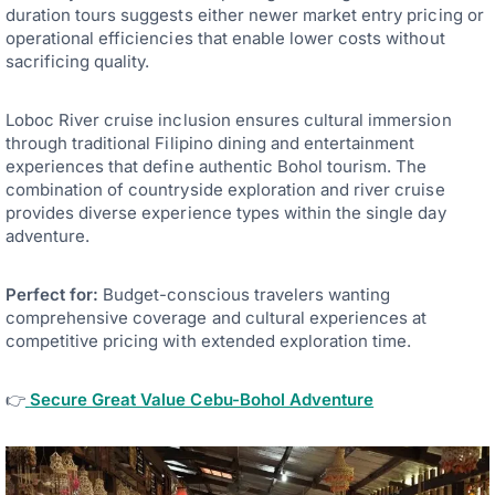
duration tours suggests either newer market entry pricing or
operational efficiencies that enable lower costs without
sacrificing quality.
Loboc River cruise inclusion ensures cultural immersion
through traditional Filipino dining and entertainment
experiences that define authentic Bohol tourism. The
combination of countryside exploration and river cruise
provides diverse experience types within the single day
adventure.
Perfect for:
Budget-conscious travelers wanting
comprehensive coverage and cultural experiences at
competitive pricing with extended exploration time.
👉
Secure Great Value Cebu-Bohol Adventure