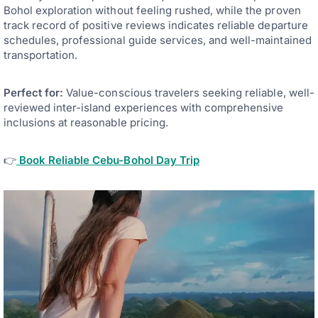
Bohol exploration without feeling rushed, while the proven
track record of positive reviews indicates reliable departure
schedules, professional guide services, and well-maintained
transportation.
Perfect for:
Value-conscious travelers seeking reliable, well-
reviewed inter-island experiences with comprehensive
inclusions at reasonable pricing.
👉
Book Reliable Cebu-Bohol Day Trip