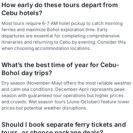
How early do these tours depart from
Cebu hotels?
Most tours require 6-7 AM hotel pickup to catch morning
ferries and maximize Bohol exploration time. Early
departures are essential for completing comprehensive
itineraries and returning to Cebu by evening. Consider this
when choosing accommodation locations.
What’s the best time of year for Cebu-
Bohol day trips?
Dry season (November-May) offers the most reliable weather
and calm sea conditions. December-April represents peak
season with guaranteed tour operations but higher prices
and crowds. Wet season tours (June-October) feature lower
prices but potential weather disruptions.
Should I book separate ferry tickets and
tours, or choose package deals?