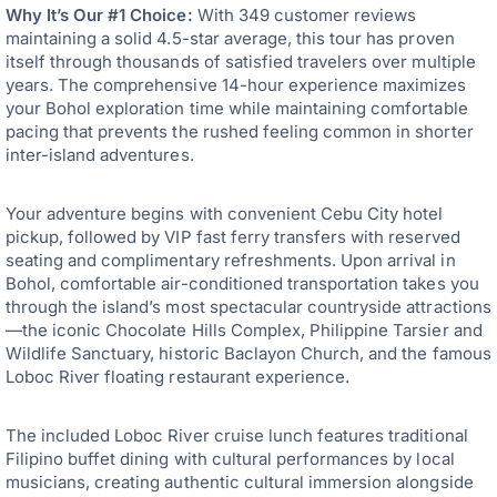
Why It’s Our #1 Choice:
With 349 customer reviews
maintaining a solid 4.5-star average, this tour has proven
itself through thousands of satisfied travelers over multiple
years. The comprehensive 14-hour experience maximizes
your Bohol exploration time while maintaining comfortable
pacing that prevents the rushed feeling common in shorter
inter-island adventures.
Your adventure begins with convenient Cebu City hotel
pickup, followed by VIP fast ferry transfers with reserved
seating and complimentary refreshments. Upon arrival in
Bohol, comfortable air-conditioned transportation takes you
through the island’s most spectacular countryside attractions
—the iconic Chocolate Hills Complex, Philippine Tarsier and
Wildlife Sanctuary, historic Baclayon Church, and the famous
Loboc River floating restaurant experience.
The included Loboc River cruise lunch features traditional
Filipino buffet dining with cultural performances by local
musicians, creating authentic cultural immersion alongside