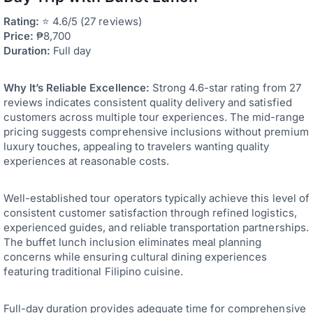
Rating:
⭐ 4.6/5 (27 reviews)
Price:
₱8,700
Duration:
Full day
Why It’s Reliable Excellence:
Strong 4.6-star rating from 27
reviews indicates consistent quality delivery and satisfied
customers across multiple tour experiences. The mid-range
pricing suggests comprehensive inclusions without premium
luxury touches, appealing to travelers wanting quality
experiences at reasonable costs.
Well-established tour operators typically achieve this level of
consistent customer satisfaction through refined logistics,
experienced guides, and reliable transportation partnerships.
The buffet lunch inclusion eliminates meal planning
concerns while ensuring cultural dining experiences
featuring traditional Filipino cuisine.
Full-day duration provides adequate time for comprehensive