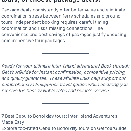
Package deals consistently offer better value and eliminate
coordination stress between ferry schedules and ground
tours. Independent booking requires careful timing
coordination and risks missing connections. The
convenience and cost savings of packages justify choosing
comprehensive tour packages.
Ready for your ultimate inter-island adventure? Book through
GetYourGuide for instant confirmation, competitive pricing,
and quality guarantee. These affiliate links help support our
comprehensive Philippines travel guides while ensuring you
receive the best available rates and reliable service.
7 Best Cebu to Bohol day tours: Inter-Island Adventures
Made Easy
Explore top-rated Cebu to Bohol day tours on GetYourGuide.