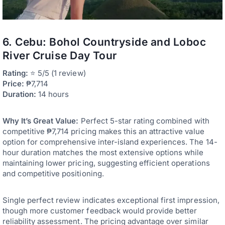
6. Cebu: Bohol Countryside and Loboc
River Cruise Day Tour
Rating:
⭐ 5/5 (1 review)
Price:
₱7,714
Duration:
14 hours
Why It’s Great Value:
Perfect 5-star rating combined with
competitive ₱7,714 pricing makes this an attractive value
option for comprehensive inter-island experiences. The 14-
hour duration matches the most extensive options while
maintaining lower pricing, suggesting efficient operations
and competitive positioning.
Single perfect review indicates exceptional first impression,
though more customer feedback would provide better
reliability assessment. The pricing advantage over similar