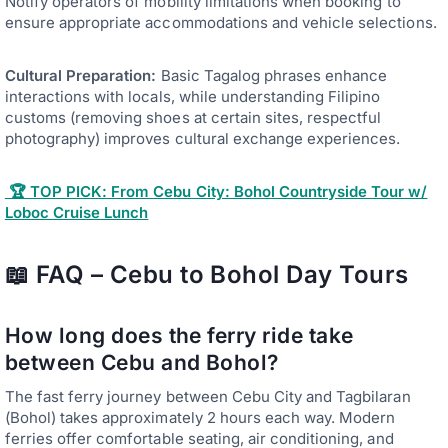
Notify operators of mobility limitations when booking to
ensure appropriate accommodations and vehicle selections.
Cultural Preparation:
Basic Tagalog phrases enhance
interactions with locals, while understanding Filipino
customs (removing shoes at certain sites, respectful
photography) improves cultural exchange experiences.
🏆 TOP PICK: From Cebu City: Bohol Countryside Tour w/
Loboc Cruise Lunch
📖 FAQ – Cebu to Bohol Day Tours
How long does the ferry ride take
between Cebu and Bohol?
The fast ferry journey between Cebu City and Tagbilaran
(Bohol) takes approximately 2 hours each way. Modern
ferries offer comfortable seating, air conditioning, and