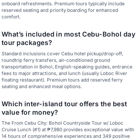
onboard refreshments. Premium tours typically include
reserved seating and priority boarding for enhanced
comfort.
What’s included in most Cebu-Bohol day
tour packages?
Standard inclusions cover Cebu hotel pickup/drop-off,
roundtrip ferry transfers, air-conditioned ground
transportation in Bohol, English-speaking guides, entrance
fees to major attractions, and lunch (usually Loboc River
floating restaurant). Premium tours add reserved ferry
seating and enhanced meal options.
Which inter-island tour offers the best
value for money?
The From Cebu City: Bohol Countryside Tour w/ Loboc
Cruise Lunch (#1) at ₱7,980 provides exceptional value with
14 hours of comprehensive experiences and 349 positive