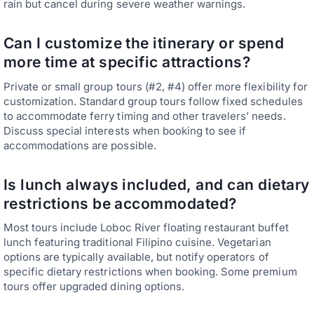
rain but cancel during severe weather warnings.
Can I customize the itinerary or spend
more time at specific attractions?
Private or small group tours (#2, #4) offer more flexibility for
customization. Standard group tours follow fixed schedules
to accommodate ferry timing and other travelers’ needs.
Discuss special interests when booking to see if
accommodations are possible.
Is lunch always included, and can dietary
restrictions be accommodated?
Most tours include Loboc River floating restaurant buffet
lunch featuring traditional Filipino cuisine. Vegetarian
options are typically available, but notify operators of
specific dietary restrictions when booking. Some premium
tours offer upgraded dining options.