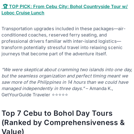
🏆 TOP PICK: From Cebu City: Bohol Countryside Tour w/
Loboc Cruise Lunch
Transportation upgrades included in these packages—air-
conditioned coaches, reserved ferry seating, and
professional drivers familiar with inter-island logistics—
transform potentially stressful travel into relaxing scenic
journeys that become part of the adventure itself.
“We were skeptical about cramming two islands into one day,
but the seamless organization and perfect timing meant we
saw more of the Philippines in 14 hours than we could have
managed independently in three days.”
– Amanda K.,
GetYourGuide Traveler ⭐⭐⭐⭐⭐
Top 7 Cebu to Bohol Day Tours
(Ranked by Comprehensiveness &
Value)