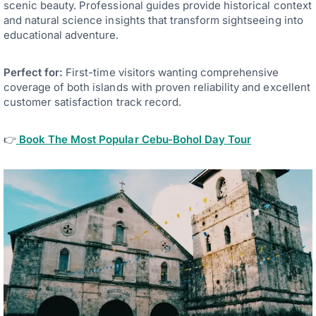
scenic beauty. Professional guides provide historical context
and natural science insights that transform sightseeing into
educational adventure.
Perfect for:
First-time visitors wanting comprehensive
coverage of both islands with proven reliability and excellent
customer satisfaction track record.
👉
Book The Most Popular Cebu-Bohol Day Tour