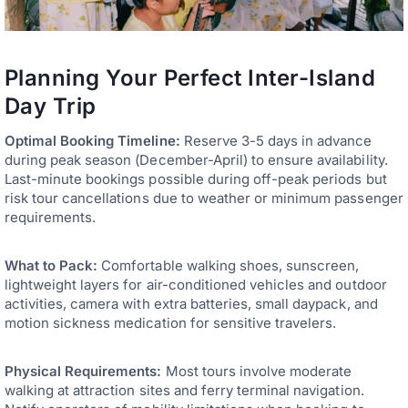
Planning Your Perfect Inter-Island
Day Trip
Optimal Booking Timeline:
Reserve 3-5 days in advance
during peak season (December-April) to ensure availability.
Last-minute bookings possible during off-peak periods but
risk tour cancellations due to weather or minimum passenger
requirements.
What to Pack:
Comfortable walking shoes, sunscreen,
lightweight layers for air-conditioned vehicles and outdoor
activities, camera with extra batteries, small daypack, and
motion sickness medication for sensitive travelers.
Physical Requirements:
Most tours involve moderate
walking at attraction sites and ferry terminal navigation.