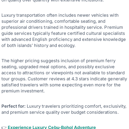
Luxury transportation often includes newer vehicles with
superior air conditioning, comfortable seating, and
professional drivers trained in hospitality service. Premium
guide services typically feature certified cultural specialists
with advanced English proficiency and extensive knowledge
of both islands’ history and ecology.
The higher pricing suggests inclusion of premium ferry
seating, upgraded meal options, and possibly exclusive
access to attractions or viewpoints not available to standard
tour groups. Customer reviews at 4.3 stars indicate generally
satisfied travelers with some expecting even more for the
premium investment.
Perfect for:
Luxury travelers prioritizing comfort, exclusivity,
and premium service quality over budget considerations.
👉
Experience Luxury Cebu-Bohol Adventure