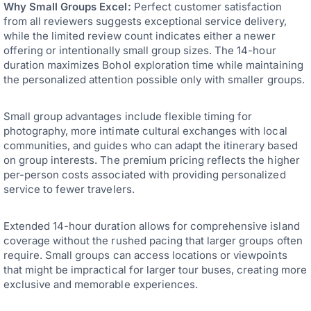
Why Small Groups Excel:
Perfect customer satisfaction
from all reviewers suggests exceptional service delivery,
while the limited review count indicates either a newer
offering or intentionally small group sizes. The 14-hour
duration maximizes Bohol exploration time while maintaining
the personalized attention possible only with smaller groups.
Small group advantages include flexible timing for
photography, more intimate cultural exchanges with local
communities, and guides who can adapt the itinerary based
on group interests. The premium pricing reflects the higher
per-person costs associated with providing personalized
service to fewer travelers.
Extended 14-hour duration allows for comprehensive island
coverage without the rushed pacing that larger groups often
require. Small groups can access locations or viewpoints
that might be impractical for larger tour buses, creating more
exclusive and memorable experiences.