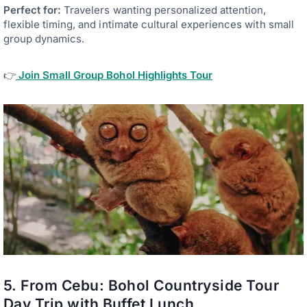
Perfect for:
Travelers wanting personalized attention,
flexible timing, and intimate cultural experiences with small
group dynamics.
👉
Join Small Group Bohol Highlights Tour
5. From Cebu: Bohol Countryside Tour
Day Trip with Buffet Lunch