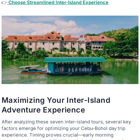
👉
Choose Streamlined Inter-Island Experience
Maximizing Your Inter-Island
Adventure Experience
After analyzing these seven inter-island tours, several key
factors emerge for optimizing your Cebu-Bohol day trip
experience. Timing proves crucial—early morning