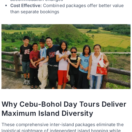
Cost Effective:
Combined packages offer better value
than separate bookings
Why Cebu-Bohol Day Tours Deliver
Maximum Island Diversity
These comprehensive inter-island packages eliminate the
logistical nightmare of independent island hopping while