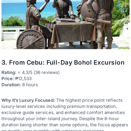
3. From Cebu: Full-Day Bohol Excursion
Rating:
⭐ 4.3/5 (36 reviews)
Price:
₱12,533
Duration:
8 hours
Why It’s Luxury Focused:
The highest price point reflects
luxury-level services including premium transportation,
exclusive guide services, and enhanced comfort amenities
throughout your inter-island journey. Despite the 8-hour
duration being shorter than some options, the focus appears
on quality over quantity with extensive inclusions.