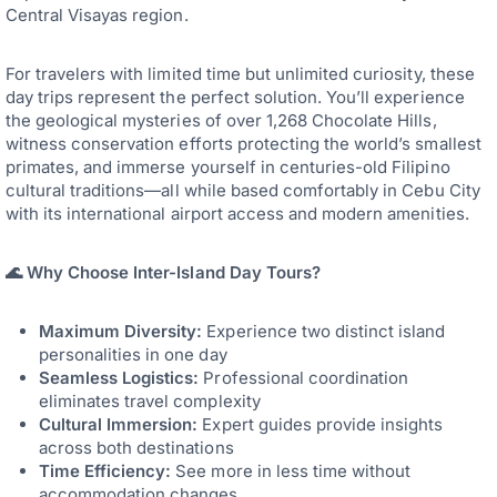
Central Visayas region.
For travelers with limited time but unlimited curiosity, these
day trips represent the perfect solution. You’ll experience
the geological mysteries of over 1,268 Chocolate Hills,
witness conservation efforts protecting the world’s smallest
primates, and immerse yourself in centuries-old Filipino
cultural traditions—all while based comfortably in Cebu City
with its international airport access and modern amenities.
🌊 Why Choose Inter-Island Day Tours?
Maximum Diversity:
Experience two distinct island
personalities in one day
Seamless Logistics:
Professional coordination
eliminates travel complexity
Cultural Immersion:
Expert guides provide insights
across both destinations
Time Efficiency:
See more in less time without
accommodation changes