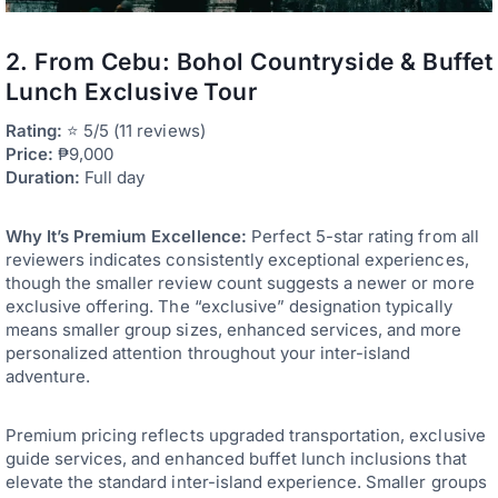
2. From Cebu: Bohol Countryside & Buffet
Lunch Exclusive Tour
Rating:
⭐ 5/5 (11 reviews)
Price:
₱9,000
Duration:
Full day
Why It’s Premium Excellence:
Perfect 5-star rating from all
reviewers indicates consistently exceptional experiences,
though the smaller review count suggests a newer or more
exclusive offering. The “exclusive” designation typically
means smaller group sizes, enhanced services, and more
personalized attention throughout your inter-island
adventure.
Premium pricing reflects upgraded transportation, exclusive
guide services, and enhanced buffet lunch inclusions that
elevate the standard inter-island experience. Smaller groups