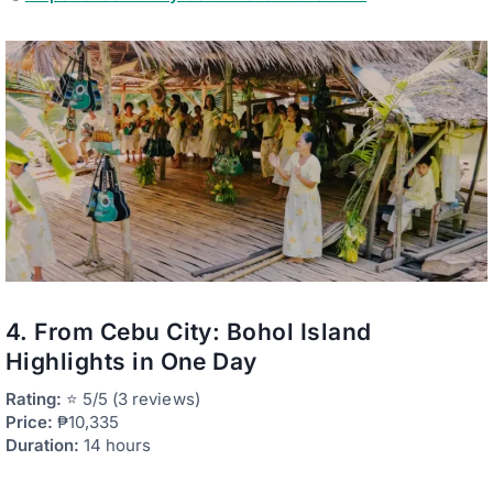
4. From Cebu City: Bohol Island
Highlights in One Day
Rating:
⭐ 5/5 (3 reviews)
Price:
₱10,335
Duration:
14 hours