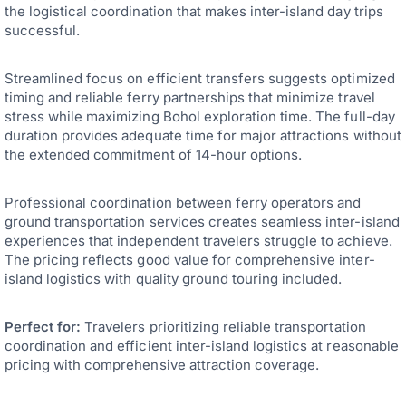
the logistical coordination that makes inter-island day trips
successful.
Streamlined focus on efficient transfers suggests optimized
timing and reliable ferry partnerships that minimize travel
stress while maximizing Bohol exploration time. The full-day
duration provides adequate time for major attractions without
the extended commitment of 14-hour options.
Professional coordination between ferry operators and
ground transportation services creates seamless inter-island
experiences that independent travelers struggle to achieve.
The pricing reflects good value for comprehensive inter-
island logistics with quality ground touring included.
Perfect for:
Travelers prioritizing reliable transportation
coordination and efficient inter-island logistics at reasonable
pricing with comprehensive attraction coverage.