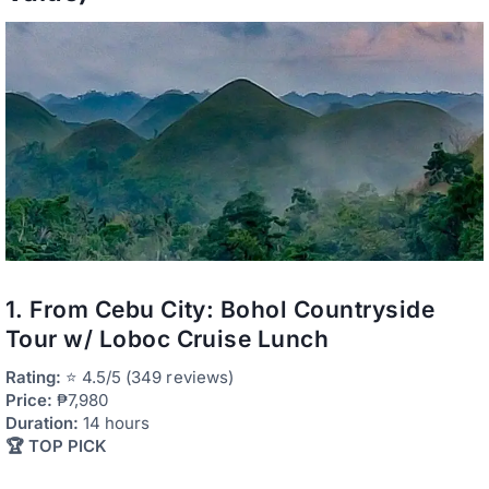
1. From Cebu City: Bohol Countryside
Tour w/ Loboc Cruise Lunch
Rating:
⭐ 4.5/5 (349 reviews)
Price:
₱7,980
Duration:
14 hours
🏆 TOP PICK