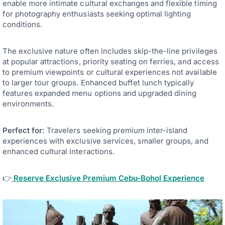
enable more intimate cultural exchanges and flexible timing
for photography enthusiasts seeking optimal lighting
conditions.
The exclusive nature often includes skip-the-line privileges
at popular attractions, priority seating on ferries, and access
to premium viewpoints or cultural experiences not available
to larger tour groups. Enhanced buffet lunch typically
features expanded menu options and upgraded dining
environments.
Perfect for:
Travelers seeking premium inter-island
experiences with exclusive services, smaller groups, and
enhanced cultural interactions.
👉
Reserve Exclusive Premium Cebu-Bohol Experience