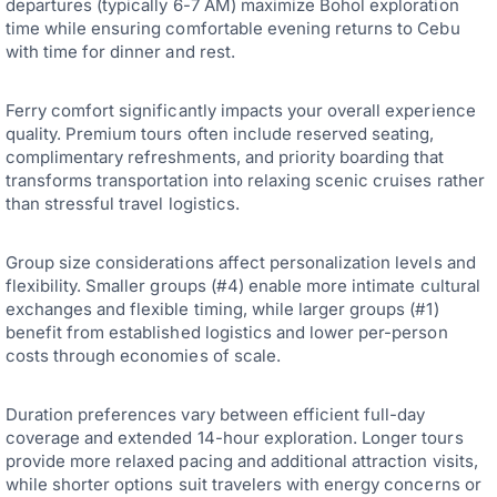
departures (typically 6-7 AM) maximize Bohol exploration
time while ensuring comfortable evening returns to Cebu
with time for dinner and rest.
Ferry comfort significantly impacts your overall experience
quality. Premium tours often include reserved seating,
complimentary refreshments, and priority boarding that
transforms transportation into relaxing scenic cruises rather
than stressful travel logistics.
Group size considerations affect personalization levels and
flexibility. Smaller groups (#4) enable more intimate cultural
exchanges and flexible timing, while larger groups (#1)
benefit from established logistics and lower per-person
costs through economies of scale.
Duration preferences vary between efficient full-day
coverage and extended 14-hour exploration. Longer tours
provide more relaxed pacing and additional attraction visits,
while shorter options suit travelers with energy concerns or