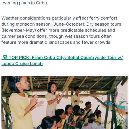
evening plans in Cebu.
Weather considerations particularly affect ferry comfort
during monsoon season (June-October). Dry season tours
(November-May) offer more predictable schedules and
calmer sea conditions, though wet season tours often
feature more dramatic landscapes and fewer crowds.
🏆 TOP PICK: From Cebu City: Bohol Countryside Tour w/
Loboc Cruise Lunch