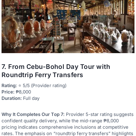
7. From Cebu-Bohol Day Tour with
Roundtrip Ferry Transfers
Rating:
⭐ 5/5 (Provider rating)
Price:
₱8,000
Duration:
Full day
Why It Completes Our Top 7:
Provider 5-star rating suggests
confident quality delivery, while the mid-range ₱8,000
pricing indicates comprehensive inclusions at competitive
rates. The emphasis on “roundtrip ferry transfers” highlights