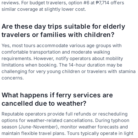
reviews. For budget travelers, option #6 at ₱7,714 offers
similar coverage at slightly lower cost.
Are these day trips suitable for elderly
travelers or families with children?
Yes, most tours accommodate various age groups with
comfortable transportation and moderate walking
requirements. However, notify operators about mobility
limitations when booking. The 14-hour duration may be
challenging for very young children or travelers with stamina
concerns.
What happens if ferry services are
cancelled due to weather?
Reputable operators provide full refunds or rescheduling
options for weather-related cancellations. During typhoon
season (June-November), monitor weather forecasts and
maintain flexible travel plans. Tours typically operate in light