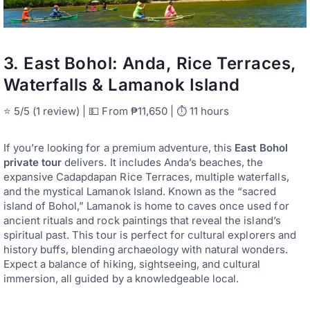
3.
East Bohol: Anda, Rice Terraces,
Waterfalls & Lamanok Island
⭐ 5/5 (1 review) | 💵 From ₱11,650 | ⏱ 11 hours
If you’re looking for a premium adventure, this
East Bohol
private tour
delivers. It includes Anda’s beaches, the
expansive Cadapdapan Rice Terraces, multiple waterfalls,
and the mystical Lamanok Island. Known as the “sacred
island of Bohol,” Lamanok is home to caves once used for
ancient rituals and rock paintings that reveal the island’s
spiritual past. This tour is perfect for cultural explorers and
history buffs, blending archaeology with natural wonders.
Expect a balance of hiking, sightseeing, and cultural
immersion, all guided by a knowledgeable local.