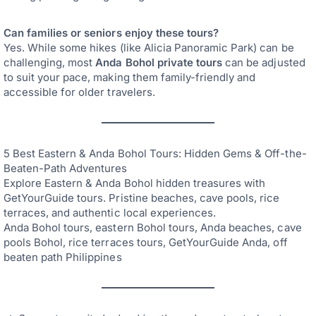
Can families or seniors enjoy these tours?
Yes. While some hikes (like Alicia Panoramic Park) can be
challenging, most
Anda Bohol private tours
can be adjusted
to suit your pace, making them family-friendly and
accessible for older travelers.
5 Best Eastern & Anda Bohol Tours: Hidden Gems & Off-the-
Beaten-Path Adventures
Explore Eastern & Anda Bohol hidden treasures with
GetYourGuide tours. Pristine beaches, cave pools, rice
terraces, and authentic local experiences.
Anda Bohol tours, eastern Bohol tours, Anda beaches, cave
pools Bohol, rice terraces tours, GetYourGuide Anda, off
beaten path Philippines