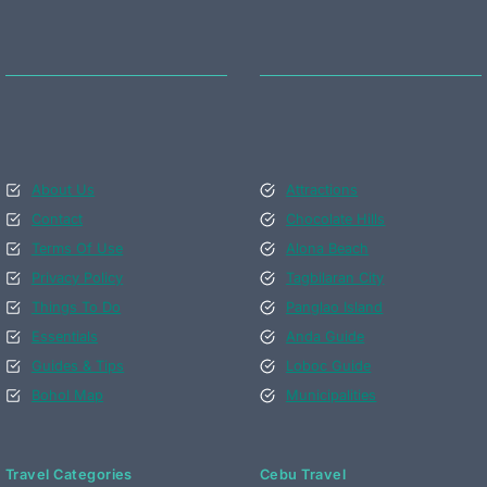
About Us
Attractions
Contact
Chocolate Hills
Terms Of Use
Alona Beach
Privacy Policy
Tagbilaran City
Things To Do
Panglao Island
Essentials
Anda Guide
Guides & Tips
Loboc Guide
Bohol Map
Municipalities
Travel Categories
Cebu Travel