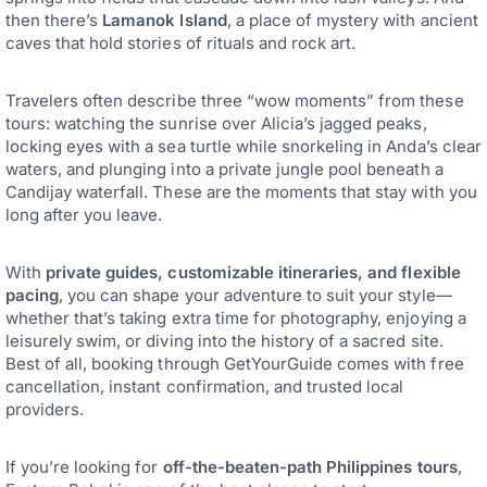
then there’s
Lamanok Island
, a place of mystery with ancient
caves that hold stories of rituals and rock art.
Travelers often describe three “wow moments” from these
tours: watching the sunrise over Alicia’s jagged peaks,
locking eyes with a sea turtle while snorkeling in Anda’s clear
waters, and plunging into a private jungle pool beneath a
Candijay waterfall. These are the moments that stay with you
long after you leave.
With
private guides, customizable itineraries, and flexible
pacing
, you can shape your adventure to suit your style—
whether that’s taking extra time for photography, enjoying a
leisurely swim, or diving into the history of a sacred site.
Best of all, booking through GetYourGuide comes with free
cancellation, instant confirmation, and trusted local
providers.
If you’re looking for
off-the-beaten-path Philippines tours
,