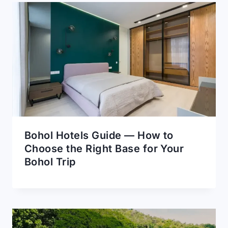
Bohol Hotels Guide — How to
Choose the Right Base for Your
Bohol Trip