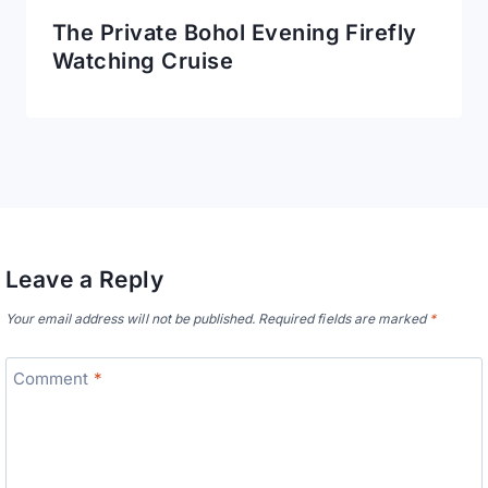
The Private Bohol Evening Firefly
Watching Cruise
Leave a Reply
Your email address will not be published.
Required fields are marked
*
Comment
*