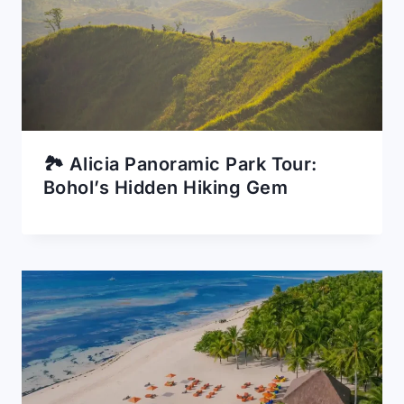
🏞️ Alicia Panoramic Park Tour:
Bohol’s Hidden Hiking Gem