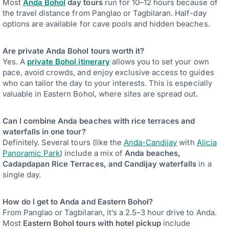
Most
Anda Bohol
day tours
run for 10–12 hours because of
the travel distance from Panglao or Tagbilaran. Half-day
options are available for cave pools and hidden beaches.
Are private Anda Bohol tours worth it?
Yes. A
private Bohol itinerary
allows you to set your own
pace, avoid crowds, and enjoy exclusive access to guides
who can tailor the day to your interests. This is especially
valuable in Eastern Bohol, where sites are spread out.
Can I combine Anda beaches with rice terraces and
waterfalls in one tour?
Definitely. Several tours (like the
Anda-Candijay
with
Alicia
Panoramic Park
) include a mix of
Anda beaches,
Cadapdapan Rice Terraces, and Candijay waterfalls
in a
single day.
How do I get to Anda and Eastern Bohol?
From Panglao or Tagbilaran, it’s a 2.5–3 hour drive to Anda.
Most
Eastern Bohol tours with hotel pickup
include