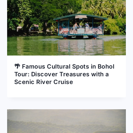
🌴 Famous Cultural Spots in Bohol
Tour: Discover Treasures with a
Scenic River Cruise