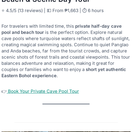
⭐ 4.5/5 (13 reviews) | 💵 From ₱1,663 | ⏱ 6 hours
For travelers with limited time, this
private half-day cave
pool and beach tour
is the perfect option. Explore natural
cave pools where turquoise waters reflect shafts of sunlight,
creating magical swimming spots. Continue to quiet Panglao
and Anda beaches, far from the tourist crowds, and capture
scenic shots of forest trails and coastal viewpoints. This tour
balances adventure and relaxation, making it great for
couples or families who want to enjoy a
short yet authentic
Eastern Bohol experience
.
👉
Book Your Private Cave Pool Tour