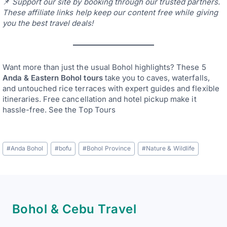
📌
Support our site by booking through our trusted partners.
These affiliate links help keep our content free while giving
you the best travel deals!
Want more than just the usual Bohol highlights? These 5
Anda & Eastern Bohol tours
take you to caves, waterfalls,
and untouched rice terraces with expert guides and flexible
itineraries. Free cancellation and hotel pickup make it
hassle-free. See the Top Tours
Post
#
Anda Bohol
#
bofu
#
Bohol Province
#
Nature & Wildlife
Tags:
Bohol & Cebu Travel