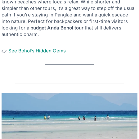
known beaches where locals relax. While shorter and
simpler than other tours, it’s a great way to step off the usual
path if you’re staying in Panglao and want a quick escape
into nature. Perfect for backpackers or first-time visitors
looking for a
budget Anda Bohol tour
that still delivers
authentic charm.
👉
See Bohol’s Hidden Gems