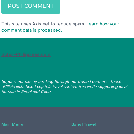
This site uses Akismet to reduce spam.
Learn how your
comment data is processed.
Bohol-Philippines.com
Support our site by booking through our trusted partners. These
affiliate links help keep this travel content free while supporting local
tourism in Bohol and Cebu.
Main Menu
Bohol Travel