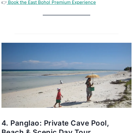
👉
Book the East Bohol Premium Experience
4.
Panglao: Private Cave Pool,
Beach & Scenic Day Tour