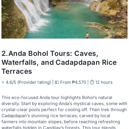
2.
Anda Bohol Tours: Caves,
Waterfalls, and Cadapdapan Rice
Terraces
⭐ 4.6/5 (Provider rating) | 💵 From ₱4,570 | ⏱ 12 hours
This eco-focused Anda tour highlights Bohol’s natural
diversity. Start by exploring Anda’s mystical caves, some with
crystal-clear pools perfect for cooling off. Then trek through
Cadapdapan’s stunning rice terraces, carved by local
farmers into mountain slopes, before reaching refreshing
waterfalls hidden in Candijay’s forests. This tour blends