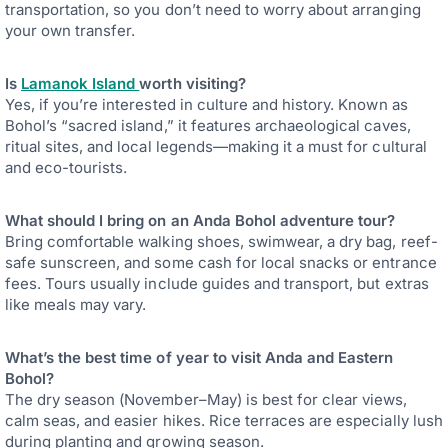
transportation, so you don’t need to worry about arranging
your own transfer.
Is
Lamanok Island
worth visiting?
Yes, if you’re interested in culture and history. Known as
Bohol’s “sacred island,” it features archaeological caves,
ritual sites, and local legends—making it a must for cultural
and eco-tourists.
What should I bring on an Anda Bohol adventure tour?
Bring comfortable walking shoes, swimwear, a dry bag, reef-
safe sunscreen, and some cash for local snacks or entrance
fees. Tours usually include guides and transport, but extras
like meals may vary.
What’s the best time of year to visit Anda and Eastern
Bohol?
The dry season (November–May) is best for clear views,
calm seas, and easier hikes. Rice terraces are especially lush
during planting and growing season.