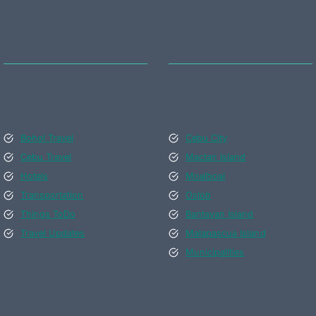
Bohol Travel
Cebu City
Cebu Travel
Mactan Island
Hotels
Moalboal
Transportation
Oslob
Things ToDo
Bantayan Island
Travel Updates
Malapascua Island
Municipalities