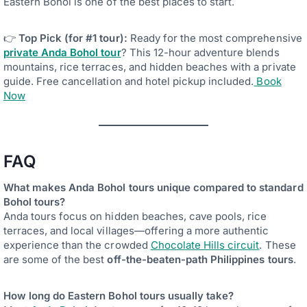
Eastern Bohol is one of the best places to start.
👉
Top Pick (for #1 tour):
Ready for the most comprehensive
private Anda Bohol tour
? This 12-hour adventure blends
mountains, rice terraces, and hidden beaches with a private
guide. Free cancellation and hotel pickup included.
Book
Now
FAQ
What makes Anda Bohol tours unique compared to standard
Bohol tours?
Anda tours focus on hidden beaches, cave pools, rice
terraces, and local villages—offering a more authentic
experience than the crowded
Chocolate Hills circuit
. These
are some of the best
off-the-beaten-path Philippines tours
.
How long do Eastern Bohol tours usually take?