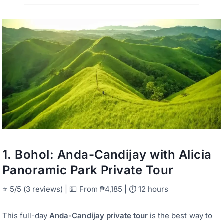
1.
Bohol: Anda-Candijay with Alicia
Panoramic Park Private Tour
⭐ 5/5 (3 reviews) | 💵 From ₱4,185 | ⏱ 12 hours
This full-day
Anda-Candijay private tour
is the best way to