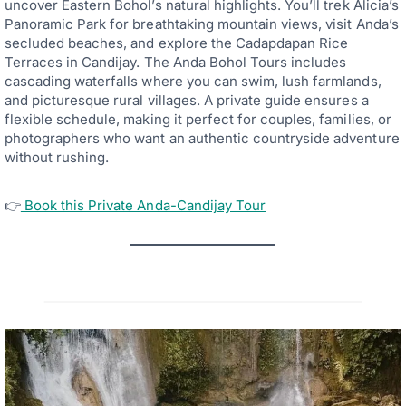
uncover Eastern Bohol’s natural highlights. You’ll trek Alicia’s
Panoramic Park for breathtaking mountain views, visit Anda’s
secluded beaches, and explore the Cadapdapan Rice
Terraces in Candijay. The Anda Bohol Tours includes
cascading waterfalls where you can swim, lush farmlands,
and picturesque rural villages. A private guide ensures a
flexible schedule, making it perfect for couples, families, or
photographers who want an authentic countryside adventure
without rushing.
👉
Book this Private Anda-Candijay Tour