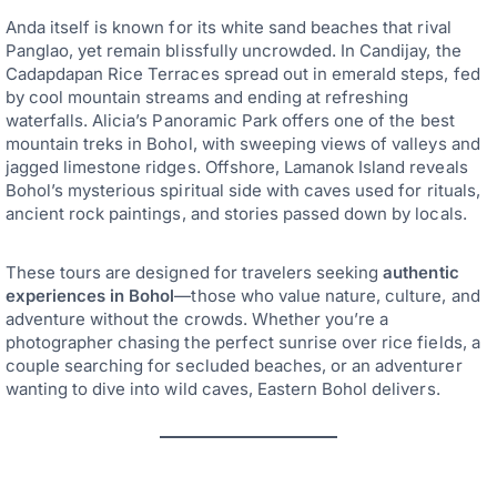
Anda itself is known for its white sand beaches that rival
Panglao, yet remain blissfully uncrowded. In Candijay, the
Cadapdapan Rice Terraces spread out in emerald steps, fed
by cool mountain streams and ending at refreshing
waterfalls. Alicia’s Panoramic Park offers one of the best
mountain treks in Bohol, with sweeping views of valleys and
jagged limestone ridges. Offshore, Lamanok Island reveals
Bohol’s mysterious spiritual side with caves used for rituals,
ancient rock paintings, and stories passed down by locals.
These tours are designed for travelers seeking
authentic
experiences in Bohol
—those who value nature, culture, and
adventure without the crowds. Whether you’re a
photographer chasing the perfect sunrise over rice fields, a
couple searching for secluded beaches, or an adventurer
wanting to dive into wild caves, Eastern Bohol delivers.