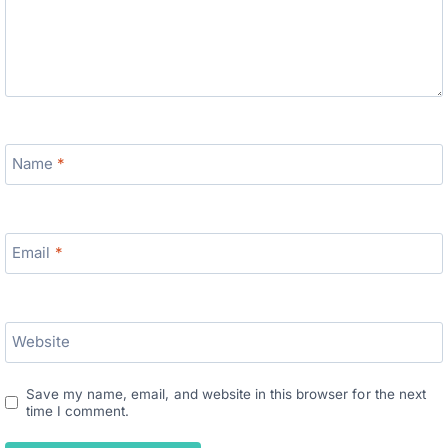
Name
*
Email
*
Website
Save my name, email, and website in this browser for the next
time I comment.