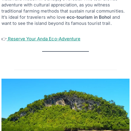
adventure with cultural appreciation, as you witness
traditional farming methods that sustain rural communities.
It’s ideal for travelers who love
eco-tourism in Bohol
and
want to see the island beyond its famous tourist trail.
👉
Reserve Your Anda Eco-Adventure