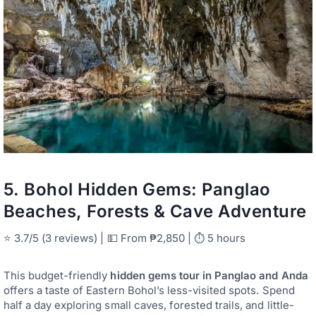
5.
Bohol Hidden Gems: Panglao
Beaches, Forests & Cave Adventure
⭐ 3.7/5 (3 reviews) | 💵 From ₱2,850 | ⏱ 5 hours
This budget-friendly
hidden gems tour in Panglao and Anda
offers a taste of Eastern Bohol’s less-visited spots. Spend
half a day exploring small caves, forested trails, and little-