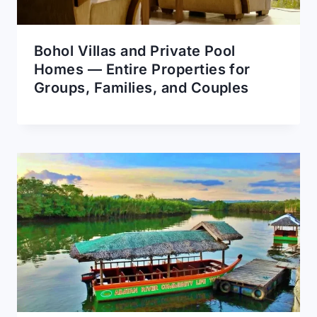
Bohol Villas and Private Pool
Homes — Entire Properties for
Groups, Families, and Couples