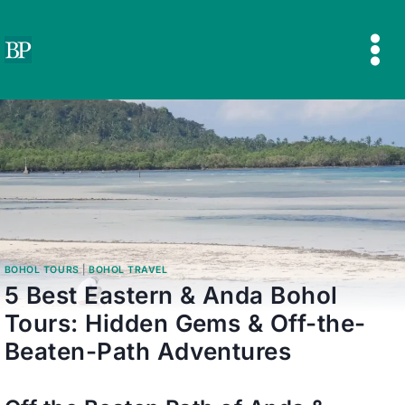
Skip
to
content
BOHOL TOURS
|
BOHOL TRAVEL
5 Best Eastern & Anda Bohol
Tours: Hidden Gems & Off-the-
Beaten-Path Adventures