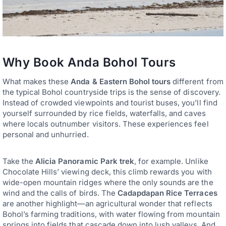
Why Book Anda Bohol Tours
What makes these
Anda & Eastern Bohol tours
different from
the typical Bohol countryside trips is the sense of discovery.
Instead of crowded viewpoints and tourist buses, you’ll find
yourself surrounded by rice fields, waterfalls, and caves
where locals outnumber visitors. These experiences feel
personal and unhurried.
Take the
Alicia Panoramic Park trek
, for example. Unlike
Chocolate Hills’ viewing deck, this climb rewards you with
wide-open mountain ridges where the only sounds are the
wind and the calls of birds. The
Cadapdapan Rice Terraces
are another highlight—an agricultural wonder that reflects
Bohol’s farming traditions, with water flowing from mountain
springs into fields that cascade down into lush valleys. And