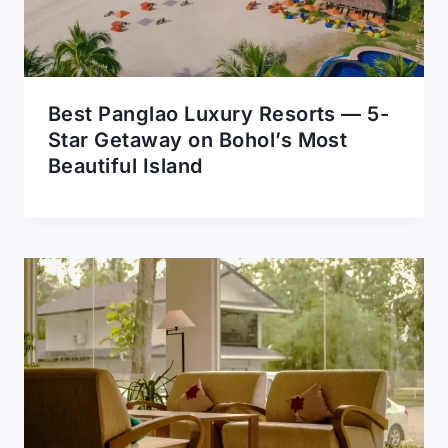
Best Panglao Luxury Resorts — 5-
Star Getaway on Bohol’s Most
Beautiful Island