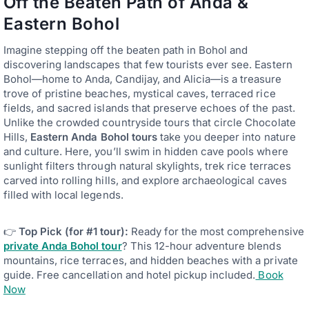
Off the Beaten Path of Anda &
Eastern Bohol
Imagine stepping off the beaten path in Bohol and
discovering landscapes that few tourists ever see. Eastern
Bohol—home to Anda, Candijay, and Alicia—is a treasure
trove of pristine beaches, mystical caves, terraced rice
fields, and sacred islands that preserve echoes of the past.
Unlike the crowded countryside tours that circle Chocolate
Hills,
Eastern
Anda
Bohol tours
take you deeper into nature
and culture. Here, you’ll swim in hidden cave pools where
sunlight filters through natural skylights, trek rice terraces
carved into rolling hills, and explore archaeological caves
filled with local legends.
👉
Top Pick (for #1 tour):
Ready for the most comprehensive
private Anda Bohol tour
? This 12-hour adventure blends
mountains, rice terraces, and hidden beaches with a private
guide. Free cancellation and hotel pickup included.
Book
Now