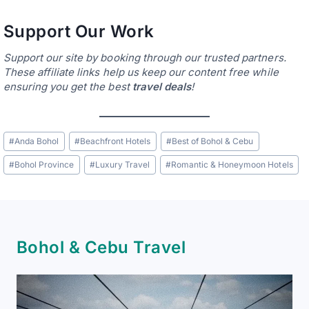
Support Our Work
Support our site by booking through our trusted partners.
These affiliate links help us keep our content free while
ensuring you get the best
travel deals
!
Post
#
Anda Bohol
#
Beachfront Hotels
#
Best of Bohol & Cebu
Tags:
#
Bohol Province
#
Luxury Travel
#
Romantic & Honeymoon Hotels
Bohol & Cebu Travel