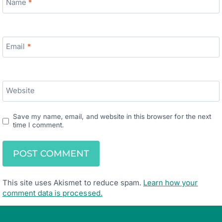
Name
*
Email
*
Website
Save my name, email, and website in this browser for the next
time I comment.
This site uses Akismet to reduce spam.
Learn how your
comment data is processed.