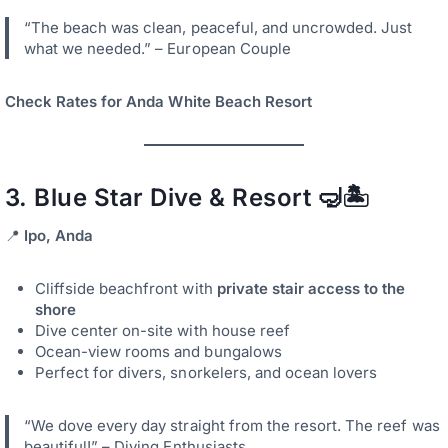
“The beach was clean, peaceful, and uncrowded. Just
what we needed.” – European Couple
Check Rates for Anda White Beach Resort
3.
Blue Star Dive & Resort
🤿🏝️
📍
Ipo, Anda
Cliffside beachfront with
private stair access to the
shore
Dive center on-site with house reef
Ocean-view rooms and bungalows
Perfect for divers, snorkelers, and ocean lovers
“We dove every day straight from the resort. The reef was
beautiful!” – Diving Enthusiasts