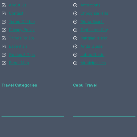
About Us
Attractions
Contact
Chocolate Hills
Terms Of Use
Alona Beach
Privacy Policy
Tagbilaran City
Things To Do
Panglao Island
Essentials
Anda Guide
Guides & Tips
Loboc Guide
Bohol Map
Municipalities
Travel Categories
Cebu Travel