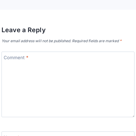
Leave a Reply
Your email address will not be published.
Required fields are marked
*
Comment
*