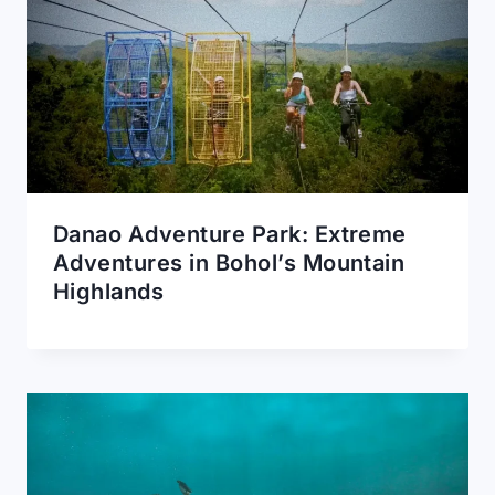
Danao Adventure Park: Extreme
Adventures in Bohol’s Mountain
Highlands