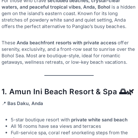
For those who crave
secluded beaches, crystal-clear
waters, and peaceful tropical vibes
,
Anda, Bohol
is a hidden
gem on the island’s eastern coast. Known for its long
stretches of powdery white sand and quiet setting, Anda
offers the perfect alternative to Panglao’s busy beaches.
These
Anda beachfront resorts with private access
offer
serenity, exclusivity, and a front-row seat to sunrise over the
Bohol Sea. Most are boutique-style, ideal for romantic
getaways, wellness retreats, or low-key beach vacations.
1.
Amun Ini Beach Resort & Spa
🌅🌿
📍
Bas Daku, Anda
5-star boutique resort with
private white sand beach
All 16 rooms have sea views and terraces
Full-service spa, coral reef snorkeling steps from the