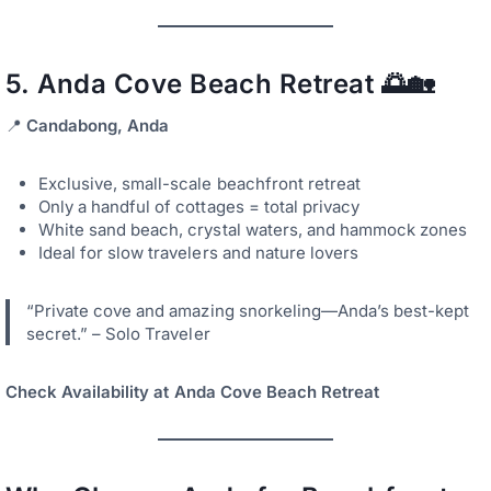
5.
Anda Cove Beach Retreat
🌅🏡
📍
Candabong, Anda
Exclusive, small-scale beachfront retreat
Only a handful of cottages = total privacy
White sand beach, crystal waters, and hammock zones
Ideal for slow travelers and nature lovers
“Private cove and amazing snorkeling—Anda’s best-kept
secret.” – Solo Traveler
Check Availability at Anda Cove Beach Retreat