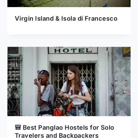
Virgin Island & Isola di Francesco
🎒 Best Panglao Hostels for Solo
Travelers and Backpackers