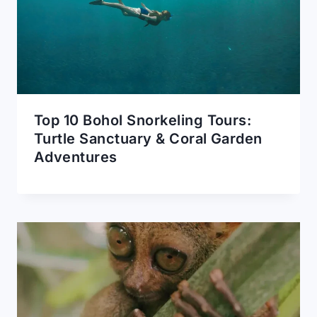
Top 10 Bohol Snorkeling Tours:
Turtle Sanctuary & Coral Garden
Adventures