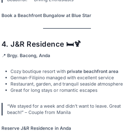
Book a Beachfront Bungalow at Blue Star
4.
J&R Residence
🛏️🍹
📍
Brgy. Bacong, Anda
Cozy boutique resort with
private beachfront area
German-Filipino managed with excellent service
Restaurant, garden, and tranquil seaside atmosphere
Great for long stays or romantic escapes
“We stayed for a week and didn’t want to leave. Great
beach!” – Couple from Manila
Reserve J&R Residence in Anda