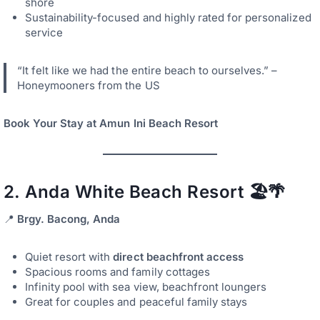
shore
Sustainability-focused and highly rated for personalized
service
“It felt like we had the entire beach to ourselves.” –
Honeymooners from the US
Book Your Stay at Amun Ini Beach Resort
2.
Anda White Beach Resort
🏖️🌴
📍
Brgy. Bacong, Anda
Quiet resort with
direct beachfront access
Spacious rooms and family cottages
Infinity pool with sea view, beachfront loungers
Great for couples and peaceful family stays