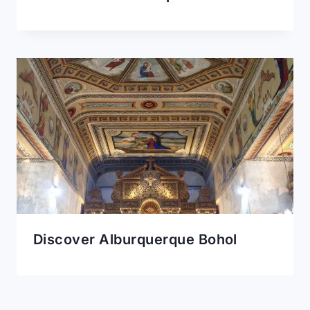
Discover Alburquerque Bohol