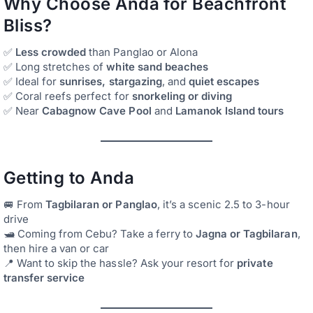
Why Choose Anda for Beachfront
Bliss?
✅
Less crowded
than Panglao or Alona
✅ Long stretches of
white sand beaches
✅ Ideal for
sunrises, stargazing
, and
quiet escapes
✅ Coral reefs perfect for
snorkeling or diving
✅ Near
Cabagnow Cave Pool
and
Lamanok Island tours
Getting to Anda
🚐 From
Tagbilaran or Panglao
, it’s a scenic 2.5 to 3-hour
drive
🛥️ Coming from Cebu? Take a ferry to
Jagna or Tagbilaran
,
then hire a van or car
📍 Want to skip the hassle? Ask your resort for
private
transfer service