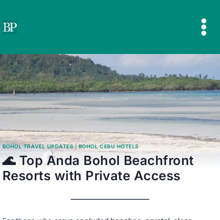
Skip
to
content
BOHOL TRAVEL UPDATES
|
BOHOL CEBU HOTELS
🌊 Top Anda Bohol Beachfront
Resorts with Private Access