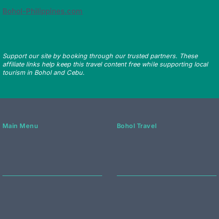
Bohol-Philippines.com
Support our site by booking through our trusted partners. These
affiliate links help keep this travel content free while supporting local
tourism in Bohol and Cebu.
Main Menu
Bohol Travel