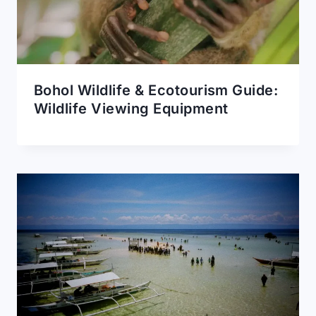
Bohol Wildlife & Ecotourism Guide:
Wildlife Viewing Equipment