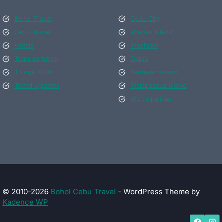
Bohol Travel
Cebu City
Cebu Travel
Mactan Island
Hotels
Moalboal
Transportation
Oslob
Things ToDo
Bantayan Island
Travel Updates
Malapascua Island
Municipalities
© 2010-2026
Bohol Cebu Travel
- WordPress Theme by
Kadence WP