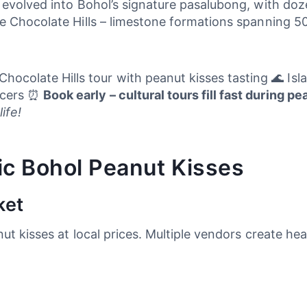
 evolved into Bohol’s signature pasalubong, with doz
e Chocolate Hills – limestone formations spanning 50
hocolate Hills tour with peanut kisses tasting 🌊 Is
ducers ⏰
Book early – cultural tours fill fast during p
ife!
ic Bohol Peanut Kisses
ket
ut kisses at local prices. Multiple vendors create hea
.