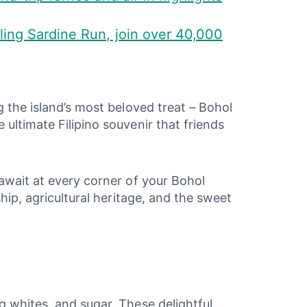
ling Sardine Run, join over 40,000
g the island’s most beloved treat – Bohol
ultimate Filipino souvenir that friends
 await at every corner of your Bohol
hip, agricultural heritage, and the sweet
g whites, and sugar. These delightful