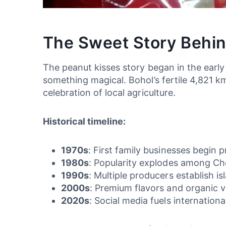
The Sweet Story Behin
The peanut kisses story began in the earl
something magical. Bohol’s fertile 4,821 k
celebration of local agriculture.
Historical timeline:
1970s
: First family businesses begin 
1980s
: Popularity explodes among Choc
1990s
: Multiple producers establish is
2000s
: Premium flavors and organic v
2020s
: Social media fuels internationa