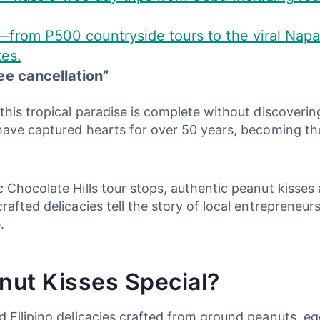
—from P500 countryside tours to the viral Napa
tes.
ee cancellation”
this tropical paradise is complete without discoverin
have captured hearts for over 50 years, becoming the 
 Chocolate Hills tour stops, authentic peanut kisses
afted delicacies tell the story of local entrepreneurs
.
ut Kisses Special?
 Filipino delicacies crafted from ground peanuts, eg