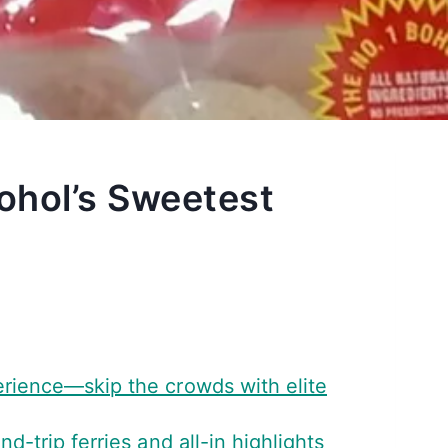
ohol’s Sweetest
erience—skip the crowds with elite
-trip ferries and all-in highlights