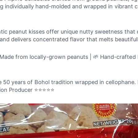
ing individually hand-molded and wrapped in vibrant 
c peanut kisses offer unique nutty sweetness that ca
and delivers concentrated flavor that melts beautiful
ade from locally-grown peanuts | 🌱 Hand-crafted by
re 50 years of Bohol tradition wrapped in cellophane. 
ation Producer ⭐⭐⭐⭐⭐