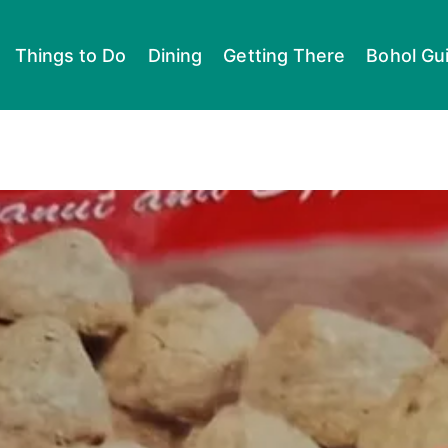
Things to Do
Dining
Getting There
Bohol Gu