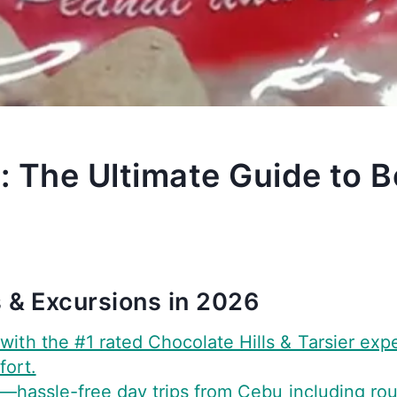
: The Ultimate Guide to B
 & Excursions in 2026
with the #1 rated Chocolate Hills & Tarsier exp
fort.
—hassle-free day trips from Cebu including round