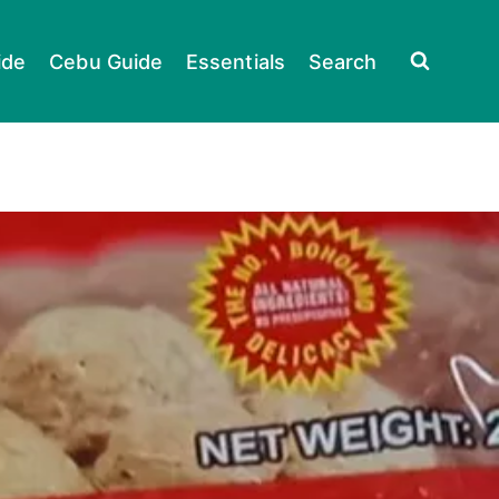
ide
Cebu Guide
Essentials
Search