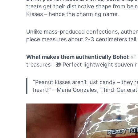
treats get their distinctive shape from be
Kisses – hence the charming name.
Unlike mass-produced confections, authenti
piece measures about 2-3 centimeters tall 
What makes them authentically Bohol:
✅ M
treasures | 🎁 Perfect lightweight souvenir
“Peanut kisses aren’t just candy – they’
heart!” – Maria Gonzales, Third-Gener