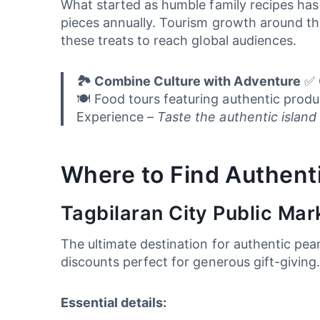
What started as humble family recipes has
pieces annually. Tourism growth around th
these treats to reach global audiences.
🏞️ Combine Culture with Adventure
✅ C
🍽️ Food tours featuring authentic pro
Experience –
Taste the authentic island l
Where to Find Authent
Tagbilaran City Public Mar
The ultimate destination for authentic pean
discounts perfect for generous gift-giving
Essential details: