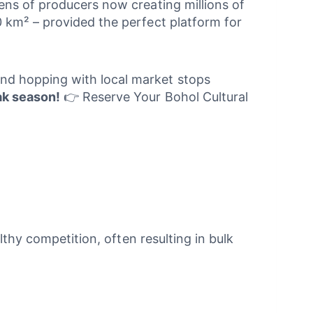
ens of producers now creating millions of
 km² – provided the perfect platform for
land hopping with local market stops
eak season!
👉 Reserve Your Bohol Cultural
lthy competition, often resulting in bulk