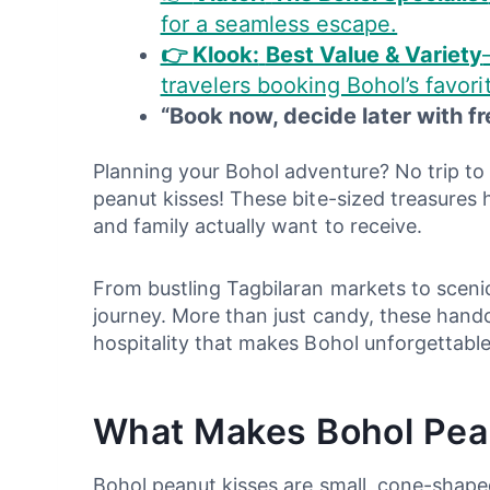
for a seamless escape.
👉 Klook:
Best Value & Variety
travelers booking Bohol’s favori
“Book now, decide later with fr
Planning your Bohol adventure? No trip to 
peanut kisses! These bite-sized treasures 
and family actually want to receive.
From bustling Tagbilaran markets to scenic
journey. More than just candy, these handcr
hospitality that makes Bohol unforgettable
What Makes Bohol Pean
Bohol peanut kisses are small, cone-shaped