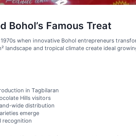
d Bohol’s Famous Treat
y 1970s when innovative Bohol entrepreneurs transfo
m² landscape and tropical climate create ideal growin
production in Tagbilaran
olate Hills visitors
land-wide distribution
arieties emerge
l recognition