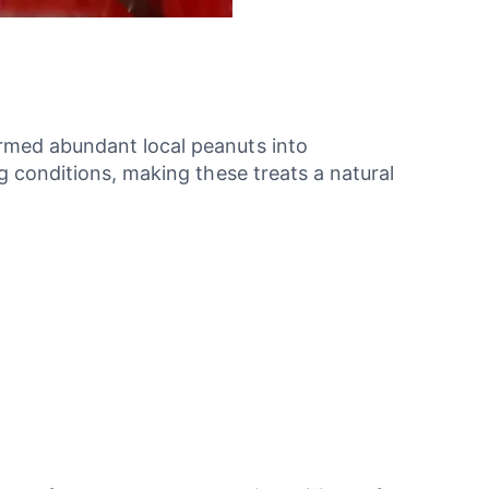
rmed abundant local peanuts into
g conditions, making these treats a natural