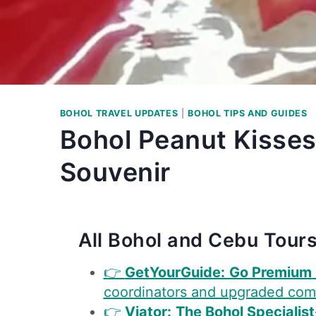
BOHOL TRAVEL UPDATES
|
BOHOL TIPS AND GUIDES
Bohol Peanut Kisses
Souvenir
All Bohol and Cebu Tours
👉
GetYourGuide:
Go Premium
coordinators and upgraded com
👉
Viator:
The Bohol Specialist