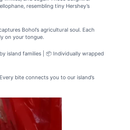
cellophane, resembling tiny Hershey’s
ptures Bohol’s agricultural soul. Each
ly on your tongue.
 island families | 📦 Individually wrapped
Every bite connects you to our island’s