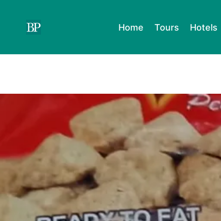
Skip
to
Home
Tours
Hotels
content