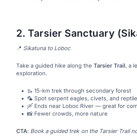
2.
Tarsier Sanctuary (Sik
📍
Sikatuna to Loboc
Take a guided hike along the
Tarsier Trail
, a 
exploration.
🥾 15-km trek through secondary forest
🦜 Spot serpent eagles, civets, and reptil
🛶 Ends near Loboc River — great for co
📸 Fewer crowds, more nature
CTA
:
Book a guided trek on the Tarsier Trail n