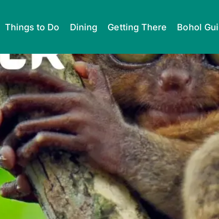
Things to Do
Dining
Getting There
Bohol Gu