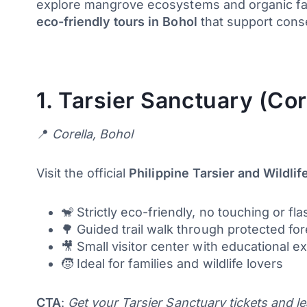
explore mangrove ecosystems and organic farm
eco-friendly tours in Bohol
that support cons
1.
Tarsier Sanctuary (Cor
📍
Corella, Bohol
Visit the official
Philippine Tarsier and Wildli
🐒 Strictly eco-friendly, no touching or f
🌳 Guided trail walk through protected fo
🎥 Small visitor center with educational ex
🧒 Ideal for families and wildlife lovers
CTA
:
Get your Tarsier Sanctuary tickets and l