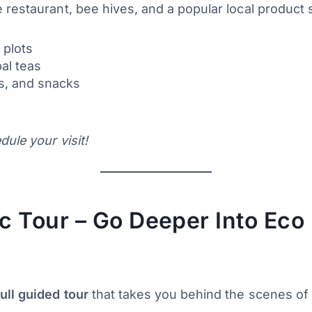
 restaurant, bee hives, and a popular local product 
 plots
al teas
ns, and snacks
ule your visit!
 Tour – Go Deeper Into Eco 
full guided tour
that takes you behind the scenes of