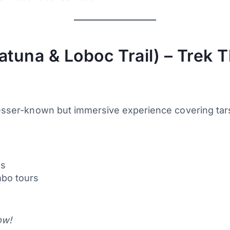
atuna & Loboc Trail) – Trek T
lesser-known but immersive experience covering tarsi
es
mbo tours
ow!