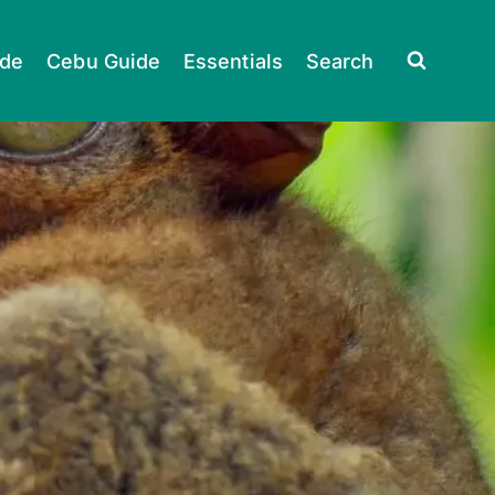
ide
Cebu Guide
Essentials
Search