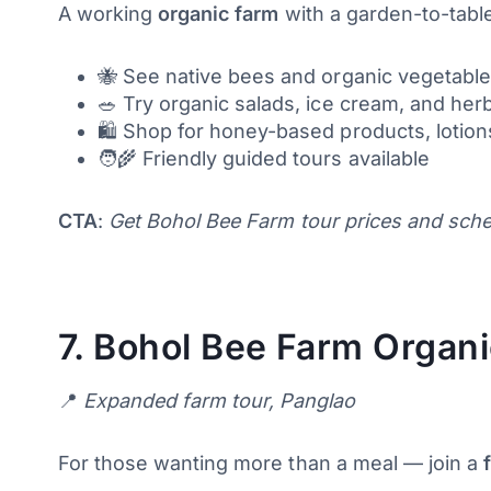
A working
organic farm
with a garden-to-table
🐝 See native bees and organic vegetable
🥗 Try organic salads, ice cream, and herb
🛍️ Shop for honey-based products, lotio
🧑‍🌾 Friendly guided tours available
CTA
:
Get Bohol Bee Farm tour prices and sched
7.
Bohol Bee Farm Organic
📍
Expanded farm tour, Panglao
For those wanting more than a meal — join a