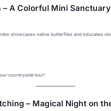
 – A Colorful Mini Sanctuary
arden showcases native butterflies and educates visi
m
your countryside tour!
tching – Magical Night on th