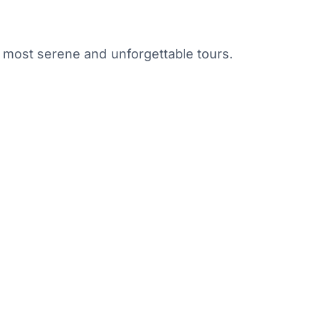
s most serene and unforgettable tours.