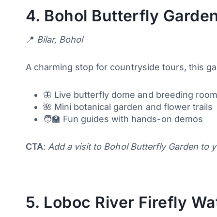
4.
Bohol Butterfly Garden
📍
Bilar, Bohol
A charming stop for countryside tours, this g
🦋 Live butterfly dome and breeding roo
🌺 Mini botanical garden and flower trails
🧑‍🏫 Fun guides with hands-on demos
CTA
:
Add a visit to Bohol Butterfly Garden to 
5.
Loboc River Firefly Wa