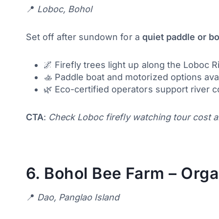
📍
Loboc, Bohol
Set off after sundown for a
quiet paddle or bo
🌌 Firefly trees light up along the Loboc R
🚣 Paddle boat and motorized options ava
🌿 Eco-certified operators support river 
CTA
:
Check Loboc firefly watching tour cost a
6.
Bohol Bee Farm – Orga
📍
Dao, Panglao Island