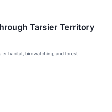
hrough Tarsier Territory
er habitat, birdwatching, and forest