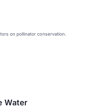
tors on pollinator conservation.
e Water