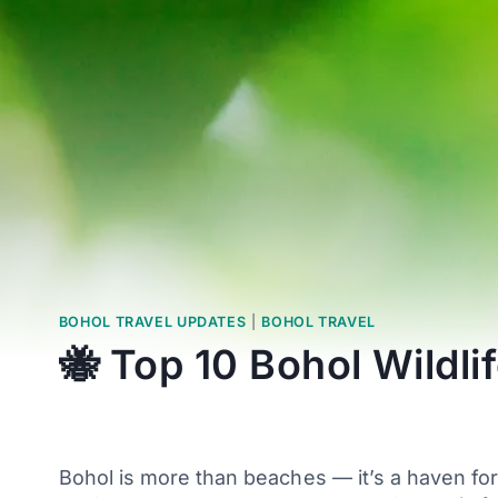
BOHOL TRAVEL UPDATES
|
BOHOL TRAVEL
🐝 Top 10 Bohol Wildl
Bohol is more than beaches — it’s a haven for