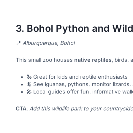
3.
Bohol Python and Wildl
📍
Alburquerque, Bohol
This small zoo houses
native reptiles
, birds,
🐍 Great for kids and reptile enthusiasts
🦎 See iguanas, pythons, monitor lizards, 
🎤 Local guides offer fun, informative wa
CTA
:
Add this wildlife park to your countryside