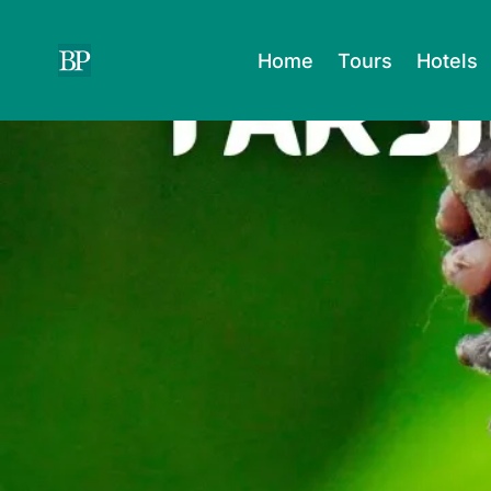
Skip
to
Home
Tours
Hotels
content