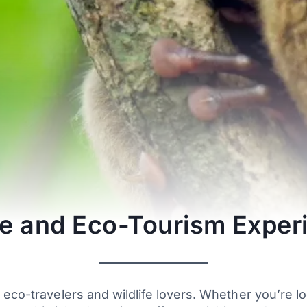
ife and Eco-Tourism Exper
 eco-travelers and wildlife lovers. Whether you’re l