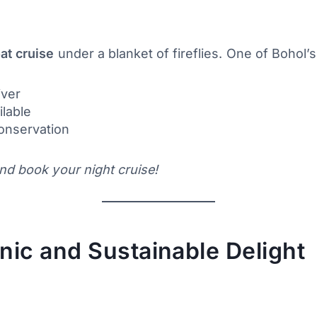
at cruise
under a blanket of fireflies. One of Bohol’
iver
ilable
conservation
nd book your night cruise!
nic and Sustainable Delight