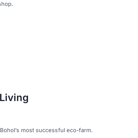
shop.
Living
 Bohol’s most successful eco-farm.