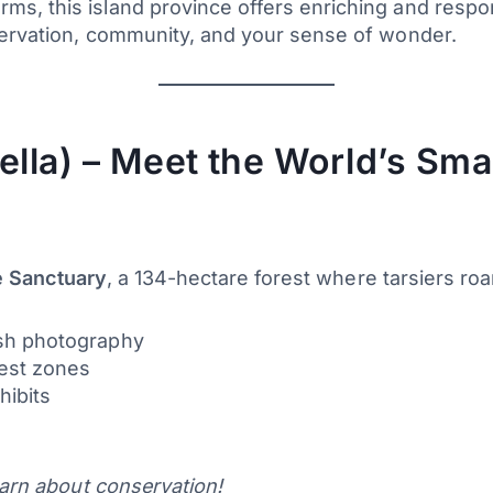
s, this island province offers enriching and respo
ervation, community, and your sense of wonder.
ella) – Meet the World’s Sma
fe Sanctuary
, a 134-hectare forest where tarsiers roam
lash photography
rest zones
hibits
earn about conservation!