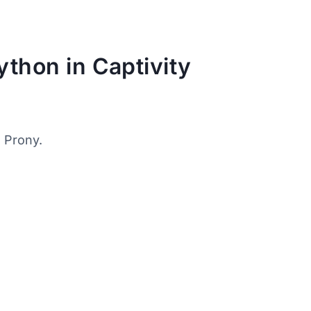
ython in Captivity
, Prony.