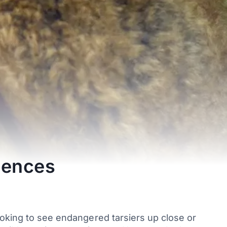
iences
ooking to see endangered tarsiers up close or