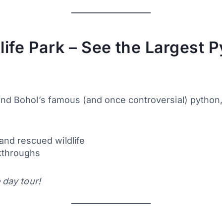
ife Park – See the Largest P
 and Bohol’s famous (and once controversial) python
and rescued wildlife
lkthroughs
 day tour!