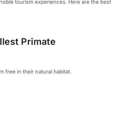
nsible tourism experiences. Here are the best
llest Primate
 free in their natural habitat.