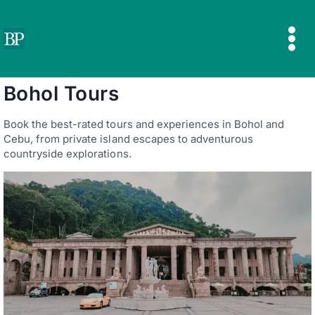
Skip
to
content
Bohol Tours
Book the best-rated tours and experiences in Bohol and
Cebu, from private island escapes to adventurous
countryside explorations.