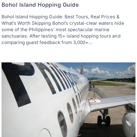
Bohol Island Hopping Guide
Bohol Island Hopping Guide: Best Tours, Real Prices &
What’s Worth Skipping Bohol’s crystal-clear waters hide
some of the Philippines’ most spectacular marine
sanctuaries. After testing 15+ island hopping tours and
comparing guest feedback from 3,000+…