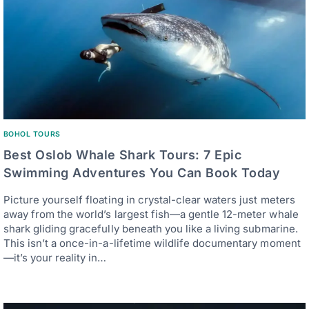
BOHOL TOURS
Best Oslob Whale Shark Tours: 7 Epic
Swimming Adventures You Can Book Today
Picture yourself floating in crystal-clear waters just meters
away from the world’s largest fish—a gentle 12-meter whale
shark gliding gracefully beneath you like a living submarine.
This isn’t a once-in-a-lifetime wildlife documentary moment
—it’s your reality in…