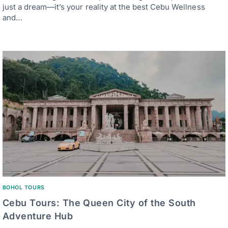
just a dream—it’s your reality at the best Cebu Wellness
and…
BOHOL TOURS
Cebu Tours: The Queen City of the South
Adventure Hub