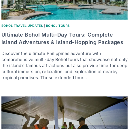
BOHOL TRAVEL UPDATES
|
BOHOL TOURS
Ultimate Bohol Multi-Day Tours: Complete
Island Adventures & Island-Hopping Packages
Discover the ultimate Philippines adventure with
comprehensive multi-day Bohol tours that showcase not only
the island’s famous attractions but also provide time for deep
cultural immersion, relaxation, and exploration of nearby
tropical paradises. These extended tour…