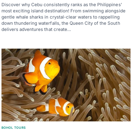
Discover why Cebu consistently ranks as the Philippines’
most exciting island destination! From swimming alongside
gentle whale sharks in crystal-clear waters to rappelling
down thundering waterfalls, the Queen City of the South
delivers adventures that create…
BOHOL TOURS