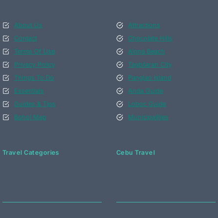
About Us
Attractions
Contact
Chocolate Hills
Terms Of Use
Alona Beach
Privacy Policy
Tagbilaran City
Things To Do
Panglao Island
Essentials
Anda Guide
Guides & Tips
Loboc Guide
Bohol Map
Municipalities
Travel Categories
Cebu Travel