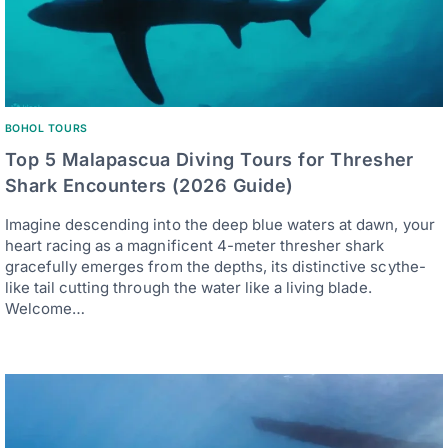
BOHOL TOURS
Top 5 Malapascua Diving Tours for Thresher
Shark Encounters (2026 Guide)
Imagine descending into the deep blue waters at dawn, your
heart racing as a magnificent 4-meter thresher shark
gracefully emerges from the depths, its distinctive scythe-
like tail cutting through the water like a living blade.
Welcome…