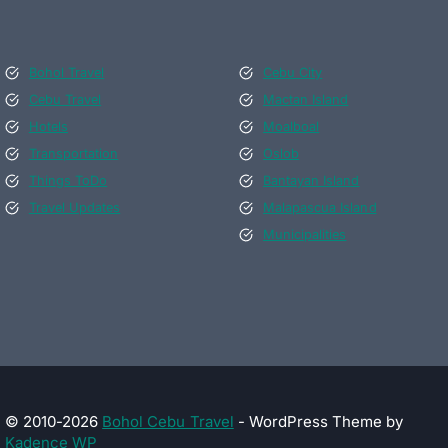
Bohol Travel
Cebu City
Cebu Travel
Mactan Island
Hotels
Moalboal
Transportation
Oslob
Things ToDo
Bantayan Island
Travel Updates
Malapascua Island
Municipalities
© 2010-2026
Bohol Cebu Travel
- WordPress Theme by
Kadence WP