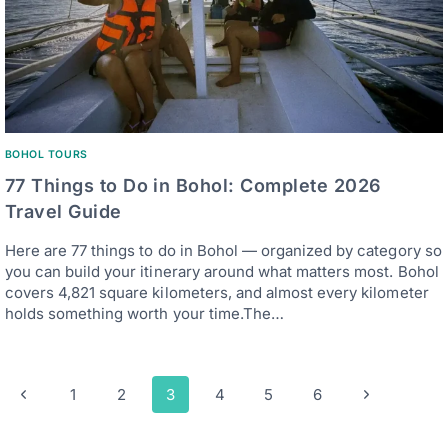
BOHOL TOURS
77 Things to Do in Bohol: Complete 2026
Travel Guide
Here are 77 things to do in Bohol — organized by category so
you can build your itinerary around what matters most. Bohol
covers 4,821 square kilometers, and almost every kilometer
holds something worth your time.The…
Page
Previous
Next
1
2
3
4
5
6
navigation
Page
Page