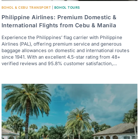
BOHOL & CEBU TRANSPORT
|
BOHOL TOURS
Philippine Airlines: Premium Domestic &
International Flights from Cebu & Manila
Experience the Philippines’ flag carrier with Philippine
Airlines (PAL), offering premium service and generous
baggage allowances on domestic and international routes
since 1941. With an excellent 4.5-star rating from 48+
verified reviews and 95.8% customer satisfaction,…