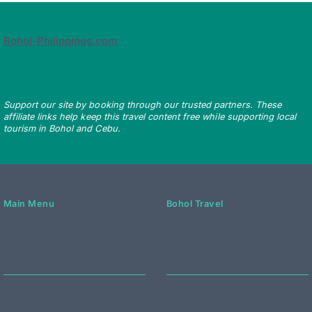
Bohol-Philippines.com
Support our site by booking through our trusted partners. These
affiliate links help keep this travel content free while supporting local
tourism in Bohol and Cebu.
Main Menu
Bohol Travel