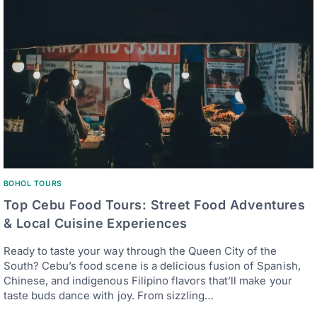
BOHOL TOURS
Top Cebu Food Tours: Street Food Adventures
& Local Cuisine Experiences
Ready to taste your way through the Queen City of the
South? Cebu’s food scene is a delicious fusion of Spanish,
Chinese, and indigenous Filipino flavors that’ll make your
taste buds dance with joy. From sizzling…