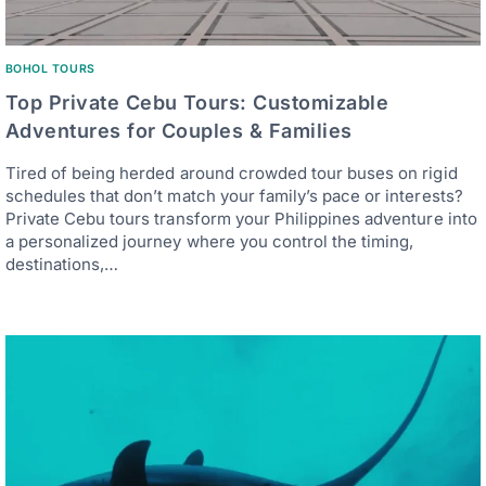
BOHOL TOURS
Top Private Cebu Tours: Customizable
Adventures for Couples & Families
Tired of being herded around crowded tour buses on rigid
schedules that don’t match your family’s pace or interests?
Private Cebu tours transform your Philippines adventure into
a personalized journey where you control the timing,
destinations,…