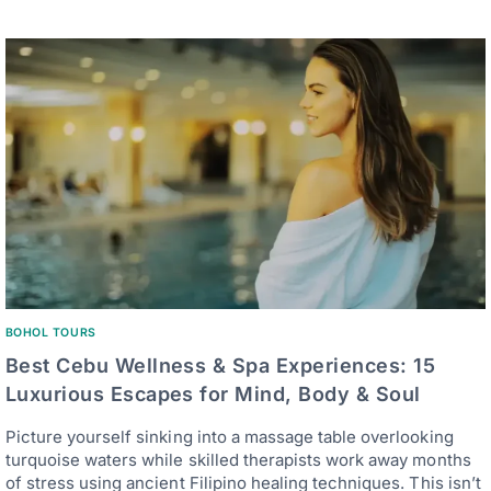
BOHOL TOURS
Best Cebu Wellness & Spa Experiences: 15
Luxurious Escapes for Mind, Body & Soul
Picture yourself sinking into a massage table overlooking
turquoise waters while skilled therapists work away months
of stress using ancient Filipino healing techniques. This isn’t