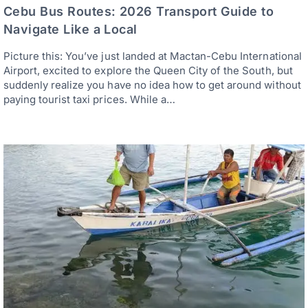
Cebu Bus Routes: 2026 Transport Guide to
Navigate Like a Local
Picture this: You’ve just landed at Mactan-Cebu International
Airport, excited to explore the Queen City of the South, but
suddenly realize you have no idea how to get around without
paying tourist taxi prices. While a…