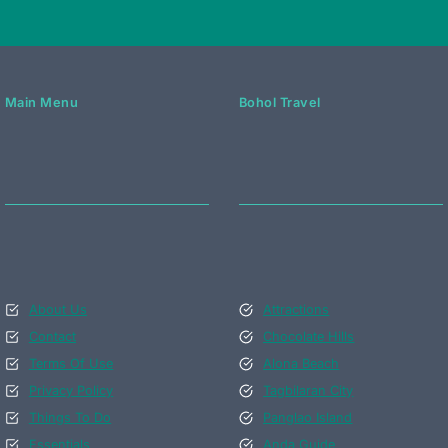
Main Menu
Bohol Travel
About Us
Attractions
Contact
Chocolate Hills
Terms Of Use
Alona Beach
Privacy Policy
Tagbilaran City
Things To Do
Panglao Island
Essentials
Anda Guide