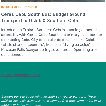
BOHOL & CEBU TRANSPORT
Ceres Cebu South Bus: Budget Ground
Transport to Oslob & Southern Cebu
Introduction Explore Southern Cebu’s stunning attractions
affordably with Ceres Cebu South, the primary bus operator
connecting Cebu City to popular destinations like Oslob
(whale shark encounters), Moalboal (diving paradise), and
Kawasan Falls (canyoneering adventures). Operating air-
conditioned…
Bohol-Philippines.com
Support our site by booking through our trusted partners. These
affiliate links help keep this travel content free while supporting local
tourism in Bohol and Cebu.