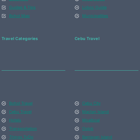
Guides & Tips
Loboc Guide
Bohol Map
Municipalities
Travel Categories
Cebu Travel
Bohol Travel
Cebu City
Cebu Travel
Mactan Island
Hotels
Moalboal
Transportation
Oslob
Things ToDo
Bantayan Island