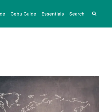
ide
Cebu Guide
Essentials
Search