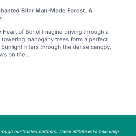
chanted Bilar Man-Made Forest: A
e
e Heart of Bohol Imagine driving through a
e towering mahogany trees form a perfect
Sunlight filters through the dense canopy,
ows on the…
ough our trusted partners. These affiliate links help keep