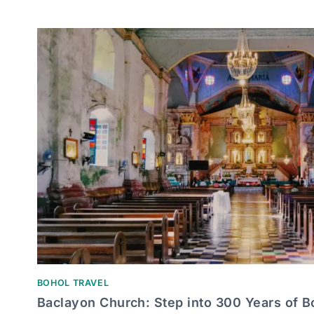
BOHOL TRAVEL
Baclayon Church: Step into 300 Years of B