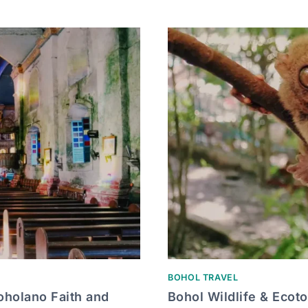
BOHOL TRAVEL
oholano Faith and
Bohol Wildlife & Ecot