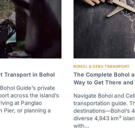
BOHOL & CEBU TRANSPORT
t Transport in Bohol
The Complete Bohol a
Way to Get There and
Bohol Guide’s private
port across the island’s
Navigate Bohol and Ceb
iving at Panglao
transportation guide. T
n Pier, or planning a
destinations—Bohol’s 4
diverse 4,943 km² isla
with…