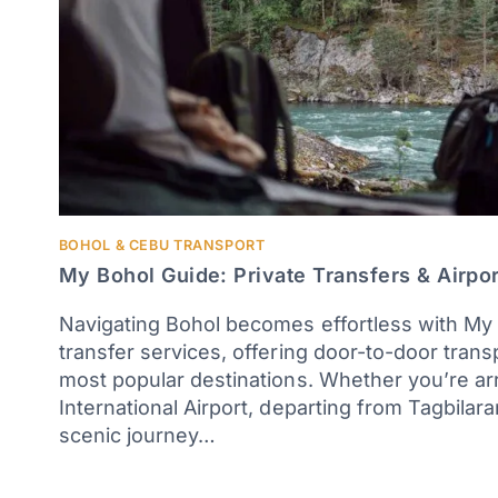
BOHOL & CEBU TRANSPORT
My Bohol Guide: Private Transfers & Airpor
Navigating Bohol becomes effortless with My 
transfer services, offering door-to-door trans
most popular destinations. Whether you’re arr
International Airport, departing from Tagbilara
scenic journey…