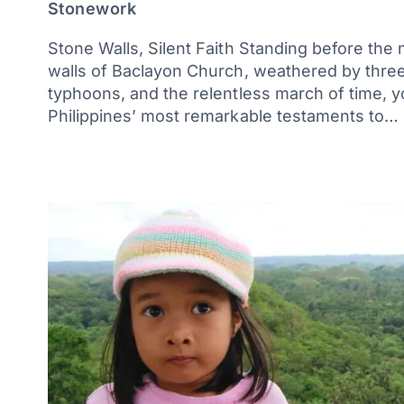
Stonework
Stone Walls, Silent Faith Standing before the
walls of Baclayon Church, weathered by three
typhoons, and the relentless march of time, 
Philippines’ most remarkable testaments to…