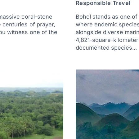
Responsible Travel
 massive coral-stone
Bohol stands as one of t
 centuries of prayer,
where endemic species l
you witness one of the
alongside diverse marin
4,821-square-kilometer
documented species…