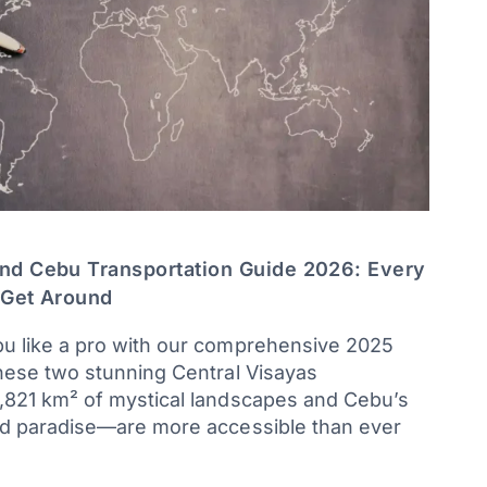
nd Cebu Transportation Guide 2026: Every
 Get Around
u like a pro with our comprehensive 2025
hese two stunning Central Visayas
,821 km² of mystical landscapes and Cebu’s
nd paradise—are more accessible than ever