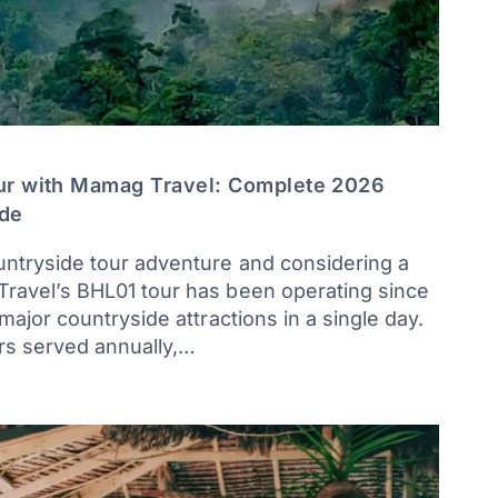
ur with Mamag Travel: Complete 2026
ide
untryside tour adventure and considering a
Travel’s BHL01 tour has been operating since
 major countryside attractions in a single day.
rs served annually,…