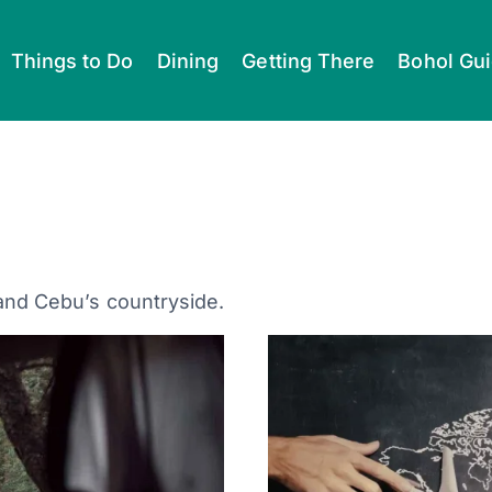
Things to Do
Dining
Getting There
Bohol Gu
 and Cebu’s countryside.