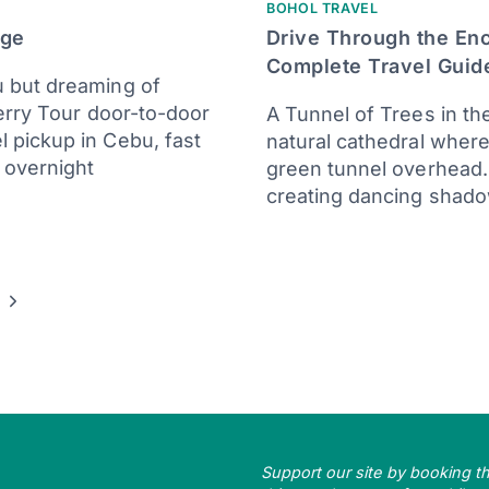
BOHOL TRAVEL
age
Drive Through the En
Complete Travel Guid
 but dreaming of
erry Tour door-to-door
A Tunnel of Trees in th
 pickup in Cebu, fast
natural cathedral wher
 overnight
green tunnel overhead. 
creating dancing shad
Next
Page
Support our site by booking thr