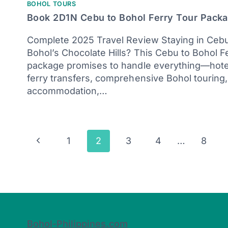
BOHOL TOURS
Book 2D1N Cebu to Bohol Ferry Tour Pack
Complete 2025 Travel Review Staying in Cebu
Bohol’s Chocolate Hills? This Cebu to Bohol F
package promises to handle everything—hotel
ferry transfers, comprehensive Bohol touring,
accommodation,…
Page
Previous
1
2
3
4
…
8
navigation
Page
Bohol-Philippines.com