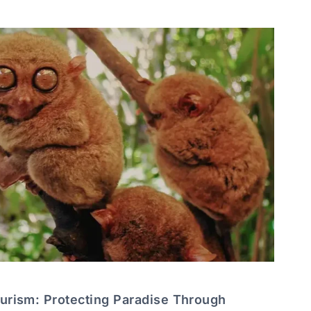
ourism: Protecting Paradise Through