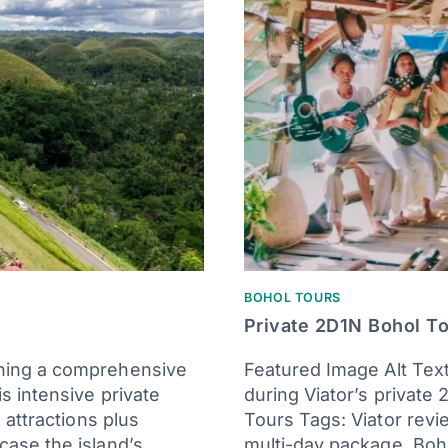
BOHOL TOURS
Private 2D1N Bohol T
ning a comprehensive
Featured Image Alt Text
s intensive private
during Viator’s private
 attractions plus
Tours Tags: Viator review
case the island’s…
multi-day package, Boho