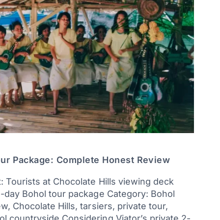
our Package: Complete Honest Review
: Tourists at Chocolate Hills viewing deck
 2-day Bohol tour package Category: Bohol
, Chocolate Hills, tarsiers, private tour,
l countryside Considering Viator’s private 2-