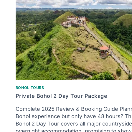
BOHOL TOURS
Private Bohol 2 Day Tour Package
Complete 2025 Review & Booking Guide Plan
Bohol experience but only have 48 hours? Thi
Bohol 2 Day Tour covers all major countryside
overnight accommodation, promising to show