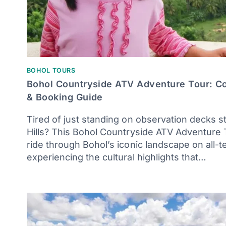
BOHOL TOURS
Bohol Countryside ATV Adventure Tour: 
& Booking Guide
Tired of just standing on observation decks s
Hills? This Bohol Countryside ATV Adventure T
ride through Bohol’s iconic landscape on all-ter
experiencing the cultural highlights that…