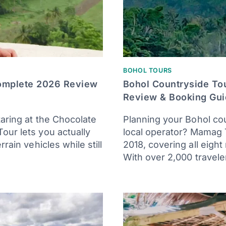
BOHOL TOURS
Complete 2026 Review
Bohol Countryside To
Review & Booking Gu
taring at the Chocolate
Planning your Bohol co
our lets you actually
local operator? Mamag 
rain vehicles while still
2018, covering all eight
With over 2,000 travele