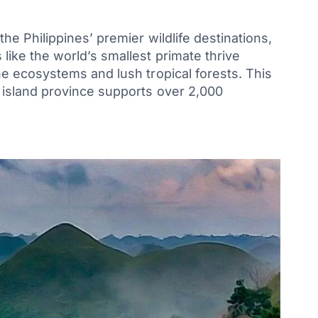
he Philippines’ premier wildlife destinations,
ike the world’s smallest primate thrive
e ecosystems and lush tropical forests. This
 island province supports over 2,000