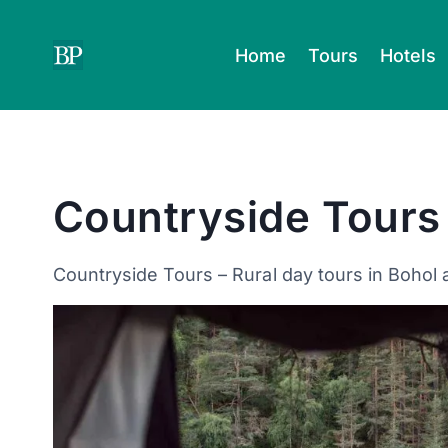
Skip
to
Home
Tours
Hotels
content
Countryside Tours
Countryside Tours – Rural day tours in Bohol