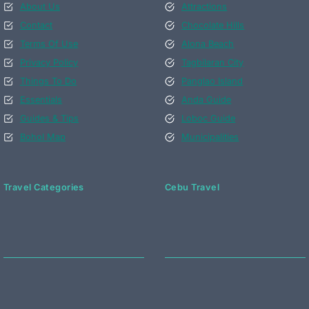
About Us
Attractions
Contact
Chocolate Hills
Terms Of Use
Alona Beach
Privacy Policy
Tagbilaran City
Things To Do
Panglao Island
Essentials
Anda Guide
Guides & Tips
Loboc Guide
Bohol Map
Municipalities
Travel Categories
Cebu Travel