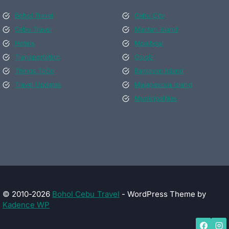
Bohol Travel
Cebu City
Cebu Travel
Mactan Island
Hotels
Moalboal
Transportation
Oslob
Things ToDo
Bantayan Island
Travel Updates
Malapascua Island
Municipalities
© 2010-2026
Bohol Cebu Travel
- WordPress Theme by
Kadence WP