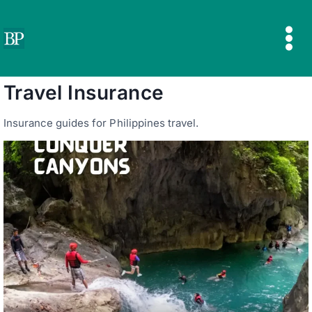
Skip
to
content
Travel Insurance
Insurance guides for Philippines travel.