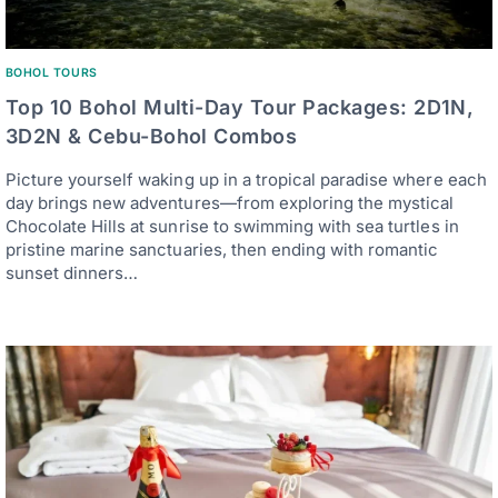
BOHOL TOURS
Top 10 Bohol Multi-Day Tour Packages: 2D1N,
3D2N & Cebu-Bohol Combos
Picture yourself waking up in a tropical paradise where each
day brings new adventures—from exploring the mystical
Chocolate Hills at sunrise to swimming with sea turtles in
pristine marine sanctuaries, then ending with romantic
sunset dinners…