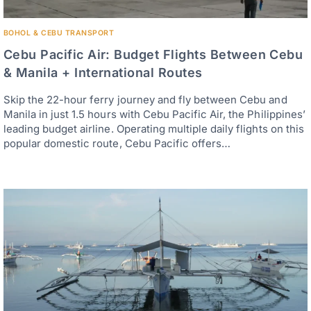
BOHOL & CEBU TRANSPORT
Cebu Pacific Air: Budget Flights Between Cebu
& Manila + International Routes
Skip the 22-hour ferry journey and fly between Cebu and
Manila in just 1.5 hours with Cebu Pacific Air, the Philippines’
leading budget airline. Operating multiple daily flights on this
popular domestic route, Cebu Pacific offers…