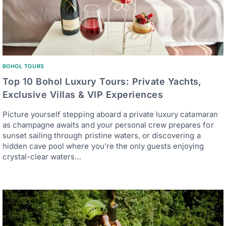
BOHOL TOURS
Top 10 Bohol Luxury Tours: Private Yachts,
Exclusive Villas & VIP Experiences
Picture yourself stepping aboard a private luxury catamaran
as champagne awaits and your personal crew prepares for
sunset sailing through pristine waters, or discovering a
hidden cave pool where you’re the only guests enjoying
crystal-clear waters…