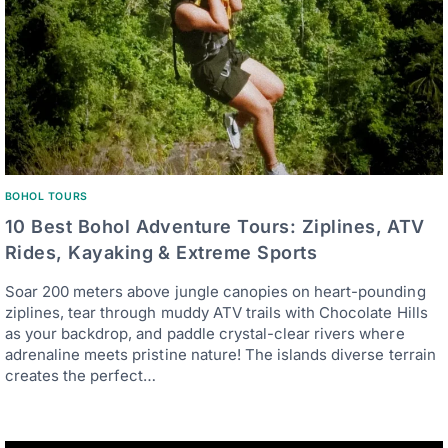
BOHOL TOURS
10 Best Bohol Adventure Tours: Ziplines, ATV
Rides, Kayaking & Extreme Sports
Soar 200 meters above jungle canopies on heart-pounding
ziplines, tear through muddy ATV trails with Chocolate Hills
as your backdrop, and paddle crystal-clear rivers where
adrenaline meets pristine nature! The islands diverse terrain
creates the perfect…