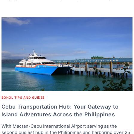
BOHOL TIPS AND GUIDES
Cebu Transportation Hub: Your Gateway to
Island Adventures Across the Philippines
With Mactan-Cebu International Airport serving as the
second busiest hub in the Philippines and harboring over 25