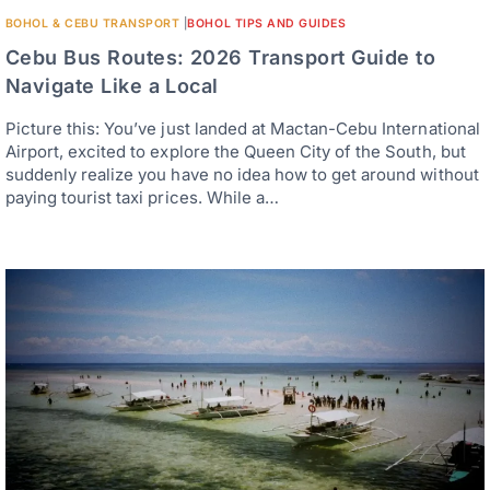
BOHOL & CEBU TRANSPORT
|
BOHOL TIPS AND GUIDES
Cebu Bus Routes: 2026 Transport Guide to
Navigate Like a Local
Picture this: You’ve just landed at Mactan-Cebu International
Airport, excited to explore the Queen City of the South, but
suddenly realize you have no idea how to get around without
paying tourist taxi prices. While a…