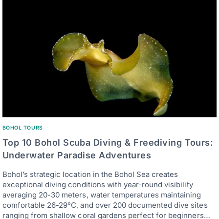
BOHOL TOURS
Top 10 Bohol Scuba Diving & Freediving Tours:
Underwater Paradise Adventures
Bohol’s strategic location in the Bohol Sea creates
exceptional diving conditions with year-round visibility
averaging 20-30 meters, water temperatures maintaining
comfortable 26-29°C, and over 200 documented dive sites
ranging from shallow coral gardens perfect for beginners…