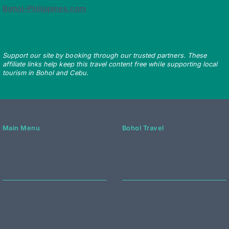
Bohol-Philippines.com
Support our site by booking through our trusted partners. These
affiliate links help keep this travel content free while supporting local
tourism in Bohol and Cebu.
Main Menu
Bohol Travel