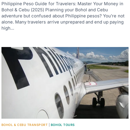
Philippine Peso Guide for Travelers: Master Your Money in
Bohol & Cebu (2025) Planning your Bohol and Cebu
adventure but confused about Philippine pesos? You’re not
alone. Many travelers arrive unprepared and end up paying
high…
BOHOL & CEBU TRANSPORT
|
BOHOL TOURS