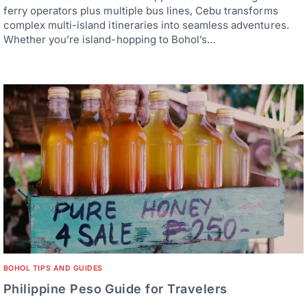
ferry operators plus multiple bus lines, Cebu transforms
complex multi-island itineraries into seamless adventures.
Whether you’re island-hopping to Bohol’s…
BOHOL TIPS AND GUIDES
Philippine Peso Guide for Travelers