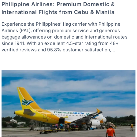
Philippine Airlines: Premium Domestic &
International Flights from Cebu & Manila
Experience the Philippines’ flag carrier with Philippine
Airlines (PAL), offering premium service and generous
baggage allowances on domestic and international routes
since 1941. With an excellent 4.5-star rating from 48+
verified reviews and 95.8% customer satisfaction,…