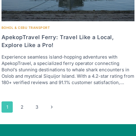
BOHOL & CEBU TRANSPORT
ApekopTravel Ferry: Travel Like a Local,
Explore Like a Pro!
Experience seamless island-hopping adventures with
ApekopTravel, a specialized ferry operator connecting
Bohol’s stunning destinations to whale shark encounters in
Oslob and mystical Siquijor Island. With a 4.2-star rating from
180+ verified reviews and 91.1% customer satisfaction,…
Page
Next
1
2
3
navigation
Page