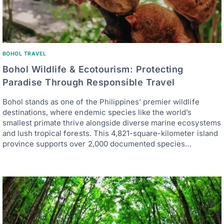
BOHOL TRAVEL
Bohol Wildlife & Ecotourism: Protecting
Paradise Through Responsible Travel
Bohol stands as one of the Philippines’ premier wildlife
destinations, where endemic species like the world’s
smallest primate thrive alongside diverse marine ecosystems
and lush tropical forests. This 4,821-square-kilometer island
province supports over 2,000 documented species…