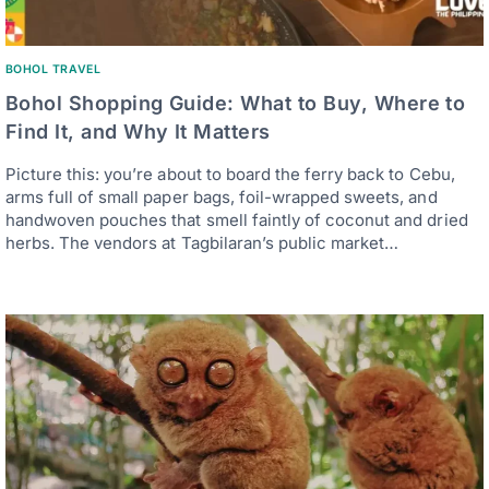
BOHOL TRAVEL
Bohol Shopping Guide: What to Buy, Where to
Find It, and Why It Matters
Picture this: you’re about to board the ferry back to Cebu,
arms full of small paper bags, foil-wrapped sweets, and
handwoven pouches that smell faintly of coconut and dried
herbs. The vendors at Tagbilaran’s public market…