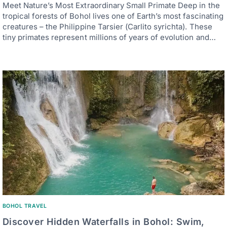
Meet Nature’s Most Extraordinary Small Primate Deep in the
tropical forests of Bohol lives one of Earth’s most fascinating
creatures – the Philippine Tarsier (Carlito syrichta). These
tiny primates represent millions of years of evolution and…
BOHOL TRAVEL
Discover Hidden Waterfalls in Bohol: Swim,