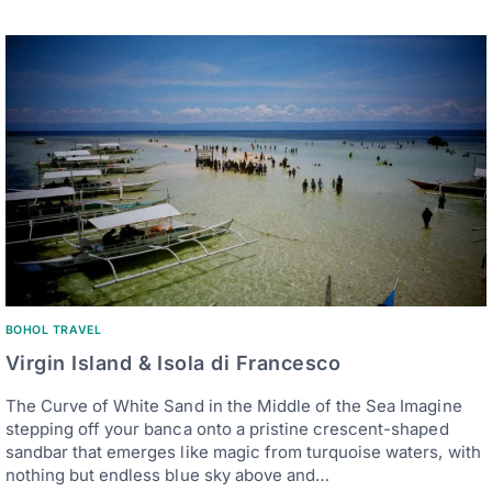
BOHOL TRAVEL
Virgin Island & Isola di Francesco
The Curve of White Sand in the Middle of the Sea Imagine
stepping off your banca onto a pristine crescent-shaped
sandbar that emerges like magic from turquoise waters, with
nothing but endless blue sky above and…