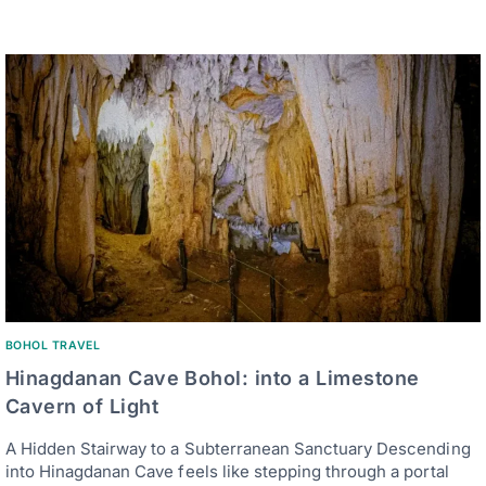
BOHOL TRAVEL
Hinagdanan Cave Bohol: into a Limestone
Cavern of Light
A Hidden Stairway to a Subterranean Sanctuary Descending
into Hinagdanan Cave feels like stepping through a portal