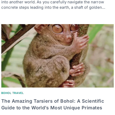
into another world. As you carefully navigate the narrow
concrete steps leading into the earth, a shaft of golden…
BOHOL TRAVEL
The Amazing Tarsiers of Bohol: A Scientific
Guide to the World’s Most Unique Primates