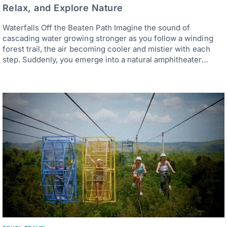
Relax, and Explore Nature
Waterfalls Off the Beaten Path Imagine the sound of
cascading water growing stronger as you follow a winding
forest trail, the air becoming cooler and mistier with each
step. Suddenly, you emerge into a natural amphitheater…