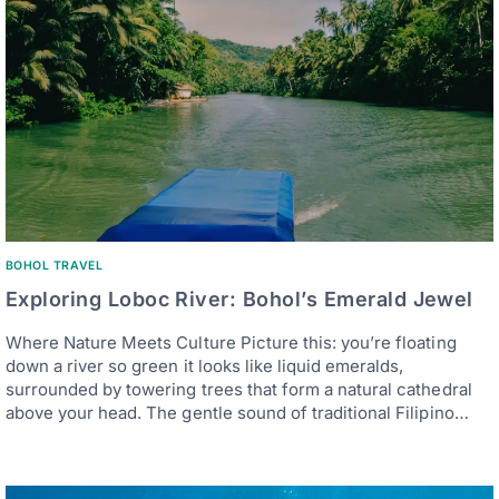
BOHOL TRAVEL
Exploring Loboc River: Bohol’s Emerald Jewel
Where Nature Meets Culture Picture this: you’re floating
down a river so green it looks like liquid emeralds,
surrounded by towering trees that form a natural cathedral
above your head. The gentle sound of traditional Filipino…