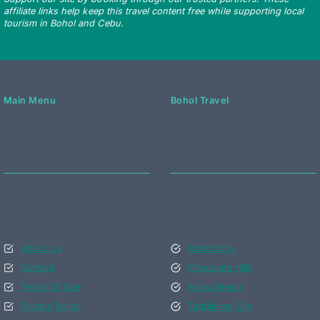
affiliate links help keep this travel content free while supporting local
tourism in Bohol and Cebu.
Main Menu
Bohol Travel
About Us
Attractions
Contact
Chocolate Hills
Terms Of Use
Alona Beach
Privacy Policy
Tagbilaran City