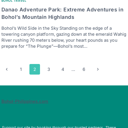
BOHOL TRAVEL
Danao Adventure Park: Extreme Adventures in
Bohol’s Mountain Highlands
Bohol’s Wild Side in the Sky Standing on the edge of a
towering canyon platform, gazing down at the emerald Wahig
River rushing 70 meters below, your heart pounds as you
prepare for “The Plunge”—Bohol’s most…
Page
Previous
Next
1
2
3
4
…
6
navigation
Page
Page
Bohol-Philippines.com
Support our site by booking through our trusted partners. These