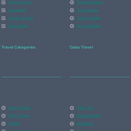
Things To Do
Panglao Island
Essentials
Anda Guide
Guides & Tips
Loboc Guide
Bohol Map
Municipalities
Travel Categories
Cebu Travel
Bohol Travel
Cebu City
Cebu Travel
Mactan Island
Hotels
Moalboal