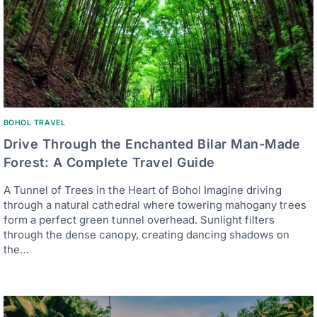
BOHOL TRAVEL
Drive Through the Enchanted Bilar Man-Made
Forest: A Complete Travel Guide
A Tunnel of Trees in the Heart of Bohol Imagine driving
through a natural cathedral where towering mahogany trees
form a perfect green tunnel overhead. Sunlight filters
through the dense canopy, creating dancing shadows on
the…