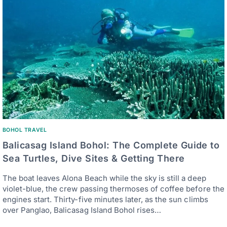
BOHOL TRAVEL
Balicasag Island Bohol: The Complete Guide to
Sea Turtles, Dive Sites & Getting There
The boat leaves Alona Beach while the sky is still a deep
violet-blue, the crew passing thermoses of coffee before the
engines start. Thirty-five minutes later, as the sun climbs
over Panglao, Balicasag Island Bohol rises…