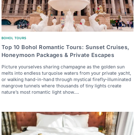
BOHOL TOURS
Top 10 Bohol Romantic Tours: Sunset Cruises,
Honeymoon Packages & Private Escapes
Picture yourselves sharing champagne as the golden sun
melts into endless turquoise waters from your private yacht,
or walking hand-in-hand through mystical firefly-illuminated
mangrove tunnels where thousands of tiny lights create
nature’s most romantic light show….