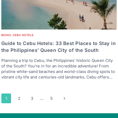
BOHOL CEBU HOTELS
Guide to Cebu Hotels: 33 Best Places to Stay in
the Philippines’ Queen City of the South
Planning a trip to Cebu, the Philippines’ historic Queen City
of the South? You’re in for an incredible adventure! From
pristine white-sand beaches and world-class diving spots to
vibrant city life and centuries-old landmarks, Cebu offers…
Page
Next
1
2
3
…
5
navigation
Page