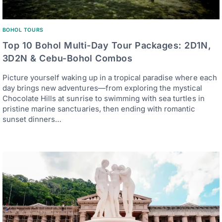
BOHOL TOURS
Top 10 Bohol Multi-Day Tour Packages: 2D1N,
3D2N & Cebu-Bohol Combos
Picture yourself waking up in a tropical paradise where each
day brings new adventures—from exploring the mystical
Chocolate Hills at sunrise to swimming with sea turtles in
pristine marine sanctuaries, then ending with romantic
sunset dinners…