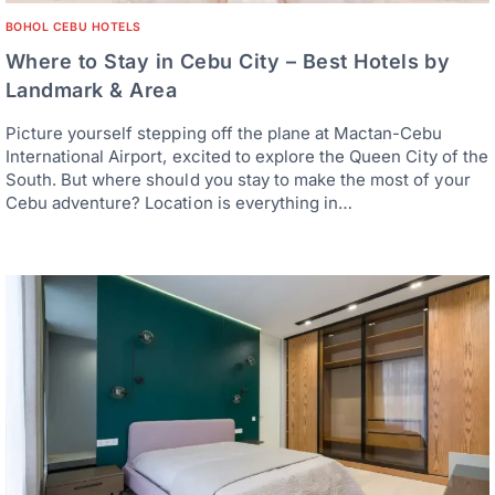
BOHOL CEBU HOTELS
Where to Stay in Cebu City – Best Hotels by
Landmark & Area
Picture yourself stepping off the plane at Mactan-Cebu
International Airport, excited to explore the Queen City of the
South. But where should you stay to make the most of your
Cebu adventure? Location is everything in…