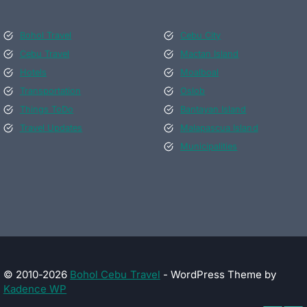
Bohol Travel
Cebu City
Cebu Travel
Mactan Island
Hotels
Moalboal
Transportation
Oslob
Things ToDo
Bantayan Island
Travel Updates
Malapascua Island
Municipalities
© 2010-2026
Bohol Cebu Travel
- WordPress Theme by
Kadence WP