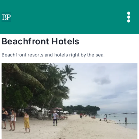
Skip
to
content
Beachfront Hotels
Beachfront resorts and hotels right by the sea.