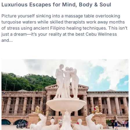
Luxurious Escapes for Mind, Body & Soul
Picture yourself sinking into a massage table overlooking
turquoise waters while skilled therapists work away months
of stress using ancient Filipino healing techniques. This isn’t
just a dream—it’s your reality at the best Cebu Wellness
and…