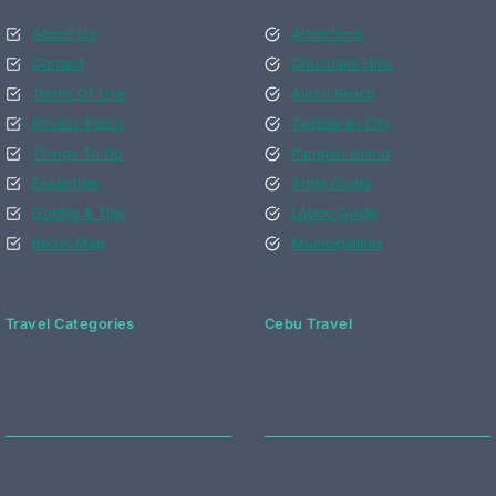
About Us
Attractions
Contact
Chocolate Hills
Terms Of Use
Alona Beach
Privacy Policy
Tagbilaran City
Things To Do
Panglao Island
Essentials
Anda Guide
Guides & Tips
Loboc Guide
Bohol Map
Municipalities
Travel Categories
Cebu Travel