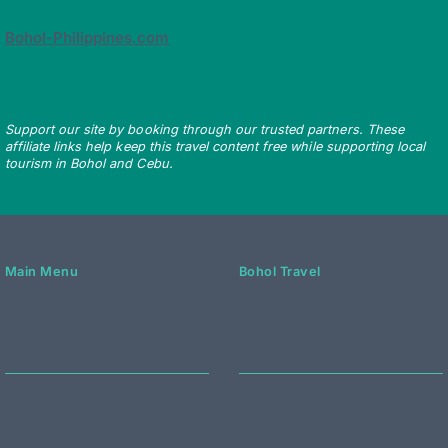
Bohol-Philippines.com
Support our site by booking through our trusted partners. These
affiliate links help keep this travel content free while supporting local
tourism in Bohol and Cebu.
Main Menu
Bohol Travel