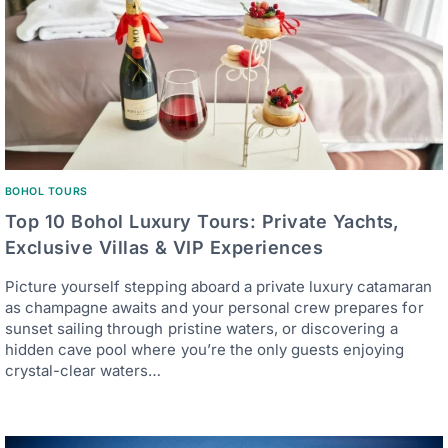
BOHOL TOURS
Top 10 Bohol Luxury Tours: Private Yachts,
Exclusive Villas & VIP Experiences
Picture yourself stepping aboard a private luxury catamaran
as champagne awaits and your personal crew prepares for
sunset sailing through pristine waters, or discovering a
hidden cave pool where you’re the only guests enjoying
crystal-clear waters…