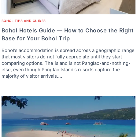
BOHOL TIPS AND GUIDES
Bohol Hotels Guide — How to Choose the Right
Base for Your Bohol Trip
Bohol’s accommodation is spread across a geographic range
that most visitors do not fully appreciate until they start
comparing options. The island is not Panglao-and-nothing-
else, even though Panglao Island’s resorts capture the
majority of visitor arrivals….