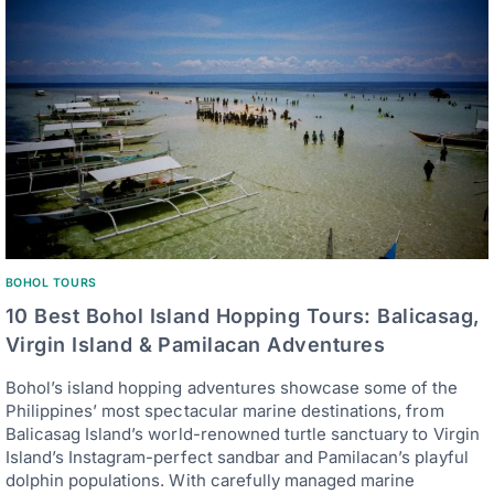
BOHOL TOURS
10 Best Bohol Island Hopping Tours: Balicasag,
Virgin Island & Pamilacan Adventures
Bohol’s island hopping adventures showcase some of the
Philippines’ most spectacular marine destinations, from
Balicasag Island’s world-renowned turtle sanctuary to Virgin
Island’s Instagram-perfect sandbar and Pamilacan’s playful
dolphin populations. With carefully managed marine