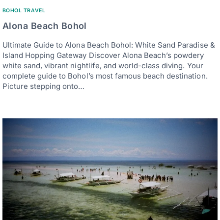
BOHOL TRAVEL
Alona Beach Bohol
Ultimate Guide to Alona Beach Bohol: White Sand Paradise &
Island Hopping Gateway Discover Alona Beach’s powdery
white sand, vibrant nightlife, and world-class diving. Your
complete guide to Bohol’s most famous beach destination.
Picture stepping onto…