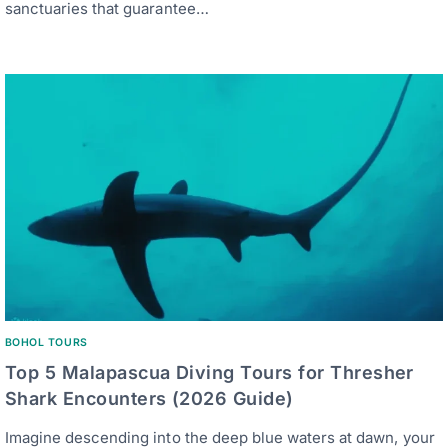
sanctuaries that guarantee…
BOHOL TOURS
Top 5 Malapascua Diving Tours for Thresher
Shark Encounters (2026 Guide)
Imagine descending into the deep blue waters at dawn, your