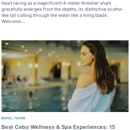
heart racing as a magnificent 4-meter thresher shark
gracefully emerges from the depths, its distinctive scythe-
like tail cutting through the water like a living blade.
Welcome…
BOHOL TOURS
Best Cebu Wellness & Spa Experiences: 15