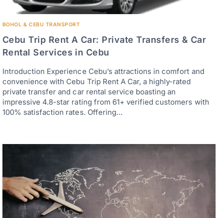
BOHOL & CEBU TRANSPORT
Cebu Trip Rent A Car: Private Transfers & Car
Rental Services in Cebu
Introduction Experience Cebu’s attractions in comfort and
convenience with Cebu Trip Rent A Car, a highly-rated
private transfer and car rental service boasting an
impressive 4.8-star rating from 61+ verified customers with
100% satisfaction rates. Offering…