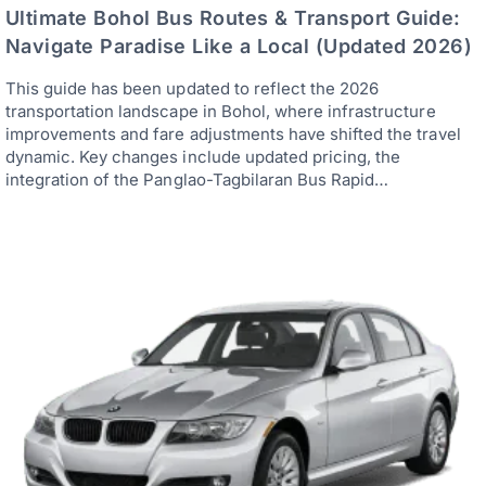
Ultimate Bohol Bus Routes & Transport Guide:
Navigate Paradise Like a Local (Updated 2026)
This guide has been updated to reflect the 2026
transportation landscape in Bohol, where infrastructure
improvements and fare adjustments have shifted the travel
dynamic. Key changes include updated pricing, the
integration of the Panglao-Tagbilaran Bus Rapid…