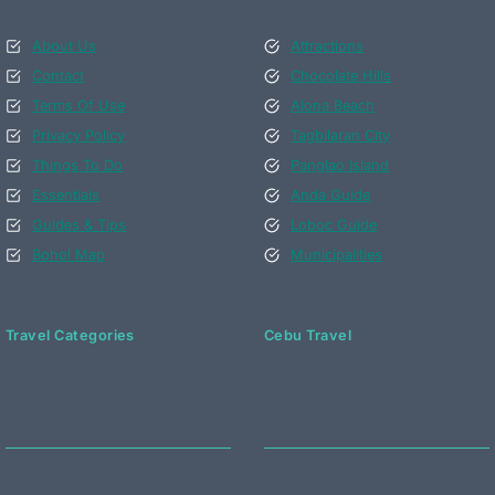
About Us
Attractions
Contact
Chocolate Hills
Terms Of Use
Alona Beach
Privacy Policy
Tagbilaran City
Things To Do
Panglao Island
Essentials
Anda Guide
Guides & Tips
Loboc Guide
Bohol Map
Municipalities
Travel Categories
Cebu Travel