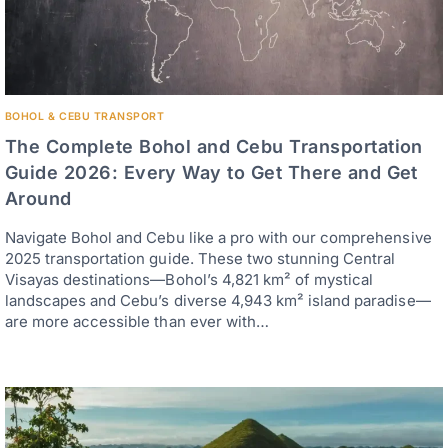
BOHOL & CEBU TRANSPORT
The Complete Bohol and Cebu Transportation
Guide 2026: Every Way to Get There and Get
Around
Navigate Bohol and Cebu like a pro with our comprehensive
2025 transportation guide. These two stunning Central
Visayas destinations—Bohol’s 4,821 km² of mystical
landscapes and Cebu’s diverse 4,943 km² island paradise—
are more accessible than ever with…