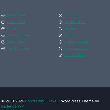
Bohol Travel
Cebu City
Cebu Travel
Mactan Island
Hotels
Moalboal
Transportation
Oslob
Things ToDo
Bantayan Island
Travel Updates
Malapascua Island
Municipalities
© 2010-2026
Bohol Cebu Travel
- WordPress Theme by
Kadence WP