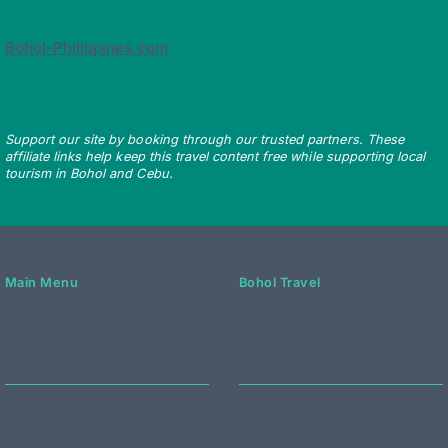
Bohol-Philippines.com
Support our site by booking through our trusted partners. These
affiliate links help keep this travel content free while supporting local
tourism in Bohol and Cebu.
Main Menu
Bohol Travel