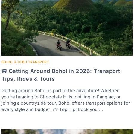
BOHOL & CEBU TRANSPORT
🚐 Getting Around Bohol in 2026: Transport
Tips, Rides & Tours
Getting around Bohol is part of the adventure! Whether
you’re heading to Chocolate Hills, chilling in Panglao, or
joining a countryside tour, Bohol offers transport options for
every style and budget. 👉 Top Tip: Book your…