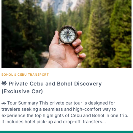
BOHOL & CEBU TRANSPORT
🌟 Private Cebu and Bohol Discovery
(Exclusive Car)
🚗 Tour Summary This private car tour is designed for
travelers seeking a seamless and high-comfort way to
experience the top highlights of Cebu and Bohol in one trip.
It includes hotel pick-up and drop-off, transfers…