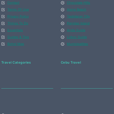
Contact
Chocolate Hills
Terms Of Use
Alona Beach
Privacy Policy
Tagbilaran City
Things To Do
Panglao Island
Essentials
Anda Guide
Guides & Tips
Loboc Guide
Bohol Map
Municipalities
Travel Categories
Cebu Travel