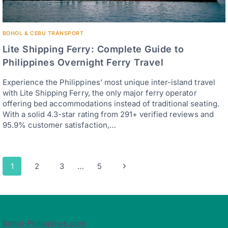
BOHOL & CEBU TRANSPORT
Lite Shipping Ferry: Complete Guide to
Philippines Overnight Ferry Travel
Experience the Philippines’ most unique inter-island travel
with Lite Shipping Ferry, the only major ferry operator
offering bed accommodations instead of traditional seating.
With a solid 4.3-star rating from 291+ verified reviews and
95.9% customer satisfaction,…
Page
Next
1
2
3
…
5
navigation
Page
Bohol-Philippines.com