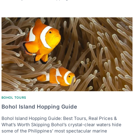
BOHOL TOURS
Bohol Island Hopping Guide
Bohol Island Hopping Guide: Best Tours, Real Prices &
What’s Worth Skipping Bohol’s crystal-clear waters hide
some of the Philippines’ most spectacular marine