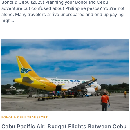
Bohol & Cebu (2025) Planning your Bohol and Cebu
adventure but confused about Philippine pesos? You’re not
alone. Many travelers arrive unprepared and end up paying
high…
BOHOL & CEBU TRANSPORT
Cebu Pacific Air: Budget Flights Between Cebu