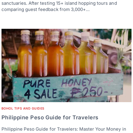
sanctuaries. After testing 15+ island hopping tours and
comparing guest feedback from 3,000+…
BOHOL TIPS AND GUIDES
Philippine Peso Guide for Travelers
Philippine Peso Guide for Travelers: Master Your Money in