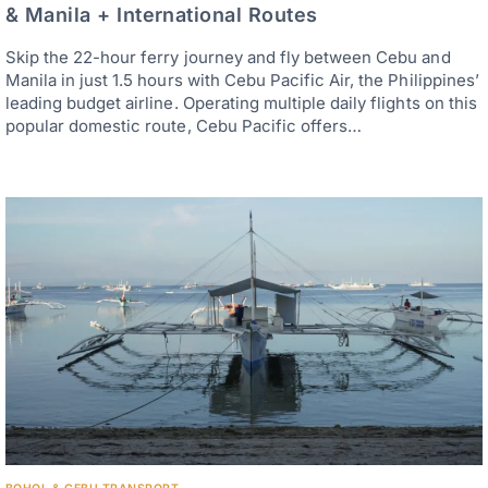
& Manila + International Routes
Skip the 22-hour ferry journey and fly between Cebu and
Manila in just 1.5 hours with Cebu Pacific Air, the Philippines’
leading budget airline. Operating multiple daily flights on this
popular domestic route, Cebu Pacific offers…