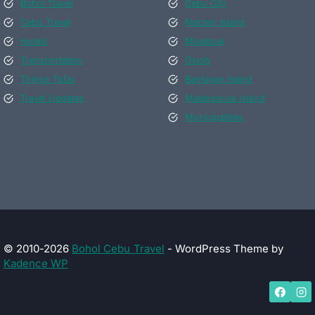
Bohol Travel
Cebu City
Cebu Travel
Mactan Island
Hotels
Moalboal
Transportation
Oslob
Things ToDo
Bantayan Island
Travel Updates
Malapascua Island
Municipalities
© 2010-2026
Bohol Cebu Travel
- WordPress Theme by
Kadence WP