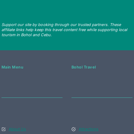
Support our site by booking through our trusted partners. These
affiliate links help keep this travel content free while supporting local
tourism in Bohol and Cebu.
Main Menu
Bohol Travel
About Us
Attractions