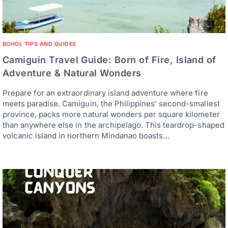
BOHOL TIPS AND GUIDES
Camiguin Travel Guide: Born of Fire, Island of
Adventure & Natural Wonders
Prepare for an extraordinary island adventure where fire
meets paradise. Camiguin, the Philippines’ second-smallest
province, packs more natural wonders per square kilometer
than anywhere else in the archipelago. This teardrop-shaped
volcanic island in northern Mindanao boasts…