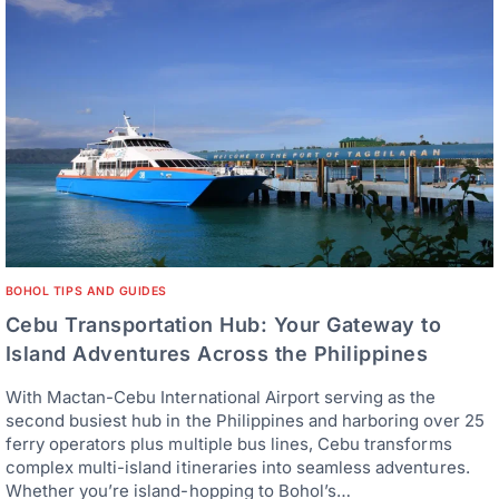
BOHOL TIPS AND GUIDES
Cebu Transportation Hub: Your Gateway to
Island Adventures Across the Philippines
With Mactan-Cebu International Airport serving as the
second busiest hub in the Philippines and harboring over 25
ferry operators plus multiple bus lines, Cebu transforms
complex multi-island itineraries into seamless adventures.
Whether you’re island-hopping to Bohol’s…