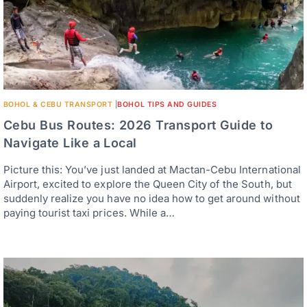
BOHOL & CEBU TRANSPORT
|
BOHOL TIPS AND GUIDES
Cebu Bus Routes: 2026 Transport Guide to
Navigate Like a Local
Picture this: You’ve just landed at Mactan-Cebu International
Airport, excited to explore the Queen City of the South, but
suddenly realize you have no idea how to get around without
paying tourist taxi prices. While a…