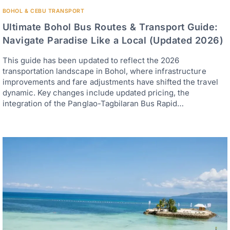
BOHOL & CEBU TRANSPORT
Ultimate Bohol Bus Routes & Transport Guide:
Navigate Paradise Like a Local (Updated 2026)
This guide has been updated to reflect the 2026
transportation landscape in Bohol, where infrastructure
improvements and fare adjustments have shifted the travel
dynamic. Key changes include updated pricing, the
integration of the Panglao-Tagbilaran Bus Rapid…