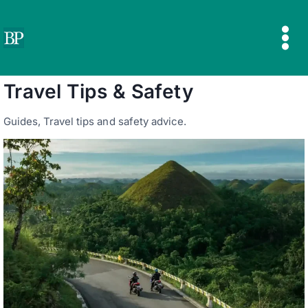
Skip
to
content
Travel Tips & Safety
Guides, Travel tips and safety advice.