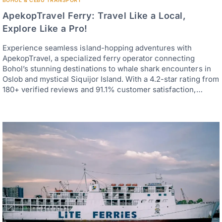
BOHOL & CEBU TRANSPORT
ApekopTravel Ferry: Travel Like a Local,
Explore Like a Pro!
Experience seamless island-hopping adventures with
ApekopTravel, a specialized ferry operator connecting
Bohol’s stunning destinations to whale shark encounters in
Oslob and mystical Siquijor Island. With a 4.2-star rating from
180+ verified reviews and 91.1% customer satisfaction,…