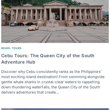
BOHOL TOURS
Cebu Tours: The Queen City of the South
Adventure Hub
Discover why Cebu consistently ranks as the Philippines’
most exciting island destination! From swimming alongside
gentle whale sharks in crystal-clear waters to rappelling
down thundering waterfalls, the Queen City of the South
delivers adventures that create…