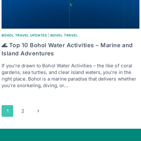
BOHOL TRAVEL UPDATES
|
BOHOL TRAVEL
🌊 Top 10 Bohol Water Activities – Marine and
Island Adventures
If you’re drawn to Bohol Water Activities – the like of coral
gardens, sea turtles, and clear island waters, you’re in the
right place. Bohol is a marine paradise that delivers whether
you’re snorkeling, diving, or…
Page
Next
1
2
navigation
Page