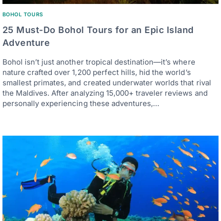
BOHOL TOURS
25 Must-Do Bohol Tours for an Epic Island
Adventure
Bohol isn’t just another tropical destination—it’s where
nature crafted over 1,200 perfect hills, hid the world’s
smallest primates, and created underwater worlds that rival
the Maldives. After analyzing 15,000+ traveler reviews and
personally experiencing these adventures,…