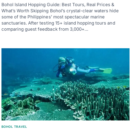
Bohol Island Hopping Guide: Best Tours, Real Prices &
What’s Worth Skipping Bohol’s crystal-clear waters hide
some of the Philippines’ most spectacular marine
sanctuaries. After testing 15+ island hopping tours and
comparing guest feedback from 3,000+…
BOHOL TRAVEL