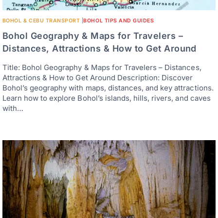
BOHOL & CEBU TRANSPORT
|
BOHOL TIPS AND GUIDES
Bohol Geography & Maps for Travelers –
Distances, Attractions & How to Get Around
Title: Bohol Geography & Maps for Travelers – Distances,
Attractions & How to Get Around Description: Discover
Bohol’s geography with maps, distances, and key attractions.
Learn how to explore Bohol’s islands, hills, rivers, and caves
with…