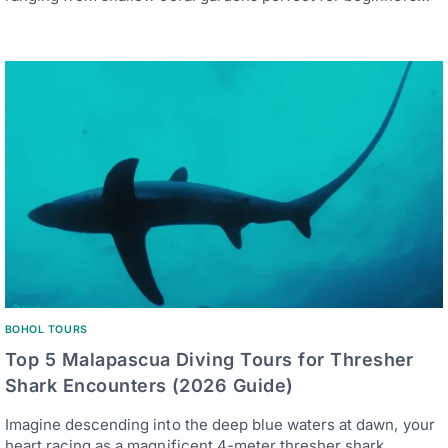
BOHOL TOURS
Top 5 Malapascua Diving Tours for Thresher
Shark Encounters (2026 Guide)
Imagine descending into the deep blue waters at dawn, your
heart racing as a magnificent 4-meter thresher shark