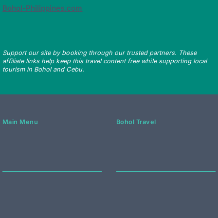
Bohol-Philippines.com
Support our site by booking through our trusted partners. These
affiliate links help keep this travel content free while supporting local
tourism in Bohol and Cebu.
Main Menu
Bohol Travel