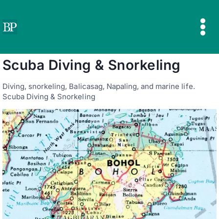
Skip
to
content
Scuba Diving & Snorkeling
Diving, snorkeling, Balicasag, Napaling, and marine life.
Scuba Diving & Snorkeling