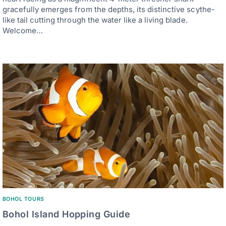
gracefully emerges from the depths, its distinctive scythe-
like tail cutting through the water like a living blade.
Welcome…
BOHOL TOURS
Bohol Island Hopping Guide