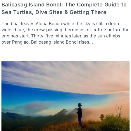
Balicasag Island Bohol: The Complete Guide to
Sea Turtles, Dive Sites & Getting There
The boat leaves Alona Beach while the sky is still a deep
violet-blue, the crew passing thermoses of coffee before the
engines start. Thirty-five minutes later, as the sun climbs
over Panglao, Balicasag Island Bohol rises…