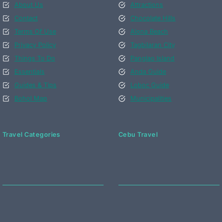
About Us
Attractions
Contact
Chocolate Hills
Terms Of Use
Alona Beach
Privacy Policy
Tagbilaran City
Things To Do
Panglao Island
Essentials
Anda Guide
Guides & Tips
Loboc Guide
Bohol Map
Municipalities
Travel Categories
Cebu Travel