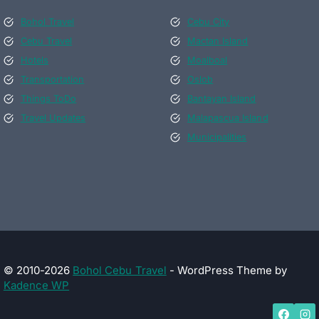
Bohol Travel
Cebu City
Cebu Travel
Mactan Island
Hotels
Moalboal
Transportation
Oslob
Things ToDo
Bantayan Island
Travel Updates
Malapascua Island
Municipalities
© 2010-2026
Bohol Cebu Travel
- WordPress Theme by
Kadence WP