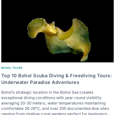
BOHOL TOURS
Top 10 Bohol Scuba Diving & Freediving Tours:
Underwater Paradise Adventures
Bohol’s strategic location in the Bohol Sea creates
exceptional diving conditions with year-round visibility
averaging 20-30 meters, water temperatures maintaining
comfortable 26-29°C, and over 200 documented dive sites
ranging from shallow coral gardens perfect for beginners…