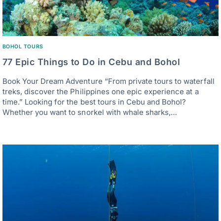
BOHOL TOURS
77 Epic Things to Do in Cebu and Bohol
Book Your Dream Adventure “From private tours to waterfall
treks, discover the Philippines one epic experience at a
time.” Looking for the best tours in Cebu and Bohol?
Whether you want to snorkel with whale sharks,…