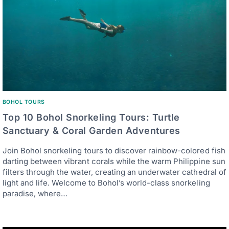
BOHOL TOURS
Top 10 Bohol Snorkeling Tours: Turtle
Sanctuary & Coral Garden Adventures
Join Bohol snorkeling tours to discover rainbow-colored fish
darting between vibrant corals while the warm Philippine sun
filters through the water, creating an underwater cathedral of
light and life. Welcome to Bohol’s world-class snorkeling
paradise, where…