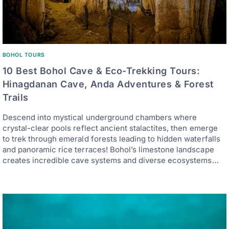
BOHOL TOURS
10 Best Bohol Cave & Eco-Trekking Tours:
Hinagdanan Cave, Anda Adventures & Forest
Trails
Descend into mystical underground chambers where
crystal-clear pools reflect ancient stalactites, then emerge
to trek through emerald forests leading to hidden waterfalls
and panoramic rice terraces! Bohol’s limestone landscape
creates incredible cave systems and diverse ecosystems…